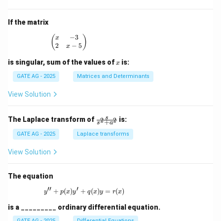
^2
x
\s
^
in
2
If the matrix
x}
+
p
−
3
\begin{pmatrix} x & -3 \\ 2 & x - 5 \end{pmatrix
(
)
x
x
2
−
5
x
-
1
x
is singular, sum of the values of
is:
x
=
0
GATE AG - 2025
Matrices and Determinants
View Solution
\fr
s
The Laplace transform of
is:
2
2
+
s
a
ac
{s}
GATE AG - 2025
Laplace transforms
{s^
2
View Solution
+
a^
2}
The equation
′′
′
+
(
)
+
y'' + p(x)y' + q(x)y = r(x)
(
)
=
(
)
y
p
x
y
q
x
y
r
x
is a
_________
ordinary differential equation.
GATE AG - 2025
Differential Equations