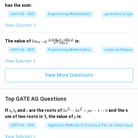
has the sum:
GATE AG - 2025
Engineering Mathematics
geometric progress
View Solution
c
o
s
−
s
i
n
\l
x
x
x
The value of
l
i
m
is:
2
→
0
s
i
n
x
x
x
i
m
GATE AG - 2025
Engineering Mathematics
Limits and Exponent
_
{x
View Solution
\t
o
0}
View More Questions
\f
ra
c
{x
Top GATE AG Questions
\c
os
3
2
x
a
b
c
2
If
,
, and
are the roots of
2
−
3
+
−
1
=
0
and the s
a
b
c
x
x
p
x
-
x
p
um of two roots is 1, the value of
is:
p
\s
^
in
3
GATE AG - 2025
Algebraic Methods of Solving a Pair of Linear Equatio
x}
-
{x
3
View Solution