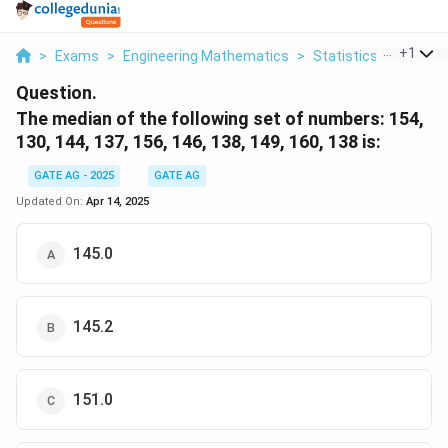
...
+
1
>
Exams
>
Engineering Mathematics
>
Statistics
>
The Med
Question.
The median of the following set of numbers:
154,
130, 144, 137, 156, 146, 138, 149, 160, 138
is:
GATE AG - 2025
GATE AG
Updated On:
Apr 14, 2025
145.0
145.2
151.0