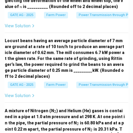
glecting the deformation of the wheel and wheel slip, the v
n
alue of
is __________ (Rounded off to 2 decimal places)
n
T. Isobar:
refers to lines of equal atmospheric
GATE AG - 2025
Farm Power
Power Transmission through Pip
pressure, so T matches with 2 (Pressure).
View Solution
Thus, the correct match is:
P-3, Q-4, R-1, S-5, T-2.
Locust beans having an average particle diameter of 7 mm
are ground at a rate of 10 ton/h to produce an average part
Download Solution in PDF
icle diameter of 0.62 mm. The mill consumes 6.7 kW power a
t the given rate. For the same rate of grinding, using Rittin
ger’s law, the power required to grind the beans to an avera
ge particle diameter of 0.25 mm is _________kW. (Rounded o
ff to 2 decimal places)
GATE AG - 2025
Farm Power
Power Transmission through Pip
View Solution
_
A mixture of Nitrogen (N
) and Helium (He) gases is contai
2
2
ned in a pipe at 1.0 atm pressure and at 298 K. At one point i
_
n the pipe, the partial pressure of N
is 60.80 kPa and at a p
2
2
_
oint 0.22 m apart, the partial pressure of N
is 20.31 kPa. T
2
2