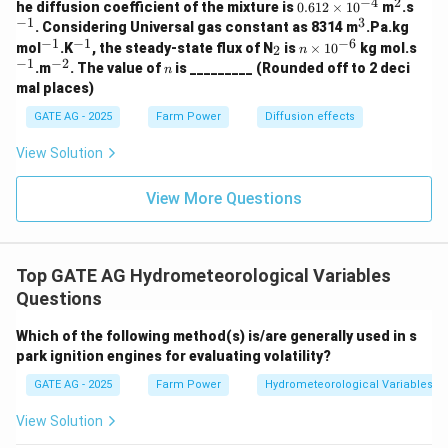
−
4
2
0.
^
^
he diffusion coefficient of the mixture is
0.612
×
1
0
m
.s
61
2
{-
−
1
3
^
. Considering Universal gas constant as 8314 m
.Pa.kg
2
1}
3
−
1
−
1
−
6
^
^
_
n
^
mol
.K
, the steady-state flux of N
is
×
1
0
kg mol.s
2
n
\t
{-
{-
2
\t
{-
−
1
−
2
^
n
.m
. The value of
is _________ (Rounded off to 2 deci
i
n
1}
1}
i
1}
{-
m
mal places)
m
2}
es
es
10
GATE AG - 2025
Farm Power
Diffusion effects
10
^
^
{-
View Solution
{-
4}
6}
View More Questions
Top GATE AG Hydrometeorological Variables
Questions
Which of the following method(s) is/are generally used in s
park ignition engines for evaluating volatility?
GATE AG - 2025
Farm Power
Hydrometeorological Variables
View Solution