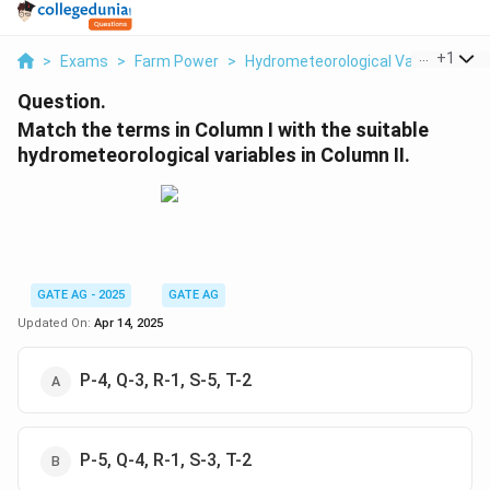
...
+
1
>
Exams
>
Farm Power
>
Hydrometeorological Variables
>
Question.
Match the terms in Column I with the suitable
hydrometeorological variables in Column II.
GATE AG - 2025
GATE AG
Updated On:
Apr 14, 2025
P-4, Q-3, R-1, S-5, T-2
P-5, Q-4, R-1, S-3, T-2