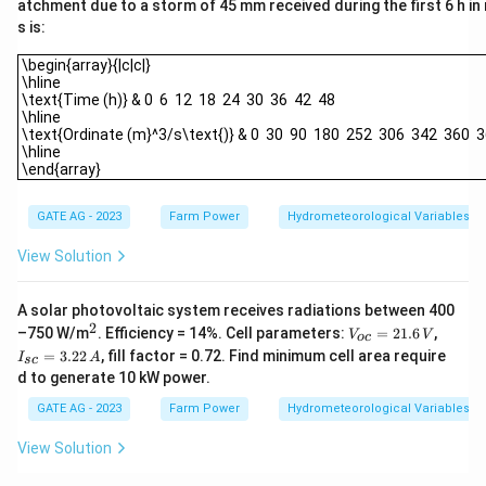
atchment due to a storm of 45 mm received during the first 6 h in
s is:
\begin{array}{|c|c|}\hline\text{Time (h)} & 0 6 12 18 24 30 36 4
\begin{array}{|c|c|}
\hline
\text{Time (h)} & 0 6 12 18 24 30 36 42 48
\hline
\text{Ordinate (m}^3/s\text{)} & 0 30 90 180 252 306 342 360 
\hline
\end{array}
GATE AG - 2023
Farm Power
Hydrometeorological Variables
View Solution
A solar photovoltaic system receives radiations between 400
2
^
V
I_
–750 W/m
. Efficiency = 14%. Cell parameters:
=
21.6
,
V
V
oc
2
_
{s
=
3.22
, fill factor = 0.72. Find minimum cell area require
I
A
sc
{o
c}
d to generate 10 kW power.
c}
=
=
3.
GATE AG - 2023
Farm Power
Hydrometeorological Variables
2
2
1.
2
View Solution
6
\,
\,
A
V