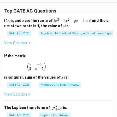
Top GATE AG Questions
3
2
a
b
c
2
If
,
, and
are the roots of
2
−
3
+
−
1
=
0
and the s
a
b
c
x
x
p
x
x
p
um of two roots is 1, the value of
is:
p
^
3
GATE AG - 2025
Algebraic Methods of Solving a Pair of Linear Equatio
-
3
View Solution
x
^
2
If the matrix
+
p
−
3
\begin{pmatrix} x & -3 \\ 2 & x - 5 \end{pmatrix
(
)
x
x
2
−
5
x
-
1
x
is singular, sum of the values of
is:
x
=
0
GATE AG - 2025
Matrices and Determinants
View Solution
\fr
s
The Laplace transform of
is:
2
2
+
s
a
ac
{s}
GATE AG - 2025
Laplace transforms