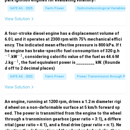
park ignition engines for evaluating volatility?
P. Isopleth:
refers to lines that connect points of
GATE AG - 2025
Farm Power
Hydrometeorological Variables
equal value for a particular variable, often used for
variables like temperature or evapotranspiration. In this
View Solution
case,
Isopleth
is most related to evapotranspiration.
So, P matches with 3.
A four-stroke diesel engine has a displacement volume of
6.0 L and it operates at 2300 rpm with 75% mechanical effici
ency. The indicated mean effective pressure is 800 kPa. If t
Q. Isobath:
refers to lines connecting points of equal
^
he engine has brake-specific fuel consumption of 320 g.h
depth in water bodies, which is closely related to
{-
−
1
−
1
^
.kW
, considering calorific value of the fuel as 44.6 M
1}
{-
groundwater. Hence, Q matches with 4.
−
1
^
J.kg
, the fuel equivalent power is _________ kW. (Rounde
1}
{-
d off to 2 decimal places)
1}
R. Isohyet:
is a term used to describe lines connecting
GATE AG - 2025
Farm Power
Power Transmission through Pip
points of equal rainfall. Therefore, R matches with 1
View Solution
(Rainfall).
An engine, running at 1200 rpm, drives a 1.2 m diameter rigi
S. Isochrone:
refers to lines connecting points that
d wheel on a non-deformable surface at 5 km/h forward sp
have experienced a similar time period for a given
eed. The power is transmitted from the engine to the wheel
process, often associated with surface runoff. Hence,
through a transmission gearbox (gear ratio = 3:1), a differe
ntial (gear ratio = 4:1), and a final drive (gear ratio = n:1). Ne
S matches with 5.