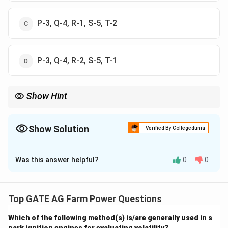
P-3, Q-4, R-1, S-5, T-2
P-3, Q-4, R-2, S-5, T-1
Show Hint
When dealing with meteorological terms, remember that "Iso"
typically refers to equal values of a particular variable: "Isohyet"
for rainfall, "Isobar" for pressure, and "Isopleth" for
Show Solution
Verified By Collegedunia
evapotranspiration or temperature.
The Correct Option is
C
Was this answer helpful?
0
0
Solution and Explanation
We need to match the terms in Column I with the
suitable hydrometeorological variables in Column II.
Top GATE AG Farm Power Questions
Let's go through each term:
Which of the following method(s) is/are generally used in s