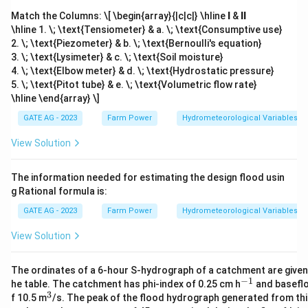
Match the Columns:
\[ \begin{array}{|c|c|} \hline
I
&
II
\hline 1. \; \text{Tensiometer} & a. \; \text{Consumptive use}
2. \; \text{Piezometer} & b. \; \text{Bernoulli's equation}
3. \; \text{Lysimeter} & c. \; \text{Soil moisture}
4. \; \text{Elbow meter} & d. \; \text{Hydrostatic pressure}
5. \; \text{Pitot tube} & e. \; \text{Volumetric flow rate}
\hline \end{array} \]
GATE AG - 2023
Farm Power
Hydrometeorological Variables
View Solution
The information needed for estimating the design flood usin
g Rational formula is:
GATE AG - 2023
Farm Power
Hydrometeorological Variables
View Solution
The ordinates of a 6-hour S-hydrograph of a catchment are given 
−
1
^
he table. The catchment has phi-index of 0.25 cm h
and basefl
{-
3
^
f 10.5 m
/s. The peak of the flood hydrograph generated from thi
1}
3