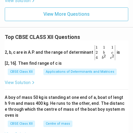
View Solution
View More Questions
Top CBSE CLASS XII Questions
\be
1
1
1
gin
2
2, b, c are in A.P. and the range of determinant
is
b
c
2
2
{v
4
b
c
ma
[2, 16]. Then find range of c is
tri
x}1
CBSE Class XII
Applications of Determinants and Matrices
&1
&1
View Solution
\\
2&
b&
A boy of mass 50 kg is standing at one end of a, boat of lengt
c\\
h 9 m and mass 400 kg. He runs to the other, end. The distanc
4&
b^
e through which the centre of mass of the boat boy system m
{2}
oves is
&c
^
CBSE Class XII
Centre of mass
{2}
\en