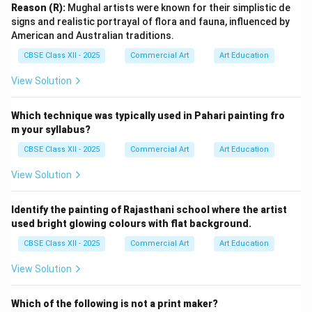
background and soft colours direct focus to their
Reason (R):
Mughal artists were known for their simplistic de
signs and realistic portrayal of flora and fauna, influenced by
faces, emphasizing wisdom and profound thought. This
American and Australian traditions.
artwork reflects how mentors like Kabir and Raidas
CBSE Class XII - 2025
Commercial Art
Art Education
guide through spiritual insight and simplicity, promoting
peace and inner wisdom.
View Solution
Option 2: “Hazrat Nizamuddin Auliya and Amir
Khusro”
Which technique was typically used in Pahari painting fro
This artwork portrays the close relationship between
m your syllabus?
the Sufi saint Hazrat Nizamuddin Auliya and his disciple
CBSE Class XII - 2025
Commercial Art
Art Education
Amir Khusro. The figures are shown engaged in deep
View Solution
conversation or spiritual discourse, symbolizing the
transmission of knowledge and wisdom. The detailed
Identify the painting of Rajasthani school where the artist
expressions, gentle gestures, and subtle use of
used bright glowing colours with flat background.
colours underline the values of mentorship, devotion,
CBSE Class XII - 2025
Commercial Art
Art Education
and simplicity. The serene environment represents
peace and spiritual fulfillment achieved through
View Solution
guidance and friendship.
Which of the following is not a print maker?