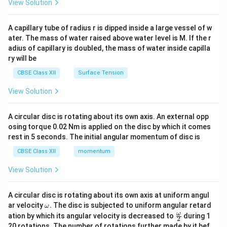
View Solution
d
{v
ma
A capillary tube of radius r is dipped inside a large vessel of w
tri
ater. The mass of water raised above water level is M. If the r
x}
adius of capillary is doubled, the mass of water inside capilla
ry will be
CBSE Class XII
Surface Tension
View Solution
A circular disc is rotating about its own axis. An external opp
osing torque 0.02 Nm is applied on the disc by which it comes
rest in 5 seconds. The initial angular momentum of disc is
CBSE Class XII
momentum
View Solution
A circular disc is rotating about its own axis at uniform angul
\o
ar velocity
.
The disc is subjected to uniform angular retard
ω
m
\fr
ω
ation by which its angular velocity is decreased to
during 1
2
eg
ac
20 rotations. The number of rotations further made by it bef