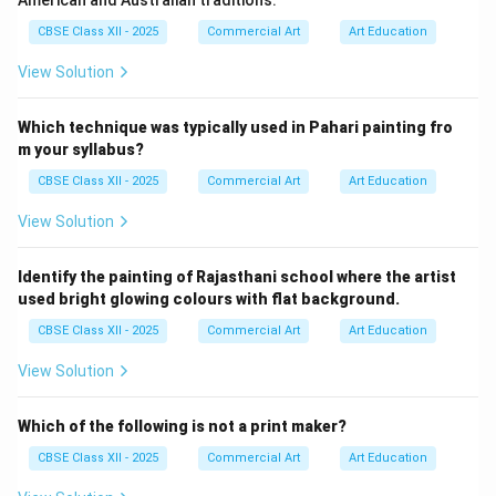
American and Australian traditions.
CBSE Class XII - 2025
Commercial Art
Art Education
View Solution
Which technique was typically used in Pahari painting fro
m your syllabus?
CBSE Class XII - 2025
Commercial Art
Art Education
View Solution
Identify the painting of Rajasthani school where the artist
used bright glowing colours with flat background.
CBSE Class XII - 2025
Commercial Art
Art Education
View Solution
Which of the following is not a print maker?
CBSE Class XII - 2025
Commercial Art
Art Education