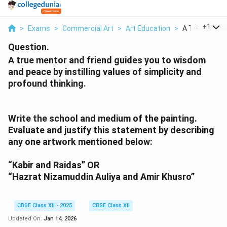
...
+
1
>
Exams
>
Commercial Art
>
Art Education
>
A True Mentor 
Question.
A true mentor and friend guides you to wisdom
and peace by instilling values of simplicity and
profound thinking.
Write the school and medium of the painting.
Evaluate and justify this statement by describing
any one artwork mentioned below:
“Kabir and Raidas” OR
“Hazrat Nizamuddin Auliya and Amir Khusro”
CBSE Class XII - 2025
CBSE Class XII
Updated On:
Jan 14, 2026