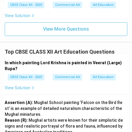
Download Solution in PDF
CBSE Class XII - 2025
Commercial Art
Art Education
View Solution
View More Questions
Top CBSE CLASS XII Art Education Questions
In which painting Lord Krishna is painted in Veerat (Large)
Rupa?
CBSE Class XII - 2025
Commercial Art
Art Education
View Solution
Assertion (A):
Mughal School painting ‘Falcon on the Bird Re
st’ is an example of detailed naturalism characteristic of the
Mughal miniatures.
Reason (R):
Mughal artists were known for their simplistic de
signs and realistic portrayal of flora and fauna, influenced by