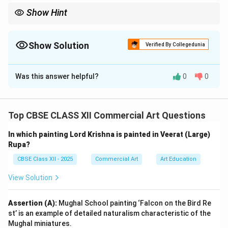
Show Hint
Pahari miniature paintings capture spiritual and philosophical
themes with delicate brushwork and simple yet profound
compositions.
Show Solution
Verified By Collegedunia
Solution and Explanation
Was this answer helpful?
0
0
School and Medium:
Both paintings belong to the
Pahari School
of
miniature painting and are generally created using
Top CBSE CLASS XII Commercial Art Questions
watercolour on paper
.
Description and Justification:
In which painting Lord Krishna is painted in Veerat (Large)
Option 1: “Kabir and Raidas”
Rupa?
This painting beautifully captures the spiritual
CBSE Class XII - 2025
Commercial Art
Art Education
friendship between the two saint-poets, Kabir and
View Solution
Raidas. Both are depicted in simple attire, symbolizing
humility and simplicity. The composition highlights their
Assertion (A):
Mughal School painting ‘Falcon on the Bird Re
mutual respect and deep connection through calm
st’ is an example of detailed naturalism characteristic of the
postures and serene expressions. The minimalist
Mughal miniatures.