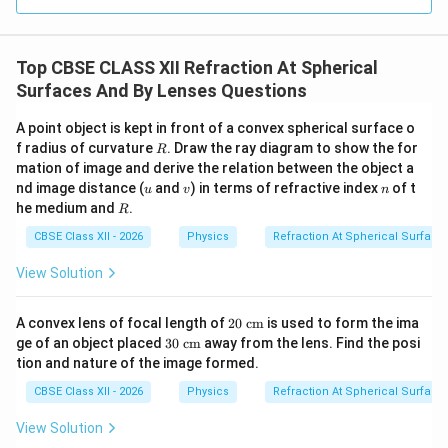
to the direction of incident light, its radius of curvature
R_1
=
−
is negative:
. The second surface curves
R
R
1
Top CBSE CLASS XII Refraction At Spherical
= -
R_2
=
outward, so its radius of curvature is positive:
R
2
Surfaces And By Lenses Questions
R
=
+
. Applying the Lens Maker's Formula for this
R
+R
f_2
second lens (
):
f
2
A point object is kept in front of a convex spherical surface o
R
f radius of curvature
. Draw the ray diagram to show the for
R
1
1
1
\frac{1}{f_2} = (\mu - 1) \left(
(
)
mation of image and derive the relation between the object a
=
(
−
1
)
−
μ
−
f
R
R
u
v
n
2
nd image distance (
and
) in terms of refractive index
of t
u
v
n
R
he medium and
.
R
Combining the terms inside the parentheses:
CBSE Class XII - 2026
Physics
Refraction At Spherical Surface
1
2
2
(
−
1
)
\frac{1}{f_2} = (\mu - 1) \left(
(
)
μ
=
(
−
1
)
−
=
−
⋯
(
2
)
μ
View Solution
f
R
R
2
20
A convex lens of focal length of
20
cm
is used to form the ima
\te
30
ge of an object placed
30
cm
away from the lens. Find the posi
xt{
\te
Step 3: Calculating the equivalent focal length of
tion and nature of the image formed.
c
xt{
m}
the combination.
c
CBSE Class XII - 2026
Physics
Refraction At Spherical Surface
m}
Substituting equations (1) and (2) into the combination
View Solution
formula: