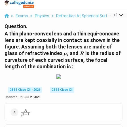
...
+
1
>
Exams
>
Physics
>
Refraction At Spherical Surfaces And 
Question.
A thin plano-convex lens and a thin equi-concave
lens are kept coaxially in contact as shown in the
figure. Assuming both the lenses are made of
\mu
R
glass of refractive index
, and
is the radius of
μ
R
curvature of each curved surface, the focal
length of the combination is :
CBSE Class XII - 2026
CBSE Class XII
Updated On:
Jul 2, 2026
\frac{R}
R
−
1
μ
{\mu -
1}