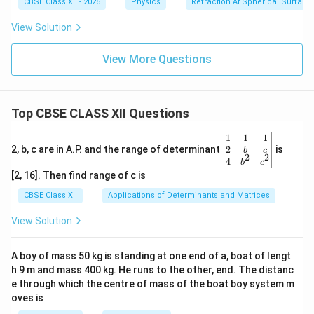
CBSE Class XII - 2026
Physics
Refraction At Spherical Surface
Download Solution in PDF
View Solution
View More Questions
Top CBSE CLASS XII Questions
\be
1
1
1
gin
2
2, b, c are in A.P. and the range of determinant
is
b
c
2
2
{v
4
b
c
ma
[2, 16]. Then find range of c is
tri
x}1
CBSE Class XII
Applications of Determinants and Matrices
&1
&1
View Solution
\\
2&
b&
A boy of mass 50 kg is standing at one end of a, boat of lengt
c\\
h 9 m and mass 400 kg. He runs to the other, end. The distanc
4&
b^
e through which the centre of mass of the boat boy system m
{2}
oves is
&c