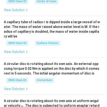
^
CBSE Class XII
Centre of mass
{2}
\en
View Solution
d
{v
ma
A capillary tube of radius r is dipped inside a large vessel of w
tri
ater. The mass of water raised above water level is M. If the r
x}
adius of capillary is doubled, the mass of water inside capilla
ry will be
CBSE Class XII
Surface Tension
View Solution
A circular disc is rotating about its own axis. An external opp
osing torque 0.02 Nm is applied on the disc by which it comes
rest in 5 seconds. The initial angular momentum of disc is
CBSE Class XII
momentum
View Solution
A circular disc is rotating about its own axis at uniform angul
\o
ar velocity
.
The disc is subjected to uniform angular retard
ω