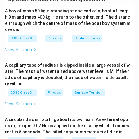
1
1
1
\frac{1}{f} = (\mu - 1) \left( \
(
)
A boy of mass 50 kg is standing at one end of a, boat of lengt
=
(
−
1
)
−
μ
f
R
R
1
2
h 9 m and mass 400 kg. He runs to the other, end. The distanc
e through which the centre of mass of the boat boy system m
\mu
where
is the refractive index of the lens material,
μ
oves is
R_1,
,
and
are the radii of curvature of the first and
R
R
1
2
CBSE Class XII
Physics
Centre of mass
R_2
second refracting surfaces, respectively, adhering
strictly to Cartesian sign conventions. When two thin
View Solution
f_1
f_2
lenses with focal lengths
and
are kept coaxially
f
f
1
2
F
in direct contact, the effective focal length (
) of the
A capillary tube of radius r is dipped inside a large vessel of w
F
ater. The mass of water raised above water level is M. If the r
lens combination is given by the power addition
adius of capillary is doubled, the mass of water inside capilla
formula:
ry will be
1
1
1
\frac{1}{F} = \frac{1}{f_1} + 
CBSE Class XII
Physics
Surface Tension
=
+
F
f
f
1
2
View Solution
A circular disc is rotating about its own axis. An external opp
Step 1: Finding the focal length of the first lens
osing torque 0.02 Nm is applied on the disc by which it comes
rest in 5 seconds. The initial angular momentum of disc is
(Plano-convex lens).