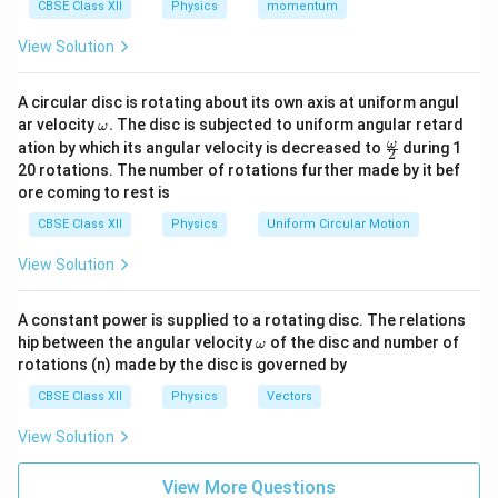
For a standard plano-convex lens where light enters
CBSE Class XII
Physics
momentum
from the flat or curved side: Let the first surface be
View Solution
R_1
=
+
convex with a positive radius of curvature:
.
R
R
1
=
The second surface is plane, so its radius of curvature
A circular disc is rotating about its own axis at uniform angul
+R
R_2
=
∞
is infinite:
. Applying the Lens Maker's Formula
R
\o
2
ar velocity
.
The disc is subjected to uniform angular retard
ω
=
m
f_1
for this first lens (
):
\fr
f
ω
ation by which its angular velocity is decreased to
during 1
1
2
eg
ac
\infty
20 rotations. The number of rotations further made by it bef
a.
{\o
1
1
1
\frac{1}{f_1} = (\mu - 1) \left(
(
)
ore coming to rest is
=
(
−
1
)
−
me
μ
∞
f
R
ga}
1
CBSE Class XII
Physics
Uniform Circular Motion
{2}
1
\frac{1}
=
0
Since
, this simplifies to:
∞
View Solution
{\infty}
1
1
−
1
\frac{1}{f_1} = (\mu - 1) \left(
(
)
μ
= 0
=
(
−
1
)
−
0
=
⋯
(
1
)
μ
f
R
R
A constant power is supplied to a rotating disc. The relations
1
\o
hip between the angular velocity
of the disc and number of
ω
m
rotations (n) made by the disc is governed by
eg
a
CBSE Class XII
Physics
Vectors
Step 2: Finding the focal length of the second lens
View Solution
(Equi-concave lens).
For an equi-concave lens, both bounding surfaces are
View More Questions
concave: The first surface curves inward, so according