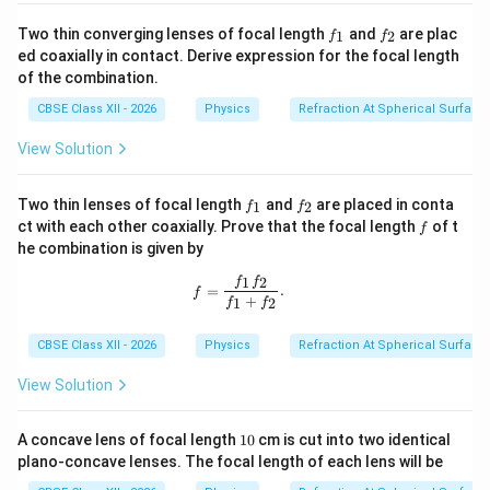
1
1
1
f
f
\frac{1}{F} = \frac{1}{f_1} + 
Two thin converging lenses of focal length
and
are plac
1
2
f
f
=
+
_
_
F
f
f
ed coaxially in contact. Derive expression for the focal length
1
2
1
2
of the combination.
1
−
1
2
(
−
1
)
\frac{1}{F} = \frac{\mu - 1}{R}
(
)
μ
μ
=
+
−
CBSE Class XII - 2026
Physics
Refraction At Spherical Surface
F
R
R
Since the denominators are identical, we can directly
View Solution
combine the numerators:
f
f
Two thin lenses of focal length
and
are placed in conta
1
2
f
f
1
(
−
1
)
−
2
(
−
1
)
−
(
−
1
)
\frac{1}{F} = \frac{(\mu - 1) -
_
_
μ
μ
μ
f
ct with each other coaxially. Prove that the focal length
of t
=
=
f
1
2
F
R
R
he combination is given by
Taking the reciprocal of both sides to isolate the
1
2
f=\frac{f_1f_2}{f_1+f_2}.
f
f
=
.
f
F
+
equivalent focal length
:
1
2
F
f
f
F = -\frac{R}{\mu - 1}
R
CBSE Class XII - 2026
Physics
Refraction At Spherical Surface
=
−
F
−
1
μ
View Solution
The negative sign indicates that the overall
combination behaves as a net diverging (concave) lens
1
A concave lens of focal length
10
cm is cut into two identical
0
system. This matches Option (B).
plano-concave lenses. The focal length of each lens will be