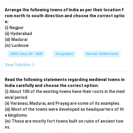
Arrange the following towns of India as per their location f
rom north to south direction and choose the correct optio
n:
(i) Nagpur
(ii) Hyderabad
(iii) Madurai
(iv) Lucknow
CBSE Class XII - 2025
Geography
Human Settlements
View Solution
Read the following statements regarding medieval towns in
India carefully and choose the correct option:
(i) About 100 of the existing towns have their roots in the med
ieval period.
(ii) Varanasi, Madurai, and Prayag are some of its examples.
(iii) Most of the towns were developed as headquarters of th
e kingdoms.
(iv) These are mostly fort towns built on ruins of ancient tow
ns.