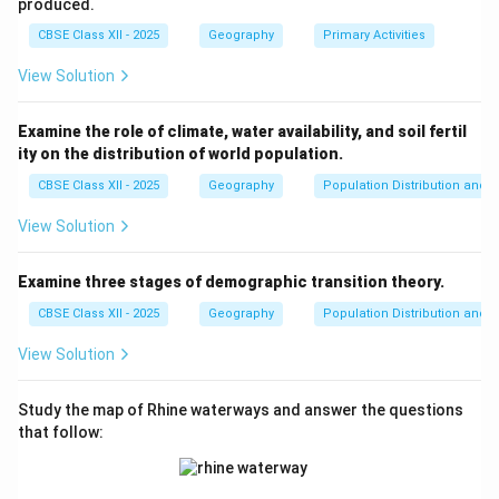
population distribution in India is not uniform and varies
produced.
significantly across regions.
CBSE Class XII - 2025
Geography
Primary Activities
View Solution
Download Solution in PDF
Examine the role of climate, water availability, and soil fertil
ity on the distribution of world population.
CBSE Class XII - 2025
Geography
Population Distribution and D
View Solution
Examine three stages of demographic transition theory.
CBSE Class XII - 2025
Geography
Population Distribution and D
View Solution
Study the map of Rhine waterways and answer the questions
that follow: