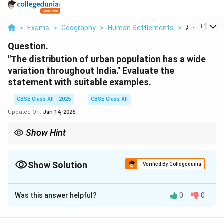
...
+
1
>
Exams
>
Geography
>
Human Settlements
>
A The Distri
Question.
"The distribution of urban population has a wide
variation throughout India." Evaluate the
statement with suitable examples.
CBSE Class XII - 2025
CBSE Class XII
Updated On:
Jan 14, 2026
Show Hint
Urban population in India is concentrated in economically
advanced and industrialised states, while rural regions dominate
in less developed areas.
Show Solution
Verified By Collegedunia
Solution and Explanation
Was this answer helpful?
0
0
The distribution of urban population in India is highly
uneven and shows significant regional variation due to