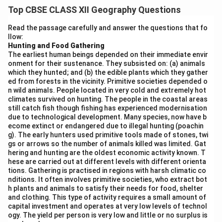
geographical, historical, economic, and infrastructural
Top CBSE CLASS XII Geography Questions
factors.
High Urbanisation in Western and Southern States:
Read the passage carefully and answer the questions that fo
llow:
Maharashtra, Tamil Nadu, Gujarat, and Karnataka have
Hunting and Food Gathering
higher urban populations due to early industrialisation,
The earliest human beings depended on their immediate envir
trade centres, and IT hubs. Cities like Mumbai, Chennai,
onment for their sustenance. They subsisted on: (a) animals
which they hunted; and (b) the edible plants which they gather
and Bengaluru are examples.
ed from forests in the vicinity. Primitive societies depended o
Low Urbanisation in Northern and Eastern States:
n wild animals. People located in very cold and extremely hot
States like Bihar, Odisha, and Uttar Pradesh have lower
climates survived on hunting. The people in the coastal areas
still catch fish though fishing has experienced modernisation
urbanisation levels due to agrarian economies, poor
due to technological development. Many species, now have b
infrastructure, and low industrial development.
ecome extinct or endangered due to illegal hunting (poachin
g). The early hunters used primitive tools made of stones, twi
Union Territories with High Urban Share:
Some UTs
gs or arrows so the number of animals killed was limited. Gat
like Delhi (urban population over 97%) and Chandigarh
hering and hunting are the oldest economic activity known. T
are highly urbanised due to being administrative and
hese are carried out at different levels with different orienta
tions. Gathering is practised in regions with harsh climatic co
service hubs.
nditions. It often involves primitive societies, who extract bot
Disparity within States:
Even within a state, urban
h plants and animals to satisfy their needs for food, shelter
and clothing. This type of activity requires a small amount of
population is concentrated in specific cities while the
capital investment and operates at very low levels of technol
rest of the region remains rural. Hence, urban
ogy. The yield per person is very low and little or no surplus is