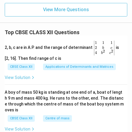
View More Questions
Top CBSE CLASS XII Questions
\be
1
1
1
gin
2
2, b, c are in A.P. and the range of determinant
is
b
c
2
2
{v
4
b
c
ma
[2, 16]. Then find range of c is
tri
x}1
CBSE Class XII
Applications of Determinants and Matrices
&1
&1
View Solution
\\
2&
b&
A boy of mass 50 kg is standing at one end of a, boat of lengt
c\\
h 9 m and mass 400 kg. He runs to the other, end. The distanc
4&
b^
e through which the centre of mass of the boat boy system m
{2}
oves is
&c
^
CBSE Class XII
Centre of mass
{2}
\en
View Solution