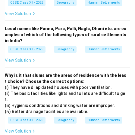
CBSE Class XII - 2025
Geography
Human Settlements
View Solution
Local names like Panna, Para, Palli, Nagla, Dhani etc. are ex
amples of which of the following types of rural settlements
in India?
CBSE Class XII - 2025
Geography
Human Settlements
View Solution
Why is it that slums are the areas of residence with the leas
t choice? Choose the correct options:
(i) They have dilapidated houses with poor ventilation.
(ii) The basic facilities like lights and toilets are difficult to ge
t.
(iii) Hygienic conditions and drinking water are improper.
(iv) Better drainage facilities are available.
CBSE Class XII - 2025
Geography
Human Settlements
View Solution