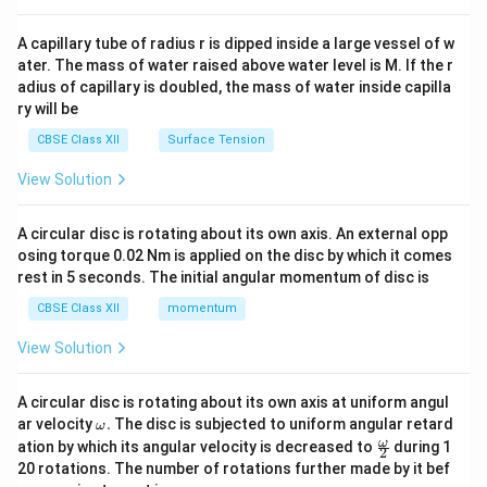
d
{v
ma
A capillary tube of radius r is dipped inside a large vessel of w
tri
ater. The mass of water raised above water level is M. If the r
x}
adius of capillary is doubled, the mass of water inside capilla
ry will be
CBSE Class XII
Surface Tension
View Solution
A circular disc is rotating about its own axis. An external opp
osing torque 0.02 Nm is applied on the disc by which it comes
rest in 5 seconds. The initial angular momentum of disc is
CBSE Class XII
momentum
View Solution
A circular disc is rotating about its own axis at uniform angul
\o
ar velocity
.
The disc is subjected to uniform angular retard
ω
m
\fr
ω
ation by which its angular velocity is decreased to
during 1
2
eg
ac
20 rotations. The number of rotations further made by it bef
a.
{\o