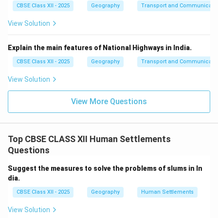
CBSE Class XII - 2025
Geography
Transport and Communicati
View Solution
Explain the main features of National Highways in India.
CBSE Class XII - 2025
Geography
Transport and Communicati
View Solution
View More Questions
Top CBSE CLASS XII Human Settlements
Questions
Suggest the measures to solve the problems of slums in In
dia.
CBSE Class XII - 2025
Geography
Human Settlements
View Solution