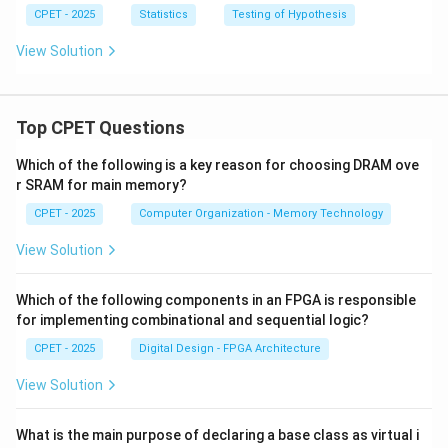
CPET - 2025
Statistics
Testing of Hypothesis
View Solution
Top CPET Questions
Which of the following is a key reason for choosing DRAM ove
r SRAM for main memory?
CPET - 2025
Computer Organization - Memory Technology
View Solution
Which of the following components in an FPGA is responsible
for implementing combinational and sequential logic?
CPET - 2025
Digital Design - FPGA Architecture
View Solution
What is the main purpose of declaring a base class as virtual i