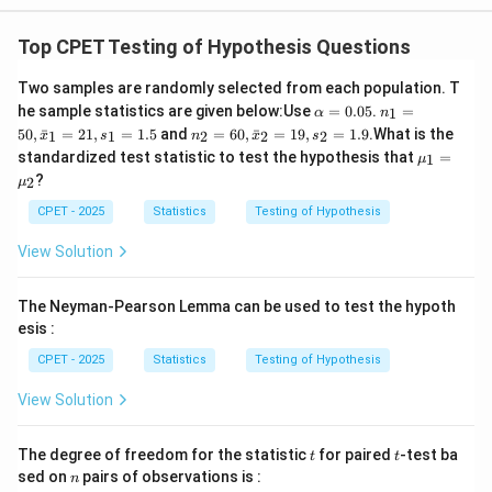
Top CPET Testing of Hypothesis Questions
Two samples are randomly selected from each population. T
\a
n_
he sample statistics are given below:
Use
=
0.05
.
=
1
α
n
lp
1
n_
50
,
ˉ
=
21
,
=
1.5
and
=
60
,
ˉ
=
19
,
=
1.9
.
What is the
1
1
2
2
2
x
s
n
x
s
h
=
2
\m
standardized test statistic to test the hypothesis that
=
a
50,
1
μ
=
u_
=
\b
?
60,
2
μ
1
0.
ar
\b
=
05
{x}
CPET - 2025
Statistics
Testing of Hypothesis
ar
\m
_1
{x}
u_
=
View Solution
_2
2
21,
=
s_1
19,
=
s_2
The Neyman-Pearson Lemma can be used to test the hypoth
1.5
=
esis :
1.9
CPET - 2025
Statistics
Testing of Hypothesis
View Solution
t
t
The degree of freedom for the statistic
for paired
-test ba
t
t
n
sed on
pairs of observations is :
n