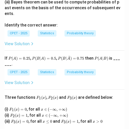
(iii) Bayes theorem can be used to compute probabilities of p
can be achieved, typically for discrete distributions.
ast events on the basis of the occurrences of subsequent ev
Step 2:
A test that is constructed specifically to
ents.
maximize the power (the probability of correctly
Identify the correct answer:
rejecting a false null hypothesis) among all tests of a
\alpha
given fixed size
is what the theory calls an optimal
CPET - 2025
Statistics
α
Probability theory
(optimum) test, covering Most Powerful and Uniformly
View Solution
Most Powerful tests studied under this heading.
\alpha
Step 3:
Bayes tests do not fix
and instead minimize
α
ˉ
P
P
P(B|
P
If
(
)
=
0.25
,
(
∣
)
=
0.5
,
(
∣
)
=
0.75
then
(
∣
)
is ___
P
A
P
B
A
P
B
A
P
A
B
(A)
(B
\bar
(A
overall risk, likelihood ratio tests are a construction
___.
=
|
{A})
|
tool (which happens to produce the optimal test in the
0.2
A)
= 0.
B)
CPET - 2025
Statistics
Probability theory
5
=
75
simple-vs-simple case, per Neyman-Pearson), and
0.
View Solution
randomized tests are a device to fix the size exactly,
5
not to define power-maximization. The description in
F_
F_
F_
Three functions
(
)
,
(
)
and
(
)
are defined below:
1
2
3
the question matches the definition of an optimal test.
F
x
F
x
F
x
1
2
3
Final Answer:
(x)
(x)
(x)
F_
x
(i)
(
)
=
0
, for all
∈
(
−
∞
,
+
∞
)
1
F
x
x
1
\i
F_
x
(ii)
(
)
=
1
, for all
∈
(
−
∞
,
+
∞
)
2
F
x
x
\boxed{\text{Optimal test}}
(x)
n
Optimal test
2
\i
F_
x
F_
x
(iii)
(
)
=
0
, for all
≤
0
and
(
)
=
1
, for all
>
0
=
(-
3
3
F
x
x
F
x
x
(x)
n
3
\l
3
>
0
\i
=
(-