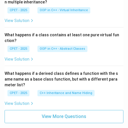
n multiple inheritance?
CPET - 2025
OOP in C++ - Virtual Inheritance
View Solution
What happens if a class contains at least one pure virtual fun
ction?
CPET - 2025
OOP in C++ - Abstract Classes
View Solution
What happens if a derived class defines a function with the s
ame name as a base class function, but with a different para
meter list?
CPET - 2025
C++ Inheritance and Name Hiding
View Solution
View More Questions