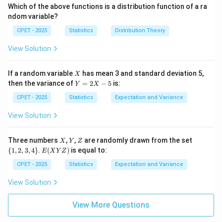
, option (D).
(x)
e
(x)
0
nf
1
\i
Which of the above functions is a distribution function of a ra
=
0
=
t
nf
ndom variable?
0
1
y,
t
Download Solution in PDF
+
y,
CPET - 2025
Statistics
Distribution Theory
\i
+
nf
\i
View Solution
t
nf
y)
t
y)
X
If a random variable
has mean 3 and standard deviation 5,
X
Y
then the variance of
=
2
−
5
is:
Y
X
=
2
CPET - 2025
Statistics
Expectation and Variance
X
-
View Solution
5
X
Y
Z
\
Three numbers
,
,
are randomly drawn from the set
X
Y
Z
{1,
E
{
1
,
2
,
3
,
4
}
.
(
)
is equal to:
E
X
Y
Z
2,
(X
3,
Y
CPET - 2025
Statistics
Expectation and Variance
4
Z)
\}
View Solution
View More Questions