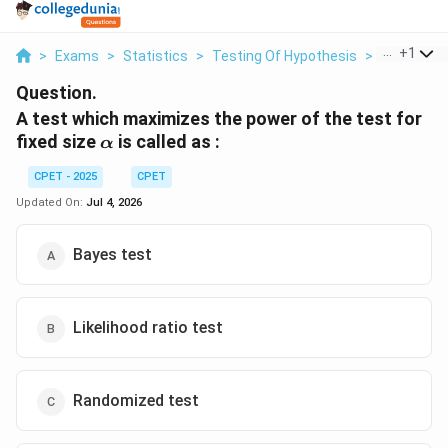
...
+
1
>
Exams
>
Statistics
>
Testing Of Hypothesis
>
A Test Whi
Question.
A test which maximizes the power of the test for
\alpha
fixed size
is called as :
α
CPET - 2025
CPET
Updated On:
Jul 4, 2026
Bayes test
Likelihood ratio test
Randomized test