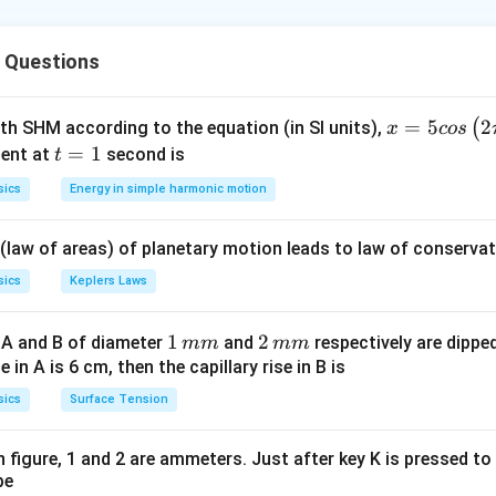
Δ
p
F =
=
 the rate of change of momentum (
).
F
Δ
t
 Questions
\frac{\Delta
p}{\Delta
t}
\Delta
u =
Δ
=
(
−
)
=
20
ntum
. Since direction is reversed,
p
m
v
u
u
m
s
x =
=
5
2
(
ith SHM according to the equation (in SI units),
x
cos
p =
20~ms^{-1
5 c
t
=
1
ent at
second is
t
m(v -
os
=
sics
Energy in simple harmonic motion
u)
\lef
1
t(2
7.5
−
1
F =
×
(
30
−
(
−
20
))
=
0.150
×
50
=
7.5
kg
⋅
=
.
m
s
F
0.02
 (law of areas) of planetary motion leads to law of conservat
\pi
\frac{7
t +
{0.02}
sics
Keplers Laws
on
\fr
l Answer:
(E)
ac
1
1
2
2
 A and B of diameter
and
respectively are dipped 
mm
mm
{\p
\,
\,
ise in A is 6 cm, then the capillary rise in B is
n in PDF
i}
m
m
sics
Surface Tension
{4}
m
m
\ri
gh
 in figure, 1 and 2 are ammeters. Just after key K is pressed t
be
t) .