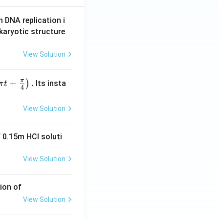
n DNA replication i
karyotic structure
View Solution
π
+
.
)
Its insta
π
t
4
View Solution
 0.15m HCI soluti
View Solution
ion of
View Solution