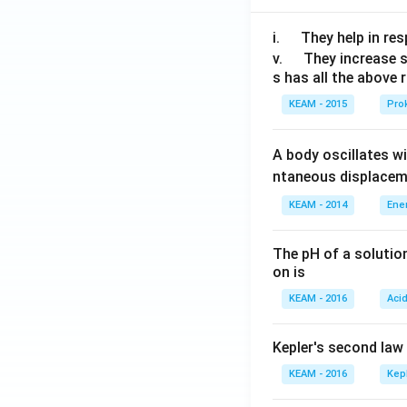
\q
i.
They help in resp
u
\q
v.
They increase 
s has all the above 
a
u
d
a
KEAM - 2015
Prok
d
A body oscillates w
ntaneous displacem
KEAM - 2014
Ene
The pH of a solutio
on is
KEAM - 2016
Aci
Kepler's second law
KEAM - 2016
Kep