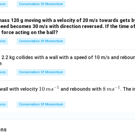
sics
Conservation Of Momentum
mass 120 g moving with a velocity of 20 m/s towards gets b
speed becomes 30 m/s with direction reversed. If the time of
 force acting on the ball?
sics
Conservation Of Momentum
 2.2 kg collides with a wall with a speed of 10 m/s and rebou
e.
sics
Conservation Of Momentum
−
1
−
1
10
10
8
8
 wall with velocity
and rebounds with
. The 
m
s
m
s
\,
\,
m
m
sics
Conservation Of Momentum
s^
s^
{-
{-
1}
1}
ons