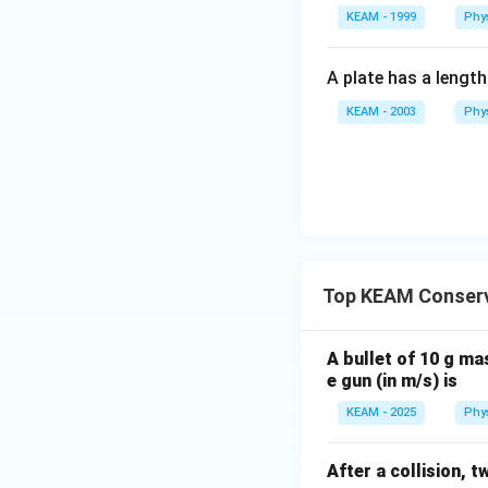
kg}\cdot
KEAM - 1999
Phy
ms^{-1}
A plate has a lengt
KEAM - 2003
Phy
Top KEAM Conser
A bullet of 10 g ma
e gun (in m/s) is
KEAM - 2025
Phy
After a collision, t