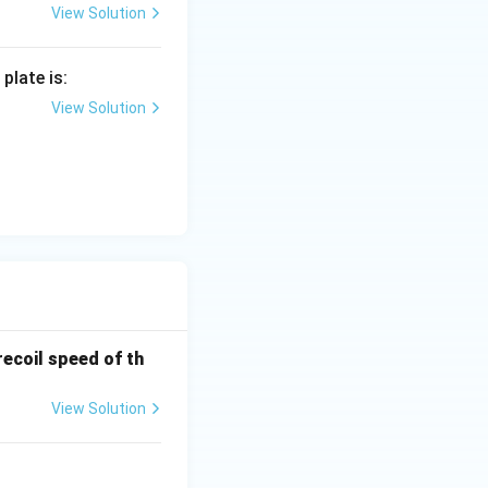
View Solution
plate is:
View Solution
recoil speed of th
View Solution