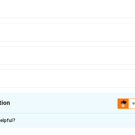
tion
V
ion is
elpful?
xplanation