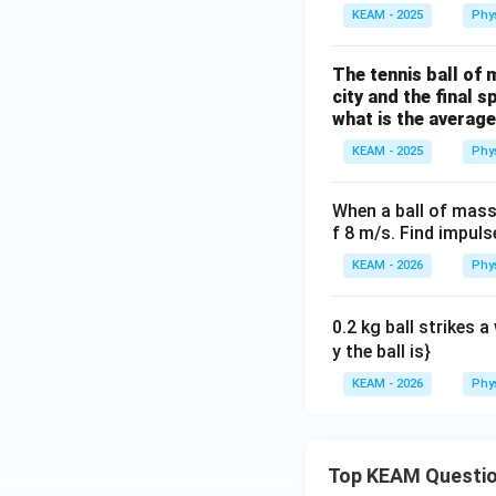
KEAM - 2025
Phy
The tennis ball of 
city and the final 
what is the average
KEAM - 2025
Phy
When a ball of mass
f 8 m/s. Find impuls
KEAM - 2026
Phy
0.2 kg ball strikes a
y the ball is}
KEAM - 2026
Phy
Top KEAM Questi