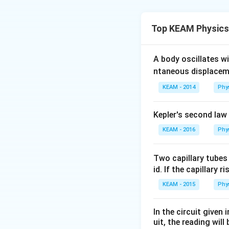
Step 1: Concept
Force is equal to
Top KEAM Physics
Step 2: Meaning
Change in mome
A body oscillates w
−
1
−
30
.
m
s
ntaneous displacem
KEAM - 2014
Phy
Step 3: Analysis
\Delta p
Δ
=
0.150
kg
p
Kepler's second law
= 0.150
\text{
KEAM - 2016
Phy
Step 4: Conclusi
kg}
F =
=
375
N
.
Fina
F
\times
375
Two capillary tubes
(30 -
\text{
id. If the capillary r
Download Solutio
(-20)) =
N}
KEAM - 2015
Phy
0.150
\times
In the circuit given
50 = 7.5
uit, the reading will 
\text{