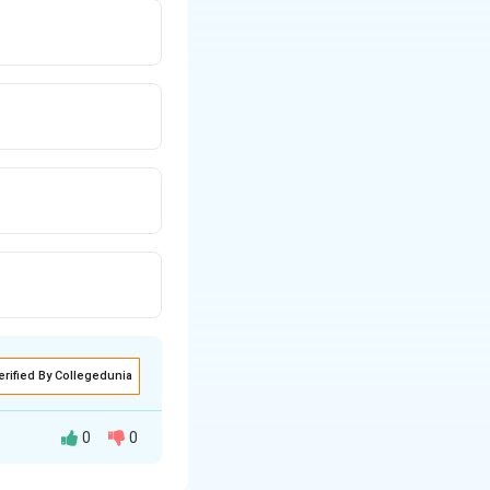
erified By Collegedunia
0
0