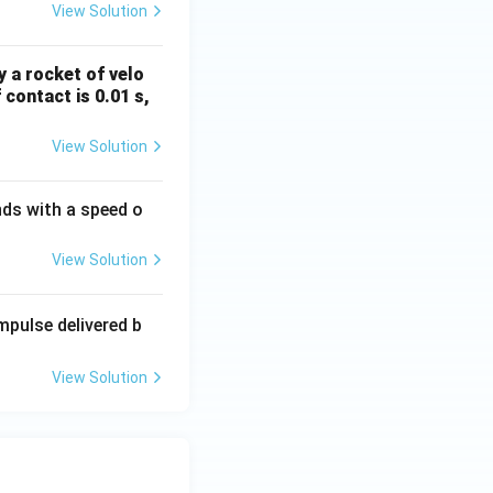
View Solution
y a rocket of velo
 contact is 0.01 s,
View Solution
nds with a speed o
View Solution
impulse delivered b
View Solution