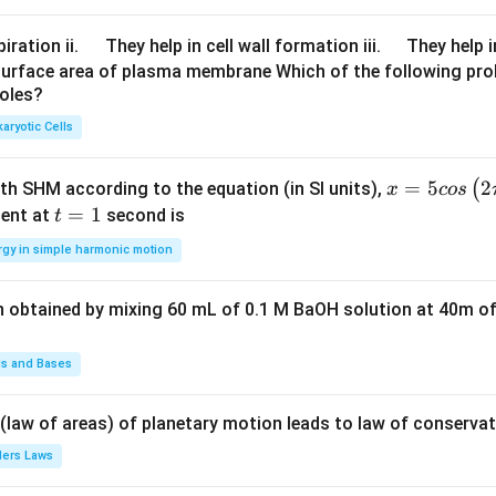
\q
\q
iration ii.
They help in cell wall formation iii.
They help i
u
u
surface area of plasma membrane Which of the following pro
roles?
a
a
d
d
aryotic Cells
x =
=
5
2
(
ith SHM according to the equation (in SI units),
x
cos
5 c
t
=
1
ent at
second is
t
os
=
rgy in simple harmonic motion
\lef
1
t(2
n obtained by mixing 60 mL of 0.1 M BaOH solution at 40m of
\pi
t +
\fr
ds and Bases
ac
{\p
 (law of areas) of planetary motion leads to law of conservat
i}
lers Laws
{4}
\ri