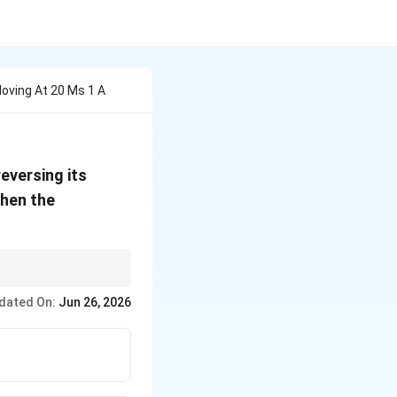
Moving At 20 Ms 1 A
reversing its
 then the
dated On:
Jun 26, 2026