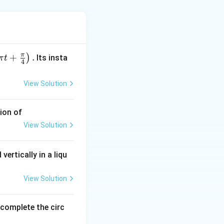
−
1
v =
=
and
v
π
+
.
)
Its insta
π
t
4
}
-30~ms^{-1}
View Solution
.
ion of
.5}
View Solution
vertically in a liqu
View Solution
o complete the circ