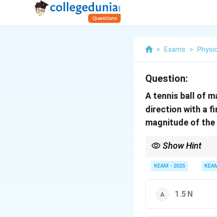
>
Exams
>
Physi
Question:
A tennis ball of 
direction with a f
magnitude of the 
Show Hint
When a ball bounces ba
KEAM - 2025
KEA
1.5 N