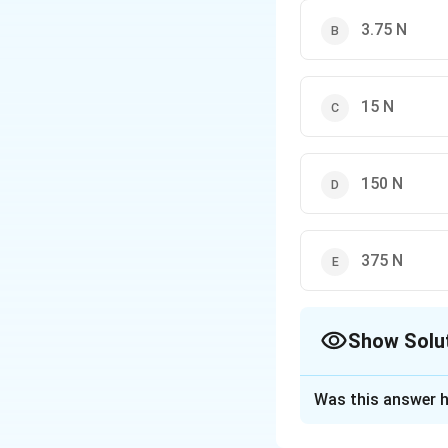
3.75 N
15 N
150 N
375 N
Show Solu
The Correct Opt
Was this answer h
Solution and E