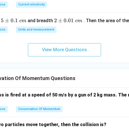
sics
Current electricity
5
5
±
0.1
2
2
±
0.01
h
and breadth
. Then the area of the 
c
m
c
m
\p
\p
sics
Units and measurement
m
m
0.
0.
1
01
View More Questions
\t
\t
ex
ex
t{
t{
}c
}c
vation Of Momentum Questions
m
m
ss is fired at a speed of 50 m/s by a gun of 2 kg mass. The 
sics
Conservation Of Momentum
wo particles move together, then the collision is?