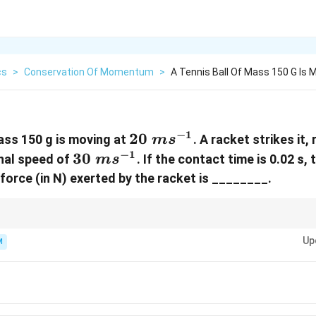
cs
>
Conservation Of Momentum
>
A Tennis Ball Of Mass 150 G Is 
−
1
20~ms^{-1}
20
mass 150 g is moving at
. A racket strikes it, 
m
s
−
1
30~ms^{-1}
30
inal speed of
. If the contact time is 0.02 s,
m
s
force (in N) exerted by the racket is ________.
v_1
ck, change in velocity is the sum of speeds:
+
.
1
2
v
v
+
Up
M
v_2