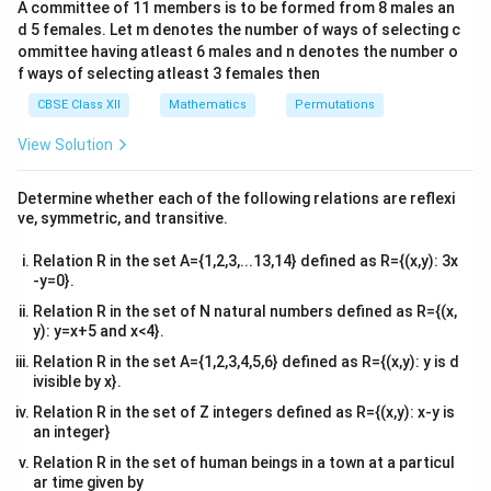
=
p =
=
90%
=
0.9
•
(probability of a successful
p
A committee of 11 members is to be formed from 8 males an
c\\
3
90\%
d 5 females. Let m denotes the number of ways of selecting c
surgery)
4&
b^
= 0.9
ommittee having atleast 6 males and n denotes the number o
q
=
1
−
=
1
−
0.9
=
0.1
•
(probability of a failed
q
p
{2}
f ways of selecting atleast 3 females then
=
&c
surgery)
Part (i): Probability that exactly one
^
1 -
CBSE Class XII
Mathematics
Permutations
r
=
1
surgery is successful (
).
r
{2}
p
=
n
r
p
q
\en
=
3
=
1
=
0.9
=
0.1
Substitute
,
,
, and
into
n
r
p
q
View Solution
d
=
1
=
=
=
=
the binomial formula:
{v
1 -
3
1
0.9
0.1
ma
Determine whether each of the following relations are reflexi
0.9
3
tri
P(X = 1) = \binom{3}{1} (0.9)^
(
)
1
3
−
1
ve, symmetric, and transitive.
(
=
1
)
=
(
0.9
)
(
0.1
)
P
X
x}
=
1
0.1
Relation R in the set A={1,2,3,...13,14} defined as R={(x,y): 3x
3
\binom{3}
=
3
(
)
Since
:
-y=0}.
1
{1} = 3
Relation R in the set of N natural numbers defined as R={(x,
2
(
=
1
)
=
3
×
0.9
×
(
0.1
)
P(X = 1) = 3 \times 0.9 \times (
=
3
×
0.9
×
0.01
=
2.7
×
0.01
=
P
X
y): y=x+5 and x<4}.
Thus, the probability that exactly one surgery is
Relation R in the set A={1,2,3,4,5,6} defined as R={(x,y): y is d
27
0.027
\frac{27}
ivisible by x}.
0.027
successful is
or
.
Part (ii): Probability that
1000
{1000}
X
≤
2
at most two surgeries are successful (
).
Relation R in the set of Z integers defined as R={(x,y): x-y is
X
an integer}
\le
"At most two" means the number of successful
2
Relation R in the set of human beings in a town at a particul
surgeries can be 0, 1, or 2. It is computationally quicker
ar time given by