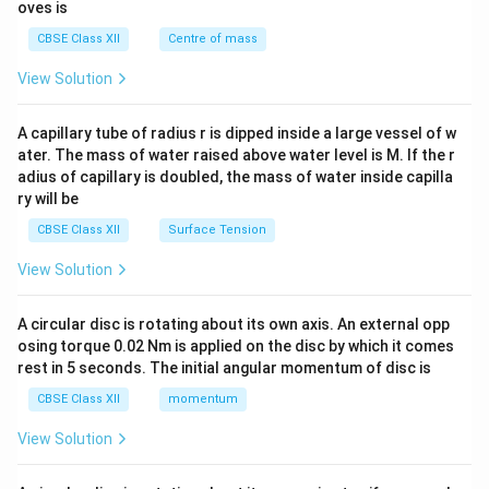
{2}
oves is
&c
^
CBSE Class XII
Centre of mass
{2}
\en
View Solution
d
{v
ma
A capillary tube of radius r is dipped inside a large vessel of w
tri
ater. The mass of water raised above water level is M. If the r
x}
adius of capillary is doubled, the mass of water inside capilla
ry will be
CBSE Class XII
Surface Tension
View Solution
A circular disc is rotating about its own axis. An external opp
osing torque 0.02 Nm is applied on the disc by which it comes
rest in 5 seconds. The initial angular momentum of disc is
CBSE Class XII
momentum
View Solution