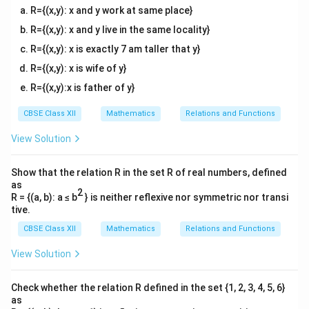
to solve this using the complement rule:
R={(x,y): x and y work at same place}
(
≤
2
)
=
1
P(X \le 2) = 1 - P(X = 3)
−
(
=
3
)
R={(x,y): x and y live in the same locality}
P
X
P
X
R={(x,y): x is exactly 7 am taller that y}
P(X
(
=
3
)
Let's first find
, which represents the
P
X
R={(x,y): x is wife of y}
=
probability that all three surgeries are successful:
3)
R={(x,y):x is father of y}
3
P(X = 3) = \binom{3}{3} (0.9)^3
(
)
3
3
−
3
(
=
3
)
=
(
0.9
)
(
0.1
)
=
1
×
0.729
×
1
=
0.729
P
X
3
CBSE Class XII
Mathematics
Relations and Functions
Now substitute this back into the complement
View Solution
equation:
Show that the relation R in the set R of real numbers, defined
(
≤
2
)
=
1
−
P(X \le 2) = 1 - 0.729 = 0.271
0.729
=
0.271
P
X
as
2
R = {(a, b): a ≤ b
} is neither reflexive nor symmetric nor transi
Thus, the probability that at most two surgeries are
tive.
271
0.271
\frac{271}
0.271
successful is
or
.
CBSE Class XII
Mathematics
Relations and Functions
1000
{1000}
View Solution
Download Solution in PDF
Check whether the relation R defined in the set {1, 2, 3, 4, 5, 6}
as