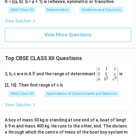
R = {(a, b): b = a + 1} is reflexive, symmetric or transitive.
CBSE Class XII
Mathematics
Relations and Functions
View Solution
View More Questions
Top CBSE CLASS XII Questions
\be
1
1
1
gin
2
2, b, c are in A.P. and the range of determinant
is
b
c
2
2
{v
4
b
c
ma
[2, 16]. Then find range of c is
tri
x}1
CBSE Class XII
Applications of Determinants and Matrices
&1
&1
View Solution
\\
2&
b&
A boy of mass 50 kg is standing at one end of a, boat of lengt
c\\
h 9 m and mass 400 kg. He runs to the other, end. The distanc
4&
b^
e through which the centre of mass of the boat boy system m