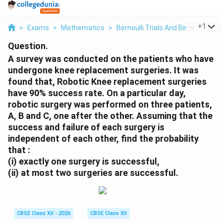
...
+
1
>
Exams
>
Mathematics
>
Bernoulli Trials And Binomial Dist
Question.
A survey was conducted on the patients who have
undergone knee replacement surgeries. It was
found that, Robotic Knee replacement surgeries
have 90% success rate. On a particular day,
robotic surgery was performed on three patients,
A, B and C, one after the other. Assuming that the
success and failure of each surgery is
independent of each other, find the probability
that :
(i) exactly one surgery is successful,
(ii) at most two surgeries are successful.
CBSE Class XII - 2026
CBSE Class XII