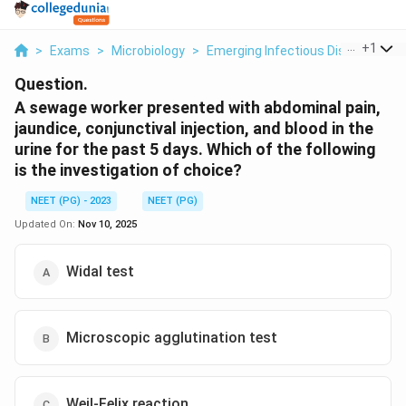
...
+
1
>
Exams
>
Microbiology
>
Emerging Infectious Diseases
>
Question.
A sewage worker presented with abdominal pain,
jaundice, conjunctival injection, and blood in the
urine for the past 5 days. Which of the following
is the investigation of choice?
NEET (PG) - 2023
NEET (PG)
Updated On:
Nov 10, 2025
Widal test
Microscopic agglutination test
Weil-Felix reaction