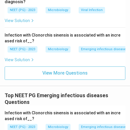
diagnosis?
investigating this patient's condition, suspected to be
NEET (PG) - 2023
Microbiology
Viral Infection
leptospirosis, is the
Microscopic Agglutination Test
.
View Solution
Download Solution in PDF
Infection with Clonorchis sinensis is associated with an incre
ased risk of__?
NEET (PG) - 2023
Microbiology
Emerging infectious diseases
View Solution
View More Questions
Top NEET PG Emerging infectious diseases
Questions
Infection with Clonorchis sinensis is associated with an incre
ased risk of__?
NEET (PG) - 2023
Microbiology
Emerging infectious diseases