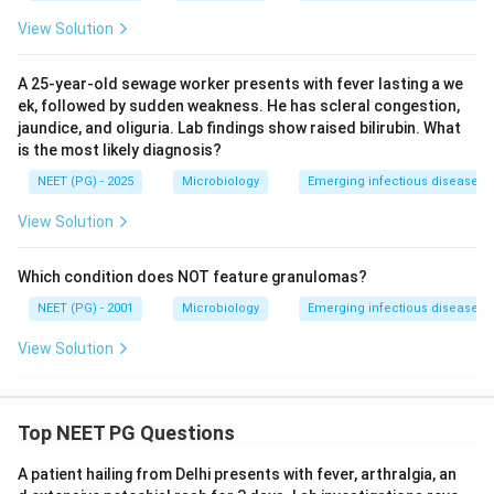
View Solution
A 25-year-old sewage worker presents with fever lasting a we
ek, followed by sudden weakness. He has scleral congestion,
jaundice, and oliguria. Lab findings show raised bilirubin. What
is the most likely diagnosis?
NEET (PG) - 2025
Microbiology
Emerging infectious diseases
View Solution
Which condition does NOT feature granulomas?
NEET (PG) - 2001
Microbiology
Emerging infectious diseases
View Solution
Top NEET PG Questions
A patient hailing from Delhi presents with fever, arthralgia, an