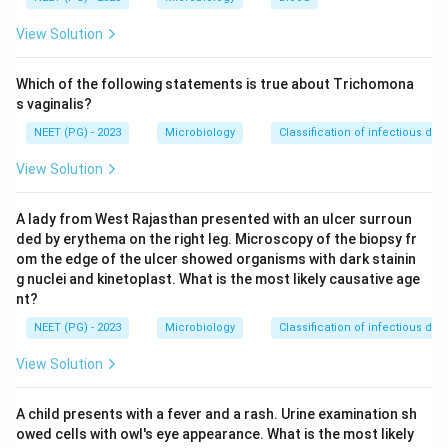
the
Microscopic Agglutination Test (MAT)
. This
View Solution
test is the gold standard for diagnosing leptospirosis
and involves mixing the patient's serum with live
Which of the following statements is true about Trichomona
antigens of
Leptospira
serovars to detect
s vaginalis?
agglutination, which indicates the presence of specific
NEET (PG) - 2023
Microbiology
Classification of infectious dis
antibodies.
View Solution
A review of the options highlights the following:
Test
Purpose
A lady from West Rajasthan presented with an ulcer surroun
Used for diagnosing typhoid
ded by erythema on the right leg. Microscopy of the biopsy fr
Widal test
fever.
om the edge of the ulcer showed organisms with dark stainin
g nuclei and kinetoplast. What is the most likely causative age
Microscopic
Used for diagnosing
nt?
agglutination test
leptospirosis.
NEET (PG) - 2023
Microbiology
Classification of infectious dis
Used for diagnosing
Weil-Felix reaction
rickettsial infections.
View Solution
Used for diagnosing
Paul-Bunnell test
infectious mononucleosis.
A child presents with a fever and a rash. Urine examination sh
owed cells with owl's eye appearance. What is the most likely
Given this analysis, the most appropriate choice for