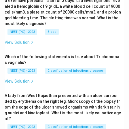
d extensive petechial rash for 3 days. Lab investigations reve
aled a hemoglobin of 9 g/ dL, a white blood cell count of 9000
cells/mm3, a platelet count of 20000 cells/mm3, and a prolon
ged bleeding time. The clotting time was normal. What is the
most likely diagnosis?
NEET (PG) - 2023
Blood
View Solution
Which of the following statements is true about Trichomona
s vaginalis?
NEET (PG) - 2023
Classification of infectious diseases
View Solution
A lady from West Rajasthan presented with an ulcer surroun
ded by erythema on the right leg. Microscopy of the biopsy fr
om the edge of the ulcer showed organisms with dark stainin
g nuclei and kinetoplast. What is the most likely causative age
nt?
NEET (PG) - 2023
Classification of infectious diseases