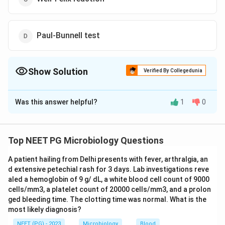
Paul-Bunnell test
Show Solution
Verified By Collegedunia
The Correct Option is
B
Was this answer helpful?
1
0
Solution and Explanation
The scenario described involves a sewage worker
experiencing symptoms such as abdominal pain,
Top NEET PG Microbiology Questions
jaundice, conjunctival injection, and hematuria (blood in
A patient hailing from Delhi presents with fever, arthralgia, an
urine). These symptoms are suggestive of an infection
d extensive petechial rash for 3 days. Lab investigations reve
potentially caused by
Leptospira
species, commonly
aled a hemoglobin of 9 g/ dL, a white blood cell count of 9000
associated with leptospirosis, a bacterial infection
cells/mm3, a platelet count of 20000 cells/mm3, and a prolon
often seen in individuals working in environments
ged bleeding time. The clotting time was normal. What is the
most likely diagnosis?
exposed to water contaminated with animal urine.
To confirm leptospirosis, the investigation of choice is
NEET (PG) - 2023
Microbiology
Blood