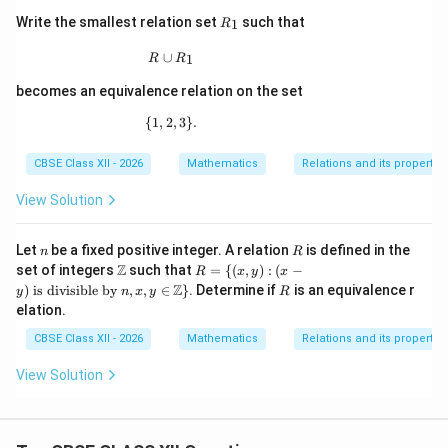
R
Write the smallest relation set
such that
1
R
_
1
R\cup R_1
∪
1
R
R
becomes an equivalence relation on the set
{
1
,
2
\{1,2,3\}.
,
3
}
.
CBSE Class XII - 2026
Mathematics
Relations and its propertie
View Solution
n
R
Let
be a fixed positive integer. A relation
is defined in the
n
R
\m
R
Z
set of integers
such that
=
{(
,
)
:
(
−
R
x
y
x
ath
= \
R
Z
)
is divisible by
,
,
∈
}
. Determine if
is an equivalence r
y
n
x
y
R
bb
{(x,
elation.
{Z}
y) :
(x -
CBSE Class XII - 2026
Mathematics
Relations and its propertie
y)
\te
View Solution
xt{
is d
ivis
ible
by