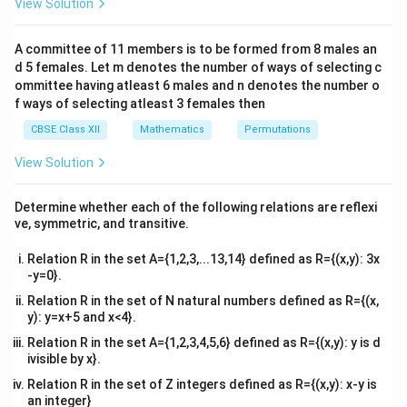
View Solution
\\
A
R
=
{
1
,
2
,
3
}
The set is
. For
to be reflexive, it
A
R
2&
= \
(1,1),
(3,3)
(
1
,
1
)
,
(
2
,
2
)
,
(
3
,
3
)
must contain elements
and
.
b&
A committee of 11 members is to be formed from 8 males an
{1,
c\\
(2,2),
R =
(1,1)
=
{(
1
,
2
)
,
(
2
,
1
)
,
(
2
,
2
)}
Looking at
, we see that
R
d 5 females. Let m denotes the number of ways of selecting c
4&
2,
\
\noti
(3,3)
R
(
1
,
1
)
∈
/
(
3
,
3
)
∈
/
and
. Therefore,
is
not
R
R
R
b^
ommittee having atleast 6 males and n denotes the number o
3\}
{2}
{(1,
R
\notin
f ways of selecting atleast 3 females then
reflexive
.
&c
2),
R
^
CBSE Class XII
Mathematics
Permutations
(2,
{2}
Step 2: Check for Symmetry.
\en
View Solution
1),
R
d
Let us check every element pair in
:
R
(2,
{v
(1,2)
(2,1)
(
1
,
2
)
∈
(
2
,
1
)
• For
, its flipped pair is
, which is also
R
ma
2)\}
Determine whether each of the following relations are reflexi
\in
tri
R
in
.
R
ve, symmetric, and transitive.
x}
R
(2,1)
(1,2)
(
2
,
1
)
∈
(
1
,
2
)
• For
, its flipped pair is
, which is also
R
Relation R in the set A={1,2,3,...13,14} defined as R={(x,y): 3x
\in
R
in
.
R
-y=0}.
R
(2,2)
(2,2)
(
2
,
2
)
∈
(
2
,
2
)
• For
, its flipped pair is
, which is also
R
Relation R in the set of N natural numbers defined as R={(x,
\in
R
in
. Since every pair has its reverse pair present in the
R
y): y=x+5 and x<4}.
R
R
relation,
is
symmetric
.
R
Relation R in the set A={1,2,3,4,5,6} defined as R={(x,y): y is d
ivisible by x}.
Step 3: Check for Transitivity.
Relation R in the set of Z integers defined as R={(x,y): x-y is
(a,b)
(b,c)
(a,c)
(
,
)
∈
(
,
)
∈
an integer}
For transitivity, if
and
, then
a
b
R
b
c
R