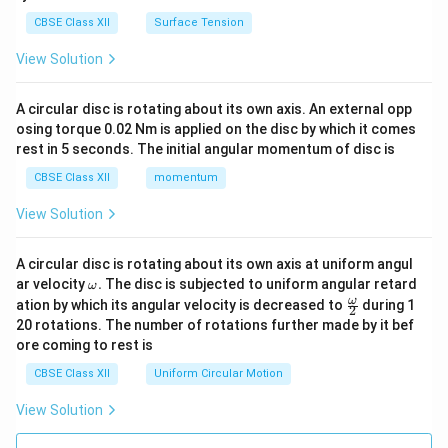
CBSE Class XII
Surface Tension
View Solution
A circular disc is rotating about its own axis. An external opp
osing torque 0.02 Nm is applied on the disc by which it comes
rest in 5 seconds. The initial angular momentum of disc is
CBSE Class XII
momentum
View Solution
A circular disc is rotating about its own axis at uniform angul
\o
ar velocity
.
The disc is subjected to uniform angular retard
ω
m
\fr
ω
ation by which its angular velocity is decreased to
during 1
2
eg
ac
20 rotations. The number of rotations further made by it bef
a.
{\o
ore coming to rest is
me
ga}
CBSE Class XII
Uniform Circular Motion
{2}
View Solution