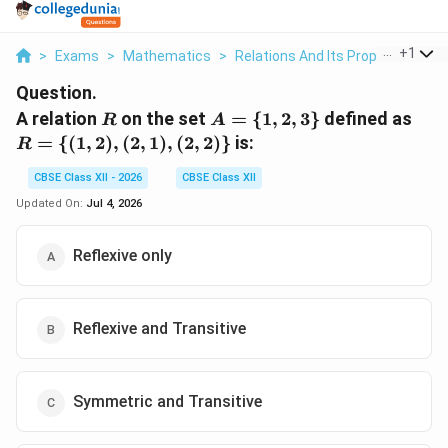
...
+
1
>
Exams
>
Mathematics
>
Relations And Its Properties
>
A
Question.
R
A
R 
A relation
on the set
=
{
1
,
2
,
3
}
defined as
R
A
=
\
=
{(
1
,
2
)
,
(
2
,
1
)
,
(
2
,
2
)}
is:
R
\
{(1,
{1,
2),
CBSE Class XII - 2026
CBSE Class XII
2,
(2,
Updated On:
Jul 4, 2026
3\}
1),
(2,
Reflexive only
2)\
Reflexive and Transitive
Symmetric and Transitive