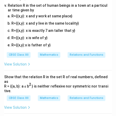
\in
\in
R
(1,2)
(2,1)
(
,
)
(
1
,
2
)
∈
must be in
. Let us take pairs
and
a
c
R
R
Relation R in the set of human beings in a town at a particul
R
R
ar time given by
\in
\in
a=1,
(
2
,
1
)
∈
=
1
,
=
2
,
=
1
. Here,
. For the
R
a
b
c
R={(x,y): x and y work at same place}
R
R
b=2,
(a,c)
(
,
)
=
(
1
,
1
)
relation to be transitive, the pair
must
a
c
c=1
=
R={(x,y): x and y live in the same locality}
R
(1,1)
belong to
. However, looking closely at the set,
R
(1,1)
\notin
R
(
1
,
1
)
∈
/
R={(x,y): x is exactly 7 am taller that y}
. Therefore,
is
not transitive
.
R
R
R
Conclusively, the relation is symmetric only, which
R={(x,y): x is wife of y}
matches option (D).
R={(x,y):x is father of y}
CBSE Class XII
Mathematics
Relations and Functions
Download Solution in PDF
View Solution
Show that the relation R in the set R of real numbers, defined
as
2
R = {(a, b): a ≤ b
} is neither reflexive nor symmetric nor transi
tive.
CBSE Class XII
Mathematics
Relations and Functions
View Solution