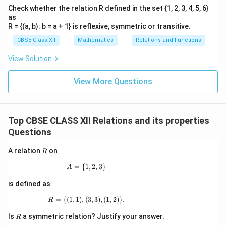
Check whether the relation R defined in the set {1, 2, 3, 4, 5, 6}
as
R = {(a, b): b = a + 1} is reflexive, symmetric or transitive.
CBSE Class XII
Mathematics
Relations and Functions
View Solution
View More Questions
Top CBSE CLASS XII Relations and its properties
Questions
R
A relation
on
R
=
{
1
A=\{1,2,3\}
,
2
,
3
}
A
is defined as
=
{(
1
,
1
)
,
(
R=\{(1,1),(3,3),(1,2)\}.
3
,
3
)
,
(
1
,
2
)}
.
R
R
Is
a symmetric relation? Justify your answer.
R