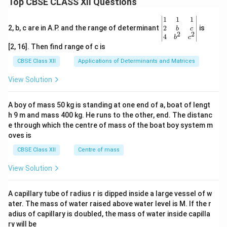
Top CBSE CLASS XII Questions
} n,
x, y
\be
1
1
1
\in
gin
2
2, b, c are in A.P. and the range of determinant
is
b
c
\m
2
2
{v
4
b
c
ath
ma
bb
[2, 16]. Then find range of c is
tri
{Z}
x}1
CBSE Class XII
Applications of Determinants and Matrices
\}
&1
&1
View Solution
\\
2&
b&
A boy of mass 50 kg is standing at one end of a, boat of lengt
c\\
h 9 m and mass 400 kg. He runs to the other, end. The distanc
4&
b^
e through which the centre of mass of the boat boy system m
{2}
oves is
&c
^
CBSE Class XII
Centre of mass
{2}
\en
View Solution
d
{v
ma
A capillary tube of radius r is dipped inside a large vessel of w
tri
ater. The mass of water raised above water level is M. If the r
x}
adius of capillary is doubled, the mass of water inside capilla
ry will be