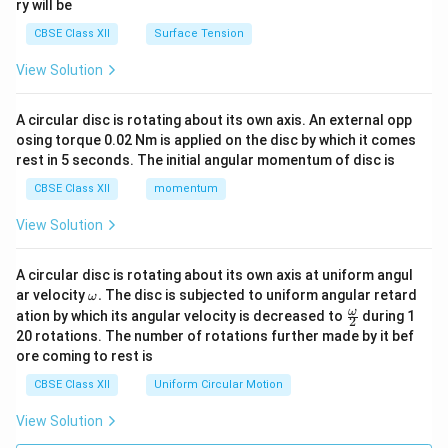
ry will be
CBSE Class XII
Surface Tension
View Solution
A circular disc is rotating about its own axis. An external opp
osing torque 0.02 Nm is applied on the disc by which it comes
rest in 5 seconds. The initial angular momentum of disc is
CBSE Class XII
momentum
View Solution
A circular disc is rotating about its own axis at uniform angul
\o
ar velocity
.
The disc is subjected to uniform angular retard
ω
m
\fr
ω
ation by which its angular velocity is decreased to
during 1
2
eg
ac
20 rotations. The number of rotations further made by it bef
a.
{\o
ore coming to rest is
me
ga}
CBSE Class XII
Uniform Circular Motion
{2}
View Solution