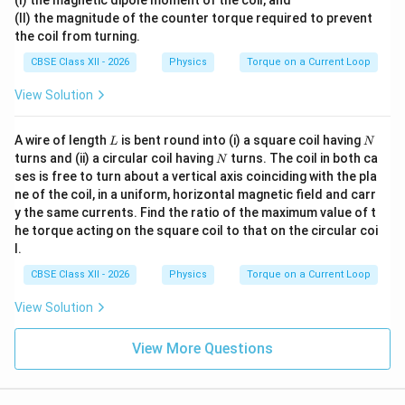
\c
(II) the magnitude of the counter torque required to prevent
ir
c
the coil from turning.
CBSE Class XII - 2026
Physics
Torque on a Current Loop
View Solution
L
N
A wire of length
is bent round into (i) a square coil having
L
N
N
turns and (ii) a circular coil having
turns. The coil in both ca
N
ses is free to turn about a vertical axis coinciding with the pla
ne of the coil, in a uniform, horizontal magnetic field and carr
y the same currents. Find the ratio of the maximum value of t
he torque acting on the square coil to that on the circular coi
l.
CBSE Class XII - 2026
Physics
Torque on a Current Loop
View Solution
View More Questions