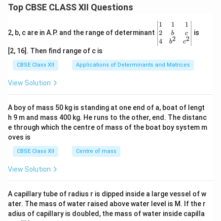
Top CBSE CLASS XII Questions
\be
1
1
1
gin
2
2, b, c are in A.P. and the range of determinant
is
b
c
2
2
{v
4
b
c
ma
[2, 16]. Then find range of c is
tri
x}1
CBSE Class XII
Applications of Determinants and Matrices
&1
&1
View Solution
\\
2&
b&
A boy of mass 50 kg is standing at one end of a, boat of lengt
c\\
h 9 m and mass 400 kg. He runs to the other, end. The distanc
4&
b^
e through which the centre of mass of the boat boy system m
{2}
oves is
&c
^
CBSE Class XII
Centre of mass
{2}
\en
View Solution
d
{v
ma
A capillary tube of radius r is dipped inside a large vessel of w
tri
ater. The mass of water raised above water level is M. If the r
x}
adius of capillary is doubled, the mass of water inside capilla