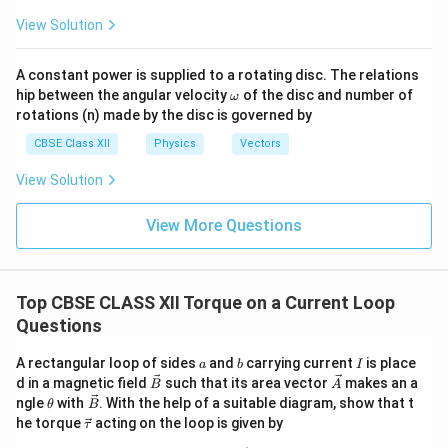
=
\tau=BIA\sin\theta.
s
i
n
.
View Solution
τ
B
I
A
θ
A constant power is supplied to a rotating disc. The relations
\o
hip between the angular velocity
of the disc and number of
ω
m
Step 4:
Introduce magnetic dipole moment. Magnetic
rotations (n) made by the disc is governed by
eg
dipole moment of the loop is defined as
a
CBSE Class XII
Physics
Vectors
\vec m=I\vec A.
=
.
View Solution
m
I
A
Therefore,
View More Questions
=
m=IA.
.
m
I
A
Substituting,
Top CBSE CLASS XII Torque on a Current Loop
Questions
=
\tau=mB\sin\theta.
s
i
n
.
τ
m
B
θ
a
b
I
A rectangular loop of sides
and
carrying current
is place
a
b
I
The vector form becomes
\v
\v
d in a magnetic field
such that its area vector
makes an a
B
A
ec
ec
\t
\v
ngle
with
. With the help of a suitable diagram, show that t
θ
B
\boxed{ \vec\tau=\vec m\times
B
A
=
×
h
ec
τ
m
B
\v
he torque
acting on the loop is given by
τ
et
B
ec