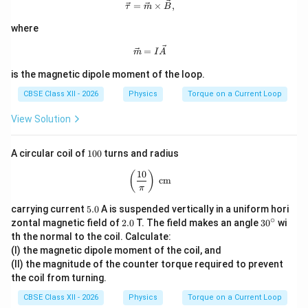
a
\t
\vec \tau=\vec m\times \vec B,
which is the required result.
=
×
,
τ
m
B
a
u
where
Download Solution in PDF
\vec m=I\vec A
=
m
I
A
is the magnetic dipole moment of the loop.
CBSE Class XII - 2026
Physics
Torque on a Current Loop
View Solution
1
A circular coil of
100
turns and radius
0
0
10
\left(\frac{10}{\pi}\right)\text{ cm}
(
)
cm
π
5.
carrying current
5.0
A is suspended vertically in a uniform hori
0
∘
2.
3
zontal magnetic field of
2.0
T. The field makes an angle
3
0
wi
0
0
th the normal to the coil. Calculate:
^
(I) the magnetic dipole moment of the coil, and
\c
(II) the magnitude of the counter torque required to prevent
ir
c
the coil from turning.
CBSE Class XII - 2026
Physics
Torque on a Current Loop