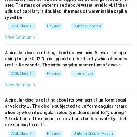
=
A=ab.
.
A
ab
ater. The mass of water raised above water level is M. If the r
adius of capillary is doubled, the mass of water inside capilla
I
\vec
Current flowing through the loop is
. The area vector
I
ry will be
A
is normal to the plane of the loop.
A
CBSE Class XII
Physics
Surface Tension
Step 2:
Calculate force on the sides. For a straight
View Solution
l
conductor of length
,
l
A circular disc is rotating about its own axis. An external opp
=
F=BIl\sin\phi.
s
i
n
.
F
B
I
l
ϕ
osing torque 0.02 Nm is applied on the disc by which it comes
rest in 5 seconds. The initial angular momentum of disc is
The pair of opposite sides experiences equal and
CBSE Class XII
Physics
momentum
opposite forces. These forces form a couple.
View Solution
Step 3:
Calculate the torque of the couple. Magnitude
of torque is
A circular disc is rotating about its own axis at uniform angul
\o
ar velocity
.
The disc is subjected to uniform angular retard
ω
=
(
\tau=(BIb)(a\sin\theta).
)
(
s
i
n
)
.
m
τ
B
I
b
a
θ
\fr
ω
ation by which its angular velocity is decreased to
during 1
2
eg
ac
20 rotations. The number of rotations further made by it bef
a.
{\o
Since
ore coming to rest is
me
ga}
=
ab=A,
,
CBSE Class XII
Physics
Uniform Circular Motion
ab
A
{2}