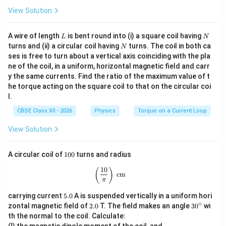
View Solution
L
N
A wire of length
is bent round into (i) a square coil having
L
N
N
turns and (ii) a circular coil having
turns. The coil in both ca
N
ses is free to turn about a vertical axis coinciding with the pla
ne of the coil, in a uniform, horizontal magnetic field and carr
y the same currents. Find the ratio of the maximum value of t
he torque acting on the square coil to that on the circular coi
l.
CBSE Class XII - 2026
Physics
Torque on a Current Loop
View Solution
1
A circular coil of
100
turns and radius
0
0
10
\left(\frac{10}{\pi}\right)\text{ cm}
(
)
cm
π
5.
carrying current
5.0
A is suspended vertically in a uniform hori
0
∘
2.
3
zontal magnetic field of
2.0
T. The field makes an angle
3
0
wi
0
0
th the normal to the coil. Calculate:
^
(I) the magnetic dipole moment of the coil, and