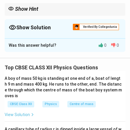
Show Hint
For a current loop in a magnetic field:
\vec\tau=\vec m\times\vec B
=
×
τ
m
B
Show Solution
Verified By Collegedunia
and
Solution and Explanation
=
m=NIA.
.
m
N
I
A
Was this answer helpful?
0
0
Torque on a Current Loop
Concept:
A current
Maximum torque occurs when
carrying loop behaves like a magnetic dipole when
∘
placed in an external magnetic field. The magnetic
=
\theta=90^\circ.
9
0
.
θ
Top CBSE CLASS XII Physics Questions
field exerts equal and opposite forces on opposite
sides of the loop. These forces constitute a couple
A boy of mass 50 kg is standing at one end of a, boat of lengt
and produce a torque.
h 9 m and mass 400 kg. He runs to the other, end. The distanc
e through which the centre of mass of the boat boy system m
oves is
Step 1:
Consider a rectangular loop. Let
CBSE Class XII
Physics
Centre of mass
Length
=
,
\text{Length}=a, \qquad \text
Breadth
=
.
a
b
View Solution
Area of loop:
A capillary tube of radius r is dipped inside a large vessel of w