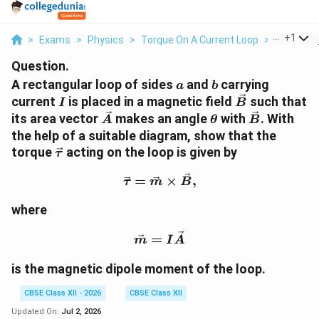
...
+
1
>
Exams
>
Physics
>
Torque On A Current Loop
>
A Rectang
Question.
a
b
A rectangular loop of sides
and
carrying
a
b
I
\vec
current
is placed in a magnetic field
such that
I
B
B
\vec
\theta
\vec
its area vector
makes an angle
with
. With
A
θ
B
A
B
the help of a suitable diagram, show that the
\vec
torque
acting on the loop is given by
τ
\tau
\vec \tau=\vec m\times 
=
×
,
τ
m
B
where
\vec m=I\vec A
=
m
I
A
is the magnetic dipole moment of the loop.
CBSE Class XII - 2026
CBSE Class XII
Updated On:
Jul 2, 2026