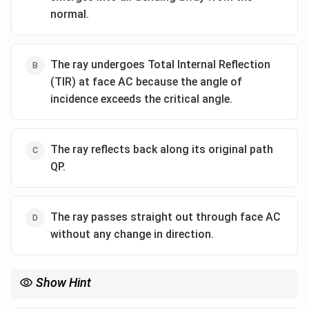
normal.
The ray undergoes Total Internal Reflection
(TIR) at face AC because the angle of
incidence exceeds the critical angle.
The ray reflects back along its original path
QP.
The ray passes straight out through face AC
without any change in direction.
Show Hint
\mu
Always remember for glass (
=
1.5
), the critical angle is
μ