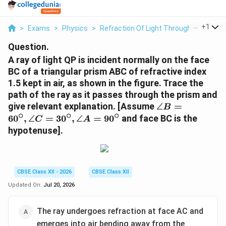
...
+
1
>
Exams
>
Physics
>
Refraction Of Light Through A Prism
>
Question.
A ray of light QP is incident normally on the face
BC of a triangular prism ABC of refractive index
1.5 kept in air, as shown in the figure. Trace the
path of the ray as it passes through the prism and
\angle B
give relevant explanation. [Assume
∠
=
B
∘
∘
∘
=
6
0
,
∠
=
3
0
,
∠
=
9
0
and face BC is the
C
A
60^\circ,
hypotenuse].
\angle C
=
30^\circ,
\angle A
CBSE Class XII - 2026
CBSE Class XII
=
Updated On:
Jul 20, 2026
90^\circ
The ray undergoes refraction at face AC and
emerges into air bending away from the