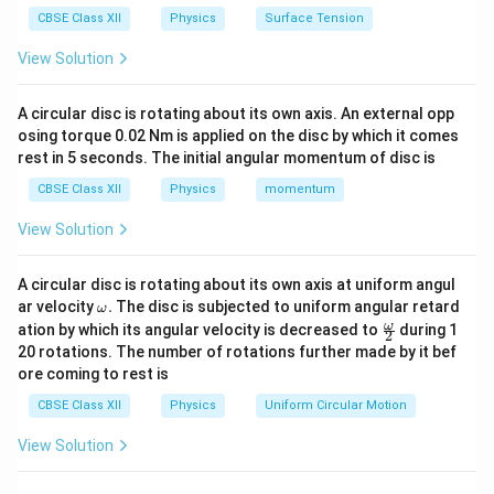
medium. This phenomenon is known as
Total Internal
CBSE Class XII
Physics
Surface Tension
Reflection (TIR)
. The formula connecting the critical
View Solution
angle to the refractive index of a medium is:
1
\sin i_c = \frac{1}{\mu}
s
i
n
=
A circular disc is rotating about its own axis. An external opp
i
c
μ
osing torque 0.02 Nm is applied on the disc by which it comes
rest in 5 seconds. The initial angular momentum of disc is
CBSE Class XII
Physics
momentum
Step 1: Tracking behavior at the first interface
View Solution
(Face BC).
QP
BC
The light ray
is incident
normally
on the face
QP
BC
A circular disc is rotating about its own axis at uniform angul
. Normal incidence means the ray hits perpendicular to
\o
ar velocity
.
The disc is subjected to uniform angular retard
ω
m
\fr
ω
ation by which its angular velocity is decreased to
during 1
the surface boundary line. Therefore, the angle of
2
eg
ac
20 rotations. The number of rotations further made by it bef
∘
BC
0^\circ
0
a.
incidence at face
is exactly
:
BC
{\o
ore coming to rest is
me
ga}
∘
=
i_{BC} = 0^\circ
0
i
CBSE Class XII
Physics
Uniform Circular Motion
BC
{2}
By Snell's law, if the angle of incidence is zero, the
View Solution
∘
\sin
s
i
n
0
=
0
angle of refraction is also zero (
). Hence,