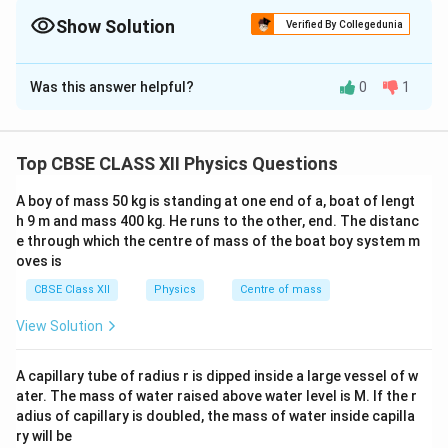
∘
=
41.8^\circ
approximately
41.
8
. Any internal ray striking a glass-air
1.5
∘
∘
∘
41.8^\circ
45^\circ
60^\circ
interface at an angle greater than
41.
8
(such as
4
5
or
6
0
) will
Show Solution
Verified By Collegedunia
always undergo total internal reflection.
The Correct Option is
B
Was this answer helpful?
0
1
Solution and Explanation
Concept:
When a ray of light transitions from an
\mu
=
1.5
optically denser medium (like glass with
) to
μ
Top CBSE CLASS XII Physics Questions
=
\mu
=
1
an optically rarer medium (like air with
), its
μ
1.5
= 1
A boy of mass 50 kg is standing at one end of a, boat of lengt
behavior depends entirely on the angle of incidence
h 9 m and mass 400 kg. He runs to the other, end. The distanc
relative to a specific threshold called the critical angle
e through which the centre of mass of the boat boy system m
i_c
(
). According to optical principles:
i
oves is
c
i
<
• If the internal angle of incidence
, the ray
i
i
c
CBSE Class XII
Physics
Centre of mass
<
refracts out into the air, bending away from the normal.
i_c
View Solution
i
=
• If
, the refracted ray grazes the boundary
i
i
c
=
∘
\text{angle
angle of refraction
=
9
0
interface (
).
i_c
of
A capillary tube of radius r is dipped inside a large vessel of w
i
>
• If
, the boundary surface stops acting as a
i
i
c
ater. The mass of water raised above water level is M. If the r
refraction}
>
transparent window and behaves like a perfect mirror,
adius of capillary is doubled, the mass of water inside capilla
= 90^\circ
i_c
reflecting the ray completely back inside the denser
ry will be