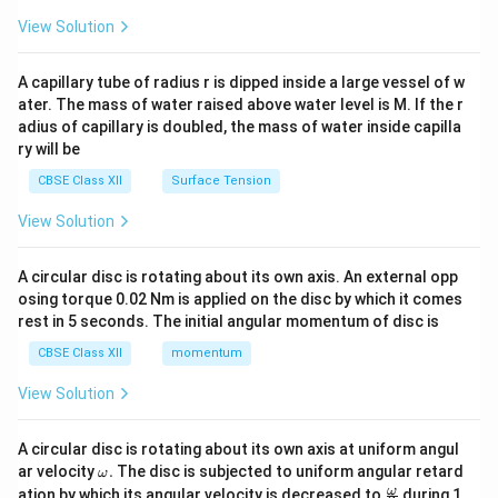
=
9
0
−
i = 90^\circ - 60^\circ = 30^\cir
6
0
=
3
0
{2}
i
\en
View Solution
d
Let's re-verify carefully based on standard orientation
{v
∘
A
90^\circ
QP
9
0
where
is the top apex (
). If
is vertical or
A
QP
ma
A capillary tube of radius r is dipped inside a large vessel of w
tri
horizontal, it depends on the diagram. Let's calculate
ater. The mass of water raised above water level is M. If the r
x}
∘
30^\ci
3
0
adius of capillary is doubled, the mass of water inside capilla
the critical angle value first to check both bounds (
ry will be
∘
60^\circ
6
0
or
).
CBSE Class XII
Surface Tension
i_c
Step 3: Finding the critical angle (
) for the glass-
i
c
View Solution
air interface.
\mu =
=
Given the refractive index of the prism material
μ
A circular disc is rotating about its own axis. An external opp
1.5 =
3
1.5
=
:
osing torque 0.02 Nm is applied on the disc by which it comes
2
\frac{3}
rest in 5 seconds. The initial angular momentum of disc is
1
1
2
\sin i_c = \frac{1}{\mu} = \fra
{2}
s
i
n
=
=
=
≈
0.6667
i
c
CBSE Class XII
momentum
1.5
3
μ
View Solution
Let us evaluate the sine of our calculated angle of
∘
i =
\sin 60^\ci
=
6
0
incidence to see if it triggers TIR: If
:
i
60^\circ
\frac{\sqrt
0.866
i
3
A circular disc is rotating about its own axis at uniform angul
∘
s
i
n
6
0
=
≈
0.866
0.866
>
0.667
. Since
, then
2
\o
ar velocity
.
The disc is subjected to uniform angular retard
{2} \appro
>
>
ω
∘
∘
i =
\sin
0.5 
>
=
3
0
s
i
n
3
0
=
0.5
, causing TIR. If
:
. Since
i
i
i
m
\fr
c
ω
ation by which its angular velocity is decreased to
during 1