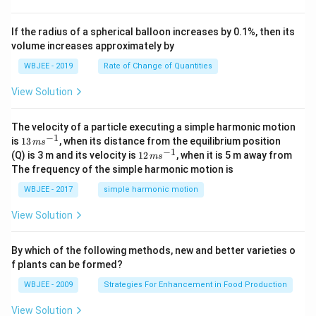
{k}
at
0
b
, \v
{k}
x
ec
+
If the radius of a spherical balloon increases by 0.1%, then its
{\b
c
volume increases approximately by
et
=
a}
0
WBJEE - 2019
Rate of Change of Quantities
=
\ha
View Solution
t
{i}
-
\ha
The velocity of a particle executing a simple harmonic motion
t
−
1
13
is
13
, when its distance from the equilibrium position
m
s
{j}
\,
−
1
12
(Q) is 3 m and its velocity is
12
, when it is 5 m away from
m
s
-
m
\,
The frequency of the simple harmonic motion is
\ha
s^
m
t
{-
s^
WBJEE - 2017
simple harmonic motion
{k}
1}
{-
1}
View Solution
By which of the following methods, new and better varieties o
f plants can be formed?
WBJEE - 2009
Strategies For Enhancement in Food Production
View Solution