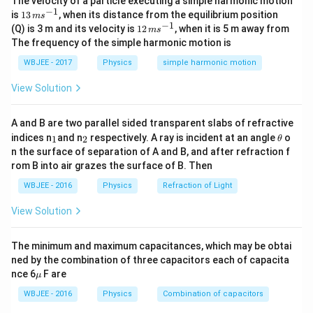
The velocity of a particle executing a simple harmonic motion
.} Given:
X
4
−
1
13
is
13
, when its distance from the equilibrium position
m
s
\,
−
1
12
(Q) is 3 m and its velocity is
12
, when it is 5 m away from
=
172
,
A_4 = 172,\quad Z_4 = 69
=
69
m
s
A
Z
4
4
m
\,
The frequency of the simple harmonic motion is
s^
m
Step 2:
{-
{\color{red}Undo gamma.} No change:
s^
WBJEE - 2017
Physics
simple harmonic motion
1}
{-
1}
:
(
172
X_3: (172,69)
,
69
)
X
View Solution
3
Step 3:
{\color{red}Undo alpha.} Add 4 and 2:
A and B are two parallel sided transparent slabs of refractive
_
_
\t
indices n
and n
respectively. A ray is incident at an angle
:
(
176
X_2: (176,71)
,
71
)
o
1
2
X
θ
2
1
2
h
n the surface of separation of A and B, and after refraction f
et
Step 4:
{\color{red}Undo beta minus.} Decrease Z by 1:
rom B into air grazes the surface of B. Then
a
WBJEE - 2016
Physics
Refraction of Light
:
(
176
X_1: (176,70)
,
70
)
X
1
View Solution
Step 5:
{\color{red}Undo alpha again.}
:
(
180
X: (180,72)
,
72
)
The minimum and maximum capacitances, which may be obtai
X
ned by the combination of three capacitors each of capacita
\m
nce 6
F are
μ
u
Download Solution in PDF
WBJEE - 2016
Physics
Combination of capacitors