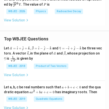
2}_
h
234
{}^
P
ed by
Y
. The value of
is
{9
P
a
P
{23
2}
4}_
WBJEE - 2026
Physics
Radioactive Decay
\tex
{P}
t
\tex
View Solution
{X}
t
{Y}
Top WBJEE Questions
\ve
\ve
^
^
^
^
^
^
^
^
^
Let
=
+
+
,
=
−
−
and
=
−
+
−
be three vec
α
i
j
k
β
i
j
k
γ
i
j
k
c
c
\ve
\ve
\ve
\ve
tors. A vector
, in the plane of
and
, whose projection on
δ
α
β
{\a
{\g
c
c
c
c
1
\fra
is
, is given by
lph
am
γ
3
{\d
{\a
{\b
{\g
c{1}
a }
m
elt
lph
et
am
{\sq
WBJEE - 2018
Product of Two Vectors
=
a}
a}
a}
a}
m
rt
\ha
= -
a}
{3}}
t
\h
View Solution
{i}
at
+
{i}
\ha
+
a
Let a, b, c be real numbers such that
+
+
<
0
and the qua
a
b
c
t
\h
+
2
a
dratic equation
+
+
=
0
has imaginary roots. Then
a
x
b
x
c
{j}
at
b
x
+
{j}
+
^
WBJEE - 2019
Quadratic Equations
\ha
-
c
2
t
\h
<
+
View Solution