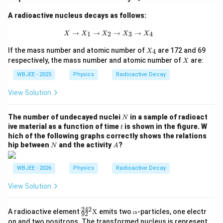
A radioactive nucleus decays as follows:
X \to X_1 \to X_2 \to X_3 \to X_4
→
→
→
→
1
2
3
4
X
X
X
X
X
X
If the mass number and atomic number of
are 172 and 69
4
X
_
X
respectively, the mass number and atomic number of
are:
X
4
WBJEE - 2025
Physics
Radioactive Decay
View Solution
N
The number of undecayed nuclei
in a sample of radioact
N
t
ive material as a function of time
is shown in the figure. W
t
hich of the following graphs correctly shows the relations
N
A
hip between
and the activity
?
N
A
WBJEE - 2026
Physics
Radioactive Decay
View Solution
242
{}^
\a
A radioactive element
X
emits two
-particles, one electr
α
92
{24
lp
on and two positrons. The transformed nucleus is represent