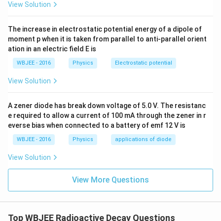
View Solution
The increase in electrostatic potential energy of a dipole of
moment p when it is taken from parallel to anti-parallel orient
ation in an electric field E is
WBJEE - 2016
Physics
Electrostatic potential
View Solution
A zener diode has break down voltage of 5.0 V. The resistanc
e required to allow a current of 100 mA through the zener in r
everse bias when connected to a battery of emf 12 V is
WBJEE - 2016
Physics
applications of diode
View Solution
View More Questions
Top WBJEE Radioactive Decay Questions