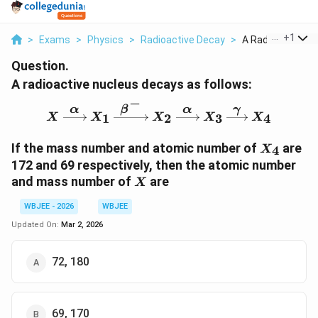
...
+
1
>
Exams
>
Physics
>
Radioactive Decay
>
A Radioactive Nuc
Question.
A radioactive nucleus decays as follows:
−
α
β
α
γ
X \xrightarrow{\alpha}
1
2
3
4
X
X
X
X
X
X_4
If the mass number and atomic number of
are
4
X
172 and 69 respectively, then the atomic number
X
and mass number of
are
X
WBJEE - 2026
WBJEE
Updated On:
Mar 2, 2026
72, 180
69, 170