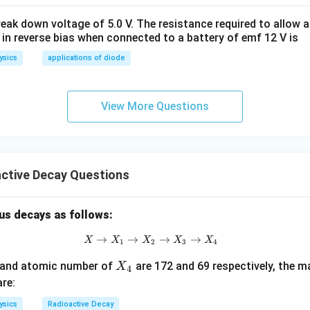
eak down voltage of 5.0 V. The resistance required to allow 
92
=
+
92 = P + 4 - 1 + 2
4
−
1
+
2
 in reverse bias when connected to a battery of emf 12 V is
P
ysics
applications of diode
92
=
92 = P + 5
+
5
P
View More Questions
=
92
−
P = 92 - 5 = 87
5
=
87
P
ctive Decay Questions
wer:
us decays as follows:
P
er
of the transformed nucleus is 87.
P
→
→
X \to X_1 \to X_2 \to X_3 \to X
→
→
X
X
X
X
X
1
2
3
4
n in PDF
X
 and atomic number of
are 172 and 69 respectively, the 
X
4
_
re:
4
ysics
Radioactive Decay