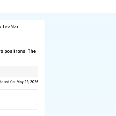
ts Two Alph
wo positrons. The
te a simple algebraic
dated On:
May 28, 2026
er.