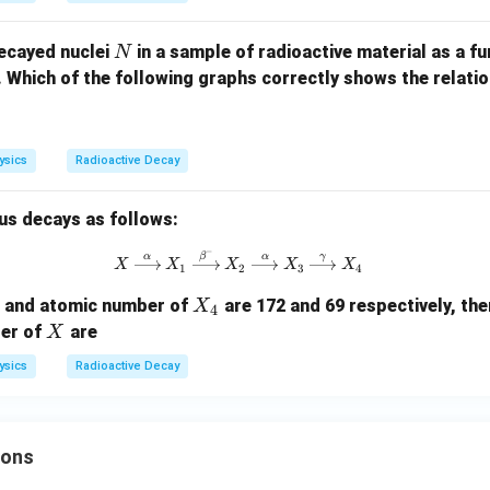
N
ecayed nuclei
in a sample of radioactive material as a f
N
e. Which of the following graphs correctly shows the relat
ysics
Radioactive Decay
us decays as follows:
−
X \xrightarrow{\alpha} X_1 \xr
α
β
α
γ
X
X
X
X
X
1
2
3
4
X
r and atomic number of
are 172 and 69 respectively, th
X
4
_
X
er of
are
X
4
ysics
Radioactive Decay
ions