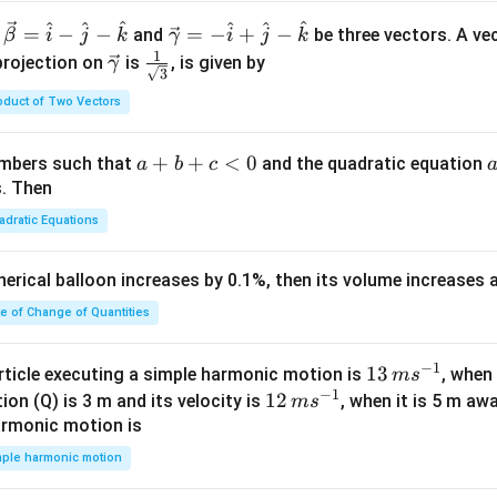
^
^
^
^
^
^
\ve
=
−
−
=
−
+
−
and
be three vectors. A ve
β
i
j
k
γ
i
j
k
c
1
\ve
\fra
projection on
is
, is given by
γ
3
{\g
c
c{1}
oduct of Two Vectors
am
{\g
{\sq
m
am
rt
a}
m
{3}}
a
+
+
<
0
numbers such that
and the quadratic equation
a
b
c
= -
a}
+
s. Then
\h
b
adratic Equations
at
+
{i}
c
pherical balloon increases by 0.1%, then its volume increases
+
<
\h
0
te of Change of Quantities
at
{j}
c
−
1
13
13
article executing a simple harmonic motion is
, when
m
s
-
−
1
\,
12
12
ion (Q) is 3 m and its velocity is
, when it is 5 m a
m
s
\h
m
\,
armonic motion is
at
s^
m
mple harmonic motion
{k}
{-
s^