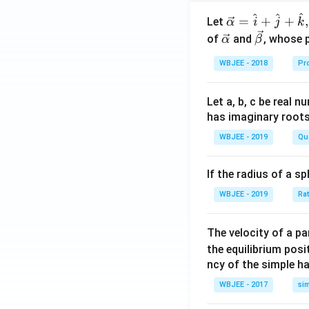
^
^
^
\ve
=
+
+
,
Let
α
i
j
k
c
\ve
\ve
of
and
, whose 
α
β
{\a
c
c
WBJEE - 2018
Pr
lph
{\a
{\b
a }
lph
et
=
a}
a}
Let a, b, c be real 
\ha
has imaginary root
t
WBJEE - 2019
Qu
{i}
+
If the radius of a s
\ha
t
WBJEE - 2019
Ra
{j}
+
The velocity of a p
\ha
the equilibrium posit
t
ncy of the simple h
{k}
WBJEE - 2017
si
, \v
ec