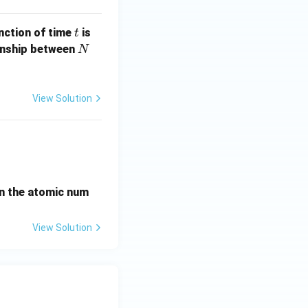
t
unction of time
is
t
N
ionship between
N
View Solution
ightarrow{\beta^-} X_2 \xrightarrow{\alpha} X_3 \xrightarro
en the atomic num
View Solution