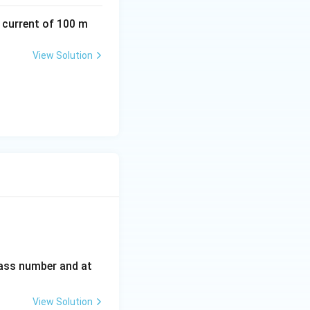
a current of 100 m
View Solution
_4
mass number and at
View Solution