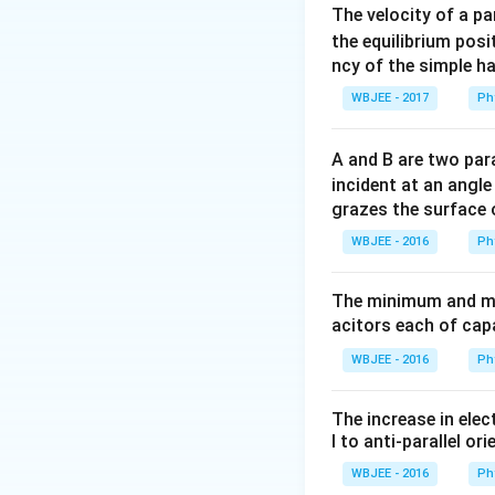
The velocity of a p
Step 2: Key Form
the equilibrium posit
ncy of the simple h
We will use the l
reactions.
WBJEE - 2017
Ph
\
- Emission of an
α
- Emission of an e
A and B are two para
atomic number by 
incident at an angl
- Emission of a pos
grazes the surface 
atomic number by 
WBJEE - 2016
Ph
Step 3: Detailed 
The minimum and ma
Let the reaction 
acitors each of cap
WBJEE - 2016
Ph
The increase in elec
By applying the l
l to anti-parallel ori
WBJEE - 2016
Ph