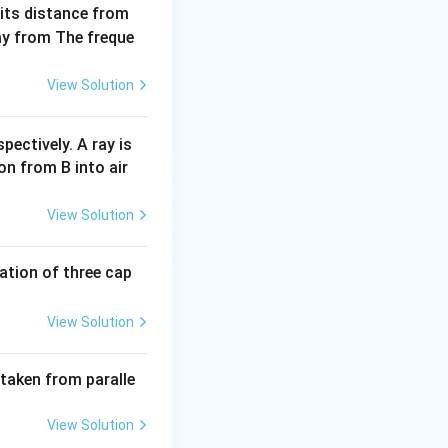
 its distance from
way from The freque
Z
er (
) in nuclear
Z
View Solution
 number by 2.
 increases the
pectively. A ray is
on from B into air
 decreases the
View Solution
tion of three cap
ow {}^{234}_{P}\text{Y} + 2 \left( {}^{4}_{2}\text{He} \right)
View Solution
 taken from paralle
 must be equal):
View Solution