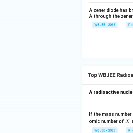
A zener diode has br
A through the zener
WBJEE - 2016
Ph
Top WBJEE Radioa
Step 4: Final Ans
A radioactive nucle
The atomic numb
Download Solutio
If the mass number
X
omic number of
a
X
WBJEE - 2025
Ph