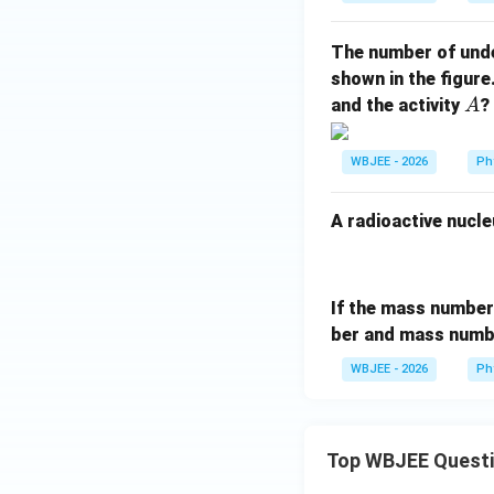
The number of und
shown in the figur
A
and the activity
?
A
WBJEE - 2026
Ph
A radioactive nucle
If the mass numbe
ber and mass numb
WBJEE - 2026
Ph
Top WBJEE Quest