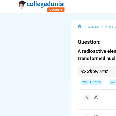
>
Exams
>
Physi
Question:
A radioactive el
transformed nucl
Show Hint
To solve nuclear decay
Z
WBJEE - 2026
WB
equation of the form
=
Z
85