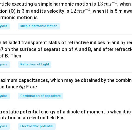
−
1
13
13
article executing a simple harmonic motion is
, when
m
s
−
1
ula or Approach:
\,
12
12
ion (Q) is 3 m and its velocity is
, when it is 5 m a
m
s
A
m
\,
armonic motion is
aws of conservation of mass number (
) and charge/atomic numb
A
s^
m
ysics
simple harmonic motion
{-
s^
4
alpha
{}^4_2\text{He}
He
-particle (
) decreases the mass number by 4 and the atomic
2
1}
{-
−
0
\beta^-
{}^0_{-1}e
lectron (
-decay,
) leaves the mass number unchanged and
β
e
−
1
_
_
llel sided transparent slabs of refractive indices n
and n
res
1
2
1}
1.
\t
1
2
e
on the surface of separation of A and B, and after refracti
θ
+
0
\beta^+
{}^0_{+1}e
itron (
-decay,
) leaves the mass number unchanged and
β
e
h
of B. Then
+
1
1.
et
ysics
Refraction of Light
a
Explanation:
ximum capacitances, which may be obtained by the combina
be represented as:
\m
acitance 6
F are
μ
u
242
234
4
0
0
X
→
Y
+
2
(
He
{}^{242}_{92}\text{X} \rightarr
)
+
1
(
)
+
2
(
)
e
e
ysics
Combination of capacitors
92
2
−
1
+
1
P
trostatic potential energy of a dipole of moment p when it is
aw of conservation of atomic number (total charge on both sides
entation in an electric field E is
92
=
+
2
(
2
)
+
92 = P + 2(2) + 1(-1) + 2(+1)
1
(
−
1
)
+
2
(
+
1
)
P
ysics
Electrostatic potential