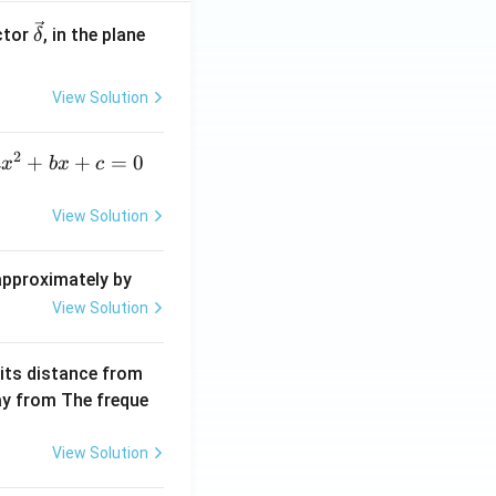
\ve
ctor
, in the plane
δ
c
{\d
View Solution
elt
a}
2
a
+
+
=
0
a
x
b
x
c
x
^
View Solution
2
+
 approximately by
b
View Solution
x
+
 its distance from
=
way from The freque
0
View Solution