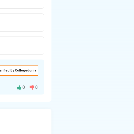
erified By Collegedunia
0
0
are often grouped