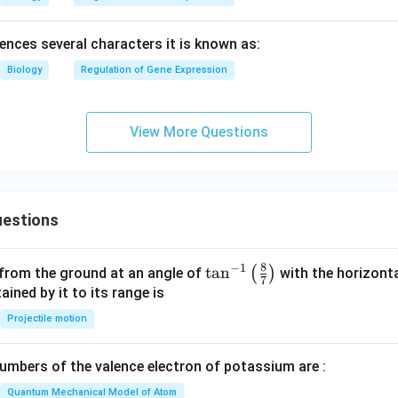
luences several characters it is known as:
Biology
Regulation of Gene Expression
View More Questions
estions
8
−
1
\ta
t
a
n
(
)
 from the ground at an angle of
with the horizonta
7
n^
ned by it to its range is
{-
Projectile motion
1}
\lef
mbers of the valence electron of potassium are :
t(
\fr
Quantum Mechanical Model of Atom