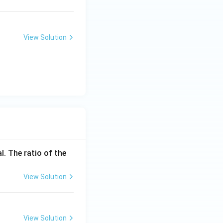
View Solution
l. The ratio of the
View Solution
View Solution