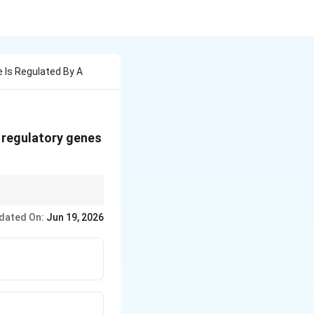
e Is Regulated By A
 regulatory genes
e promoter.
dated On:
Jun 19, 2026