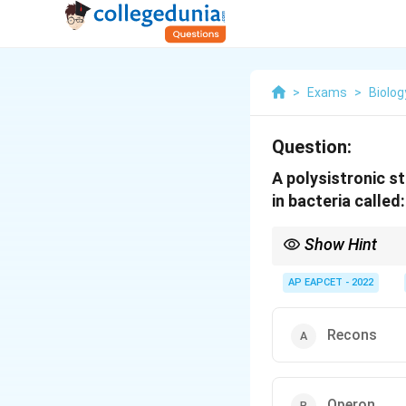
>
Exams
>
Biolog
Question:
A polysistronic s
in bacteria called:
Show Hint
Operon is a functional
AP EAPCET - 2022
Recons
Operon