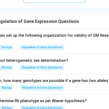
gulation of Gene Expression Questions
as set up the following organization for validity of GM Rese
Biology
Regulation of Gene Expression
out heterogametic sex determination?
Biology
Regulation of Gene Expression
sm, how many genotypes are possible if a gene has two alleles
Biology
Regulation of Gene Expression
termine Rh phenotype as per Wiener hypothesis?
Biology
Regulation of Gene Expression