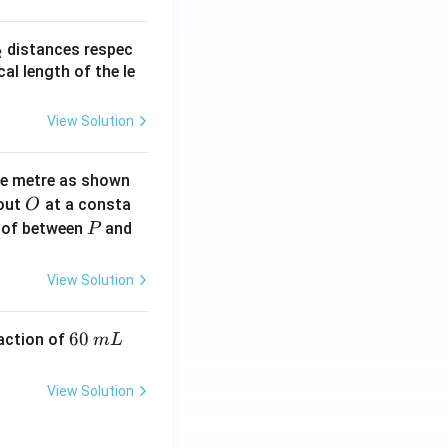
_
distances respec
2
2}
cal length of the le
View Solution
ne metre as shown
O
bout
at a consta
O
P
 of between
and
P
View Solution
6
60
eaction of
m
L
0
\,
View Solution
m
L