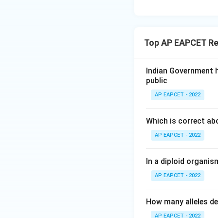
Top AP EAPCET Re
Indian Government h
public
AP EAPCET - 2022
Which is correct ab
AP EAPCET - 2022
In a diploid organi
AP EAPCET - 2022
How many alleles de
AP EAPCET - 2022