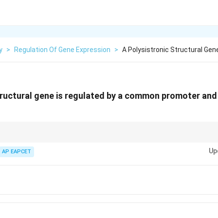
y
>
Regulation Of Gene Expression
>
A Polysistronic Structural Gen
tructural gene is regulated by a common promoter and
 unit of DNA in prokaryotes where multiple genes are controlled by a singl
Up
AP EAPCET