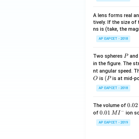
A lens forms real an
tively. If the size o
ns is (take, the mag
AP EAPCET - 2018
P
Two spheres
an
P
in the figure. The s
nt angular speed. Th
O
(P
(
is
is at mid-po
O
P
AP EAPCET - 2018
0.
0.02
The volume of
−
0
0.0
0.01
of
ion s
M
I
2
1\,
AP EAPCET - 2019
\,
MI
M
^