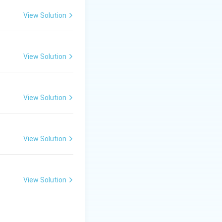
common promoter
View Solution
aryotes.
View Solution
View Solution
View Solution
View Solution