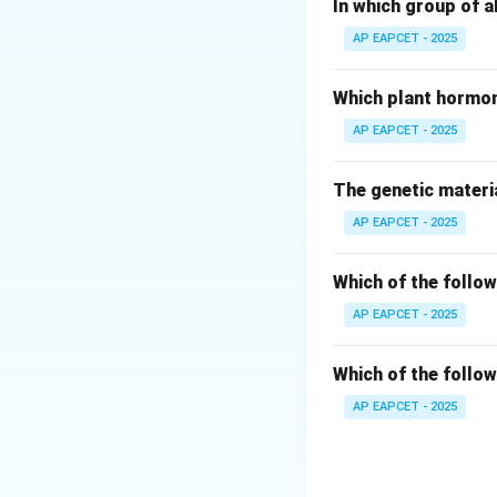
Step 2: Analyze 
In which group of a
The question desc
AP EAPCET - 2025
along with regulat
Which plant hormon
Step 3: Evaluate 
AP EAPCET - 2025
- Recons: Not a ge
- Operon: Correct 
The genetic materia
- Position: Not re
AP EAPCET - 2025
- Muton: Smallest 
Step 4: Conclusi
Which of the follow
Therefore, the co
AP EAPCET - 2025
Download Solutio
Which of the follow
AP EAPCET - 2025