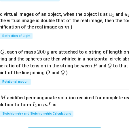
ac
{8}
u_
u
d virtual images of an object, when the object is at
and
u
u
1
{7}
{1}
{
f the virtual image is double that of the real image, then the fo
\ri
m
nification of the real image as
)
m
gh
Refraction of Light
t)
Q
2
200
d
, each of mass
are attached to a string of length o
Q
g
0
tring and the spheres are then whirled in a horizontal circle a
0
P
Q
e ratio of the tension in the string between
and
to that
P
Q
\,
O
Q
int of the line joining
and
)
O
Q
g
Rotational motion
acidified permanganate solution required for complete r
M
I
m
olution to form
in
is
I
m
L
2
_
L
Stoichiometry and Stoichiometric Calculations
2