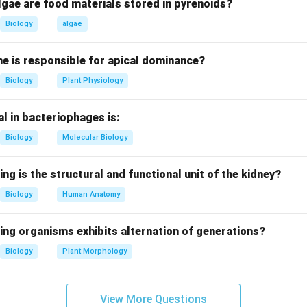
the statement.
lgae are food materials stored in pyrenoids?
ribes a polysistronic structural gene system regulated by a 
Biology
algae
ory genes. This is a defining feature of the operon model in prok
e is responsible for apical dominance?
options.
Biology
Plant Physiology
netic regulatory unit.
unit of gene regulation in bacteria.
l in bacteriophages is:
lated to gene regulation.
unit of mutation, unrelated to regulation.
Biology
Molecular Biology
on.
ing is the structural and functional unit of the kidney?
rrect answer is
Operon
.
Biology
Human Anatomy
n in PDF
ing organisms exhibits alternation of generations?
Biology
Plant Morphology
View More Questions