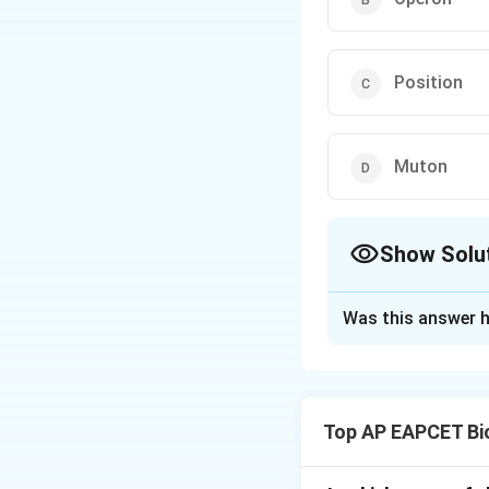
Position
Muton
Show Solu
The Correct Opt
Was this answer h
Solution and E
Step 1: Understa
In bacteria, genes
Top AP EAPCET Bi
together and regula