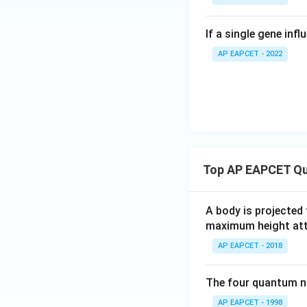
If a single gene inf
AP EAPCET - 2022
Top AP EAPCET Qu
A body is projected
maximum height attai
AP EAPCET - 2018
The four quantum nu
AP EAPCET - 1998