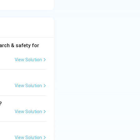
arch & safety for
View Solution
View Solution
?
View Solution
View Solution