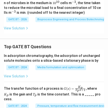
{-
_2
10
−
3
10
^
n of microbes in the medium is
1
0
cells m
, the time taken
1}
+
^
{-
to reduce the microbial load to a final concentration of 10 ce
5
{1
3}
−
3
^
lls m
is
min. (rounded off to the nearest integer)
H
0}
{-
_2
3}
GATE BT - 2026
Bioprocess Engineering and Process Biotechnology
O
View Solution
Top GATE BT Questions
In adsorption chromatography, the adsorption of uncharged
solute molecules onto a silica-based stationary phase is by
GATE BT - 2024
Media formulation and optimization
View Solution
K
G
K
p
The transfer function of a process is
(
)
=
, where
G
s
+
1
T
s
p
(s)
_
T
is the gain and
is the time constant. This is a _____ pro
K
T
=
p
p
p
_
cess.
\fr
p
ac
GATE BT - 2024
Pressure, temperature and flow measurement device
{K