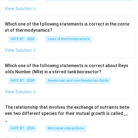
_
p}
View Solution
{T
_p
s
Which one of the following statements is correct in the conte
+
xt of thermodynamics?
1}
GATE BT - 2024
Laws of thermodynamics
View Solution
Which one of the following statements is correct about Reyn
olds Number (NRe) in a stirred tank bioreactor?
GATE BT - 2024
Newtonian and non-Newtonian fluids
View Solution
The relationship that involves the exchange of nutrients betw
een two different species for their mutual growth is called__
_
GATE BT - 2024
Microbial interactions