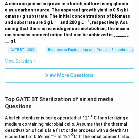
N
A microorganism is grown in a batch culture using glucos
H
Rounded to the nearest integer:
e as a carbon source. The apparent growth yield is 0.5 g bi
_3
omass / g substrate. The initial concentrations of biomass
+
≈
17
t \approx 17\; \text{min}
min
−
1
−
1
t
^
^
O
and substrate are 2 g L
and 200 g L
, respectively. Ass
{-
{-
_2
uming that there is no endogenous metabolism, the maxim
1}
1}
\r
Thus, the holding time at 121°C to reduce the spore
um biomass concentration that can be achieved is _______
ig
−
1
^
contamination to the accepted level is:
__ g L
.
ht
{-
ar
1}
GATE BT - 2022
Bioprocess Engineering and Process Biotechnology
ro
\boxed{17\; \text{min}}
17
min
w
View Solution
1.
5
C
Download Solution in PDF
View More Questions
_a
H
_
b
O
Top GATE BT Sterilization of air and media
_c
Questions
N
_
o
d
A batch sterilizer is being operated at 121
C for sterilizing a
+
medium containing microbial cells. Assume that the thermal
3
deactivation of cells is a first order process with a death rat
C
o
−
1
^
O
e constant of 0.69 min
at 121
C. If the initial concentratio