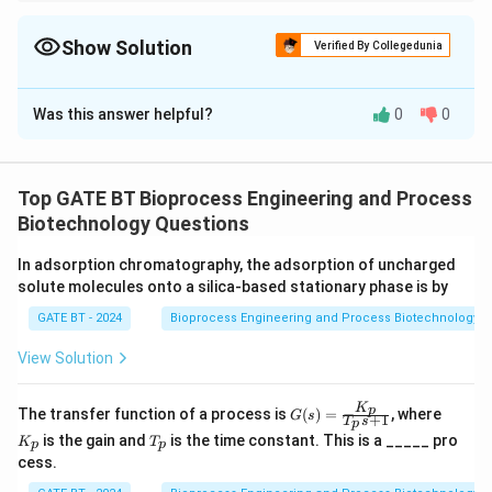
For microbial death calculations, use the first-order death
equation. Always remember to account for initial and final
concentrations in terms of the logarithmic relationship.
Show Solution
Verified By Collegedunia
Correct Answer:
17
Was this answer helpful?
0
0
Solution and Explanation
We are given the following data:
8
N_0
=
1
0
- Initial spore concentration:
spores/ml,
N
Top GATE BT Bioprocess Engineering and Process
0
=
N
=
1
- Final spore concentration:
spore (the
N
Biotechnology Questions
10^8
=
accepted contamination level),
In adsorption chromatography, the adsorption of uncharged
1
k
=
2
- Specific death rate constant:
k
solute molecules onto a silica-based stationary phase is by
=
min\textsuperscript{-1},
GATE BT - 2024
Bioprocess Engineering and Process Biotechnology
2
- The process is assumed to be adiabatic, and there is
no heat exchange during the heating and cooling
View Solution
cycles.
K
G
K
The sterilization process follows a first-order rate law
p
The transfer function of a process is
(
)
=
, where
G
s
+
1
T
s
p
(s)
_
T
for microbial death, which is represented by the
is the gain and
is the time constant. This is a _____ pro
K
T
=
p
p
p
_
cess.
\fr
equation:
p
ac