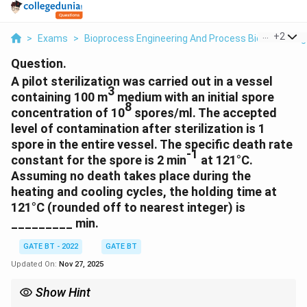
...
+
2
>
Exams
>
Bioprocess Engineering And Process Biotechnolog
Question.
A pilot sterilization was carried out in a vessel
3
containing 100 m
medium with an initial spore
8
concentration of 10
spores/ml. The accepted
level of contamination after sterilization is 1
spore in the entire vessel. The specific death rate
-1
constant for the spore is 2 min
at 121°C.
Assuming no death takes place during the
heating and cooling cycles, the holding time at
121°C (rounded off to nearest integer) is
_________ min.
GATE BT - 2022
GATE BT
Updated On:
Nov 27, 2025
Show Hint