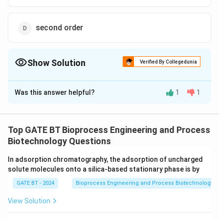
second order
Show Solution
Verified By Collegedunia
The Correct Option is
A
Was this answer helpful?
1
1
Solution and Explanation
The correct option is (A):first order
Top GATE BT Bioprocess Engineering and Process
Download Solution in PDF
Biotechnology Questions
In adsorption chromatography, the adsorption of uncharged
solute molecules onto a silica-based stationary phase is by
GATE BT - 2024
Bioprocess Engineering and Process Biotechnology
View Solution