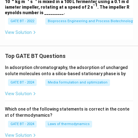
10
kg m
s
is mixed in a 100 L fermenter using a 0.1 m d
O
-1
iameter impeller, rotating at a speed of 2 s
. The impeller R
eynolds number is _________.
GATE BT - 2022
Bioprocess Engineering and Process Biotechnology
View Solution
Top GATE BT Questions
In adsorption chromatography, the adsorption of uncharged
solute molecules onto a silica-based stationary phase is by
GATE BT - 2024
Media formulation and optimization
View Solution
Which one of the following statements is correct in the conte
xt of thermodynamics?
GATE BT - 2024
Laws of thermodynamics
View Solution