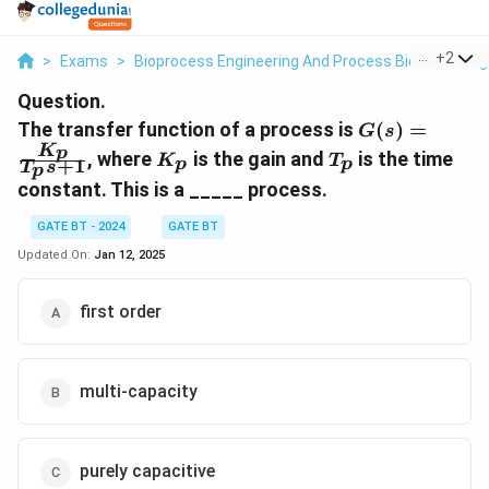
...
+
2
>
Exams
>
Bioprocess Engineering And Process Biotechnolog
Question.
G(s) =
The transfer function of a process is
(
)
=
G
s
\frac{K_p}
K
K_p
T_p
p
, where
is the gain and
is the time
K
T
+
1
p
p
T
s
p
{T_p s +
constant. This is a _____ process.
1}
GATE BT - 2024
GATE BT
Updated On:
Jan 12, 2025
first order
multi-capacity
purely capacitive