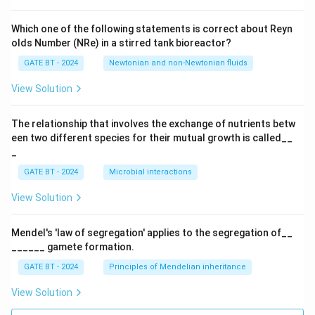
Which one of the following statements is correct about Reyn
olds Number (NRe) in a stirred tank bioreactor?
GATE BT - 2024
Newtonian and non-Newtonian fluids
View Solution
The relationship that involves the exchange of nutrients betw
een two different species for their mutual growth is called__
_
GATE BT - 2024
Microbial interactions
View Solution
Mendel's 'law of segregation' applies to the segregation of__
______ gamete formation.
GATE BT - 2024
Principles of Mendelian inheritance
View Solution