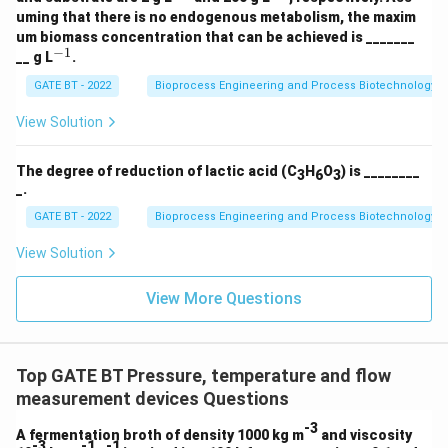
{-
{-
_2
uming that there is no endogenous metabolism, the maxim
1}
1}
\r
um biomass concentration that can be achieved is _______
ig
−
1
^
__ g L
.
ht
{-
ar
1}
GATE BT - 2022
Bioprocess Engineering and Process Biotechnology
ro
w
View Solution
1.
5
C
_a
The degree of reduction of lactic acid (C
H
O
) is ________
3
6
3
H
_.
_
GATE BT - 2022
Bioprocess Engineering and Process Biotechnology
b
O
_c
View Solution
N
_
View More Questions
d
+
3
C
O
Top GATE BT Pressure, temperature and flow
_2
+
measurement devices Questions
5
H
-3
A fermentation broth of density 1000 kg m
and viscosity
_2
-3
-1
-1