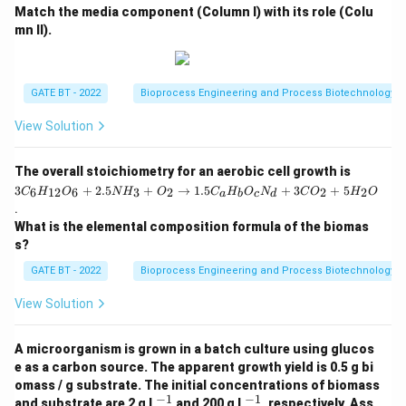
Match the media component (Column I) with its role (Colu
mn II).
GATE BT - 2022
Bioprocess Engineering and Process Biotechnology
View Solution
3
The overall stoichiometry for an aerobic cell growth is
C
3
+
2.5
+
→
1.5
+
3
+
5
6
12
6
3
2
2
2
C
H
O
N
H
O
C
H
O
N
C
O
H
O
a
b
c
d
_6
.
H
What is the elemental composition formula of the biomas
_
{1
s?
2}
O
GATE BT - 2022
Bioprocess Engineering and Process Biotechnology
_6
+
View Solution
2.
5
N
A microorganism is grown in a batch culture using glucos
H
e as a carbon source. The apparent growth yield is 0.5 g bi
_3
omass / g substrate. The initial concentrations of biomass
+
−
1
−
1
^
^
O
and substrate are 2 g L
and 200 g L
, respectively. Ass