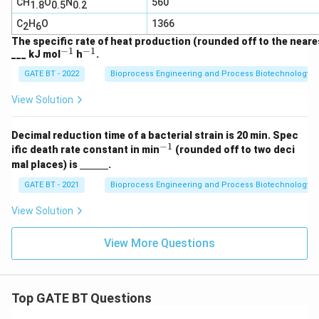
CH
O
N
560
1.8
0.5
0.2
_2
O
C
H
O
1366
2
6
The specific rate of heat production (rounded off to the neares
−
1
−
1
^
^
___ kJ mol
h
.
{-
{-
GATE BT - 2022
Bioprocess Engineering and Process Biotechnology
1}
1}
View Solution
Decimal reduction time of a bacterial strain is 20 min. Spec
−
1
^
ific death rate constant in min
(rounded off to two deci
{-
\un
mal places) is
.
1}
derl
ine
GATE BT - 2021
Bioprocess Engineering and Process Biotechnology
{\h
spa
View Solution
ce{1
c
m}}
View More Questions
Top GATE BT Questions