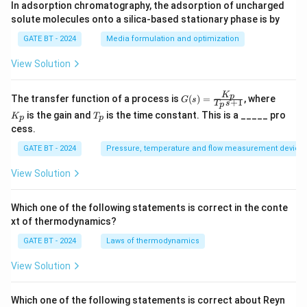
In adsorption chromatography, the adsorption of uncharged
solute molecules onto a silica-based stationary phase is by
GATE BT - 2024
Media formulation and optimization
View Solution
K
G
K
p
The transfer function of a process is
(
)
=
, where
G
s
+
1
T
s
p
(s)
_
T
is the gain and
is the time constant. This is a _____ pro
K
T
=
p
p
p
_
cess.
\fr
p
ac
GATE BT - 2024
Pressure, temperature and flow measurement device
{K
_
p}
View Solution
{T
_p
s
Which one of the following statements is correct in the conte
+
xt of thermodynamics?
1}
GATE BT - 2024
Laws of thermodynamics
View Solution
Which one of the following statements is correct about Reyn