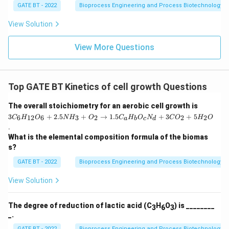
+
GATE BT - 2022
Bioprocess Engineering and Process Biotechnology
O
_2
View Solution
\r
ig
ht
View More Questions
ar
ro
w
1.
Top GATE BT Kinetics of cell growth Questions
5
C
_a
3
The overall stoichiometry for an aerobic cell growth is
H
C
3
+
2.5
+
→
1.5
+
3
+
5
6
12
6
3
2
2
2
C
H
O
N
H
O
C
H
O
N
C
O
H
_
O
a
b
c
d
_6
b
.
H
O
What is the elemental composition formula of the biomas
_
_c
{1
s?
N
2}
_
O
GATE BT - 2022
Bioprocess Engineering and Process Biotechnology
d
_6
+
+
View Solution
3
2.
C
5
O
N
The degree of reduction of lactic acid (C
H
O
) is ________
3
6
3
_2
H
_.
+
_3
5
+
GATE BT - 2022
Bioprocess Engineering and Process Biotechnology