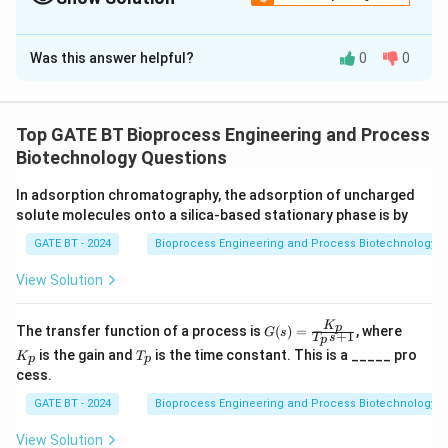
Correct Answer:
102
Was this answer helpful?
0
0
Solution and Explanation
The maximum biomass concentration that can be
achieved is determined by the maximum amount of
Top GATE BT Bioprocess Engineering and Process
substrate available and the apparent growth yield. The
Biotechnology Questions
maximum biomass concentration is given by:
In adsorption chromatography, the adsorption of uncharged
solute molecules onto a silica-based stationary phase is by
=
X_{\text{max}} = Y_{\text{X/S}
×
,
X
Y
S
max
initial
X/S
GATE BT - 2024
Bioprocess Engineering and Process Biotechnology
where:
Y_{\text{X/S}}
=
0.5
g biomass/g substrate
View Solution
-
is the
Y
X/S
= 0.5 \, \text{g
apparent growth yield,
biomass/g
−
1
K
S_{\text{initial}}
G
K
=
200
g L
p
-
is the initial concentration of
The transfer function of a process is
S
(
)
=
, where
G
s
+
1
initial
T
s
p
(s)
_
substrate}
= 200 \, \text{g
T
substrate.
is the gain and
is the time constant. This is a _____ pro
K
T
=
p
p
p
_
L}^{-1}
cess.
\fr
Substituting the values into the equation:
p
ac
GATE BT - 2024
Bioprocess Engineering and Process Biotechnology
{K
−
1
X_{\text{max}} = 0.5 \times 200
=
0.5
×
200
=
100
g L
.
X
_
max
p}
View Solution