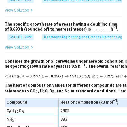
H
O
_2
_2
View Solution
O
\r
ig
ht
The specific growth rate of a yeast having a doubling time
ar
-1
of 0.693 h (rounded off to nearest integer) is _________ h
.
ro
w
GATE BT - 2022
Bioprocess Engineering and Process Biotechnology
1.
5
View Solution
C
_a
H
Consider the growth of S. cerevisiae under aerobic condition in
_
−
1
^
he specific growth rate of yeast is 0.5 h
. The overall reactio
b
{-
O
1}
2C_6H_{12}O_6 + 0.2 N
2
+
0.2
+
10.35
→
+
0.2
_c
+
6
12
6
3
2
1.8
0.5
0.2
2
6
C
H
O
N
H
O
C
H
O
N
C
H
O
N
_
The heat of combustion values for different compounds are ta
d
_
_
_
_
reference to CO
, H
O, O
, and N
at standard conditions.
Heat
2
2
2
2
+
2
2
2
2
3
-1
Compound
Heat of combustion (kJ mol
)
C
O
C
H
O
2802
6
12
6
_2
+
NH
383
3
5
H