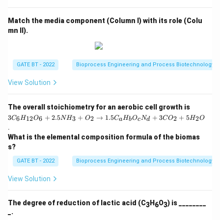
{T
Thus, the maximum biomass concentration that can be
_p
−
1
^{-1}
achieved is 100 g L
.
s
Match the media component (Column I) with its role (Colu
+
mn II).
1}
Download Solution in PDF
GATE BT - 2022
Bioprocess Engineering and Process Biotechnology
View Solution
3
The overall stoichiometry for an aerobic cell growth is
C
3
+
2.5
+
→
1.5
+
3
+
5
6
12
6
3
2
2
2
C
H
O
N
H
O
C
H
O
N
C
O
H
O
a
b
c
d
_6
.
H
What is the elemental composition formula of the biomas
_
{1
s?
2}
O
GATE BT - 2022
Bioprocess Engineering and Process Biotechnology
_6
+
View Solution
2.
5
N
The degree of reduction of lactic acid (C
H
O
) is ________
3
6
3
H
_.
_3