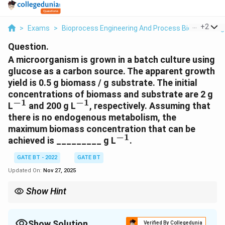
...
+
2
>
Exams
>
Bioprocess Engineering And Process Biotechnolog
Question.
A microorganism is grown in a batch culture using
glucose as a carbon source. The apparent growth
yield is 0.5 g biomass / g substrate. The initial
concentrations of biomass and substrate are 2 g
−
1
−
1
^{-1}
^{-1}
L
and 200 g L
, respectively. Assuming that
there is no endogenous metabolism, the
maximum biomass concentration that can be
−
1
^{-1}
achieved is _________ g L
.
GATE BT - 2022
GATE BT
Updated On:
Nov 27, 2025
Show Hint
The maximum biomass concentration in a batch culture can be
calculated by multiplying the apparent growth yield by the initial
concentration of the substrate.
Show Solution
Verified By Collegedunia