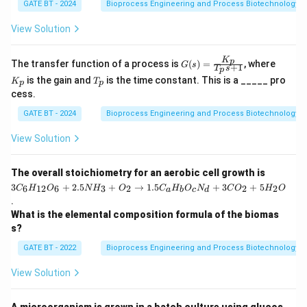
GATE BT - 2024
Bioprocess Engineering and Process Biotechnology
(Trace element).
-
R. Ammonium sulphate
provides nitrogen, which is
View Solution
essential for protein synthesis. So, R matches with 2
(Nitrogen source).
K
G
K
p
The transfer function of a process is
(
)
=
, where
G
s
+
1
T
s
p
(s)
_
-
S. Silicone oil
T
is used as an anti-foam agent in
is the gain and
is the time constant. This is a _____ pro
K
T
=
p
p
p
_
cess.
\fr
bioreactors, helping to reduce foam formation. So, S
p
ac
matches with 1 (Anti-foam agent).
GATE BT - 2024
Bioprocess Engineering and Process Biotechnology
{K
_
Step 1: Conclusion
p}
View Solution
The correct matching is (C) P – 3, Q – 2, R – 4, S – 1.
{T
_p
s
3
The overall stoichiometry for an aerobic cell growth is
Download Solution in PDF
+
C
3
+
2.5
+
→
1.5
+
3
+
5
6
12
6
3
2
2
2
C
H
O
N
H
O
C
H
O
N
C
O
H
O
a
b
c
d
1}
_6
.
H
What is the elemental composition formula of the biomas
_
{1
s?
2}
O
GATE BT - 2022
Bioprocess Engineering and Process Biotechnology
_6
+
View Solution
2.
5
N