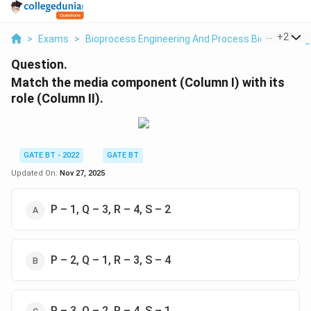
...
+
2
>
Exams
>
Bioprocess Engineering And Process Biotechnolog
Question.
Match the media component (Column I) with its
role (Column II).
GATE BT - 2022
GATE BT
Updated On:
Nov 27, 2025
P – 1, Q – 3, R – 4, S – 2
P – 2, Q – 1, R – 3, S – 4
P – 3, Q – 2, R – 4, S – 1