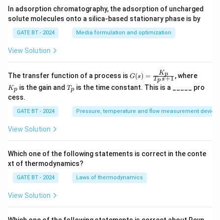
In adsorption chromatography, the adsorption of uncharged
solute molecules onto a silica-based stationary phase is by
GATE BT - 2024
Media formulation and optimization
View Solution
K
G
K
p
The transfer function of a process is
(
)
=
, where
G
s
+
1
T
s
p
(s)
_
T
is the gain and
is the time constant. This is a _____ pro
K
T
=
p
p
p
_
cess.
\fr
p
ac
GATE BT - 2024
Pressure, temperature and flow measurement device
{K
_
p}
View Solution
{T
_p
s
Which one of the following statements is correct in the conte
+
xt of thermodynamics?
1}
GATE BT - 2024
Laws of thermodynamics
View Solution