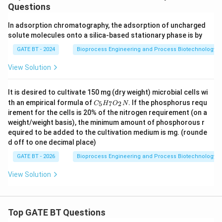
+
Questions
5
H
In adsorption chromatography, the adsorption of uncharged
_2
solute molecules onto a silica-based stationary phase is by
O
GATE BT - 2024
Bioprocess Engineering and Process Biotechnology
View Solution
It is desired to cultivate 150 mg (dry weight) microbial cells wi
C
th an empirical formula of
. If the phosphorus requ
5
7
2
C
H
O
N
_
irement for the cells is 20% of the nitrogen requirement (on a
5
weight/weight basis), the minimum amount of phosphorous r
H
equired to be added to the cultivation medium is
_
mg. (rounde
7
d off to one decimal place)
O
_
GATE BT - 2026
Bioprocess Engineering and Process Biotechnology
2
N
View Solution
Top GATE BT Questions