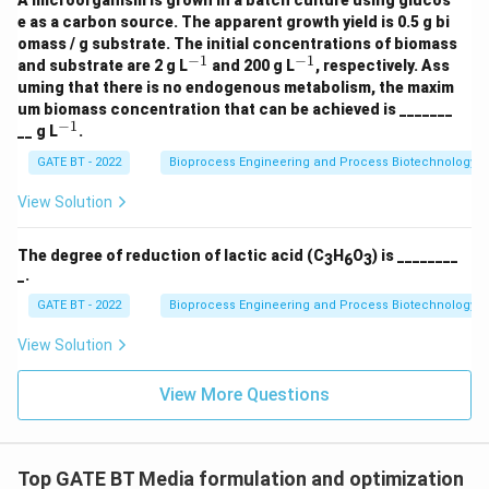
A microorganism is grown in a batch culture using glucos
H
e as a carbon source. The apparent growth yield is 0.5 g bi
_3
omass / g substrate. The initial concentrations of biomass
+
−
1
−
1
^
^
O
and substrate are 2 g L
and 200 g L
, respectively. Ass
{-
{-
_2
uming that there is no endogenous metabolism, the maxim
1}
1}
\r
um biomass concentration that can be achieved is _______
ig
−
1
^
__ g L
.
ht
{-
ar
1}
GATE BT - 2022
Bioprocess Engineering and Process Biotechnology
ro
w
View Solution
1.
5
C
_a
The degree of reduction of lactic acid (C
H
O
) is ________
3
6
3
H
_.
_
GATE BT - 2022
Bioprocess Engineering and Process Biotechnology
b
O
_c
View Solution
N
_
View More Questions
d
+
3
C
O
Top GATE BT Media formulation and optimization
_2