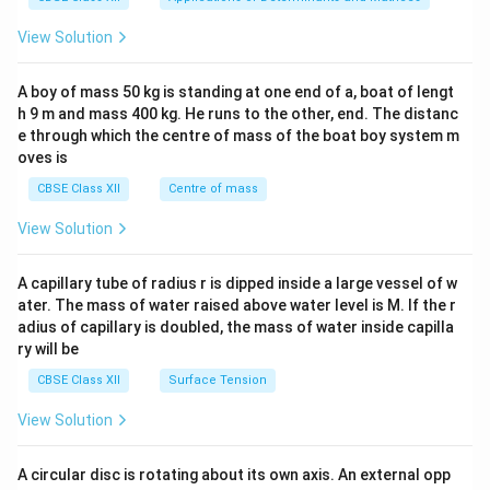
&1
&1
View Solution
\\
2&
b&
A boy of mass 50 kg is standing at one end of a, boat of lengt
c\\
h 9 m and mass 400 kg. He runs to the other, end. The distanc
4&
b^
e through which the centre of mass of the boat boy system m
{2}
oves is
&c
^
CBSE Class XII
Centre of mass
{2}
\en
View Solution
d
{v
ma
A capillary tube of radius r is dipped inside a large vessel of w
tri
ater. The mass of water raised above water level is M. If the r
x}
adius of capillary is doubled, the mass of water inside capilla
ry will be
CBSE Class XII
Surface Tension
View Solution
A circular disc is rotating about its own axis. An external opp