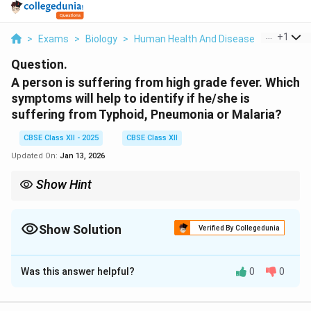
...
+
1
>
Exams
>
Biology
>
Human Health And Disease
>
A Person 
Question.
A person is suffering from high grade fever. Which
symptoms will help to identify if he/she is
suffering from Typhoid, Pneumonia or Malaria?
CBSE Class XII - 2025
CBSE Class XII
Updated On:
Jan 13, 2026
Show Hint
Pattern of fever and associated symptoms are important clues
in diagnosing infectious diseases like Typhoid, Pneumonia, and
Malaria.
Show Solution
Verified By Collegedunia
Solution and Explanation
Was this answer helpful?
0
0
Typhoid:
Sustained high fever.