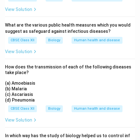
View Solution
What are the various public health measures which you would
suggest as safeguard against infectious diseases?
CBSE Class XII
Biology
Human health and disease
View Solution
How does the transmission of each of the following diseases
take place?
(a) Amoebiasis
(b) Malaria
(c) Ascariasis
(d) Pneumonia
CBSE Class XII
Biology
Human health and disease
View Solution
In which way has the study of biology helped us to control inf