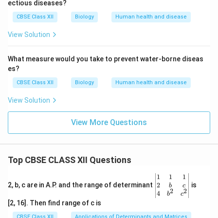
ectious diseases?
CBSE Class XII
Biology
Human health and disease
View Solution
What measure would you take to prevent water-borne diseas
es?
CBSE Class XII
Biology
Human health and disease
View Solution
View More Questions
Top CBSE CLASS XII Questions
\be
1
1
1
gin
2
2, b, c are in A.P. and the range of determinant
is
b
c
2
2
{v
4
b
c
ma
[2, 16]. Then find range of c is
tri
x}1
CBSE Class XII
Applications of Determinants and Matrices