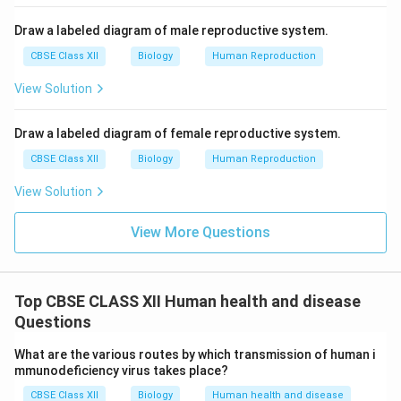
Draw a labeled diagram of male reproductive system.
CBSE Class XII
Biology
Human Reproduction
View Solution
Draw a labeled diagram of female reproductive system.
CBSE Class XII
Biology
Human Reproduction
View Solution
View More Questions
Top CBSE CLASS XII Human health and disease
Questions
What are the various routes by which transmission of human i
mmunodeficiency virus takes place?
CBSE Class XII
Biology
Human health and disease