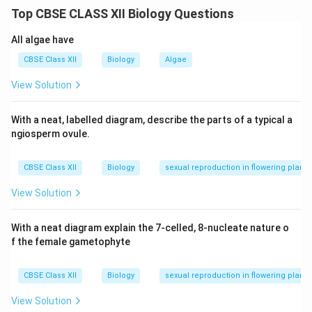
Top CBSE CLASS XII Biology Questions
Weakness.
Stomach pain and constipation.
All algae have
CBSE Class XII
Biology
Algae
Pneumonia:
View Solution
Fever with chills.
Cough.
With a neat, labelled diagram, describe the parts of a typical a
ngiosperm ovule.
Difficulty in breathing and chest pain.
Malaria:
CBSE Class XII
Biology
sexual reproduction in flowering plants
Recurrent high fever with chills.
View Solution
Headache.
With a neat diagram explain the 7-celled, 8-nucleate nature o
Muscle pain.
f the female gametophyte
Sweating after fever subsides.
CBSE Class XII
Biology
sexual reproduction in flowering plants
View Solution
Download Solution in PDF