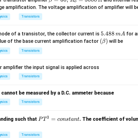
o
eta
e amplification. The voltage amplification of amplifier will b
=
ysics
Transistors
60,
\,
5.
5.488
de of a transistor, the collector current is
for a
m
A
R_
4
(\b
(
)
alue of the base current amplification factor
will be
β
o
8
et
=
ysics
Transistors
8
a)
50
\,
00
amplifier the input signal is applied across
m
\,
A
ysics
Transistors
\O
me
ga
t cannot be measured by a D.C. ammeter because
ysics
Transistors
3
P
=
anding such that
. The coefficient of volu
P
T
co
n
s
t
an
t
T
^
ysics
Transistors