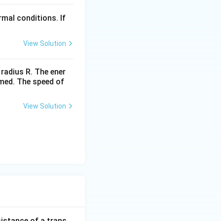
t]
2
mal conditions. If
View Solution
 radius R. The ener
rmed. The speed of
View Solution
sistance of a trans