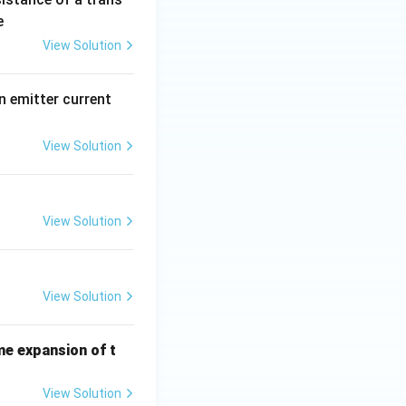
e
View Solution
n emitter current
View Solution
View Solution
View Solution
me expansion of t
View Solution