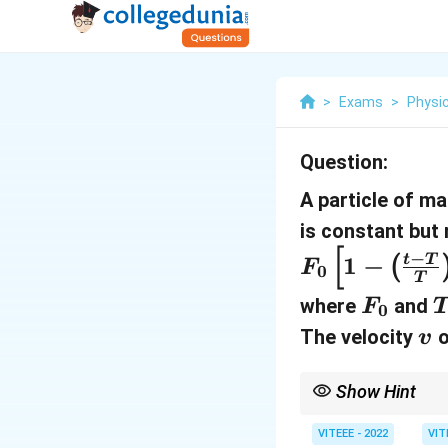
>
Exams
>
Physi
Question:
A particle of m
is constant but
[
−
1
−
t
T
(
F
0
T
F
where
and
F
0
_
v
The velocity
o
v
0
Show Hint
The velocity can be fo
particle. Pay attentio
VITEEE - 2022
VIT