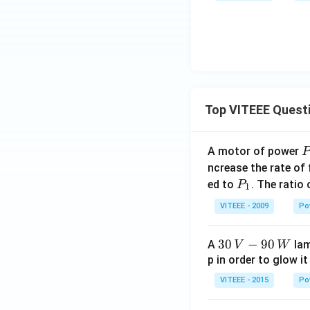
Top VITEEE Quest
A motor of power
P
_
ncrease the rate of
0
P
ed to
. The ratio
P
1
_
VITEEE - 2009
Po
1
30
30
−
90
A
lam
V
W
\,
p in order to glow it
V-
VITEEE - 2015
Po
90
\,