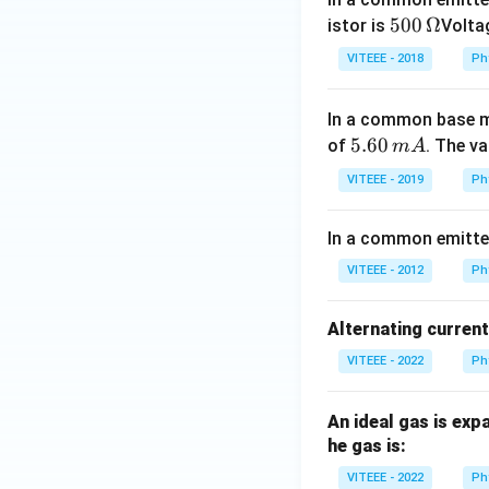
500
500
Ω
istor is
Voltag
\,\O
VITEEE - 2018
Ph
meg
a
In a common base mo
5.
5.60
of
. The v
m
A
6
VITEEE - 2019
Ph
0
\,
In a common emitter 
m
A
VITEEE - 2012
Ph
Alternating curren
VITEEE - 2022
Ph
An ideal gas is exp
he gas is:
VITEEE - 2022
Ph