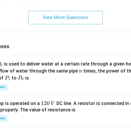
3
=
{c
View More Questions
o
ns
ta
n
ions
t}
P
is used to deliver water at a certain rate through a given ho
0
n
 flow of water through the same pipe
times, the power of th
n
P
P
 of
to
is
P
P
1
0
_
_
wer
1
0
1
120
p is operated on a
DC line. A resistor is connected in 
V
2
 properly. The value of resistance is
0
wer
\,
V