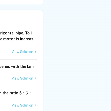
}
{
T
{t - T}{T} \right)^2 \right)
}
\
rizontal pipe. To i
ince the force is
ri
e motor is increas
etween force and
g
h
View Solution
t
ightarrow \quad \frac{dv}{dt} = \frac{F_0}{M} \left( 1 - \left(
)
series with the lam
^
2
View Solution
s for time interval
\
ri
5
5
:
3
:
n the ratio
:
g
} \left( 1 - \left( \frac{t - T}{T} \right)^2 \right) dt
3
View Solution
h
: