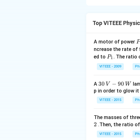
M
Step 1:
The forc
}
Top VITEEE Physi
A motor of power
The work done by t
P
_
ncrease the rate of
time-dependent, w
0
P
ed to
. The ratio
P
acceleration, i.e.,
1
_
Step 2:
Accelerati
VITEEE - 2009
Ph
1
30
30
−
90
A
lam
V
W
\,
p in order to glow it
V-
VITEEE - 2015
Ph
90
Step 3:
Integratin
\,
2
2
):
T
The masses of three
W
T
2
.Then, the ratio of
VITEEE - 2015
Ph