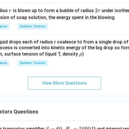
d
5
l yields:
r
t
2
2
dius
is blown up to form a bubble of radius
under isother
r
r
4
}
r
v(2T) = \frac{4F_0 T}{3M}
F
T
sion of soap solution, the energy spent in the blowing
0
(
2
)
=
v
T
3
M
ysics
Surface Tension
quid drops each of radius r coalesce to from a single drop of
n in PDF
rocess is converted into kinetic energy of the big drop so fo
\r
en, surface tension of liquid T, density
)
ρ
h
ysics
Surface Tension
o
View More Questions
stors Questions
\b
=
60
,
=
5000
Ω
 transistor amplifier
and internal re
β
R