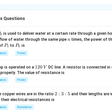
F
(
)
e
varies with time as:
F
t
(
2
(
F(t) = F_0 \left( 1 - \left( \frac
)
−
cs Questions
t
(
)
t
T
(
)
=
1
−
F
t
F
0
T
)
P
is used to deliver water at a certain rate through a given ho
he force is given by the integral of force over displacement. S
0
n
 flow of water through the same pipe
times, the power of th
n
e first need to calculate the velocity using the relationship b
P
P
 of
F
to
is
=
P
P
.
F
ma
1
0
_
_
=
a
d
v
=
on is the rate of change of velocity,
.
a
ysics
Power
d
t
1
0
m
=
2
F(t) = M \frac{dv}{dt} \quad \R
(
)
a
−
\
(
)
d
v
d
v
F
t
T
0
(
)
=
⇒
=
1
−
F
t
M
1
120
p is operated on a
DC line. A resistor is connected in 
V
d
t
d
t
M
T
fr
2
 properly. The value of resistance is
a
0
c
ysics
Power
\,
2
2
g both sides with respect to time from 0 to
(since force act
T
{
V
T
d
2
2
:
3
:
5
 copper wires are in the ratio
and their lengths are i
v
:
 their electrical resistances is
2
(
v(2T) = \int_0^{2T} \frac{F_0}{M
)
2
T
−
(
)
∫
F
t
T
0
}
(
2
)
=
1
−
v
T
3
d
t
M
T
ysics
Resistance
0
{
: