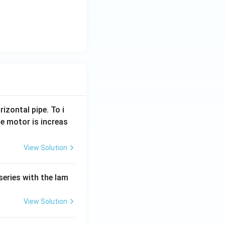
rizontal pipe. To i
e motor is increas
View Solution
series with the lam
View Solution