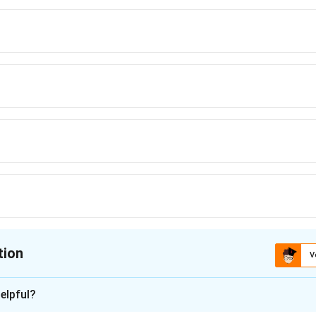
tion
V
ion is
C
elpful?
xplanation