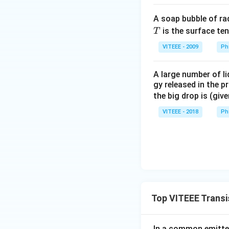
Solving the integra
A soap bubble of ra
T
is the surface ten
T
VITEEE - 2009
Ph
\bigskip
A large number of li
Download Solutio
gy released in the p
the big drop is (giv
VITEEE - 2018
Ph
Top VITEEE Transi
In a common emitter