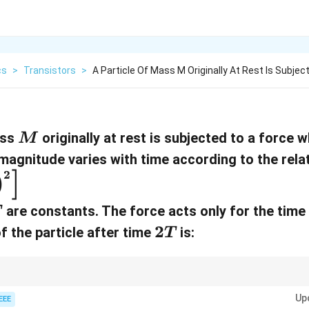
cs
>
Transistors
>
A Particle Of Mass M Originally At Rest Is Subjec
M
ass
originally at rest is subjected to a force 
M
 magnitude varies with time according to the rela
]
2
)
T
are constants. The force acts only for the time 
T
2
2
f the particle after time
is:
T
T
und by integrating the acceleration, where acceleration is the force divide
Up
n to the time-dependence of the force in such problems.
EEE