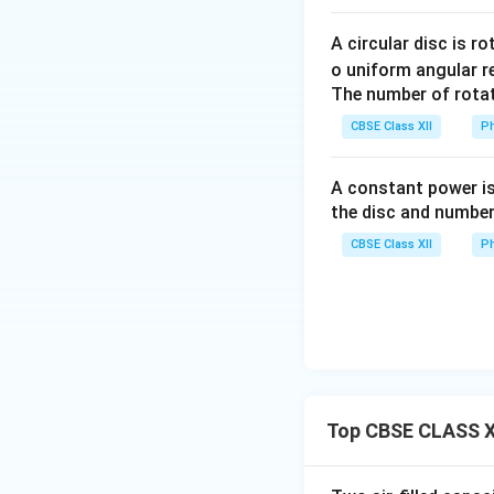
Download Solutio
A circular disc is r
o uniform angular r
The number of rotat
CBSE Class XII
Ph
A constant power is
the disc and number
CBSE Class XII
Ph
Top CBSE CLASS XI