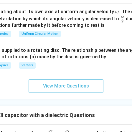
n in PDF
\o
.
otating about its own axis at uniform angular velocity
The d
ω
m
ω
\fr
etardation by which its angular velocity is decreased to
dur
2
eg
ac
ions further made by it before coming to rest is
a.
{\o
ysics
Uniform Circular Motion
me
ga}
 supplied to a rotating disc. The relationship between the an
{2}
 of rotations (n) made by the disc is governed by
ysics
Vectors
View More Questions
I capacitor with a dielectric Questions