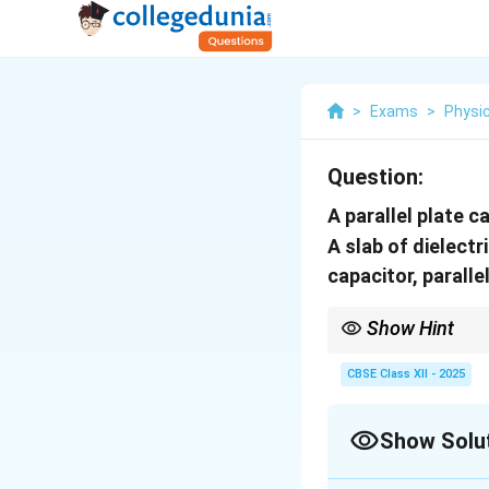
>
Exams
>
Physi
Question:
A parallel plate c
A slab of dielect
capacitor, paralle
Show Hint
When a dielectric slab p
capacitance is calcula
CBSE Class XII - 2025
Show Solu
Always break it into d