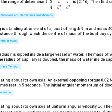
2
gin
and the range of determinant
is [2, 16]. Then find r
b
c
2
2
{v
4
b
c
ma
plications of Determinants and Matrices
tri
x}1
 is standing at one end of a, boat of length 9 m and mass 40
&1
distance through which the centre of mass of the boat boy s
&1
\\
ntre of mass
2&
b&
radius r is dipped inside a large vessel of water. The mass of
c\\
the radius of capillary is doubled, the mass of water inside capi
4&
rface Tension
b^
{2}
otating about its own axis. An external opposing torque 0.02 
&c
omes rest in 5 seconds. The initial angular momentum of disc
^
omentum
{2}
\en
d
\o
.
otating about its own axis at uniform angular velocity
The d
ω
{v
ω