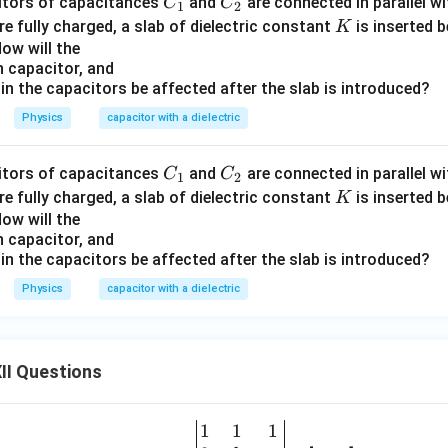
C
C
citors of capacitances
and
are connected in parallel wi
C
C
1
2
_
_
K
re fully charged, a slab of dielectric constant
is inserted 
K
1
2
ow will the
ch capacitor, and
ed in the capacitors be affected after the slab is introduced?
Physics
capacitor with a dielectric
C
C
citors of capacitances
and
are connected in parallel wi
C
C
1
2
_
_
K
re fully charged, a slab of dielectric constant
is inserted 
K
1
2
ow will the
ch capacitor, and
ed in the capacitors be affected after the slab is introduced?
Physics
capacitor with a dielectric
II Questions
1
1
1
\be