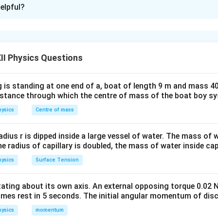
xplanation
elpful?
nding the arrangement:
The total distance between the plate
\frac{d}
K
d
 thickness
and dielectric constant
is inserted between the 
K
4
{4}
3
\frac{3d}
d
the gap is
, filled with air.
Step 2: Concept used — Series Co
4
{4}
II Physics Questions
ffectively divided into two parts in series: - One with dielectric
3
d_2 =
d
=
 air (dielectric constant 1) of thickness
The capacitan
d
2
4
 is standing at one end of a, boat of length 9 m and mass 40
\frac{3d}
distance through which the centre of mass of the boat boy s
{4}
4
4
C_1 = \frac{K \varepsilon_0 A}
K
ε
A
K
ε
A
ε
A
ε
A
ysics
Centre of mass
0
0
0
0
=
=
,
=
=
C
C
1
2
3
d
d
d
d
1
2
radius r is dipped inside a large vessel of water. The mass of
 Series Formula:
the radius of capillary is doubled, the mass of water inside capi
1
1
1
3
\frac{1}{C} = \frac{1}{C_1} + 
d
d
=
+
=
+
ysics
Surface Tension
4
4
C
C
C
K
ε
A
ε
A
1
2
0
0
1
1
3
\frac{1}{C} = \frac{d}{\vareps
(
)
d
ε
A
0
=
+
⇒
=
C
otating about its own axis. An external opposing torque 0.02 
3
4
4
d
d
+
C
ε
A
K
0
4
4
K
omes rest in 5 seconds. The initial angular momentum of disc
ysics
momentum