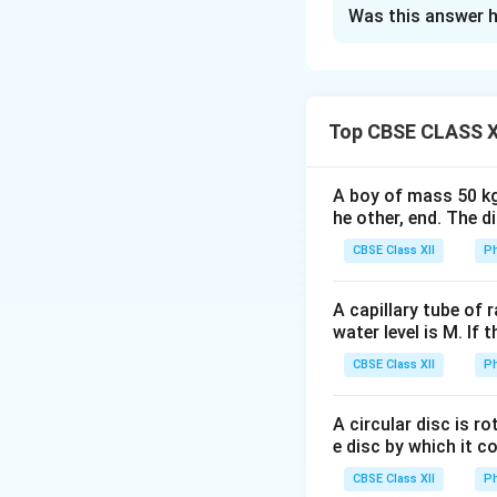
Solution and E
Was this answer h
Step 1: Understa
dielectric slab of
remaining part of 
Capacitors:
Top CBSE CLASS X
The capacitor is e
d
=
- One with
d
1
4
A boy of mass 50 kg
segment:
he other, end. The 
CBSE Class XII
Ph
A capillary tube of 
Step 3: Applying
water level is M. If 
CBSE Class XII
Ph
A circular disc is r
e disc by which it c
CBSE Class XII
Ph