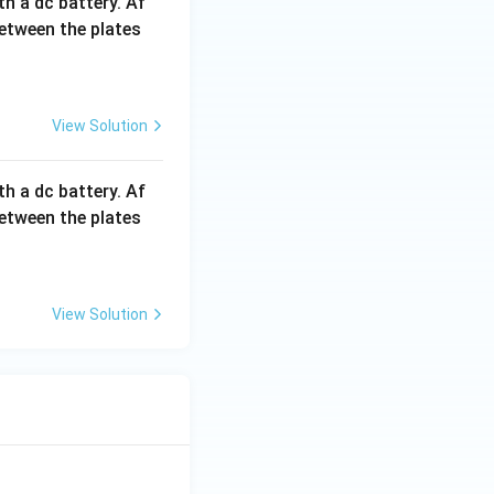
th a dc battery. Af
between the plates
View Solution
th a dc battery. Af
between the plates
View Solution