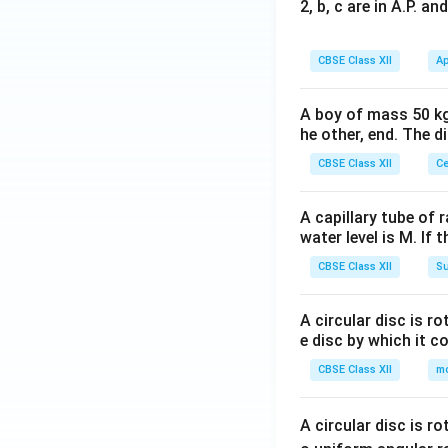
2, b, c are in A.P. 
CBSE Class XII
Ap
A boy of mass 50 kg
he other, end. The 
CBSE Class XII
Ce
A capillary tube of 
water level is M. If 
CBSE Class XII
Su
A circular disc is r
e disc by which it c
CBSE Class XII
m
A circular disc is r