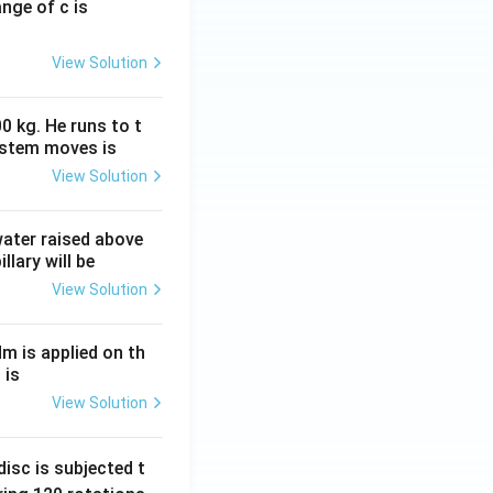
ange of c is
View Solution
0 kg. He runs to t
ystem moves is
View Solution
 water raised above
llary will be
View Solution
Nm is applied on th
 is
View Solution
isc is subjected t