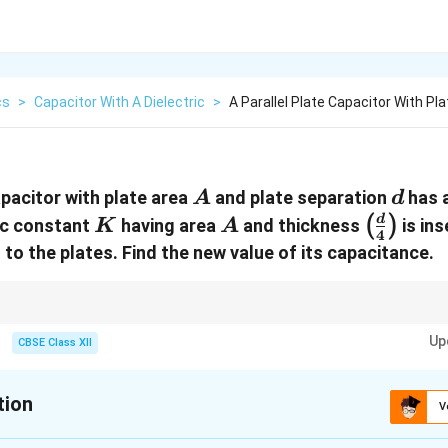
cs
>
Capacitor With A Dielectric
>
A Parallel Plate Capacitor With Pl
A
d
apacitor with plate area
and plate separation
has 
A
d
K
A
\left(\
d
(
)
ric constant
having area
and thickness
is ins
K
A
4
{4}\rig
l to the plates. Find the new value of its capacitance.
artially fills the gap in a capacitor, treat the system as two capacitors in se
Up
ted using:
CBSE Class XII
1
1
2
\frac{1}{C} = \frac{d_1}{K \varep
d
d
=
+
0
0
C
K
ε
A
ε
A
tion
V
ielectric and air segments before applying the formula.