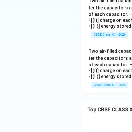
Two air-filled capa
ter the capacitors a
of each capacitor. H
• [(i)] charge on ea
• [(ii)] energy stor
CBSE Class XII - 2026
Two air-filled capa
ter the capacitors a
of each capacitor. H
• [(i)] charge on ea
• [(ii)] energy stor
CBSE Class XII - 2026
Top CBSE CLASS X