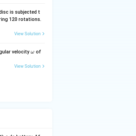
isc is subjected t
ing 120 rotations.
View Solution
\o
gular velocity
of
ω
m
eg
View Solution
a