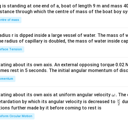
x}1
n in PDF
 is standing at one end of a, boat of length 9 m and mass 40
&1
distance through which the centre of mass of the boat boy s
&1
\\
ntre of mass
2&
b&
radius r is dipped inside a large vessel of water. The mass of
c\\
the radius of capillary is doubled, the mass of water inside capi
4&
rface Tension
b^
{2}
otating about its own axis. An external opposing torque 0.02 
&c
omes rest in 5 seconds. The initial angular momentum of disc
^
omentum
{2}
\en
d
\o
.
otating about its own axis at uniform angular velocity
The d
ω
{v
m
ω
\fr
etardation by which its angular velocity is decreased to
dur
2
ma
eg
ac
ions further made by it before coming to rest is
tri
a.
{\o
iform Circular Motion
x}
me
ga}