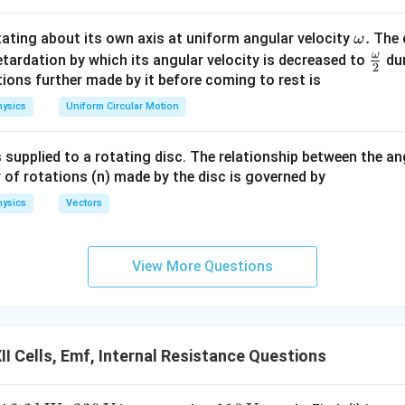
+
r
r
1
2
\o
.
otating about its own axis at uniform angular velocity
The d
ω
m
ω
\fr
etardation by which its angular velocity is decreased to
dur
(
)
(
)
+
(
3
)
(
)
2
E_{\text{eq}} = \frac{(E)(R)
E
R
E
R
=
.
eg
ac
ions further made by it before coming to rest is
E
eq
+
R
R
a.
{\o
ysics
Uniform Circular Motion
4
E_{\text{eq}} = \frac{4ER}{2
ER
me
=
.
E
eq
2
R
ga}
 supplied to a rotating disc. The relationship between the an
\boxed{ E_{\text{eq}}=2E }
{2}
=
2
E
E
eq
 of rotations (n) made by the disc is governed by
ysics
Vectors
the equivalent internal resistance. Using
View More Questions
r
r
1
2
r_{\text{eq}} = \frac{r_1r_2} 
=
,
r
eq
+
r
r
1
2
×
r_{\text{eq}} = \frac{R\times
R
R
=
.
r
eq
+
R
R
I Cells, Emf, Internal Resistance Questions
2
r_{\text{eq}} = \frac{R^2}{2R
R
=
.
r
eq
2
R