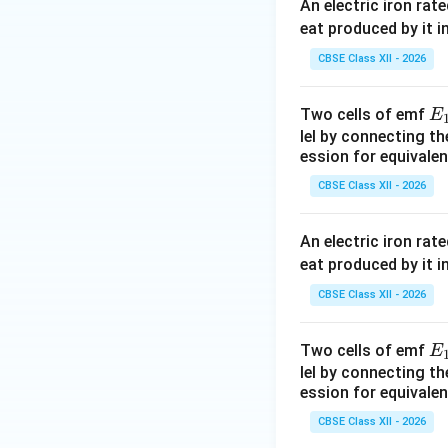
An electric iron rat
eat produced by it i
CBSE Class XII - 2026
E
Two cells of emf
E
Step 4:
Determine 
_
lel by connecting th
ession for equivalen
1
CBSE Class XII - 2026
Total resistance in
An electric iron rat
eat produced by it i
Taking LCM,
CBSE Class XII - 2026
E
Two cells of emf
E
_
lel by connecting th
ession for equivalen
1
CBSE Class XII - 2026