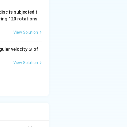
isc is subjected t
ing 120 rotations.
+(3E)(R)} {R+R}.
View Solution
R}.
\o
gular velocity
of
ω
m
eg
View Solution
a
{r_1+r_2},
 R} {R+R}.
}.