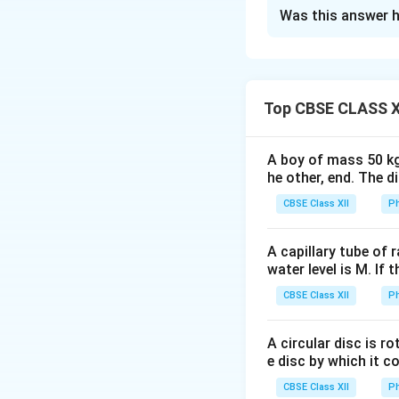
Solution and E
Was this answer h
Concept:
The two 
equivalent interna
• equivalent emf
• equivalent inter
Top CBSE CLASS X
• external resista
A boy of mass 50 kg
Step 1:
Write the g
he other, end. The 
CBSE Class XII
Ph
For the second cel
A capillary tube of 
water level is M. If 
CBSE Class XII
Ph
A circular disc is r
Step 2:
Calculate 
e disc by which it c
CBSE Class XII
Ph