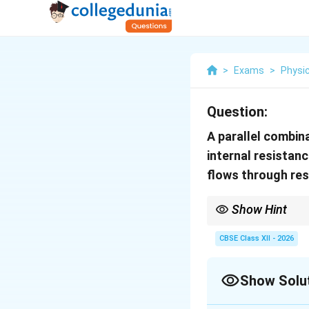
>
Exams
>
Physi
Question:
A parallel combina
internal resistan
flows through re
Show Hint
For cells connected in 
CBSE Class XII - 2026
Show Solu
Always reduce the comb