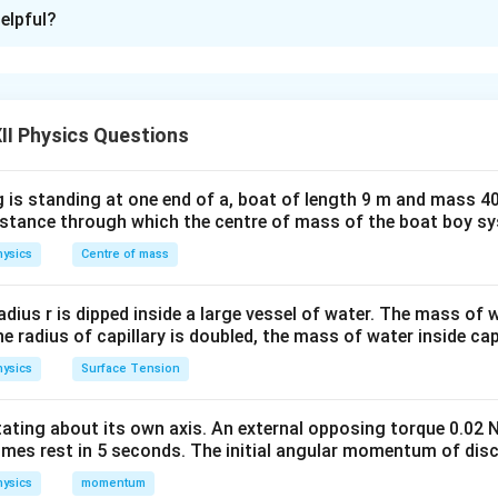
xplanation
elpful?
cells are first replaced by their equivalent cell. Once the equi
l resistance are obtained, the circuit becomes a simple series c
E_{\text{eq}}
,
E
eq
r_{\text{eq}}
nal resistance
,
r
II Physics Questions
eq
2R
2
nce
. The current can then be found using Ohm's law.
R
 is standing at one end of a, boat of length 9 m and mass 40
iven data. For the first cell,
distance through which the centre of mass of the boat boy s
=
,
E_1=E, \qquad r_1=R.
=
.
ysics
Centre of mass
E
E
r
R
1
1
l,
radius r is dipped inside a large vessel of water. The mass of
the radius of capillary is doubled, the mass of water inside capi
=
3
,
E_2=3E, \qquad r_2=R.
=
.
E
E
r
R
2
2
ysics
Surface Tension
otating about its own axis. An external opposing torque 0.02 
the equivalent emf. Using
omes rest in 5 seconds. The initial angular momentum of disc
+
E_{\text{eq}} = \frac{E_1r_2+
E
r
E
r
1
2
2
1
ysics
momentum
=
,
E
eq