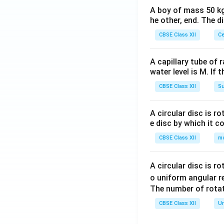
Download Solutio
A boy of mass 50 kg
he other, end. The 
CBSE Class XII
Ce
A capillary tube of 
water level is M. If 
CBSE Class XII
Su
A circular disc is r
e disc by which it c
CBSE Class XII
m
A circular disc is r
o uniform angular r
The number of rotat
CBSE Class XII
Un