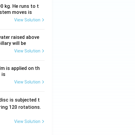
0 kg. He runs to t
ystem moves is
View Solution
 water raised above
llary will be
View Solution
Nm is applied on th
 is
View Solution
isc is subjected t
ing 120 rotations.
View Solution