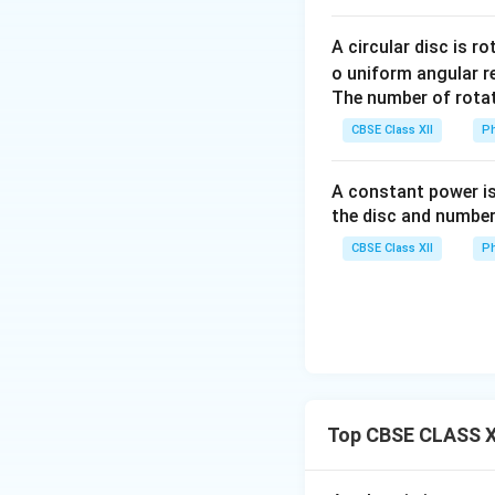
we get
A circular disc is r
o uniform angular r
The number of rotat
CBSE Class XII
Ph
A constant power is
the disc and number
CBSE Class XII
Ph
Step 3:
Calculate 
Top CBSE CLASS XI