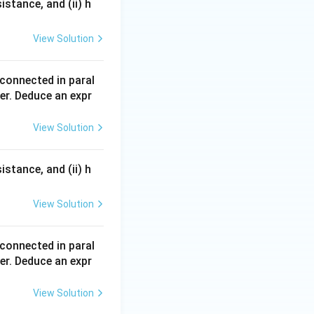
sistance, and (ii) h
R}{2} }
View Solution
 connected in paral
er. Deduce an expr
View Solution
}{2}.
sistance, and (ii) h
View Solution
}{2}.
 connected in paral
er. Deduce an expr
}.
View Solution