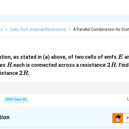
cs
>
Cells, Emf, Internal Resistance
>
A Parallel Combination As Sta
E
tion, as stated in (a) above, of two cells of emfs
a
E
R
2R
2
ces
each is connected across a resistance
. Fin
R
R
2R
2
sistance
.
R
parallel:
CBSE Class XII
+
1
2
2
1
E_{\text{eq}} = \frac{E_1r_2+E_2
E
r
E
r
=
eq
E
+
1
2
r
r
1
2
r
r
tion
r_{\text{eq}} = \frac{r_1r_2}{r_1+
=
eq
r
V
+
1
2
r
r
ination to a single equivalent cell before applying Ohm's law.