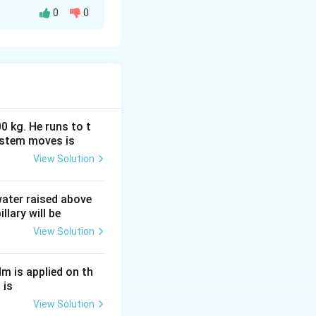
0
0
valent emf and
ombination of:
0 kg. He runs to t
ystem moves is
View Solution
 water raised above
llary will be
View Solution
Nm is applied on th
 is
E_2r_1} {r_1+r_2},
View Solution