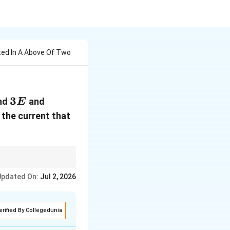
ted In A Above Of Two
3E
3
nd
and
E
d the current that
Updated On:
Jul 2, 2026
r_1}{r_1+r_2}
r_2}
erified By Collegedunia