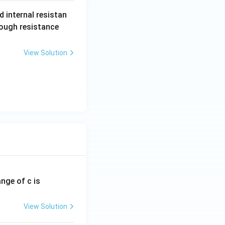
 internal resistan
2
rough resistance
text{total}}}.
R
View Solution
ange of c is
View Solution