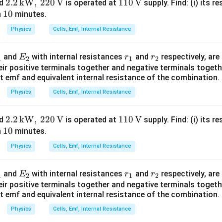
2.2
2.2
kW
,
220
V
110
110
V
ed
is operated at
supply. Find: (i) its re
\boxed{ r_{\text{eq}} = \frac{
R
=
1
10
\,\tex
\,\t
r
n
minutes.
eq
2
0
t{k
ext
Physics
Cells, Emf, Internal Resistance
W},\,
{V}
220
E
r
r
and
with internal resistances
and
respectively, are
E
r
r
\,\tex
1
2
1
2
total circuit resistance. External resistance
_
_
_
eir positive terminals together and negative terminals togeth
t{V}
t emf and equivalent internal resistance of the combination.
2
1
2
=
2
=2R.
.
R
Physics
Cells, Emf, Internal Resistance
 the circuit is
R_{\text{total}} = 2R+\frac{R
R
2.2
2.2
kW
,
220
V
110
110
V
ed
is operated at
supply. Find: (i) its re
=
2
+
.
R
R
total
2
1
10
\,\tex
\,\t
n
minutes.
0
t{k
ext
Physics
Cells, Emf, Internal Resistance
W},\,
{V}
4
+
R_{\text{total}} = \frac{4R+R
R
R
220
=
.
R
total
2
E
r
r
and
with internal resistances
and
respectively, are
E
r
r
\,\tex
1
2
1
2
_
_
_
eir positive terminals together and negative terminals togeth
5
t{V}
R_{\text{total}} = \frac{5R}{2
R
=
.
R
total
t emf and equivalent internal resistance of the combination.
2
1
2
2
Physics
Cells, Emf, Internal Resistance