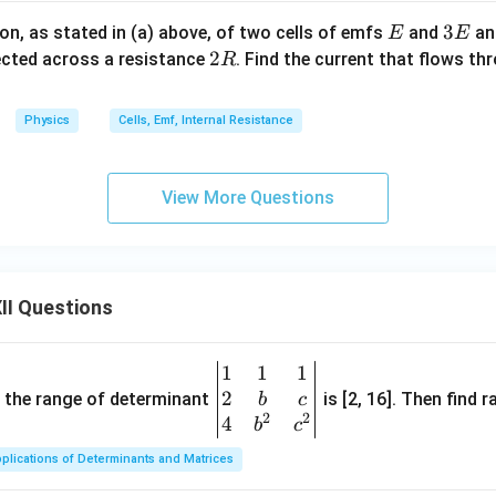
E
3
3
on, as stated in (a) above, of two cells of emfs
and
and
E
E
the current. Using Ohm's law,
E
2
2
cted across a resistance
. Find the current that flows th
R
I = \frac{E_{\text{eq}}} {R_{\
E
eq
R
=
.
I
R
total
Physics
Cells, Emf, Internal Resistance
2
I = \frac{2E} {\frac{5R}{2}}.
E
=
.
I
View More Questions
5
R
2
2
I = 2E\times\frac{2}{5R}.
=
2
×
.
I
E
5
R
\boxed{ I = \frac{4E}{5R} }
4
E
II Questions
=
I
5
R
2R
2
 current through the resistance
is
R
1
1
1
\be
2
gin
and the range of determinant
is [2, 16]. Then find r
b
c
\boxed{ I=\frac{4E}{5R} }
4
E
2
2
=
{v
4
I
b
c
5
R
ma
plications of Determinants and Matrices
tri