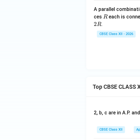
A parallel combinati
Step 5:
Calculate 
R
ces
each is conne
R
2
.
R
CBSE Class XII - 2026
Substituting,
Top CBSE CLASS X
Final Answer:
The
2, b, c are in A.P. 
CBSE Class XII
Ap