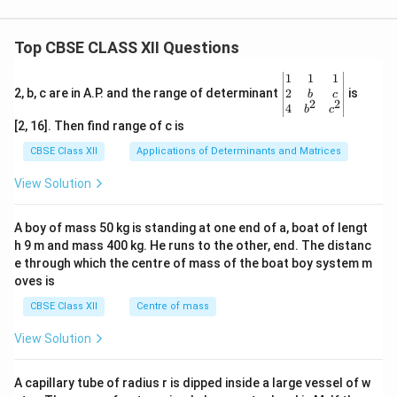
Top CBSE CLASS XII Questions
\be
1
1
1
gin
2
2, b, c are in A.P. and the range of determinant
is
b
c
2
2
{v
4
b
c
ma
[2, 16]. Then find range of c is
tri
x}1
CBSE Class XII
Applications of Determinants and Matrices
&1
&1
View Solution
\\
2&
b&
A boy of mass 50 kg is standing at one end of a, boat of lengt
c\\
h 9 m and mass 400 kg. He runs to the other, end. The distanc
4&
b^
e through which the centre of mass of the boat boy system m
{2}
oves is
&c
^
CBSE Class XII
Centre of mass
{2}
\en
View Solution
d
{v
ma
A capillary tube of radius r is dipped inside a large vessel of w
tri