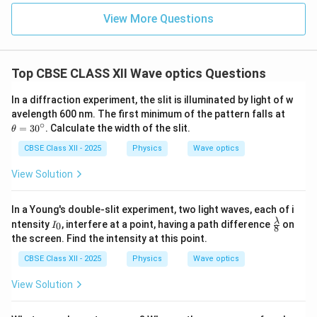
{
a
\
m
View More Questions
c
te
}
{
x
y
t
Top CBSE CLASS XII Wave optics Questions
}
{
{
m
In a diffraction experiment, the slit is illuminated by light of w
D
}
\t
avelength 600 nm. The first minimum of the pattern falls at
h
}
∘
=
3
0
. Calculate the width of the slit.
θ
et
a
CBSE Class XII - 2025
Physics
Wave optics
=
3
View Solution
0
^
\c
In a Young's double-slit experiment, two light waves, each of i
ir
I
\fr
λ
ntensity
, interfere at a point, having a path difference
on
c
0
I
8
_
ac
the screen. Find the intensity at this point.
0
{\l
am
CBSE Class XII - 2025
Physics
Wave optics
bd
a}
View Solution
{8}