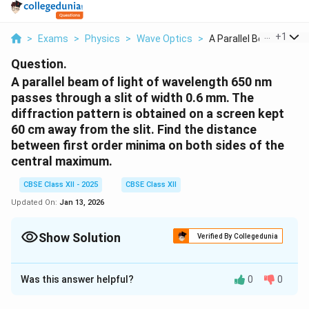
...
+
1
>
Exams
>
Physics
>
Wave Optics
>
A Parallel Beam Of L...
Question.
A parallel beam of light of wavelength 650 nm
passes through a slit of width 0.6 mm. The
diffraction pattern is obtained on a screen kept
60 cm away from the slit. Find the distance
between first order minima on both sides of the
central maximum.
CBSE Class XII - 2025
CBSE Class XII
Updated On:
Jan 13, 2026
Show Solution
Verified By Collegedunia
Solution and Explanation
Was this answer helpful?
0
0
Single Slit Diffraction: Angular Position of
First Minima