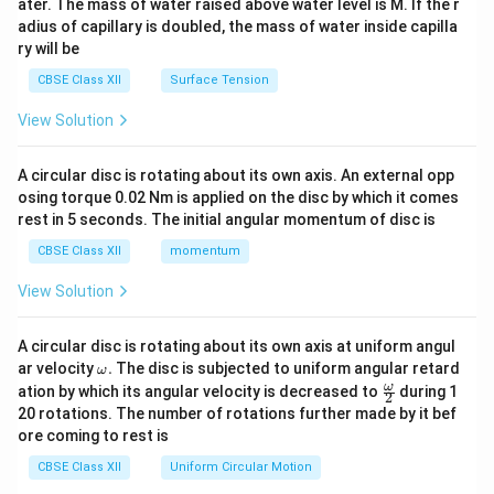
ater. The mass of water raised above water level is M. If the r
x}
adius of capillary is doubled, the mass of water inside capilla
ry will be
CBSE Class XII
Surface Tension
View Solution
A circular disc is rotating about its own axis. An external opp
osing torque 0.02 Nm is applied on the disc by which it comes
rest in 5 seconds. The initial angular momentum of disc is
CBSE Class XII
momentum
View Solution
A circular disc is rotating about its own axis at uniform angul
\o
ar velocity
.
The disc is subjected to uniform angular retard
ω
m
\fr
ω
ation by which its angular velocity is decreased to
during 1
2
eg
ac
20 rotations. The number of rotations further made by it bef
a.
{\o
ore coming to rest is
me
ga}
CBSE Class XII
Uniform Circular Motion
{2}