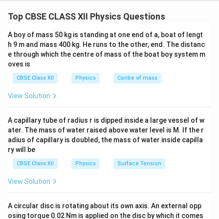
Given:
Top CBSE CLASS XII Physics Questions
−
9
\lambda
=
650
nm
=
650
×
1
0
m
Wavelength
λ
= 650 \,
A boy of mass 50 kg is standing at one end of a, boat of lengt
−
3
a = 0.6 \,
=
0.6
mm
=
0.6
×
1
0
m
Slit width
a
\text{nm}
h 9 m and mass 400 kg. He runs to the other, end. The distanc
\text{mm}
e through which the centre of mass of the boat boy system m
= 650
D = 60 \,
=
60
cm
=
0.6
m
Distance to the screen
D
= 0.6
oves is
\times
\text{cm}
\times
10^{-9} \,
Formula for Angular Position of the First Minima:
= 0.6 \,
CBSE Class XII
Physics
Centre of mass
10^{-3} \,
\text{m}
\text{m}
The angular position of the first minima in single slit
\text{m}
View Solution
diffraction is given by:
A capillary tube of radius r is dipped inside a large vessel of w
s
i
n
=
,
a \sin \theta = m\lambda, \qua
for
=
±
1
a
θ
mλ
m
ater. The mass of water raised above water level is M. If the r
adius of capillary is doubled, the mass of water inside capilla
y
\
s
i
n
≈
t
a
n
=
For small angles,
, so the equation
θ
θ
D
ry will be
si
becomes:
n
CBSE Class XII
Physics
Surface Tension
y = \frac{\lambda D}{a}
λ
D
\
=
y
View Solution
a
t
Step 1: Substituting the Given Values
h
A circular disc is rotating about its own axis. An external opp
et
−
9
\l
D
=
650
×
1
0
m
=
Substituting the values
,
λ
D
osing torque 0.02 Nm is applied on the disc by which it comes