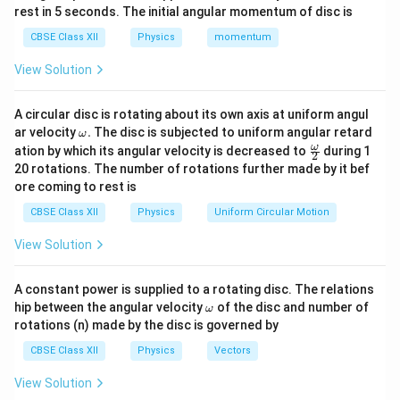
a
a
=
−
3
a
0.6
m
=
0.6
×
1
0
m
, and
into the equation:
a
rest in 5 seconds. The initial angular momentum of disc is
\
m
0.
=
CBSE Class XII
Physics
momentum
−
9
−
9
a
650
×
1
0
×
0.6
390
×
1
0
y = \frac{650 \times 10^{-9} \t
b
6
0.
=
=
=
0.00065
m
=
0.65
mm
y
−
3
−
3
0.6
×
1
0
0.6
×
1
0
p
d
\,
6
View Solution
p
a
\
\
Step 2: Total Distance Between First Minima on
r
Both Sides
=
te
ti
A circular disc is rotating about its own axis at uniform angul
o
6
x
\o
m
ar velocity
.
The disc is subjected to uniform angular retard
The total distance between the first minima on both
ω
m
x
\fr
ω
5
t
ation by which its angular velocity is decreased to
es
during 1
y
2
sides of the central maximum is twice the value of
:
y
eg
ac
\
20 rotations. The number of rotations further made by it bef
0
{
1
a.
{\o
ore coming to rest is
t
\
me
m
2
=
2
×
0.65
mm
2y = 2 \times 0.65 \, \text{mm}
=
1.3
mm
0
y
ga}
a
ti
}
^
CBSE Class XII
Physics
Uniform Circular Motion
{2}
Final Answer:
n
m
{-
View Solution
\
es
3
Distance to the first minima from the central
t
1
y = 0.65 \,
}
=
0.65
mm
maximum:
y
A constant power is supplied to a rotating disc. The relations
h
0
\text{mm}
\,
\o
hip between the angular velocity
of the disc and number of
Total distance between first minima on both
et
ω
^
\
m
rotations (n) made by the disc is governed by
2y = 1.3 \,
2
=
1.3
mm
sides:
a
y
eg
{-
te
a
\text{mm}
=
CBSE Class XII
Physics
Vectors
9
x
\
}
t
View Solution
fr
Download Solution in PDF
\,