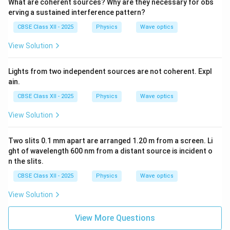
What are coherent sources? Why are they necessary for obs
erving a sustained interference pattern?
CBSE Class XII - 2025
Physics
Wave optics
View Solution
Lights from two independent sources are not coherent. Expl
ain.
CBSE Class XII - 2025
Physics
Wave optics
View Solution
Two slits 0.1 mm apart are arranged 1.20 m from a screen. Li
ght of wavelength 600 nm from a distant source is incident o
n the slits.
CBSE Class XII - 2025
Physics
Wave optics
View Solution
View More Questions