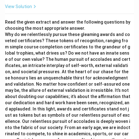
View Solution
Read the given extract and answer the following questions by
choosing the most appropriate answer.
Why do we relentlessly pursue these gleaming awards and co
veted certificates? These tokens of recognition, ranging fro
m simple course completion certificates to the grandeur of g
lobal trophies, what drives us? Do we not have an innate sens
e of our own value? The human pursuit of accolades and cert
ificates, an intricate interplay of self-worth, external validati
on, and societal pressures. At the heart of our chase for the
se honours lies an unquenchable thirst for acknowledgment
and validation. No matter how confident or self-assured one
may be, the allure of external validation is irresistible. It’s not
about doubting our capabilities; it’s about the affirmation that
our dedication and hard work have been seen, recognized, an
d applauded. In this light, awards and certificates stand not j
ust as tokens but as symbols of our relentless pursuit of exc
ellence. Our relentless pursuit of accolades is deeply woven i
nto the fabric of our society. From an early age, we are indoct
rinated to compete, to shine in academics, sports, or our car