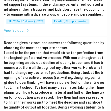
ed support systems. In the end, many parents feel isolated a
nd alone in their struggles, and kids don’t have the opportunit
y to engage with a diverse group of people and personalities.
AILET BALLB (Hons.) - 2024
Reading Comprehension
View Solution
Read the given extract and answer the following questions by
choosing the most appropriate answer.
I used to be the person that would strive for perfection from
the beginning of a creative process. With more time given at t
he beginning an obvious decline of quality is seen and it has b
ecome a pattern all throughout my other works. Here’s why I
had to change my system of production. Being stuck at the b
eginning of a creative process (i.e., writing, designing, paintin
g) due to overthinking will have a ripple effect on the entire ou
tput. In art school, I’ve had many classmates taking their time
planning on how to produce a material and half of the time giv
en for production was wasted. They then had more pressure
to finish their works just to meet the deadline and sacrifice t
he quality of output all together. Being a working student to h