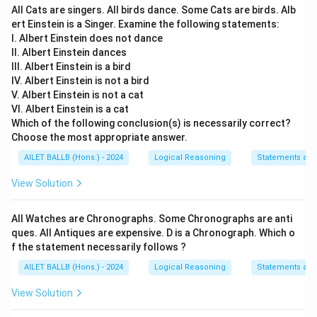
All Cats are singers. All birds dance. Some Cats are birds. Alb
Option 2:
"Expansion is the best strategy to have
ert Einstein is a Singer. Examine the following statements:
competitive edge in the market." While strategic
I. Albert Einstein does not dance
II. Albert Einstein dances
expansion can be beneficial, it is not directly
III. Albert Einstein is a bird
mentioned or implied in the provided information.
IV. Albert Einstein is not a bird
V. Albert Einstein is not a cat
Option 3:
"To be successful in an expansion, one
VI. Albert Einstein is a cat
needs to be a leader in telecom industry." This
Which of the following conclusion(s) is necessarily correct?
statement is more of a business hypothesis rather
Choose the most appropriate answer.
than an inference from the given scenario.
AILET BALLB (Hons.) - 2024
Logical Reasoning
Statements an
Option 4:
"XYZ has already established brand name
View Solution
in the market through its telecom business." Given
that customers have high expectations, we can
All Watches are Chronographs. Some Chronographs are anti
infer that XYZ likely has an established brand and
ques. All Antiques are expensive. D is a Chronograph. Which o
reputation, instilling confidence and high
f the statement necessarily follows ?
expectations in its customer base.
AILET BALLB (Hons.) - 2024
Logical Reasoning
Statements an
View Solution
Therefore, the inference supported by the initial
statement is: