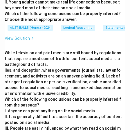
II. Young adults cannot make real life connections because t
hey spend most of their time on social media.
Which of the following conclusions can be properly inferred?
Choose the most appropriate answer.
AILET BALLB (Hons.) - 2024
Logical Reasoning
Statements and
View Solution
While television and print media are still bound by regulations
that require a modicum of truthful content, social media is a
battleground of facts,
lies, and deception, where governments, journalists, law enfo
rcement, and activists are on an uneven playing field. Lack of
stringent regulation or periodic verification, enable unbridled
access to social media, resulting in unchecked dissemination
of information with elusive credibility.
Which of the following conclusions can be properly inferred f
rom the passage?
I. Anyone can post anything on the social media.
II. It is generally difficult to ascertain the accuracy of content
posted on social media.
III. People are easily influenced by what they read on social m