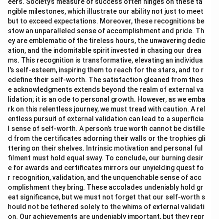
eers. Society’s measure of success often hinges on these ta
ngible milestones, which illustrate our ability not just to meet
but to exceed expectations. Moreover, these recognitions be
stow an unparalleled sense of accomplishment and pride. Th
ey are emblematic of the tireless hours, the unwavering dedic
ation, and the indomitable spirit invested in chasing our drea
ms. This recognition is transformative, elevating an individua
l’s self-esteem, inspiring them to reach for the stars, and to r
edefine their self-worth. The satisfaction gleaned from thes
e acknowledgments extends beyond the realm of external va
lidation; it is an ode to personal growth. However, as we emba
rk on this relentless journey, we must tread with caution. A rel
entless pursuit of external validation can lead to a superficia
l sense of self-worth. A person’s true worth cannot be distille
d from the certificates adorning their walls or the trophies gli
ttering on their shelves. Intrinsic motivation and personal ful
filment must hold equal sway. To conclude, our burning desir
e for awards and certificates mirrors our unyielding quest fo
r recognition, validation, and the unquenchable sense of acc
omplishment they bring. These accolades undeniably hold gr
eat significance, but we must not forget that our self-worth s
hould not be tethered solely to the whims of external validati
on. Our achievements are undeniably important, but they repr