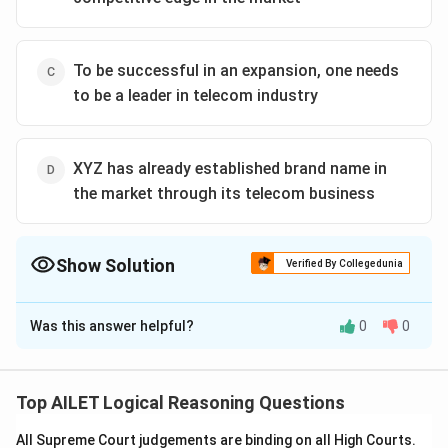
To be successful in an expansion, one needs
to be a leader in telecom industry
XYZ has already established brand name in
the market through its telecom business
Show Solution
Verified By Collegedunia
The Correct Option is
D
Was this answer helpful?
0
0
Solution and Explanation
To solve the given logical reasoning problem, we need
to infer which statement logically follows from the
Top AILET Logical Reasoning Questions
initial information provided regarding the opening of a
All Supreme Court judgements are binding on all High Courts.
new apparel store by telecom company XYZ.