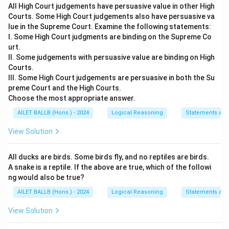
All High Court judgements have persuasive value in other High
The problem states: "A new apparel store has been
Courts. Some High Court judgements also have persuasive va
opened by a telecom company XYZ, from which
lue in the Supreme Court. Examine the following statements:
customers have very high expectations."
I. Some High Court judgments are binding on the Supreme Co
urt.
First, let's break down the core components of the
II. Some judgements with persuasive value are binding on High
provided statement. We know:
Courts.
XYZ is a telecom company venturing into the
III. Some High Court judgements are persuasive in both the Su
preme Court and the High Courts.
apparel industry.
Choose the most appropriate answer.
Customers have very high expectations for the
AILET BALLB (Hons.) - 2024
Logical Reasoning
Statements an
new apparel store.
View Solution
Next, we'll evaluate each given option to determine
All ducks are birds. Some birds fly, and no reptiles are birds.
which can reasonably be inferred:
A snake is a reptile. If the above are true, which of the followi
Option 1:
"Apparel stores were previously
ng would also be true?
operated in telecom industry only." This statement
AILET BALLB (Hons.) - 2024
Logical Reasoning
Statements an
implies that telecom companies, in general,
View Solution
operate apparel stores, which does not follow
from the provided information.