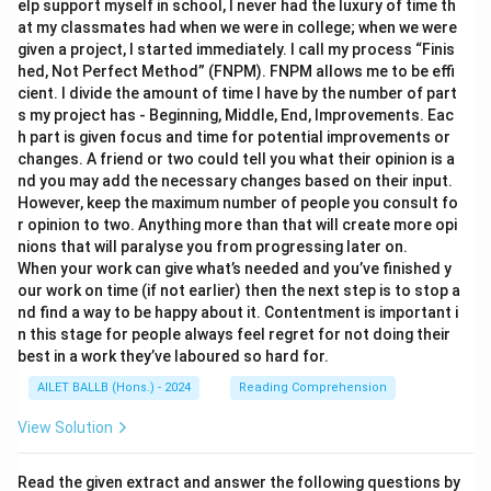
elp support myself in school, I never had the luxury of time th
at my classmates had when we were in college; when we were
given a project, I started immediately. I call my process “Finis
hed, Not Perfect Method” (FNPM). FNPM allows me to be effi
cient. I divide the amount of time I have by the number of part
s my project has - Beginning, Middle, End, Improvements. Eac
h part is given focus and time for potential improvements or
changes. A friend or two could tell you what their opinion is a
nd you may add the necessary changes based on their input.
However, keep the maximum number of people you consult fo
r opinion to two. Anything more than that will create more opi
nions that will paralyse you from progressing later on.
When your work can give what’s needed and you’ve finished y
our work on time (if not earlier) then the next step is to stop a
nd find a way to be happy about it. Contentment is important i
n this stage for people always feel regret for not doing their
best in a work they’ve laboured so hard for.
AILET BALLB (Hons.) - 2024
Reading Comprehension
View Solution
Read the given extract and answer the following questions by