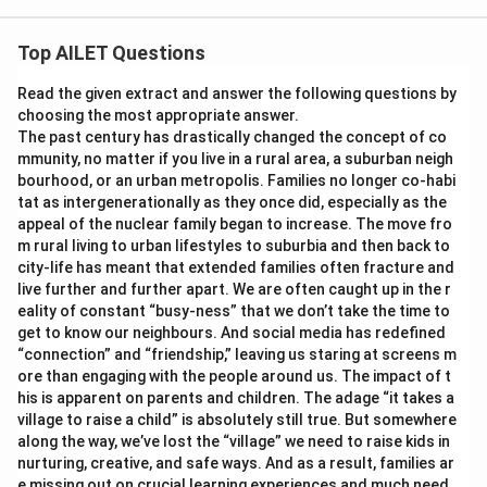
Top AILET Questions
Read the given extract and answer the following questions by
choosing the most appropriate answer.
The past century has drastically changed the concept of co
mmunity, no matter if you live in a rural area, a suburban neigh
bourhood, or an urban metropolis. Families no longer co-habi
tat as intergenerationally as they once did, especially as the
appeal of the nuclear family began to increase. The move fro
m rural living to urban lifestyles to suburbia and then back to
city-life has meant that extended families often fracture and
live further and further apart. We are often caught up in the r
eality of constant “busy-ness” that we don’t take the time to
get to know our neighbours. And social media has redefined
“connection” and “friendship,” leaving us staring at screens m
ore than engaging with the people around us. The impact of t
his is apparent on parents and children. The adage “it takes a
village to raise a child” is absolutely still true. But somewhere
along the way, we’ve lost the “village” we need to raise kids in
nurturing, creative, and safe ways. And as a result, families ar
e missing out on crucial learning experiences and much need