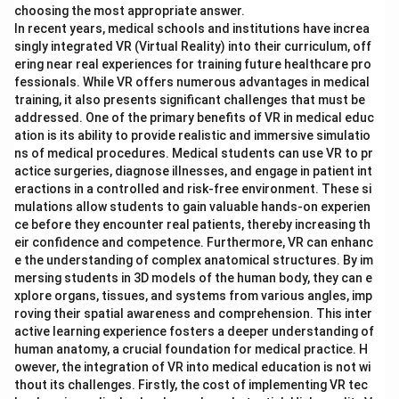
choosing the most appropriate answer.
In recent years, medical schools and institutions have increa
singly integrated VR (Virtual Reality) into their curriculum, off
ering near real experiences for training future healthcare pro
fessionals. While VR offers numerous advantages in medical
training, it also presents significant challenges that must be
addressed. One of the primary benefits of VR in medical educ
ation is its ability to provide realistic and immersive simulatio
ns of medical procedures. Medical students can use VR to pr
actice surgeries, diagnose illnesses, and engage in patient int
eractions in a controlled and risk-free environment. These si
mulations allow students to gain valuable hands-on experien
ce before they encounter real patients, thereby increasing th
eir confidence and competence. Furthermore, VR can enhanc
e the understanding of complex anatomical structures. By im
mersing students in 3D models of the human body, they can e
xplore organs, tissues, and systems from various angles, imp
roving their spatial awareness and comprehension. This inter
active learning experience fosters a deeper understanding of
human anatomy, a crucial foundation for medical practice. H
owever, the integration of VR into medical education is not wi
thout its challenges. Firstly, the cost of implementing VR tec