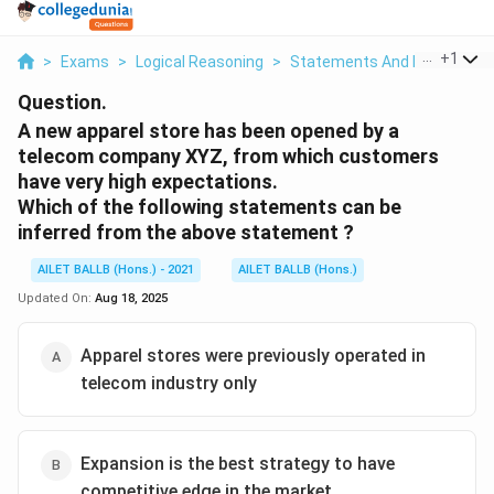
...
+
1
>
Exams
>
Logical Reasoning
>
Statements And Inferences
Question.
A new apparel store has been opened by a
telecom company XYZ, from which customers
have very high expectations.
Which of the following statements can be
inferred from the above statement ?
AILET BALLB (Hons.) - 2021
AILET BALLB (Hons.)
Updated On:
Aug 18, 2025
Apparel stores were previously operated in
telecom industry only
Expansion is the best strategy to have
competitive edge in the market