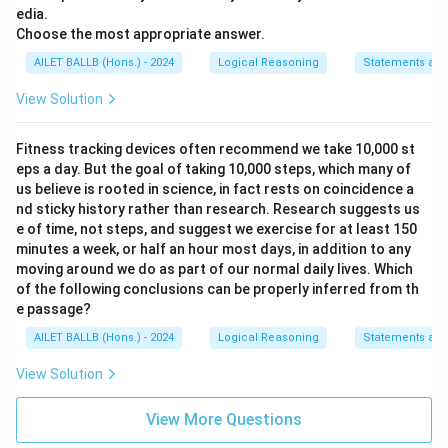
edia.
Choose the most appropriate answer.
AILET BALLB (Hons.) - 2024
Logical Reasoning
Statements and
View Solution
Fitness tracking devices often recommend we take 10,000 st
eps a day. But the goal of taking 10,000 steps, which many of
us believe is rooted in science, in fact rests on coincidence a
nd sticky history rather than research. Research suggests us
e of time, not steps, and suggest we exercise for at least 150
minutes a week, or half an hour most days, in addition to any
moving around we do as part of our normal daily lives. Which
of the following conclusions can be properly inferred from th
e passage?
AILET BALLB (Hons.) - 2024
Logical Reasoning
Statements and
View Solution
View More Questions