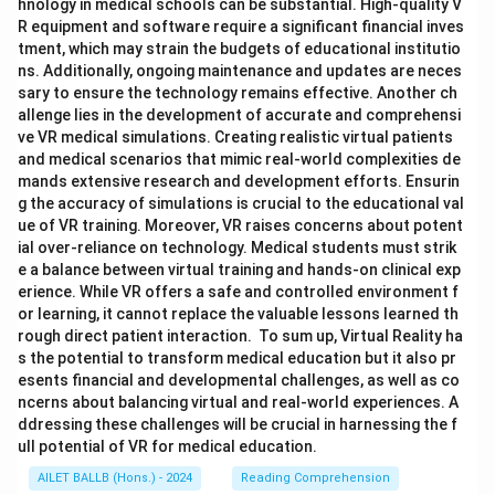
hnology in medical schools can be substantial. High-quality V
R equipment and software require a significant financial inves
tment, which may strain the budgets of educational institutio
ns. Additionally, ongoing maintenance and updates are neces
sary to ensure the technology remains effective. Another ch
allenge lies in the development of accurate and comprehensi
ve VR medical simulations. Creating realistic virtual patients
and medical scenarios that mimic real-world complexities de
mands extensive research and development efforts. Ensurin
g the accuracy of simulations is crucial to the educational val
ue of VR training. Moreover, VR raises concerns about potent
ial over-reliance on technology. Medical students must strik
e a balance between virtual training and hands-on clinical exp
erience. While VR offers a safe and controlled environment f
or learning, it cannot replace the valuable lessons learned th
rough direct patient interaction. To sum up, Virtual Reality ha
s the potential to transform medical education but it also pr
esents financial and developmental challenges, as well as co
ncerns about balancing virtual and real-world experiences. A
ddressing these challenges will be crucial in harnessing the f
ull potential of VR for medical education.
AILET BALLB (Hons.) - 2024
Reading Comprehension