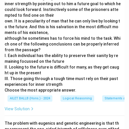
inner strength by pointing out to him a future goal to which he
could look forward. Instinctively some of the prisoners atte
mpted to find one on their
own. It is a peculiarity of man that he can only live by looking t
o the future. And this is his salvation in the most difficult mo
ments of his existence,
although he sometimes has to force his mind to the task. Whi
ch one of the following conclusions can be properly inferred
from the passage?
I. Each individual has the ability to preserve their sanity by re
maining focussed on the future
II. Looking to the future is difficult for many, as they get caug
ht up in the present
III. Those going through a tough time must rely on their past
experiences for inner strength
Choose the most appropriate answer.
AILET BALLB (Hons.) - 2024
Logical Reasoning
Statements and
View Solution
The problem with eugenics and genetic engineering is that th