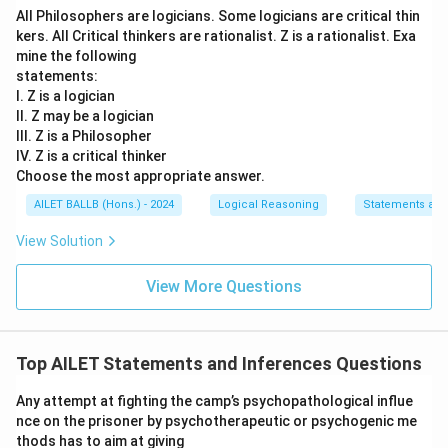
All Philosophers are logicians. Some logicians are critical thin
XYZ has already established brand name in the market
kers. All Critical thinkers are rationalist. Z is a rationalist. Exa
through its telecom business.
mine the following
statements:
Download Solution in PDF
I. Z is a logician
II. Z may be a logician
III. Z is a Philosopher
IV. Z is a critical thinker
Choose the most appropriate answer.
AILET BALLB (Hons.) - 2024
Logical Reasoning
Statements an
View Solution
View More Questions
Top AILET Statements and Inferences Questions
Any attempt at fighting the camp’s psychopathological influe
nce on the prisoner by psychotherapeutic or psychogenic me
thods has to aim at giving