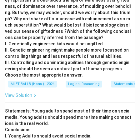
ey represent the one-sided triumph of wilfulness over gifted
ness, of dominance over reverence, of moulding over beholdi
ng. But why, we may wonder, should we worry about this trium
ph? Why not shake off our unease with enhancement as so m
uch superstition? What would be lost if biotechnology dissol
ved our sense of giftedness ?Which of the following conclusi
ons can be properly inferred from the passage?
I. Genetically engineered kids would be ungifted.
II. Genetic engineering might make people more focussed on
controlling things and less respectful of natural abilities.
III. Controlling and dominating abilities through genetic engin
eering should be seen as natural part of human progress.
Choose the most appropriate answer.
AILET BALLB (Hons.) - 2024
Logical Reasoning
Statements and
View Solution
Statements: Young adults spend most of their time on social
media. Young adults should spend more time making connect
ions in the real world.
Conclusions
I. Young Adults should avoid social media.