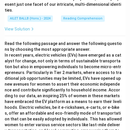
esent just one facet of our intricate, multi-dimensional identi
ties.
AILET BALLB (Hons.) - 2024
Reading Comprehension
View Solution
Read the following passage and answer the following questio
ns by choosing the most appropriate answer.
In recent years, electric vehicles (EVs) have emerged as a cat
alyst for change, not only in terms of sustainable transporta
tion but also in empowering individuals to become micro-entr
epreneurs. Particularly in Tier 2 markets, where access to tra
ditional job opportunities may be limited, EVs have opened up
new avenues for women to assert their economic independe
nce and contribute significantly to household income. Accor
ding to our data, an inspiring 25% of women in these markets
have embraced the EV platform as a means to earn their liveli
hoods. Electric vehicles, be it e-rickshaws, e-carts, or e-bike
s, offer an affordable and eco-friendly mode of transportati
on that can be easily adopted by individuals. This has allowed
women to enter various service sectors like last-mile deliver