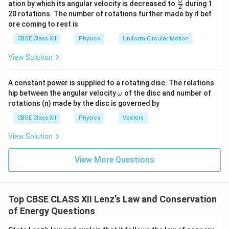
\fr
ω
ation by which its angular velocity is decreased to
during 1
2
eg
ac
20 rotations. The number of rotations further made by it bef
a.
{\o
ore coming to rest is
me
ga}
CBSE Class XII
Physics
Uniform Circular Motion
{2}
View Solution
A constant power is supplied to a rotating disc. The relations
\o
hip between the angular velocity
of the disc and number of
ω
m
rotations (n) made by the disc is governed by
eg
a
CBSE Class XII
Physics
Vectors
View Solution
View More Questions
Top CBSE CLASS XII Lenz’s Law and Conservation
of Energy Questions