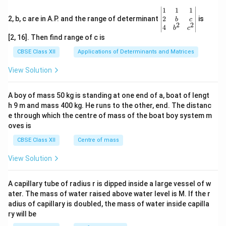
\be
1
1
1
gin
2
2, b, c are in A.P. and the range of determinant
is
b
c
2
2
{v
4
b
c
ma
[2, 16]. Then find range of c is
tri
x}1
CBSE Class XII
Applications of Determinants and Matrices
&1
&1
View Solution
\\
2&
b&
A boy of mass 50 kg is standing at one end of a, boat of lengt
c\\
h 9 m and mass 400 kg. He runs to the other, end. The distanc
4&
b^
e through which the centre of mass of the boat boy system m
{2}
oves is
&c
^
CBSE Class XII
Centre of mass
{2}
\en
View Solution
d
{v
ma
A capillary tube of radius r is dipped inside a large vessel of w
tri
ater. The mass of water raised above water level is M. If the r
x}
adius of capillary is doubled, the mass of water inside capilla
ry will be