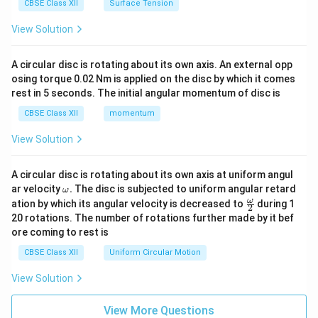
CBSE Class XII
Surface Tension
View Solution
A circular disc is rotating about its own axis. An external opp
osing torque 0.02 Nm is applied on the disc by which it comes
rest in 5 seconds. The initial angular momentum of disc is
CBSE Class XII
momentum
View Solution
A circular disc is rotating about its own axis at uniform angul
\o
ar velocity
.
The disc is subjected to uniform angular retard
ω
m
\fr
ω
ation by which its angular velocity is decreased to
during 1
2
eg
ac
20 rotations. The number of rotations further made by it bef
a.
{\o
ore coming to rest is
me
ga}
CBSE Class XII
Uniform Circular Motion
{2}
View Solution
View More Questions