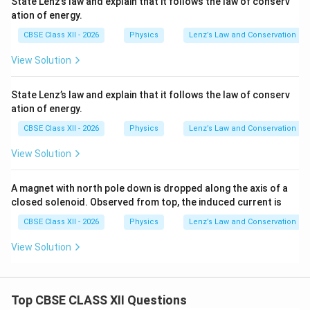
State Lenz’s law and explain that it follows the law of conserv
ation of energy.
CBSE Class XII - 2026
Physics
Lenz’s Law and Conservation of 
View Solution
State Lenz’s law and explain that it follows the law of conserv
ation of energy.
CBSE Class XII - 2026
Physics
Lenz’s Law and Conservation of 
View Solution
A magnet with north pole down is dropped along the axis of a
closed solenoid. Observed from top, the induced current is
CBSE Class XII - 2026
Physics
Lenz’s Law and Conservation of 
View Solution
Top CBSE CLASS XII Questions