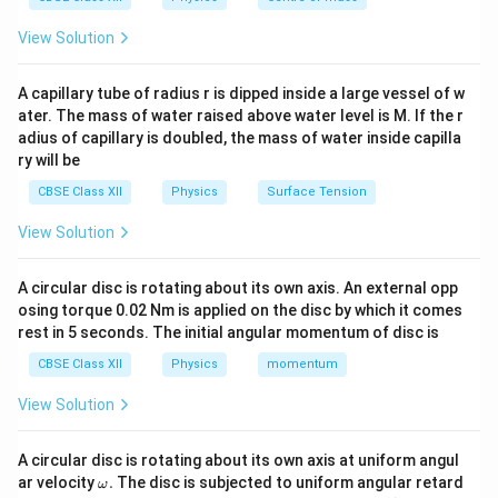
View Solution
Step 2: Apply Lenz’s law
Since downward flux is
increasing, solenoid must oppose it by creating upward
A capillary tube of radius r is dipped inside a large vessel of w
magnetic field.
ater. The mass of water raised above water level is M. If the r
adius of capillary is doubled, the mass of water inside capilla
Step 3: Right-hand rule
To produce upward magnetic
ry will be
field: - Thumb upward - Fingers curl anticlockwise
CBSE Class XII
Physics
Surface Tension
(viewed from top)
Final Answer:
View Solution
\boxed{(A)\ \text{anticlockwis
(
)
anticlockwise
A
A circular disc is rotating about its own axis. An external opp
osing torque 0.02 Nm is applied on the disc by which it comes
Download Solution in PDF
rest in 5 seconds. The initial angular momentum of disc is
CBSE Class XII
Physics
momentum
View Solution
A circular disc is rotating about its own axis at uniform angul
\o
ar velocity
.
The disc is subjected to uniform angular retard
ω
m