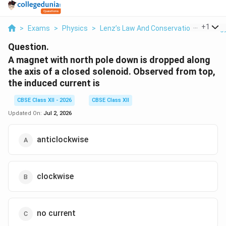
...
+
1
>
Exams
>
Physics
>
Lenz’s Law And Conservation Of Energ
Question.
A magnet with north pole down is dropped along
the axis of a closed solenoid. Observed from top,
the induced current is
CBSE Class XII - 2026
CBSE Class XII
Updated On:
Jul 2, 2026
anticlockwise
clockwise
no current