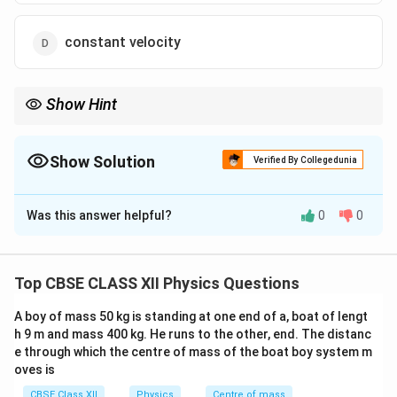
constant velocity
Show Hint
Lenz’s law always opposes change in magnetic flux, not the flux
itself.
Show Solution
Verified By Collegedunia
The Correct Option is
A
Was this answer helpful?
0
0
Solution and Explanation
Concept:
Use Faraday’s law and Lenz’s law: induced
current opposes change in magnetic flux.
Top CBSE CLASS XII Physics Questions
A boy of mass 50 kg is standing at one end of a, boat of lengt
Step 1: Direction of magnetic field
- North pole of
h 9 m and mass 400 kg. He runs to the other, end. The distanc
magnet is facing downward. - Field lines emerge from
e through which the centre of mass of the boat boy system m
north pole. - So flux through solenoid is directed
oves is
downward and increases as magnet approaches.
CBSE Class XII
Physics
Centre of mass