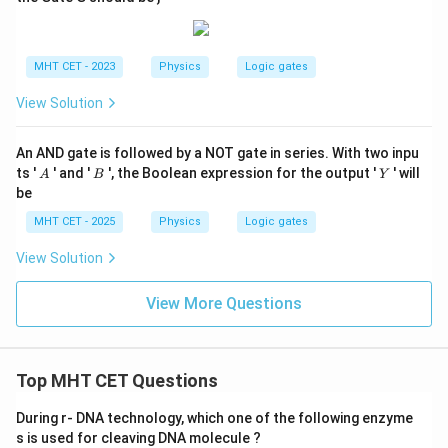
MHT CET - 2023
Physics
Logic gates
View Solution
An AND gate is followed by a NOT gate in series. With two inpu
A
B
Y
ts '
' and '
', the Boolean expression for the output '
' will
A
B
Y
be
MHT CET - 2025
Physics
Logic gates
View Solution
View More Questions
Top MHT CET Questions
During r- DNA technology, which one of the following enzyme
s is used for cleaving DNA molecule ?