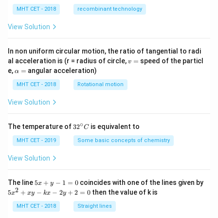
MHT CET - 2018
recombinant technology
View Solution
In non uniform circular motion, the ratio of tangential to radi
v
al acceleration is (r = radius of circle,
=
speed of the particl
v
=
\a
e,
=
angular acceleration)
α
lp
h
MHT CET - 2018
Rotational motion
a
=
View Solution
∘
32
The temperature of
3
2
is equivalent to
C
^
{\c
MHT CET - 2019
Some basic concepts of chemistry
ir
c}
View Solution
C
5
The line
5
+
−
1
=
0
coincides with one of the lines given by
x
y
x
2
5
5
+
−
−
2
+
2
=
0
then the value of k is
x
x
y
k
x
y
+
x
y
^
MHT CET - 2018
Straight lines
-
2