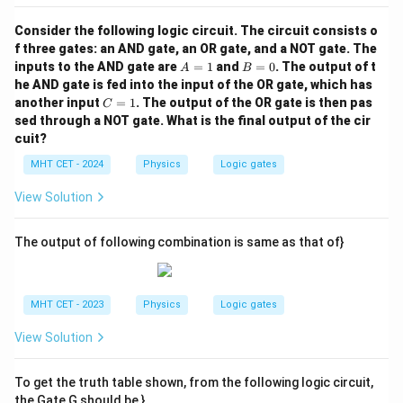
Consider the following logic circuit. The circuit consists o
f three gates: an AND gate, an OR gate, and a NOT gate. The
A
B
inputs to the AND gate are
=
1
and
=
0
. The output of t
A
B
=
=
he AND gate is fed into the input of the OR gate, which has
1
0
C
another input
=
1
. The output of the OR gate is then pas
C
=
sed through a NOT gate. What is the final output of the cir
1
cuit?
MHT CET - 2024
Physics
Logic gates
View Solution
The output of following combination is same as that of}
MHT CET - 2023
Physics
Logic gates
View Solution
To get the truth table shown, from the following logic circuit,
the Gate G should be }