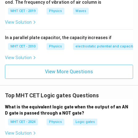
ond. The frequency of vibration of air column is
,
,
0
1
0
}
0
output drops to a 'LOW' level (
). This matches the
1
0
,
,
+
MHT CET - 2019
Physics
Waves
description in the prompt.
)
)
0
1
\
View Solution
)
)
o
Step 4: Final Answer:
v
The logic gate described is the X-OR gate,
In a parallel plate capacitor, the capacity increases if
er
corresponding to option (D).
li
MHT CET - 2010
Physics
electrostatic potential and capacitan
n
View Solution
e
Download Solution in PDF
{
View More Questions
A
}
B
Top MHT CET Logic gates Questions
What is the equivalent logic gate when the output of an AN
D gate is passed through a NOT gate?
MHT CET - 2024
Physics
Logic gates
View Solution