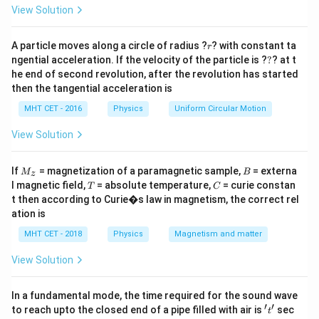
=
Step 2: Key Formula or Approach:
View Solution
Review the behavior and boolean definitions of
1
r
1
standard two-input logic gates: AND gate: Outputs
A particle moves along a circle of radius ?
? with constant ta
r
?
ngential acceleration. If the velocity of the particle is ?
?
? at t
1
Y
1
=
⋅
only if both inputs are
(
). OR gate:
Y
A
B
he end of second revolution, after the revolution has started
=
1
1
Y
1
1
=
+
Outputs
if at least one input is
(
).
Y
A
B
then the tangential acceleration is
A
=
1
0
Y
1
0
=
NOR gate: Outputs
only if both inputs are
(
Y
MHT CET - 2016
Physics
\
Uniform Circular Motion
A
=
1
+
1
). X-OR (Exclusive-OR) gate: Outputs
if the
A
B
c
+
\
Y
=
+
inputs are strictly unequal (
).
View Solution
Y
A
B
A
B
d
B
o
=
o
v
A
M
B
Step 3: Detailed Explanation:
If
= magnetization of a paramagnetic sample,
= externa
M
B
z
t
er
_z
\
T
C
l magnetic field,
= absolute temperature,
= curie constan
Let's construct the complete operational truth table
T
C
B
li
o
t then according to Curie�s law in magnetism, the correct rel
A
B
for an Exclusive-OR (X-OR) gate with inputs
and
,
A
B
n
ation is
v
Y
and output
:
Y
e
er
MHT CET - 2018
Physics
Magnetism and matter
{
li
Y
Looking closely at the truth table, the output
is
Y
View Solution
A
n
1
1
driven to a 'HIGH' level (
) if and only if the inputs are
+
e
(
(
(
0
,
1
)
(
1
,
0
)
B
combinations
or
. When the inputs share
In a fundamental mode, the time required for the sound wave
{
′
′
't'
0
1
}
to reach upto the closed end of a pipe filled with air is
(
(
sec
(
0
,
0
)
(
1
,
1
)
matching logic levels, such as
B
or
, the
t