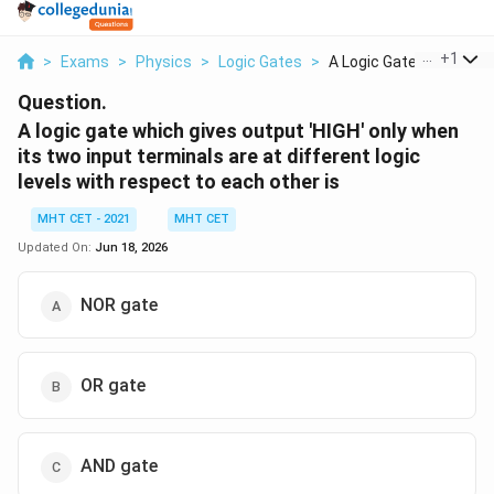
...
+
1
>
Exams
>
Physics
>
Logic Gates
>
A Logic Gate Which G...
Question.
A logic gate which gives output 'HIGH' only when
its two input terminals are at different logic
levels with respect to each other is
MHT CET - 2021
MHT CET
Updated On:
Jun 18, 2026
NOR gate
OR gate
AND gate