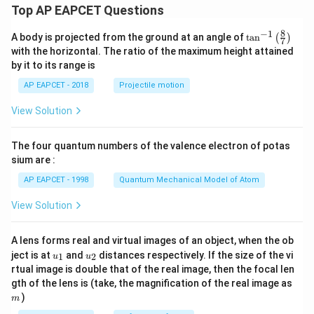
Top AP EAPCET Questions
8
−
1
\ta
A body is projected from the ground at an angle of
t
a
n
(
)
7
n^
with the horizontal. The ratio of the maximum height attained
{-
by it to its range is
1}
\lef
AP EAPCET - 2018
Projectile motion
t(
\fr
View Solution
ac
{8}
{7}
The four quantum numbers of the valence electron of potas
\ri
gh
sium are :
t)
AP EAPCET - 1998
Quantum Mechanical Model of Atom
View Solution
A lens forms real and virtual images of an object, when the ob
u_
u_
ject is at
and
distances respectively. If the size of the vi
1
2
u
u
{1}
{2}
rtual image is double that of the real image, then the focal len
m
gth of the lens is (take, the magnification of the real image as
)
m