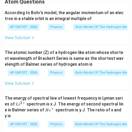
Atom Questions
Paschen series is about
According to Bohr's model, the angular momentum of an elec
1.51
1.51\,\text{eV}
eV
tron in a stable orbit is an integral multiple of
the work function must be less than or approximately
AP EAPCET - 2026
Physics
Bohr Model Of The Hydrogen Atom
equal to this value.
View Solution
Among the given options,
1.54
1.54\,\text{eV}
eV
The atomic number (Z) of a hydrogen like atom whose shorte
st wavelength of Brackett Series is same as the shortest wav
is the nearest accepted value corresponding to the
elength of Balmer series of hydrogen atom is
Paschen series limit.
AP EAPCET - 2026
Physics
Bohr Model Of The Hydrogen Atom
View Solution
Step 4: Final conclusion.
Therefore, the work function of the metal is
The energy of spectral line of lowest frequency in Lyman seri
2
+
\boxed{1.54\,\text{eV}}
Li
1.54
eV
es of
spectrum is x J. The energy of second spectral lin
L
i
^
+
He^
e in Balmer series of
spectrum is y J. The ratio of x and
H
e
{2
{+}
y is
+}
Download Solution in PDF
AP EAPCET - 2026
Physics
Bohr Model Of The Hydrogen Atom