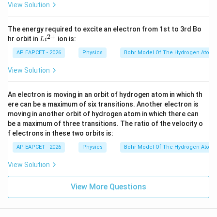
View Solution
The energy required to excite an electron from 1st to 3rd Bo
2
+
Li
hr orbit in
ion is:
L
i
^
{2
AP EAPCET - 2026
Physics
Bohr Model Of The Hydrogen Atom
+}
View Solution
An electron is moving in an orbit of hydrogen atom in which th
ere can be a maximum of six transitions. Another electron is
moving in another orbit of hydrogen atom in which there can
be a maximum of three transitions. The ratio of the velocity o
f electrons in these two orbits is:
AP EAPCET - 2026
Physics
Bohr Model Of The Hydrogen Atom
View Solution
View More Questions