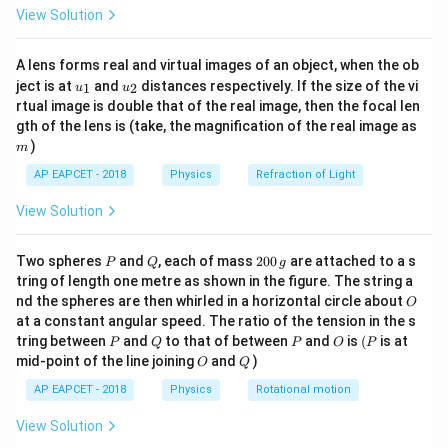
\fr
View Solution
ac
1
1
E=13.6\left(\frac{1}{3^2}-\fra
(
)
{8}
=
13.6
−
eV
E
2
2
3
{7}
n
A lens forms real and virtual images of an object, when the ob
\ri
u_
u_
gh
where
ject is at
and
distances respectively. If the size of the vi
1
2
u
u
{1}
{2}
t)
rtual image is double that of the real image, then the focal len
m
=
4
,
5
n=4,5,6,\ldots
,
6
,
…
gth of the lens is (take, the magnification of the real image as
n
)
m
AP EAPCET - 2018
Physics
Refraction of Light
View Solution
Step 2: Find the maximum photon energy in the
Paschen series.
P
Q
2
Two spheres
and
, each of mass
200
are attached to a s
For photoelectric emission to occur, at least one
P
Q
g
0
tring of length one metre as shown in the figure. The string a
photon of the Paschen series must have energy
0
O
nd the spheres are then whirled in a horizontal circle about
O
\,
greater than or equal to the work function.
at a constant angular speed. The ratio of the tension in the s
g
The maximum photon energy in a series corresponds
P
Q
P
O
(P
tring between
and
to that of between
and
is
(
is at
P
Q
P
O
P
O
Q
mid-point of the line joining
and
)
to the series limit,
O
Q
AP EAPCET - 2018
Physics
Rotational motion
→
n\rightarrow \infty
∞
n
View Solution
Therefore,