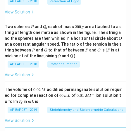
AP EAPCET - 2018
Refraction of Light
View Solution
P
Q
2
Two spheres
and
, each of mass
200
are attached to a s
P
Q
g
0
tring of length one metre as shown in the figure. The string a
0
O
nd the spheres are then whirled in a horizontal circle about
O
\,
at a constant angular speed. The ratio of the tension in the s
g
P
Q
P
O
(P
tring between
and
to that of between
and
is
(
is at
P
Q
P
O
P
O
Q
mid-point of the line joining
and
)
O
Q
AP EAPCET - 2018
Rotational motion
View Solution
0.
The volume of
0.02
acidified permanganate solution requir
M
0
−
6
0.0
ed for complete reaction of
60
of
0.01
ion solution t
m
L
M
I
2
0
1\,
I
m
o form
in
is
2
I
m
L
\,
\,
MI
_
L
M
m
^
2
AP EAPCET - 2019
Stoichiometry and Stoichiometric Calculations
L
{-}
View Solution