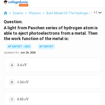
...
+
1
>
Exams
>
Physics
>
Bohr Model Of The Hydrogen Atom
>
Question.
A light from Paschen series of hydrogen atom is
able to eject photoelectrons from a metal. Then
the work function of the metal is:
AP EAPCET - 2022
AP EAPCET
Updated On:
Jun 26, 2026
3.4\,\text{eV}
3.4
eV
1.54\,\text{eV}
1.54
eV
0.85\,\text{eV}
0.85
eV