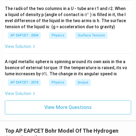
1
1
The radii of the two columns in a U - tube are r1 and r2. When
E_{\max} = 13.6\left(\frac{1}{
(
)
=
13.6
−
E
∘
m
a
x
0
a liquid of density p (angle of contact is
0
) is filled in it, the l
2
2
3
∞
{}
evel difference of the liquid in the two arms is h. The surface
^
1
E_{\max} = 13.6\left(\frac{1}{
(
)
tension of the liquid is: (g = acceleration due to gravity)
=
13.6
\c
E
m
a
x
9
ir
AP EAPCET - 2004
Physics
Surface Tension
c
=
E_{\max} = 1.51\,\text{eV}
1.51
eV
E
m
a
x
View Solution
Approximately,
A rigid metallic sphere is spinning around its own axis in the a
≈
E_{\max}\approx 1.5\,\text{e
1.5
eV
E
m
a
x
bsence of external torque. If the temperature is raised, its vo
9
lume increases by
9%
. The change in its angular speed is
\
%
AP EAPCET - 2018
Physics
torque
Step 3: Apply the photoelectric condition.
View Solution
For emission of photoelectrons,
View More Questions
≥
h\nu \geq \phi
h
ν
ϕ
\phi
where
is the work function of the metal.
ϕ
Top AP EAPCET Bohr Model Of The Hydrogen
Since the highest energy photon available in the