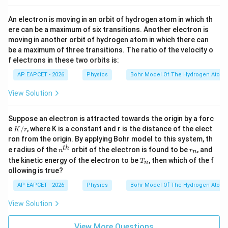
An electron is moving in an orbit of hydrogen atom in which th
ere can be a maximum of six transitions. Another electron is
moving in another orbit of hydrogen atom in which there can
be a maximum of three transitions. The ratio of the velocity o
f electrons in these two orbits is:
AP EAPCET - 2026
Physics
Bohr Model Of The Hydrogen Atom
View Solution
Suppose an electron is attracted towards the origin by a forc
K/
e
/
, where K is a constant and r is the distance of the elect
K
r
r
ron from the origin. By applying Bohr model to this system, th
n^
r
t
h
e radius of the
orbit of the electron is found to be
, and
n
r
n
{t
_
T
the kinetic energy of the electron to be
, then which of the f
T
n
h}
n
_
ollowing is true?
n
AP EAPCET - 2026
Physics
Bohr Model Of The Hydrogen Atom
View Solution
View More Questions