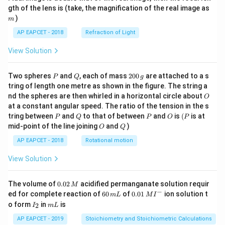
m
gth of the lens is (take, the magnification of the real image as
)
m
AP EAPCET - 2018
Refraction of Light
View Solution
P
Q
2
Two spheres
and
, each of mass
200
are attached to a s
P
Q
g
0
tring of length one metre as shown in the figure. The string a
0
O
nd the spheres are then whirled in a horizontal circle about
O
\,
at a constant angular speed. The ratio of the tension in the s
g
P
Q
P
O
(P
tring between
and
to that of between
and
is
(
is at
P
Q
P
O
P
O
Q
mid-point of the line joining
and
)
O
Q
AP EAPCET - 2018
Rotational motion
View Solution
0.
The volume of
0.02
acidified permanganate solution requir
M
0
−
6
0.0
ed for complete reaction of
60
of
0.01
ion solution t
m
L
M
I
2
0
1\,
I
m
o form
in
is
2
I
m
L
\,
\,
MI
_
L
M
m
^
2
AP EAPCET - 2019
Stoichiometry and Stoichiometric Calculations
L
{-}