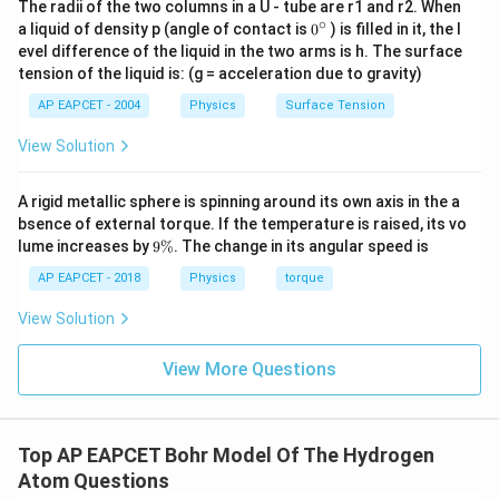
The radii of the two columns in a U - tube are r1 and r2. When
∘
0
a liquid of density p (angle of contact is
0
) is filled in it, the l
{}
evel difference of the liquid in the two arms is h. The surface
^
tension of the liquid is: (g = acceleration due to gravity)
\c
ir
AP EAPCET - 2004
Physics
Surface Tension
c
View Solution
A rigid metallic sphere is spinning around its own axis in the a
bsence of external torque. If the temperature is raised, its vo
9
lume increases by
9%
. The change in its angular speed is
\
%
AP EAPCET - 2018
Physics
torque
View Solution
View More Questions
Top AP EAPCET Bohr Model Of The Hydrogen
Atom Questions