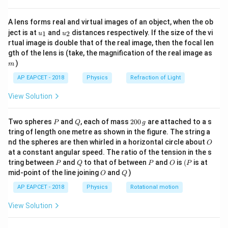
{8}
{7}
A lens forms real and virtual images of an object, when the ob
Step 3: Analysis
\ri
u_
u_
gh
2
ject is at
and
distances respectively. If the size of the vi
E_1 =
E_3 =
3
1
2
u
u
=
−
13.6
=
−
13.6
×
9
=
−
122.4
=
eV.
E
E
1
3
{1}
{2}
t)
2
1
rtual image is double that of the real image, then the focal len
-13.6
-13.6
2
3
−
13.6
=
−
13.6
×
1
=
−
13.6
eV. Energy
m
gth of the lens is (take, the magnification of the real image as
2
3
\frac{3^2}
\frac{3^
\Delta
Δ
=
−
=
−
13.6
−
(
−
122.4
)
=
required
E
E
E
)
m
3
1
{1^2} =
{3^2} =
E =
122.4
−
13.6
=
108.8
eV.
AP EAPCET - 2018
Physics
Refraction of Light
-13.6
-13.6
E_3 -
\times 9 =
\times 1 
E_1 =
View Solution
Step 4: Conclusion
-122.4
-13.6
-13.6 -
The energy required to excite the electron is 108.8 eV.
(-122.4)
P
Q
2
Two spheres
and
, each of mass
200
are attached to a s
P
Q
g
0
= 122.4
tring of length one metre as shown in the figure. The string a
0
Final Answer:
(C)
O
nd the spheres are then whirled in a horizontal circle about
- 13.6
O
\,
at a constant angular speed. The ratio of the tension in the s
g
= 108.8
P
Q
P
O
(P
tring between
and
to that of between
and
is
(
is at
P
Download Solution in PDF
Q
P
O
P
O
Q
mid-point of the line joining
and
)
O
Q
AP EAPCET - 2018
Physics
Rotational motion
View Solution