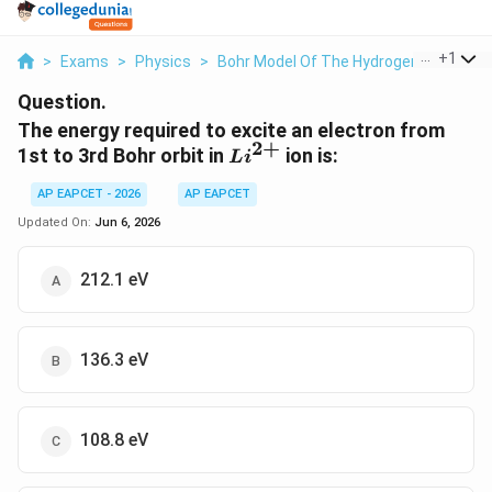
...
+
1
>
Exams
>
Physics
>
Bohr Model Of The Hydrogen Atom
>
Question.
The energy required to excite an electron from
2
+
Li^{2+}
1st to 3rd Bohr orbit in
ion is:
L
i
AP EAPCET - 2026
AP EAPCET
Updated On:
Jun 6, 2026
212.1 eV
136.3 eV
108.8 eV