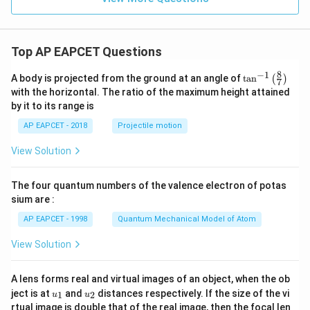
Top AP EAPCET Questions
8
−
1
\ta
A body is projected from the ground at an angle of
t
a
n
(
)
7
n^
with the horizontal. The ratio of the maximum height attained
{-
by it to its range is
1}
\lef
AP EAPCET - 2018
Projectile motion
t(
\fr
View Solution
ac
{8}
{7}
The four quantum numbers of the valence electron of potas
\ri
gh
sium are :
t)
AP EAPCET - 1998
Quantum Mechanical Model of Atom
View Solution
A lens forms real and virtual images of an object, when the ob
u_
u_
ject is at
and
distances respectively. If the size of the vi
1
2
u
u
{1}
{2}
rtual image is double that of the real image, then the focal len