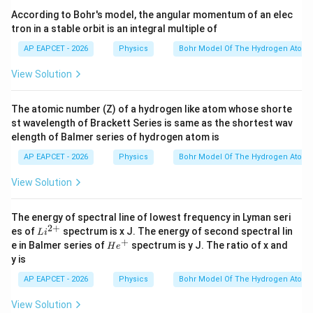
According to Bohr's model, the angular momentum of an elec
tron in a stable orbit is an integral multiple of
AP EAPCET - 2026
Physics
Bohr Model Of The Hydrogen Atom
View Solution
The atomic number (Z) of a hydrogen like atom whose shorte
st wavelength of Brackett Series is same as the shortest wav
elength of Balmer series of hydrogen atom is
AP EAPCET - 2026
Physics
Bohr Model Of The Hydrogen Atom
View Solution
The energy of spectral line of lowest frequency in Lyman seri
2
+
Li
es of
spectrum is x J. The energy of second spectral lin
L
i
^
+
He^
e in Balmer series of
spectrum is y J. The ratio of x and
H
e
{2
{+}
y is
+}
AP EAPCET - 2026
Physics
Bohr Model Of The Hydrogen Atom
View Solution