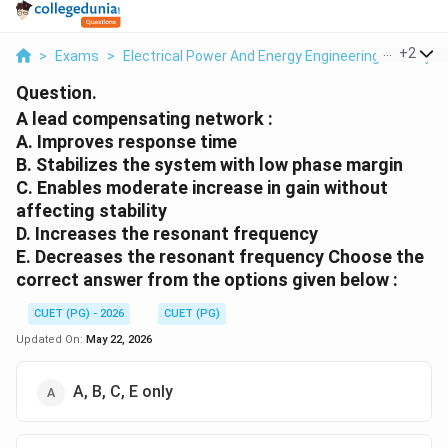
...
+
2
>
Exams
>
Electrical Power And Energy Engineering
>
Proje
Question.
A lead compensating network :
A. Improves response time
B. Stabilizes the system with low phase margin
C. Enables moderate increase in gain without
affecting stability
D. Increases the resonant frequency
E. Decreases the resonant frequency Choose the
correct answer from the options given below :
CUET (PG) - 2026
CUET (PG)
Updated On:
May 22, 2026
A, B, C, E only