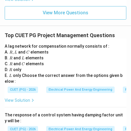
t
a
=
E
E
Step 5:
Understanding statement
. Statement
:
E
E
0
View More Questions
Decreases the resonant frequency
\text{Decreases the resonant fr
This contradicts the effect of lead compensation.
Top CUET PG Project Management Questions
Lead compensation generally increases bandwidth and
A lag network for compensation normally consists of :
E
resonant frequency. Thus statement
is incorrect.
E
R,
C
A.
,
and
elements
R
L
C
L
R
L
B.
and
elements
R
L
Step 6:
Selecting the correct combination. Correct
R
C
C.
and
elements
R
C
R
statements are:
D.
only
R
L
E.
only Choose the correct answer from the options given b
L
,
,
A,\;B,\;C,\;D
,
elow :
A
B
C
D
CUET (PG) - 2026
Electrical Power And Energy Engineering
Pro
Hence the correct answer is:
View Solution
\boxed{(2)\; A,B,C,D\text{ onl
(
2
)
,
,
,
only
A
B
C
D
The response of a control system having damping factor unit
y will be :
Download Solution in PDF
CUET (PG) - 2026
Electrical Power And Energy Engineering
Pro