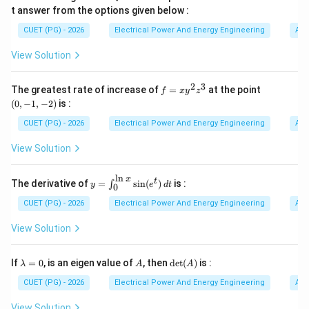
t answer from the options given below :
Lead compensator increases phase margin. Thus it
CUET (PG) - 2026
Electrical Power And Energy Engineering
Alg
helps stabilize systems that originally have poor phase
B
View Solution
margin. Hence statement
is correct.
B
2
3
f
(0,
C
C
The greatest rate of increase of
=
at the point
Step 3:
Understanding statement
. Statement
:
f
x
y
C
z
C
=
-1,
(
0
,
−
1
,
−
2
)
is :
x
-
Enables moderate increase in gain without affecting stability
\text{Enables moderate increase i
y
2)
CUET (PG) - 2026
Electrical Power And Energy Engineering
Alg
^
2
Because lead compensation improves phase margin,
View Solution
z
gain can be increased moderately while maintaining
^
3
C
stability. Therefore statement
is correct.
l
n
C
x
y=
t
The derivative of
=
s
i
n
(
)
is :
∫
y
e
d
t
0
\in
t_
CUET (PG) - 2026
Electrical Power And Energy Engineering
Alg
D
D
Step 4:
Understanding statement
. Statement
:
D
D
{0}
^
View Solution
{\l
Increases the resonant frequency
\text{Increases the resonant fre
n
x}
\l
A
\de
If
=
0
, is an eigen value of
, then
d
e
t
(
)
is :
λ
Lead compensation shifts frequency response toward
A
A
\si
a
t
n(e
higher frequencies. Thus resonant frequency increases.
m
(A)
CUET (PG) - 2026
Electrical Power And Energy Engineering
Alg
^t)
b
D
Hence statement
is correct.
D
\,d
d
View Solution