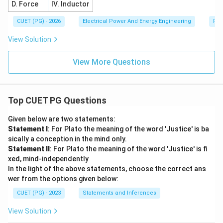
D. Force
IV. Inductor
CUET (PG) - 2026
Electrical Power And Energy Engineering
Pro
View Solution
View More Questions
Top CUET PG Questions
Given below are two statements:
Statement I
: For Plato the meaning of the word 'Justice' is ba
sically a conception in the mind only.
Statement II
: For Plato the meaning of the word 'Justice' is fi
xed, mind-independently
In the light of the above statements, choose the correct ans
wer from the options given below:
CUET (PG) - 2023
Statements and Inferences
View Solution