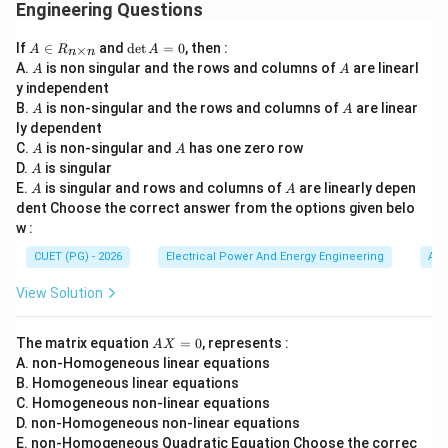
• improve transient response,
Engineering Questions
• increase phase margin,
A
\d
If
∈
and
d
e
t
=
0
, then :
×
A
R
A
• improve stability,
n
n
\i
et
A
A
A.
is non singular and the rows and columns of
are linearl
A
A
n
A
• increase bandwidth,
y independent
R
=
• increase resonant frequency. Lead compensation
A
A
B.
_
is non-singular and the rows and columns of
0
are linear
A
A
{n
ly dependent
introduces positive phase lead, thereby making the
\t
A
A
C.
is non-singular and
has one zero row
A
A
system faster and more stable.
i
A
D.
is singular
A
m
A
A
E.
es
is singular and rows and columns of
are linearly depen
A
A
A
A
Step 1:
Understanding statement
. Statement
:
n}
A
A
dent Choose the correct answer from the options given belo
w :
Improves response time
\text{Improves response time}
CUET (PG) - 2026
Electrical Power And Energy Engineering
Alg
Lead compensation increases system speed and
View Solution
bandwidth. Hence rise time and settling
A
characteristics improve. Therefore statement
is
A
A
The matrix equation
=
0
, represents :
A
X
correct.
X
A. non-Homogeneous linear equations
=
B. Homogeneous linear equations
0
B
B
C. Homogeneous non-linear equations
Step 2:
Understanding statement
. Statement
:
B
B
D. non-Homogeneous non-linear equations
Stabilizes the system with low phase margin
\text{Stabilizes the system with
E. non-Homogeneous Quadratic Equation Choose the correc