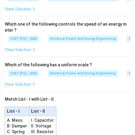
View Solution
Which one of the following controls the speed of an energy m
eter ?
CUET (PG) - 2026
Electrical Power And Energy Engineering
Pro
View Solution
Which of the following has a uniform scale ?
CUET (PG) - 2026
Electrical Power And Energy Engineering
Pro
View Solution
Match List - I with List - II.
List - I
List - II
A. Mass
I. Capacitor
B. Damper
II. Voltage
C. Spring
III. Resistor