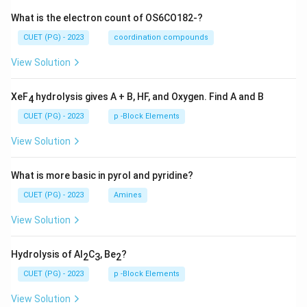
What is the electron count of OS6CO182-?
CUET (PG) - 2023
coordination compounds
View Solution
XeF
hydrolysis gives A + B, HF, and Oxygen. Find A and B
4
CUET (PG) - 2023
p -Block Elements
View Solution
What is more basic in pyrol and pyridine?
CUET (PG) - 2023
Amines
View Solution
Hydrolysis of Al
C
, Be
?
2
3
2
CUET (PG) - 2023
p -Block Elements
View Solution