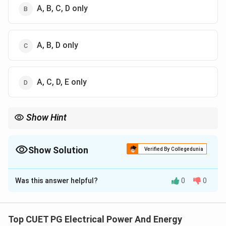
A, B, C, D only
A, B, D only
A, C, D, E only
Show Hint
Lead compensators:
• improve transient response,
• increase phase margin,
Show Solution
Verified By Collegedunia
• increase bandwidth,
The Correct Option is
B
• increase resonant frequency. They make the system faster and
more stable.
Was this answer helpful?
0
0
Solution and Explanation
Concept:
A lead compensator is used in control
systems to:
Top CUET PG Electrical Power And Energy