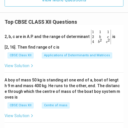
produce testosterone, further promoting
spermatogenesis.
Top CBSE CLASS XII Questions
Download Solution in PDF
\be
1
1
1
gin
2
2, b, c are in A.P. and the range of determinant
is
b
c
2
2
{v
4
b
c
ma
[2, 16]. Then find range of c is
tri
x}1
CBSE Class XII
Applications of Determinants and Matrices
&1
&1
View Solution
\\
2&
b&
A boy of mass 50 kg is standing at one end of a, boat of lengt
c\\
h 9 m and mass 400 kg. He runs to the other, end. The distanc
4&
b^
e through which the centre of mass of the boat boy system m
{2}
oves is
&c
^
CBSE Class XII
Centre of mass
{2}
\en
View Solution
d
{v
ma