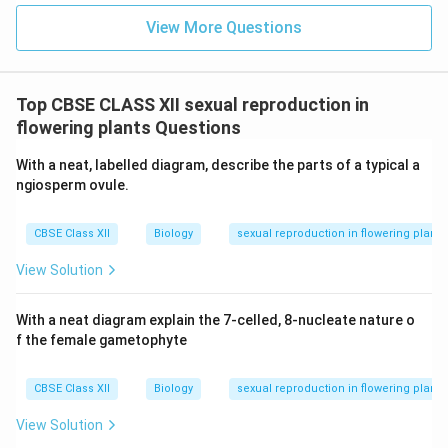
meiosis and fertilization.
View More Questions
OR
(b) (i) Male Sex Accessory Ducts and Their
Structure:
Top CBSE CLASS XII sexual reproduction in
The male accessory ducts serve to store, transport,
flowering plants Questions
and mature sperm. The main ducts include:
With a neat, labelled diagram, describe the parts of a typical a
Rete Testis:
Network of tubules that collect
ngiosperm ovule.
sperm from seminiferous tubules.
CBSE Class XII
Biology
sexual reproduction in flowering plants
Vasa Efferentia:
Thin ducts that transport sperm
from rete testis to the epididymis.
View Solution
Epididymis:
A long, coiled duct where sperm
With a neat diagram explain the 7-celled, 8-nucleate nature o
mature and are stored temporarily.
f the female gametophyte
Vas Deferens:
A muscular duct that transports
sperm from the epididymis to the ejaculatory duct.
CBSE Class XII
Biology
sexual reproduction in flowering plants
Ejaculatory Duct:
Formed by the union of vas
View Solution
deferens and duct of seminal vesicle; opens into