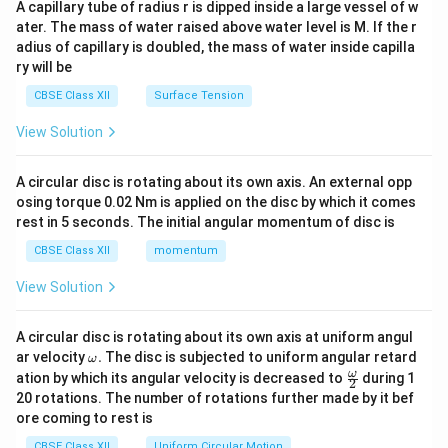
A capillary tube of radius r is dipped inside a large vessel of w
tri
ater. The mass of water raised above water level is M. If the r
x}
adius of capillary is doubled, the mass of water inside capilla
ry will be
CBSE Class XII
Surface Tension
View Solution
A circular disc is rotating about its own axis. An external opp
osing torque 0.02 Nm is applied on the disc by which it comes
rest in 5 seconds. The initial angular momentum of disc is
CBSE Class XII
momentum
View Solution
A circular disc is rotating about its own axis at uniform angul
\o
ar velocity
.
The disc is subjected to uniform angular retard
ω
m
\fr
ω
ation by which its angular velocity is decreased to
during 1
2
eg
ac
20 rotations. The number of rotations further made by it bef
a.
{\o
ore coming to rest is
me
ga}
CBSE Class XII
Uniform Circular Motion