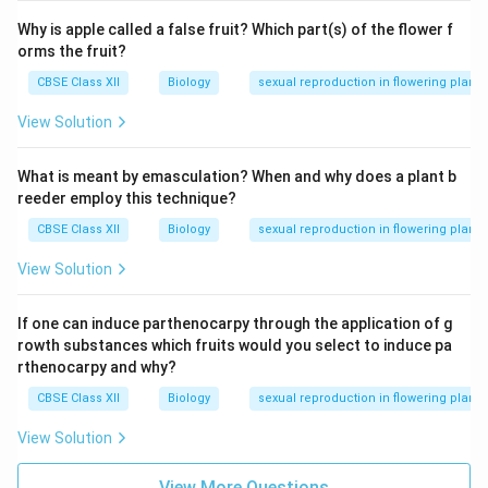
the urethra and discharges sperm and seminal fluid
Why is apple called a false fruit? Which part(s) of the flower f
orms the fruit?
during ejaculation.
CBSE Class XII
Biology
sexual reproduction in flowering plants
(ii) Role of FSH in Spermatogenesis:
View Solution
Follicle-Stimulating Hormone (FSH)
is secreted by
the anterior pituitary gland and plays a crucial role in
What is meant by emasculation? When and why does a plant b
regulating spermatogenesis.
reeder employ this technique?
Functions of FSH:
CBSE Class XII
Biology
sexual reproduction in flowering plants
View Solution
Stimulates
Sertoli cells
in the seminiferous
tubules.
If one can induce parthenocarpy through the application of g
Promotes the production of nutrients and growth
rowth substances which fruits would you select to induce pa
rthenocarpy and why?
factors essential for the development of
spermatogonia into spermatozoa.
CBSE Class XII
Biology
sexual reproduction in flowering plants
Works synergistically with LH (Luteinizing
View Solution
Hormone), which stimulates Leydig cells to
View More Questions