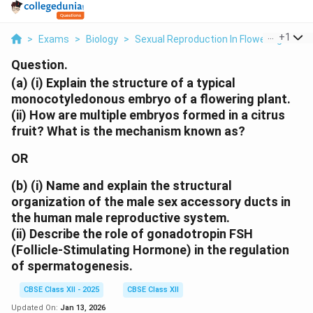
...
+
1
>
Exams
>
Biology
>
Sexual Reproduction In Flowering Plant
Question.
(a)
(i) Explain the structure of a typical
monocotyledonous embryo of a flowering plant.
(ii) How are multiple embryos formed in a citrus
fruit? What is the mechanism known as?
OR
(b)
(i) Name and explain the structural
organization of the male sex accessory ducts in
the human male reproductive system.
(ii) Describe the role of gonadotropin FSH
(Follicle-Stimulating Hormone) in the regulation
of spermatogenesis.
CBSE Class XII - 2025
CBSE Class XII
Updated On:
Jan 13, 2026