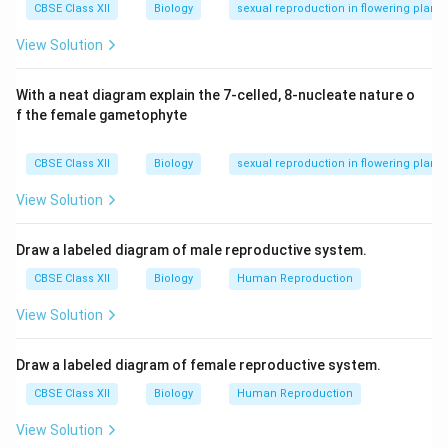
CBSE Class XII
Biology
sexual reproduction in flowering plants
Radicle:
Future root tip enclosed in the
View Solution
coleorhiza
.
With a neat diagram explain the 7-celled, 8-nucleate nature o
Mesocotyl:
The region between the scutellum and
f the female gametophyte
the plumule.
(ii) Polyembryony in Citrus Fruit:
CBSE Class XII
Biology
sexual reproduction in flowering plants
In citrus fruits, multiple embryos often arise within a
View Solution
single seed. This happens because, in addition to the
zygotic embryo formed through fertilization, other
Draw a labeled diagram of male reproductive system.
embryos can develop from the
nucellar cells
of the
CBSE Class XII
Biology
Human Reproduction
ovule.
View Solution
This phenomenon is called:
Adventive
Polyembryony
Draw a labeled diagram of female reproductive system.
CBSE Class XII
Biology
Human Reproduction
It is a form of
apomixis
where embryos arise asexually
from diploid somatic tissues of the ovule, bypassing
View Solution