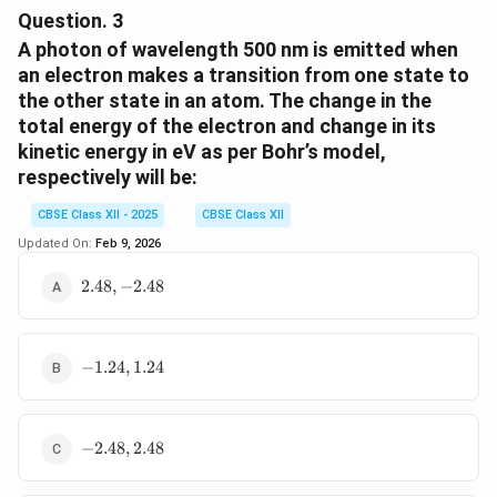
atom is the sum of kinetic energy (K.E.) and potential
Question.
3
energy (P.E.).
A photon of wavelength 500 nm is emitted when
- Kinetic energy:
an electron makes a transition from one state to
the other state in an atom. The change in the
1
\text{K.E.} = \frac{1}{2}mv^2
2
K.E.
=
total energy of the electron and change in its
m
v
2
kinetic energy in eV as per Bohr’s model,
respectively will be:
- From the centripetal force equation, we earlier
CBSE Class XII - 2025
CBSE Class XII
derived:
Updated On:
Feb 9, 2026
2
2
2
1
v^2 = \frac{Ke^2}{mr} \Righta
K
e
K
e
K
e
2
=
⇒
K.E.
=
⋅
=
2.48,
v
m
2.48
,
−
2.48
2
2
m
r
m
r
r
-2.48
- Potential energy between two opposite charges:
-1.24,
−
1.24
,
1.24
1.24
2
\text{P.E.} = -\frac{Ke^2}{r}
K
e
P.E.
=
−
r
-2.48,
−
2.48
,
2.48
2.48
- Total energy: