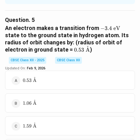
f
- In Bohr's model, the frequency of revolution
is
f
given by:
Question.
5
-3.4\
An electron makes a transition from
−
3.4
eV
v
f = \frac{v}{2\pi r}
=
f
\text{eV}
state to the ground state in hydrogen atom. Its
2
π
r
radius of orbit changes by: (radius of orbit of
˚
0.53\
electron in ground state =
)
0.53
A
- Using Bohr's results for velocity and radius:
\text{\AA}
CBSE Class XII - 2025
CBSE Class XII
1
1/
1
v \propto \frac{1}{n}, \quad r
n
2
∝
,
∝
⇒
∝
=
v
r
n
f
Updated On:
Feb 9, 2026
2
3
n
n
n
˚
0.53\
0.53
A
\text{\AA}
Download Solution in PDF
˚
1.06\
1.06
A
\text{\AA}
˚
1.59\
1.59
A
\text{\AA}