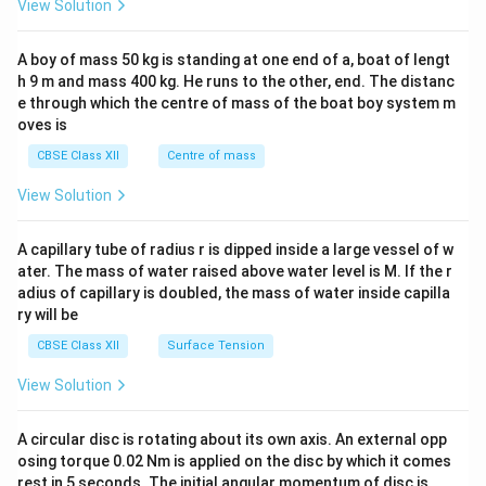
−
3.4
=
−
13.6
⋅
⇒
=
=
⇒
=
2
View Solution
n
2
2
13.6
4
\\
n
n
2&
b&
A boy of mass 50 kg is standing at one end of a, boat of lengt
c\\
- Radius of orbit in Bohr's model:
h 9 m and mass 400 kg. He runs to the other, end. The distanc
4&
b^
e through which the centre of mass of the boat boy system m
˚
2
2
r_n = n^2 \cdot a_0, \text{ whe
{2}
=
⋅
,
where
=
0.53
A
⇒
=
2
⋅
0.53
=
4
⋅
0.53
=
r
n
a
a
r
oves is
0
0
2
n
&c
^
CBSE Class XII
Centre of mass
{2}
˚
r_1 = 0.53\
=
0.53
A
\en
- Radius in ground state
, so change =
r
View Solution
1
d
\text{\AA}
{v
˚
2.12 - 0.53 = 1.59\ \text{\AA}
2.12
−
0.53
=
1.59
A
ma
A capillary tube of radius r is dipped inside a large vessel of w
tri
ater. The mass of water raised above water level is M. If the r
x}
adius of capillary is doubled, the mass of water inside capilla
Download Solution in PDF
ry will be
CBSE Class XII
Surface Tension
View Solution
A circular disc is rotating about its own axis. An external opp
osing torque 0.02 Nm is applied on the disc by which it comes
rest in 5 seconds. The initial angular momentum of disc is