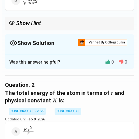
2
m
r
{mr^2}}
Show Hint
Always equate centripetal force and electrostatic force in Bohr
model derivations for electron motion in hydrogen-like atoms.
Show Solution
Verified By Collegedunia
The Correct Option is
C
Was this answer helpful?
0
0
Solution and Explanation
- The centripetal force required to keep the electron
in a circular orbit is provided by the Coulomb force of
Question.
2
attraction.
r
The total energy of the atom in terms of
and
r
K
physical constant
is:
K
2
2
\frac{mv^2}{r} = \frac{Ke^2}{
m
v
K
e
=
2
r
r
CBSE Class XII - 2025
CBSE Class XII
Updated On:
Feb 9, 2026
v
2
- Solving for
:
v
\frac{Ke^2}
K
e
r
{r}
2
2