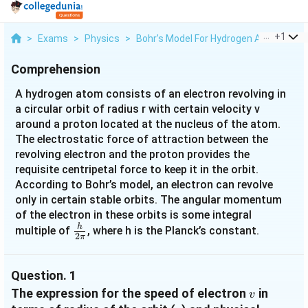
...
+
1
>
Exams
>
Physics
>
Bohr’s Model For Hydrogen Atom
>
A 
Comprehension
A hydrogen atom consists of an electron revolving in
a circular orbit of radius r with certain velocity v
around a proton located at the nucleus of the atom.
The electrostatic force of attraction between the
revolving electron and the proton provides the
requisite centripetal force to keep it in the orbit.
According to Bohr’s model, an electron can revolve
only in certain stable orbits. The angular momentum
of the electron in these orbits is some integral
h
\frac{h}
multiple of
, where h is the Planck’s constant.
2
π
{2π}
Question.
1
v
The expression for the speed of electron
in
v