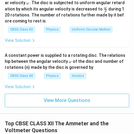
\o
ar velocity
.
The disc is subjected to uniform angular retard
ω
m
\fr
Step 4: Substitute values
ω
ation by which its angular velocity is decreased to
during 1
2
eg
ac
20 rotations. The number of rotations further made by it bef
a.
{\o
0.01
0.01
I_g = \frac{0.01}{1 + \frac{27}
ore coming to rest is
=
=
me
I
g
27
1
+
9
1
+
ga}
3
CBSE Class XII
Physics
Uniform Circular Motion
{2}
0.01
I_g = \frac{0.01}{10} = 0.001\
=
=
0.001
A
I
g
View Solution
10
=
1
I_g = 1\ \text{mA}
mA
I
g
A constant power is supplied to a rotating disc. The relations
\o
hip between the angular velocity
of the disc and number of
Final Answer:
ω
m
rotations (n) made by the disc is governed by
eg
\boxed{(C)}
(
)
a
C
CBSE Class XII
Physics
Vectors
View Solution
Download Solution in PDF
View More Questions
Top CBSE CLASS XII The Ammeter and the
Voltmeter Questions