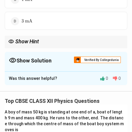
mA}
3\text{
3
mA
mA}
Show Hint
Ammeter conversion always reduces galvanometer current
using a shunt resistor.
Show Solution
Verified By Collegedunia
The Correct Option is
C
Was this answer helpful?
0
0
Solution and Explanation
Concept:
For conversion of galvanometer into
ammeter, a shunt resistance is connected in parallel.
Top CBSE CLASS XII Physics Questions
A boy of mass 50 kg is standing at one end of a, boat of lengt
Step 1: Given data
h 9 m and mass 400 kg. He runs to the other, end. The distanc
e through which the centre of mass of the boat boy system m
=
27
Ω
,
=
3
Ω
,
G = 27\ \Omega,\quad S = 3\ \
=
10
mA
=
0.01
A
G
S
I
oves is