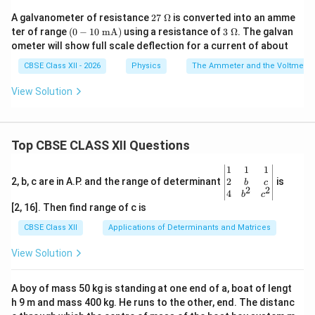
27
A galvanometer of resistance
27
Ω
is converted into an amme
\
(0 -
3\
ter of range
(
0
−
10
mA
)
using a resistance of
3
Ω
. The galvan
\O
10
\O
ometer will show full scale deflection for a current of about
me
\te
me
ga
xt{
ga
CBSE Class XII - 2026
Physics
The Ammeter and the Voltmeter
m
A})
View Solution
Top CBSE CLASS XII Questions
\be
1
1
1
gin
2
2, b, c are in A.P. and the range of determinant
is
b
c
2
2
{v
4
b
c
ma
[2, 16]. Then find range of c is
tri
x}1
CBSE Class XII
Applications of Determinants and Matrices
&1
&1
View Solution
\\
2&
b&
A boy of mass 50 kg is standing at one end of a, boat of lengt
c\\
h 9 m and mass 400 kg. He runs to the other, end. The distanc
4&