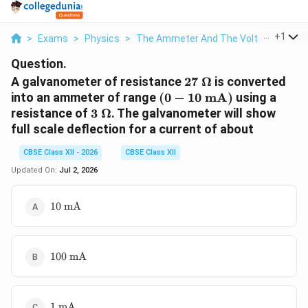
...
+
1
>
Exams
>
Physics
>
The Ammeter And The Voltmeter
>
A
Question.
27\
A galvanometer of resistance
27
Ω
is converted
\Omega
(0 -
into an ammeter of range
(
0
−
10
mA
)
using a
10\text{
3\
resistance of
3
Ω
. The galvanometer will show
mA})
\Omega
full scale deflection for a current of about
CBSE Class XII - 2026
CBSE Class XII
Updated On:
Jul 2, 2026
10\text{
10
mA
mA}
100\text{
100
mA
mA}
1\text{
1
mA