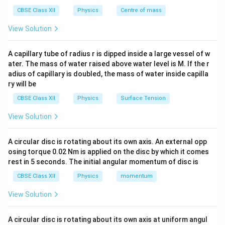
CBSE Class XII
Physics
Centre of mass
View Solution
Step 2: Current division principle
At full scale:
=
I = I_g + I_s
+
I
I
I
A capillary tube of radius r is dipped inside a large vessel of w
g
s
ater. The mass of water raised above water level is M. If the r
Using parallel relation:
adius of capillary is doubled, the mass of water inside capilla
ry will be
I_g G = I_s S \Rightarrow I_s 
I
G
g
=
⇒
=
I
G
I
S
I
g
s
s
CBSE Class XII
Physics
Surface Tension
S
View Solution
Step 3: Total current
A circular disc is rotating about its own axis. An external opp
osing torque 0.02 Nm is applied on the disc by which it comes
I = I_g + \frac{I_g G}{S}
I
G
rest in 5 seconds. The initial angular momentum of disc is
g
=
+
I
I
g
S
CBSE Class XII
Physics
momentum
I = I_g\left(1 + \frac{G}{S}\ri
(
)
G
=
1
+
I
I
g
View Solution
S
A circular disc is rotating about its own axis at uniform angul