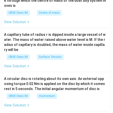
b^
e through which the centre of mass of the boat boy system m
{2}
oves is
&c
^
CBSE Class XII
Centre of mass
{2}
\en
View Solution
d
{v
ma
A capillary tube of radius r is dipped inside a large vessel of w
tri
ater. The mass of water raised above water level is M. If the r
x}
adius of capillary is doubled, the mass of water inside capilla
ry will be
CBSE Class XII
Surface Tension
View Solution
A circular disc is rotating about its own axis. An external opp
osing torque 0.02 Nm is applied on the disc by which it comes
rest in 5 seconds. The initial angular momentum of disc is
CBSE Class XII
momentum
View Solution