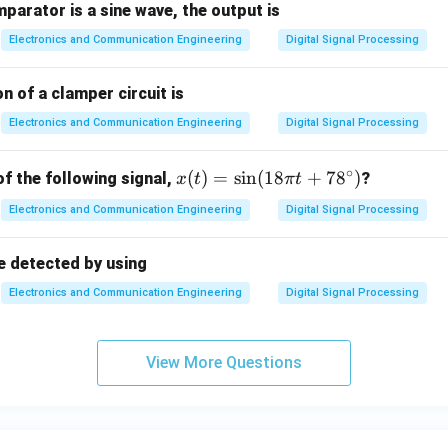
mparator is a sine wave, the output is
Electronics and Communication Engineering
Digital Signal Processing
n of a clamper circuit is
Electronics and Communication Engineering
Digital Signal Processing
∘
x
(
)
=
s
i
n
(
18
+
7
8
)
of the following signal,
?
x
t
π
t
(t)
Electronics and Communication Engineering
Digital Signal Processing
=
\s
e detected by using
in
(1
Electronics and Communication Engineering
Digital Signal Processing
8
\p
i t
View More Questions
+
78
^