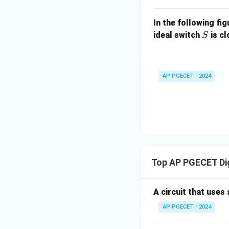
In the following fi
S
ideal switch
is c
S
AP PGECET - 2024
Top AP PGECET Dig
A circuit that uses 
AP PGECET - 2024