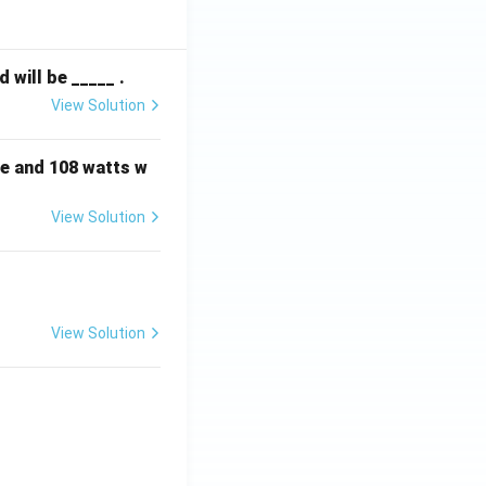
will be _____ .
View Solution
e and 108 watts w
View Solution
View Solution