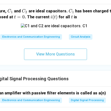
C
C
C
gure,
and
are ideal capacitors.
has been charged t
C
C
C
1
2
1
_
_
_
t
=
0
i
(
)
t
losed at
. The current
for all
is
t
i
t
t
1
2
1
=
(t)
0
Electronics and Communication Engineering
Circuit Analysis
View More Questions
ital Signal Processing Questions
an amplifier with passive filter elements is called as a(n)
Electronics and Communication Engineering
Digital Signal Processing