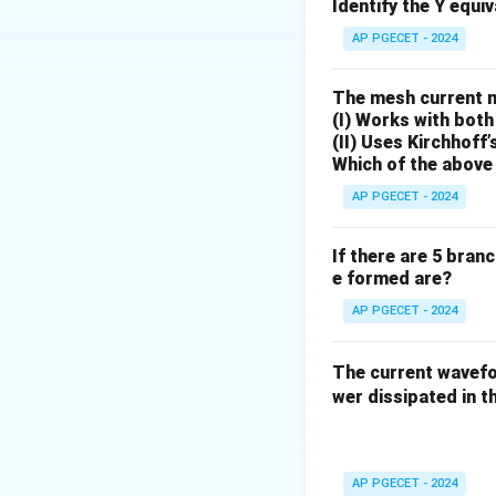
Identify the Y equi
Download Solutio
AP PGECET - 2024
The mesh current 
(I) Works with both
(II) Uses Kirchhoff’
Which of the above 
AP PGECET - 2024
If there are 5 bran
e formed are?
AP PGECET - 2024
The current wave
wer dissipated in th
AP PGECET - 2024