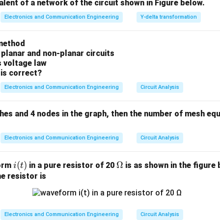
valent of a network of the circuit shown in Figure below.
n in PDF
Electronics and Communication Engineering
Y-delta transformation
method
 planar and non-planar circuits
s voltage law
is correct?
Electronics and Communication Engineering
Circuit Analysis
ches and 4 nodes in the graph, then the number of mesh equ
Electronics and Communication Engineering
Circuit Analysis
i
(
)
\O
Ω
form
in a pure resistor of 20
is as shown in the figure 
i
t
(t)
me
e resistor is
ga
Electronics and Communication Engineering
Circuit Analysis