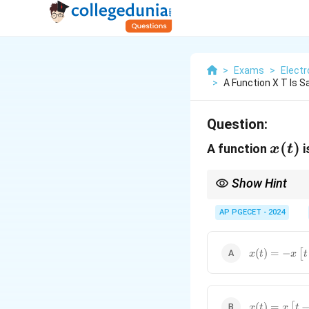
>
Exams
>
Elect
>
A Function X T Is 
Question:
x(t)
(
)
A function
i
x
t
Show Hint
Half-wave odd symmetry
AP PGECET - 2024
x(t) = -
(
)
=
−
[
x
t
x
t
x\left[t
\pm
\frac{T}
{2}\right]
x(t) =
(
)
=
[
x
t
x
t