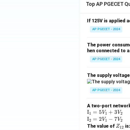
Top AP PGECET Q
If 125V is applied 
AP PGECET - 2024
The power consumed
hen connected to a 
AP PGECET - 2024
The supply voltag
AP PGECET - 2024
A two-port network 
\te
I
=
5
+
3
V
V
1
1
2
xt
\te
I
=
2
−
7
V
V
2
1
2
{I}
xt
Z
The value of
is
Z
12