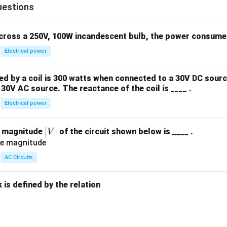
\c
uestions
ir
c)
across a 250V, 100W incandescent bulb, the power consumed 
Electrical power
 by a coil is 300 watts when connected to a 30V DC sourc
30V AC source. The reactance of the coil is ____ .
Electrical power
|
∣
∣
e magnitude
of the circuit shown below is ____ .
V
V
|
AC Circuits
is defined by the relation
: