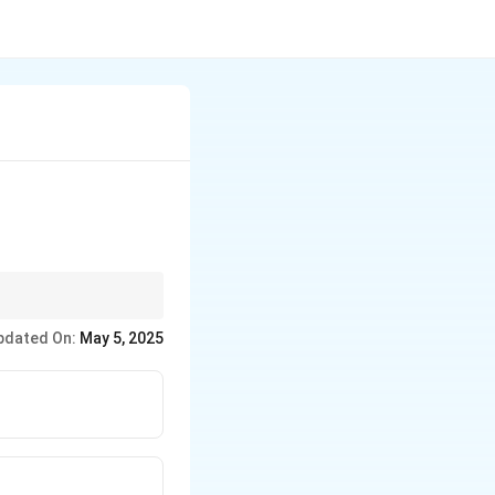
period.
pdated On:
May 5, 2025