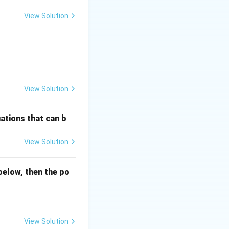
View Solution
View Solution
ations that can b
View Solution
below, then the po
View Solution