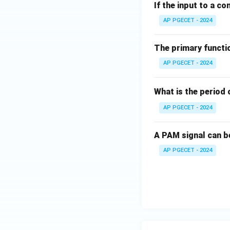
If the input to a co
AP PGECET - 2024
The primary functio
AP PGECET - 2024
What is the period 
AP PGECET - 2024
A PAM signal can b
AP PGECET - 2024