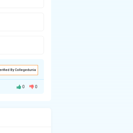
erified By Collegedunia
0
0
T
−
±
[
]
,
x
t
2
is odd with
}
ht]