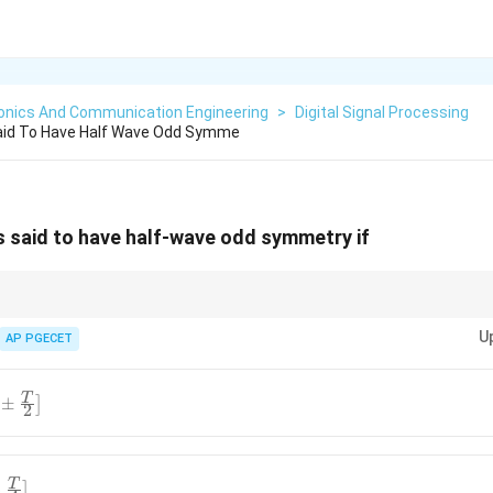
ronics And Communication Engineering
>
Digital Signal Processing
Said To Have Half Wave Odd Symme
s said to have half-wave odd symmetry if
 means that the function is an odd function when shifted by half of its 
U
AP PGECET
T
±
]
2
T
−
]