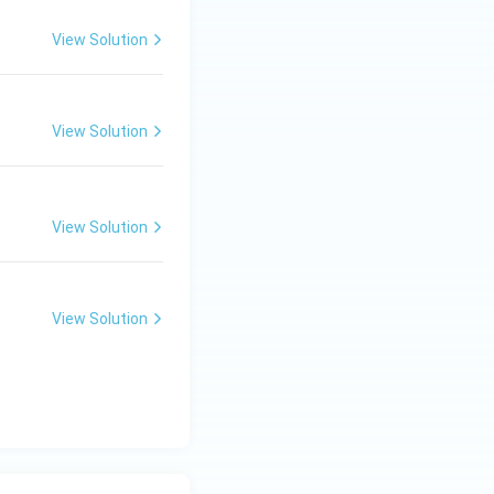
View Solution
View Solution
View Solution
View Solution