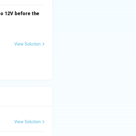
o 12V before the
View Solution
View Solution