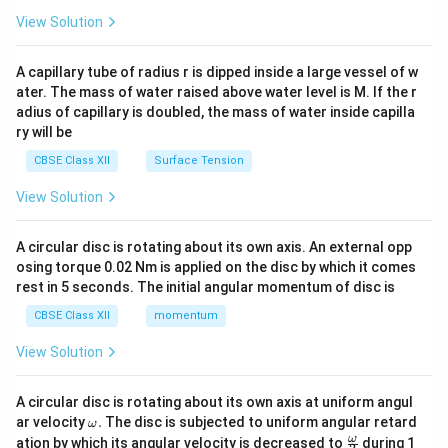
{2}
\en
View Solution
d
{v
ma
A capillary tube of radius r is dipped inside a large vessel of w
tri
ater. The mass of water raised above water level is M. If the r
x}
adius of capillary is doubled, the mass of water inside capilla
ry will be
CBSE Class XII
Surface Tension
View Solution
A circular disc is rotating about its own axis. An external opp
osing torque 0.02 Nm is applied on the disc by which it comes
rest in 5 seconds. The initial angular momentum of disc is
CBSE Class XII
momentum
View Solution
A circular disc is rotating about its own axis at uniform angul
\o
ar velocity
.
The disc is subjected to uniform angular retard
ω
m
\fr
ω
ation by which its angular velocity is decreased to
during 1