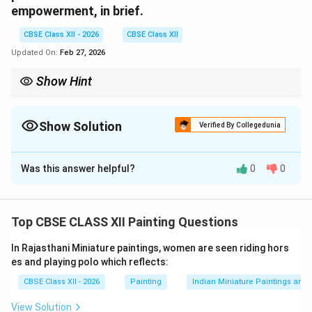
empowerment, in brief.
CBSE Class XII - 2026
CBSE Class XII
Updated On:
Feb 27, 2026
Show Hint
For value-based art questions: Identify painting → Artist →
School → 2 moral values → Mention key visual features.
Show Solution
Verified By Collegedunia
Solution and Explanation
Was this answer helpful?
0
0
Option Chosen: (a) Rajasthani Miniature Painting
(i)
Name of the Painting and Artist:
Painting: {Rama
meets the members of his family after exile} (from
Top CBSE CLASS XII Painting Questions
Ramayana series) Artist: {Sahibdin} School: Mewar
School of Rajasthani Miniature
(ii) Two Human Values
In Rajasthani Miniature paintings, women are seen riding hors
Reflected in the Painting:
1. Obedience and Respect
es and playing polo which reflects:
for Family Values:
The painting reflects the moral
CBSE Class XII - 2026
Painting
Indian Miniature Paintings an
code of the Raghu dynasty (Raghukul), where:
View Solution