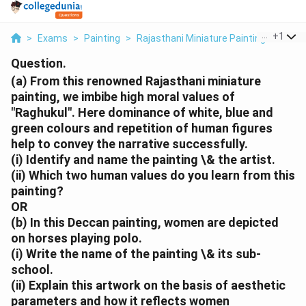
...
+
1
>
Exams
>
Painting
>
Rajasthani Miniature Painting
>
A Fro
Question.
(a) From this renowned Rajasthani miniature
painting, we imbibe high moral values of
"Raghukul". Here dominance of white, blue and
green colours and repetition of human figures
help to convey the narrative successfully.
(i) Identify and name the painting \& the artist.
(ii) Which two human values do you learn from this
painting?
OR
(b) In this Deccan painting, women are depicted
on horses playing polo.
(i) Write the name of the painting \& its sub-
school.
(ii) Explain this artwork on the basis of aesthetic
parameters and how it reflects women