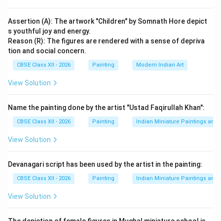
Rama obeys his father’s command without
hesitation
Assertion (A): The artwork "Children" by Somnath Hore depict
s youthful joy and energy.
Respect for elders and family traditions is
Reason (R): The figures are rendered with a sense of depriva
emphasized
tion and social concern.
CBSE Class XII - 2026
Painting
Modern Indian Art
It teaches the importance of duty and loyalty towards
family.
2. Truthfulness and Sacrifice:
Rama’s exile
View Solution
symbolizes:
Commitment to truth (Satya)
Name the painting done by the artist "Ustad Faqirullah Khan":
CBSE Class XII - 2026
Painting
Indian Miniature Paintings an
Willingness to sacrifice personal happiness for
righteousness
View Solution
This highlights the ideal of Dharma (righteous living).
Devanagari script has been used by the artist in the painting:
Aesthetic Features of the Painting:
CBSE Class XII - 2026
Painting
Indian Miniature Paintings an
Use of dominant white, blue, and green colors for
View Solution
symbolic harmony
Repetition of figures to narrate sequential