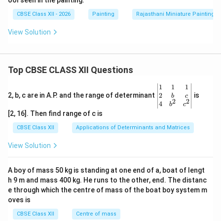
ool seen in the painting.
CBSE Class XII - 2026
Painting
Rajasthani Miniature Painting
View Solution
Top CBSE CLASS XII Questions
\be
1
1
1
gin
2
2, b, c are in A.P. and the range of determinant
is
b
c
2
2
{v
4
b
c
ma
[2, 16]. Then find range of c is
tri
x}1
CBSE Class XII
Applications of Determinants and Matrices
&1
&1
View Solution
\\
2&
b&
A boy of mass 50 kg is standing at one end of a, boat of lengt
c\\
h 9 m and mass 400 kg. He runs to the other, end. The distanc
4&
b^
e through which the centre of mass of the boat boy system m
{2}
oves is
&c
^
CBSE Class XII
Centre of mass