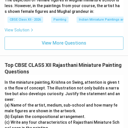
The depiction of female figures in Mughal miniature school is
storytelling
less. However, in the paintings from your course, the artist ha
s shown female figures and Mughal grandeur in:
Bold outlines and flat perspective typical of Mewar
CBSE Class XII - 2026
Painting
Indian Miniature Paintings an
style
View Solution
Decorative architecture and landscape elements
View More Questions
The composition visually narrates multiple moments in
a single frame, making the moral message more
impactful.
Conclusion:
This Rajasthani miniature by
Top CBSE CLASS XII Rajasthani Miniature Painting
Sahibdin not only showcases the brilliance of the
Questions
Mewar school but also conveys timeless values like
obedience, truthfulness, sacrifice, and adherence to
In the miniature painting, Krishna on Swing, attention is given t
Dharma.
o the flow of concept. The illustration not only builds a narra
tive but also develops curiosity. Justify the statement and an
swer:
Download Solution in PDF
(a) Name of the artist, medium, sub-school and how many fe
male figures are shown in the artwork.
(b) Explain the compositional arrangement.
(c) Write any four characteristics of Rajasthani Miniature Sch