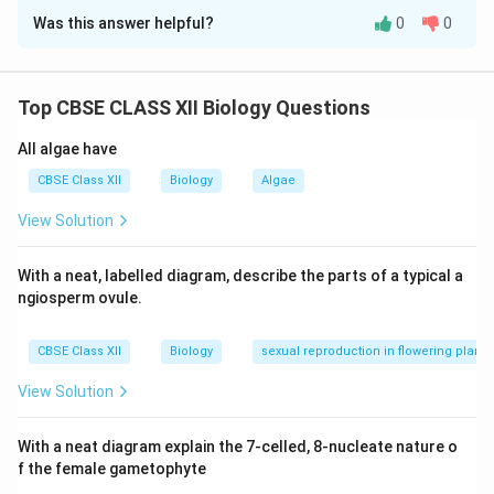
Was this answer helpful?
0
0
[(a)] Dryopithecus or Ramapithecus.
[(b)] Ethiopia or Tanzania.
Top CBSE CLASS XII Biology Questions
[(c)] Australopithecus.
All algae have
[(d)] Homo erectus.
CBSE Class XII
Biology
Algae
View Solution
Download Solution in PDF
With a neat, labelled diagram, describe the parts of a typical a
ngiosperm ovule.
CBSE Class XII
Biology
sexual reproduction in flowering plants
View Solution
With a neat diagram explain the 7-celled, 8-nucleate nature o
f the female gametophyte