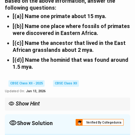
Based on the above information, answer the
following questions:
[(a)] Name one primate about 15 mya.
[(b)] Name one place where fossils of primates
were discovered in Eastern Africa.
[(c)] Name the ancestor that lived in the East
African grasslands about 2 mya.
[(d)] Name the hominid that was found around
1.5 mya.
CBSE Class XII - 2025
CBSE Class XII
Updated On:
Jan 13, 2026
Show Hint
Dryopithecus and Ramapithecus are ancient primates from 15
mya. Homo erectus had a 900 cc brain and used tools.
Show Solution
Verified By Collegedunia
Solution and Explanation