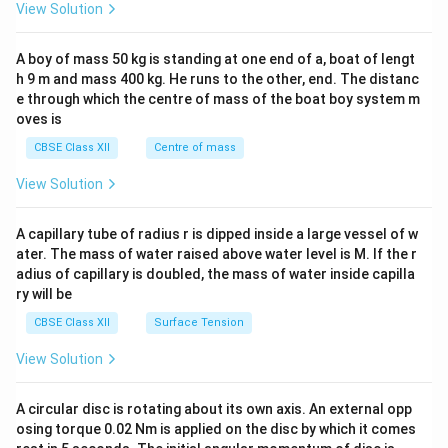
&1
View Solution
\\
2&
b&
A boy of mass 50 kg is standing at one end of a, boat of lengt
c\\
h 9 m and mass 400 kg. He runs to the other, end. The distanc
4&
b^
e through which the centre of mass of the boat boy system m
{2}
oves is
&c
^
CBSE Class XII
Centre of mass
{2}
\en
View Solution
d
{v
ma
A capillary tube of radius r is dipped inside a large vessel of w
tri
ater. The mass of water raised above water level is M. If the r
x}
adius of capillary is doubled, the mass of water inside capilla
ry will be
CBSE Class XII
Surface Tension
View Solution
A circular disc is rotating about its own axis. An external opp
osing torque 0.02 Nm is applied on the disc by which it comes