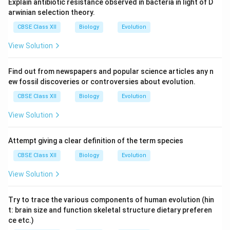
Explain antibiotic resistance observed in bacteria in light of D
arwinian selection theory.
CBSE Class XII
Biology
Evolution
View Solution
Find out from newspapers and popular science articles any n
ew fossil discoveries or controversies about evolution.
CBSE Class XII
Biology
Evolution
View Solution
Attempt giving a clear definition of the term species
CBSE Class XII
Biology
Evolution
View Solution
Try to trace the various components of human evolution (hin
t: brain size and function skeletal structure dietary preferen
ce etc.)