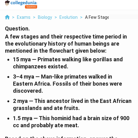
>
Exams
>
Biology
>
Evolution
>
A Few Stages And The...
Question.
A few stages and their respective time period in
the evolutionary history of human beings are
mentioned in the flowchart given below:
15 mya
— Primates walking like gorillas and
chimpanzees existed.
3–4 mya
— Man-like primates walked in
Eastern Africa. Fossils of their bones were
discovered.
2 mya
— This ancestor lived in the East African
grasslands and ate fruits.
1.5 mya
— This hominid had a brain size of 900
cc and probably ate meat.