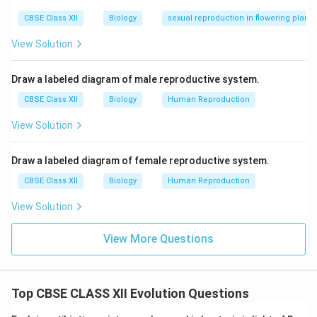
CBSE Class XII
Biology
sexual reproduction in flowering plants
View Solution
Draw a labeled diagram of male reproductive system.
CBSE Class XII
Biology
Human Reproduction
View Solution
Draw a labeled diagram of female reproductive system.
CBSE Class XII
Biology
Human Reproduction
View Solution
View More Questions
Top CBSE CLASS XII Evolution Questions