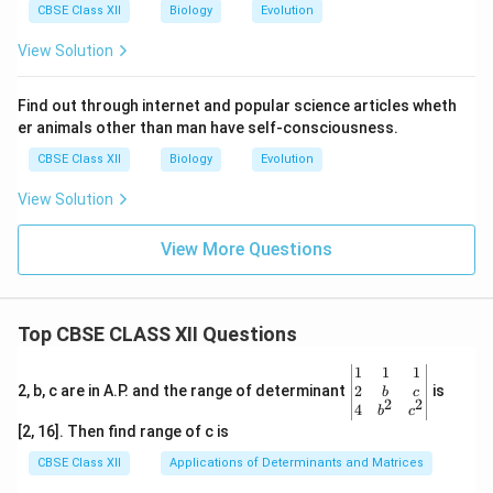
CBSE Class XII
Biology
Evolution
View Solution
Find out through internet and popular science articles wheth
er animals other than man have self-consciousness.
CBSE Class XII
Biology
Evolution
View Solution
View More Questions
Top CBSE CLASS XII Questions
\be
1
1
1
gin
2
2, b, c are in A.P. and the range of determinant
is
b
c
2
2
{v
4
b
c
ma
[2, 16]. Then find range of c is
tri
x}1
CBSE Class XII
Applications of Determinants and Matrices
&1