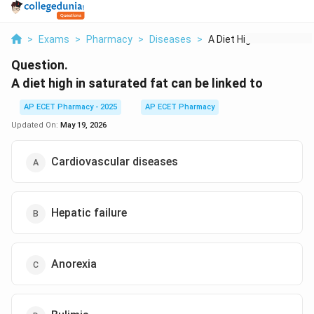
>
Exams
>
Pharmacy
>
Diseases
>
A Diet High In Satur...
Question.
A diet high in saturated fat can be linked to
AP ECET Pharmacy - 2025
AP ECET Pharmacy
Updated On:
May 19, 2026
Cardiovascular diseases
Hepatic failure
Anorexia