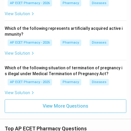
AP ECET Pharmacy - 2026
Pharmacy
Diseases
View Solution
Which of the following represents artificially acquired active i
mmunity?
AP ECET Pharmacy - 2026
Pharmacy
Diseases
View Solution
Which of the following situation of termination of pregnancy i
s illegal under Medical Termination of Pregnancy Act?
AP ECET Pharmacy - 2025
Pharmacy
Diseases
View Solution
View More Questions
Top AP ECET Pharmacy Questions