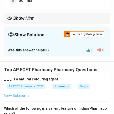
Bulimia
Show Hint
Saturated fat = Solid fat = Clogged arteries (Cardiovascular
issues).
Show Solution
Verified By Collegedunia
The Correct Option is
A
Was this answer helpful?
0
0
Solution and Explanation
Step 1: Concept
Dietary fats significantly influence blood cholesterol
Top AP ECET Pharmacy Pharmacy Questions
levels and arterial health.
_ _ _ is a natural colouring agent.
Step 2: Meaning
AP ECET Pharmacy - 2026
Pharmacy
Drugs
Saturated fats are typically solid at room temperature
View Solution
and are found in animal products and certain plant oils.
Which of the following is a salient feature of Indian Pharmaco
Step 3: Analysis
poeia?