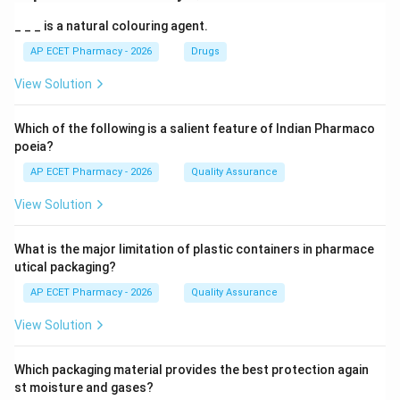
_ _ _ is a natural colouring agent.
AP ECET Pharmacy - 2026
Drugs
View Solution
Which of the following is a salient feature of Indian Pharmaco
poeia?
AP ECET Pharmacy - 2026
Quality Assurance
View Solution
What is the major limitation of plastic containers in pharmace
utical packaging?
AP ECET Pharmacy - 2026
Quality Assurance
View Solution
Which packaging material provides the best protection again
st moisture and gases?