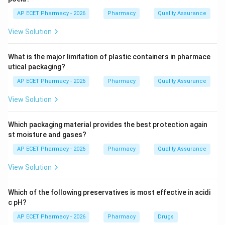
High intake of saturated fats increases LDL (bad)
AP ECET Pharmacy - 2026
Pharmacy
Quality Assurance
cholesterol, which leads to plaque buildup in the
View Solution
arteries (atherosclerosis). This process is a primary
cause of heart attacks and strokes. Anorexia and
What is the major limitation of plastic containers in pharmace
Bulimia are psychological eating disorders not directly
utical packaging?
caused by fat type.
AP ECET Pharmacy - 2026
Pharmacy
Quality Assurance
Step 4: Conclusion
View Solution
Therefore, a diet high in saturated fats is a major risk
factor for developing cardiovascular diseases.
Which packaging material provides the best protection again
st moisture and gases?
Final Answer:
(A)
AP ECET Pharmacy - 2026
Pharmacy
Quality Assurance
View Solution
Download Solution in PDF
Which of the following preservatives is most effective in acidi
c pH?
AP ECET Pharmacy - 2026
Pharmacy
Drugs