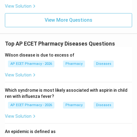
View Solution
View More Questions
Top AP ECET Pharmacy Diseases Questions
Wilson disease is due to excess of
AP ECET Pharmacy - 2026
Pharmacy
Diseases
View Solution
Which syndrome is most likely associated with aspirin in child
ren with influenza fever?
AP ECET Pharmacy - 2026
Pharmacy
Diseases
View Solution
An epidemic is defined as