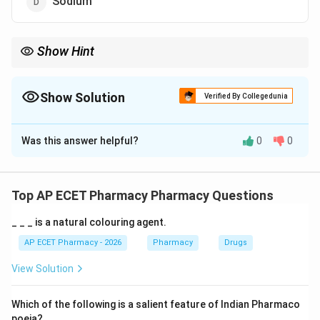
Sodium
Show Hint
Wilson disease is associated with copper accumulation, while
copper deficiency is not the cause of this disease.
Show Solution
Verified By Collegedunia
The Correct Option is
A
Was this answer helpful?
0
0
Solution and Explanation
Concept:
Wilson disease is a genetic disorder of copper
Top AP ECET Pharmacy Pharmacy Questions
metabolism. In this disease, copper is not properly
_ _ _ is a natural colouring agent.
excreted from the body.
AP ECET Pharmacy - 2026
Pharmacy
Drugs
Step 1: Normal copper metabolism.
View Solution
Normally, excess copper is removed from the body
through bile.
Which of the following is a salient feature of Indian Pharmaco
poeia?