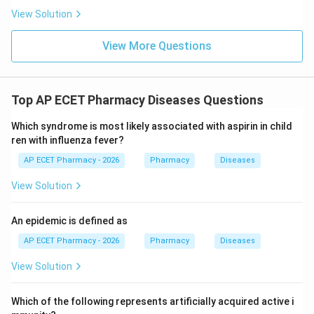
\boxed{\text{Copper}}
Copper
View Solution
View More Questions
Download Solution in PDF
Top AP ECET Pharmacy Diseases Questions
Which syndrome is most likely associated with aspirin in child
ren with influenza fever?
AP ECET Pharmacy - 2026
Pharmacy
Diseases
View Solution
An epidemic is defined as
AP ECET Pharmacy - 2026
Pharmacy
Diseases
View Solution
Which of the following represents artificially acquired active i