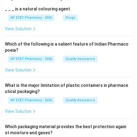
_ _ _ is a natural colouring agent.
AP ECET Pharmacy - 2026
Drugs
View Solution
Which of the following is a salient feature of Indian Pharmaco
poeia?
AP ECET Pharmacy - 2026
Quality Assurance
View Solution
What is the major limitation of plastic containers in pharmace
utical packaging?
AP ECET Pharmacy - 2026
Quality Assurance
View Solution
Which packaging material provides the best protection again
st moisture and gases?