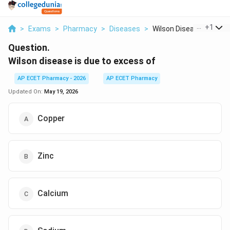
...
+
1
>
Exams
>
Pharmacy
>
Diseases
>
Wilson Disease Is Du...
Question.
Wilson disease is due to excess of
AP ECET Pharmacy - 2026
AP ECET Pharmacy
Updated On:
May 19, 2026
Copper
Zinc
Calcium