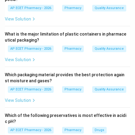
Step 2: What happens in Wilson disease?
AP ECET Pharmacy - 2026
Pharmacy
Quality Assurance
In Wilson disease, copper accumulates in tissues
View Solution
because its excretion is defective.
What is the major limitation of plastic containers in pharmace
Step 3: Organs affected.
utical packaging?
Excess copper may accumulate mainly in:
AP ECET Pharmacy - 2026
Pharmacy
Quality Assurance
• Liver
• Brain
View Solution
• Eyes
Which packaging material provides the best protection again
Step 4: Clinical importance.
st moisture and gases?
Copper accumulation can cause liver disease,
AP ECET Pharmacy - 2026
Pharmacy
Quality Assurance
neurological symptoms, and Kayser-Fleischer rings in
View Solution
the eyes.
Which of the following preservatives is most effective in acidi
Step 5: Final answer.
c pH?
Therefore, Wilson disease is due to excess copper.
AP ECET Pharmacy - 2026
Pharmacy
Drugs