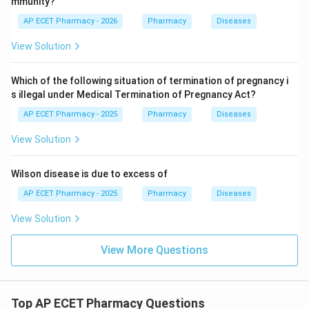
mmunity?
AP ECET Pharmacy - 2026
Pharmacy
Diseases
View Solution
Which of the following situation of termination of pregnancy i
s illegal under Medical Termination of Pregnancy Act?
AP ECET Pharmacy - 2025
Pharmacy
Diseases
View Solution
Wilson disease is due to excess of
AP ECET Pharmacy - 2025
Pharmacy
Diseases
View Solution
View More Questions
Top AP ECET Pharmacy Questions