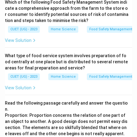
Which of the following Food Safety Management System indi
cate a comprehensive approach from the farm to the store o
r consumer to identify potential sources of risk of contamina
tion and steps taken to minimise the risk?
CUET (UG) - 2023
Home Science
Food Safety Management S
View Solution
What type of food service system involves preparation of fo
od centrally at one place but is distributed to several remote
areas for final preparation and service?
CUET (UG) - 2023
Home Science
Food Safety Management S
View Solution
Read the following passage carefully and answer the questio
n.
Proportion: Proportion concerns the relation of one part of
an object to another. A good design does not permit easy dis
section. The elements are so skilfully blended that where on
e leaves off and the other one begins is not really apparent.