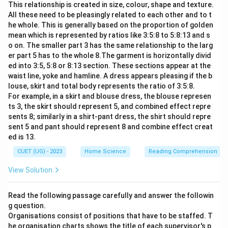
This relationship is created in size, colour, shape and texture.
All these need to be pleasingly related to each other and to t
he whole. This is generally based on the proportion of golden
mean which is represented by ratios like 3:5:8 to 5:8:13 and s
o on. The smaller part 3 has the same relationship to the larg
er part 5 has to the whole 8.The garment is horizontally divid
ed into 3:5, 5:8 or 8:13 section. These sections appear at the
waist line, yoke and hamline. A dress appears pleasing if the b
louse, skirt and total body represents the ratio of 3:5:8.
For example, in a skirt and blouse dress, the blouse represen
ts 3, the skirt should represent 5, and combined effect repre
sents 8; similarly in a shirt-pant dress, the shirt should repre
sent 5 and pant should represent 8 and combine effect creat
ed is 13.
CUET (UG) - 2023
Home Science
Reading Comprehension
View Solution
Read the following passage carefully and answer the followin
g question.
Organisations consist of positions that have to be staffed. T
he organisation charts shows the title of each supervisor's p