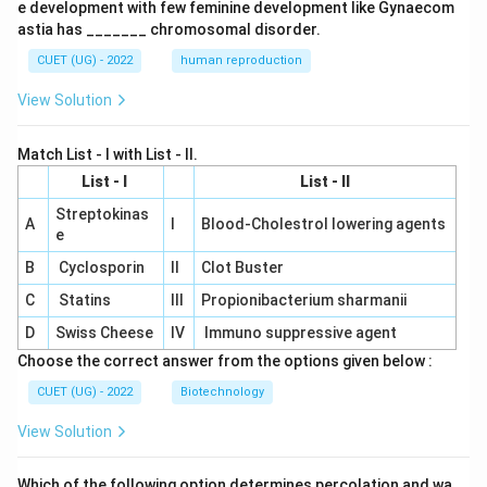
e development with few feminine development like Gynaecom
astia has _______ chromosomal disorder.
CUET (UG) - 2022
human reproduction
View Solution
Match List - I with List - II.
List - I
List - II
Streptokinas
A
I
Blood-Cholestrol lowering agents
e
B
Cyclosporin
II
Clot Buster
C
Statins
III
Propionibacterium sharmanii
D
Swiss Cheese
IV
Immuno suppressive agent
Choose the correct answer from the options given below :
CUET (UG) - 2022
Biotechnology
View Solution
Which of the following option determines percolation and wa