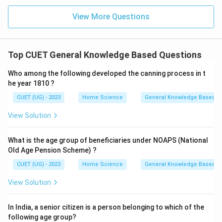
View More Questions
Top CUET General Knowledge Based Questions
Who among the following developed the canning process in t
he year 1810 ?
CUET (UG) - 2023
Home Science
General Knowledge Based
View Solution
What is the age group of beneficiaries under NOAPS (National
Old Age Pension Scheme) ?
CUET (UG) - 2023
Home Science
General Knowledge Based
View Solution
In India, a senior citizen is a person belonging to which of the
following age group?