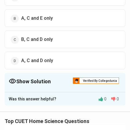
A, C and E only
B, C and D only
A, C and D only
Show Solution
Verified By Collegedunia
The Correct Option is
D
Was this answer helpful?
0
0
Solution and Explanation
The correct option is (D): A, C and D only
Top CUET Home Science Questions
Download Solution in PDF