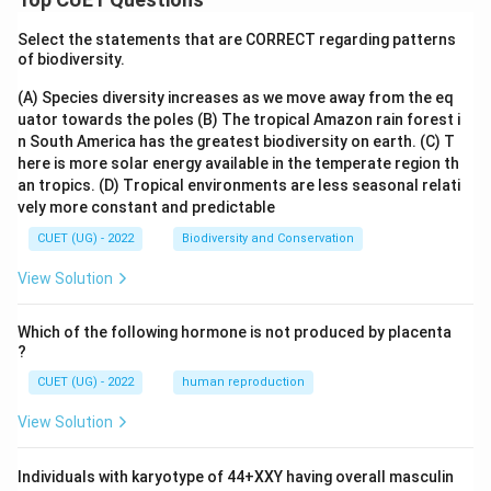
Select the statements that are CORRECT regarding patterns
of biodiversity.
(A) Species diversity increases as we move away from the eq
uator towards the poles
(B) The tropical Amazon rain forest i
n South America has the greatest biodiversity on earth.
(C) T
here is more solar energy available in the temperate region th
an tropics.
(D) Tropical environments are less seasonal relati
vely more constant and predictable
CUET (UG) - 2022
Biodiversity and Conservation
View Solution
Which of the following hormone is not produced by placenta
?
CUET (UG) - 2022
human reproduction
View Solution
Individuals with karyotype of 44+XXY having overall masculin