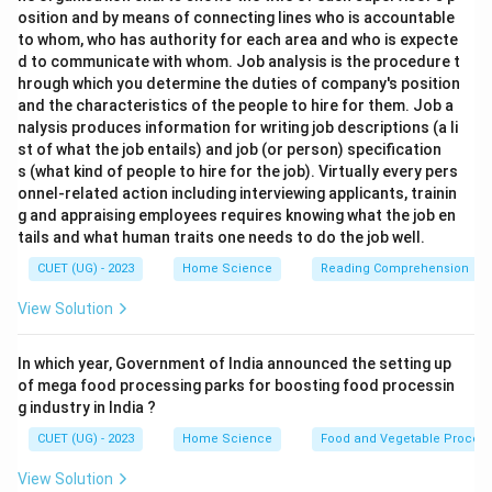
osition and by means of connecting lines who is accountable
to whom, who has authority for each area and who is expecte
d to communicate with whom. Job analysis is the procedure t
hrough which you determine the duties of company's position
and the characteristics of the people to hire for them. Job a
nalysis produces information for writing job descriptions (a li
st of what the job entails) and job (or person) specification
s (what kind of people to hire for the job). Virtually every pers
onnel-related action including interviewing applicants, trainin
g and appraising employees requires knowing what the job en
tails and what human traits one needs to do the job well.
CUET (UG) - 2023
Home Science
Reading Comprehension
View Solution
In which year, Government of India announced the setting up
of mega food processing parks for boosting food processin
g industry in India ?
CUET (UG) - 2023
Home Science
Food and Vegetable Process
View Solution