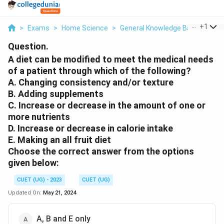
...
+
1
>
Exams
>
Home Science
>
General Knowledge Based
>
A D
Question.
A diet can be modified to meet the medical needs
of a patient through which of the following?
A. Changing consistency and/or texture
B. Adding supplements
C. Increase or decrease in the amount of one or
more nutrients
D. Increase or decrease in calorie intake
E. Making an all fruit diet
Choose the correct answer from the options
given below:
CUET (UG) - 2023
CUET (UG)
Updated On:
May 21, 2024
A, B and E only