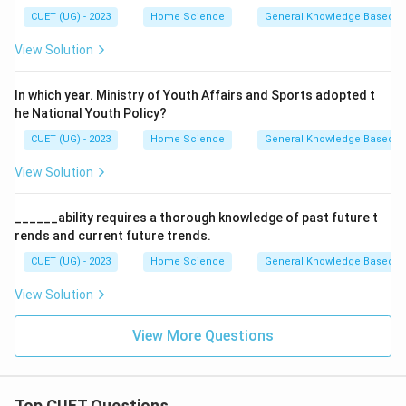
CUET (UG) - 2023
Home Science
General Knowledge Based
View Solution
In which year. Ministry of Youth Affairs and Sports adopted t
he National Youth Policy?
CUET (UG) - 2023
Home Science
General Knowledge Based
View Solution
______ability requires a thorough knowledge of past future t
rends and current future trends.
CUET (UG) - 2023
Home Science
General Knowledge Based
View Solution
View More Questions
Top CUET Questions