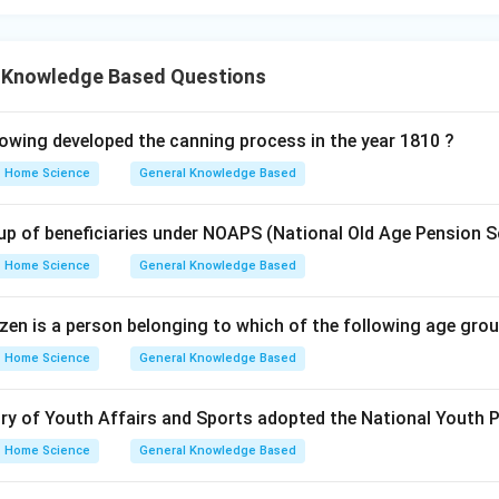
 Knowledge Based Questions
wing developed the canning process in the year 1810 ?
Home Science
General Knowledge Based
up of beneficiaries under NOAPS (National Old Age Pension 
Home Science
General Knowledge Based
itizen is a person belonging to which of the following age gro
Home Science
General Knowledge Based
stry of Youth Affairs and Sports adopted the National Youth 
Home Science
General Knowledge Based