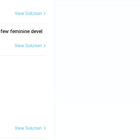
View Solution
 few feminine devel
View Solution
View Solution