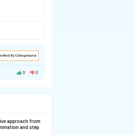
erified By Collegedunia
0
0
ive approach from
amination and step