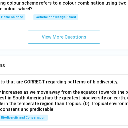
ing colour scheme refers to a colour combination using two 
the colour wheel?
Home Science
General Knowledge Based
View More Questions
ns
ts that are CORRECT regarding patterns of biodiversity.
ty increases as we move away from the equator towards the 
est in South America has the greatest biodiversity on earth.
le in the temperate region than tropics.
(D) Tropical environ
e constant and predictable
Biodiversity and Conservation