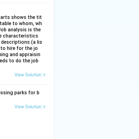
arts shows the tit
ntable to whom, wh
ob analysis is the
e characteristics
descriptions (a lis
to hire for the jo
ining and appraisin
eds to do the job
View Solution
ssing parks for b
View Solution