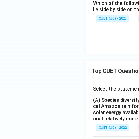
Which of the follow
lie side by side on 
CUET (UG) - 2023
Top CUET Questio
Select the statemen
(A) Species diversi
cal Amazon rain for
solar energy availab
onal relatively mor
CUET (UG) - 2022