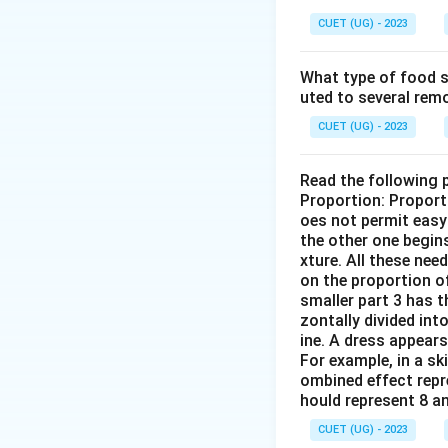
CUET (UG) - 2023
What type of food se
uted to several remo
CUET (UG) - 2023
Read the following 
Proportion: Proport
oes not permit easy 
the other one begins
xture. All these nee
on the proportion of
smaller part 3 has t
zontally divided int
ine. A dress appears
For example, in a sk
ombined effect repre
hould represent 8 a
CUET (UG) - 2023