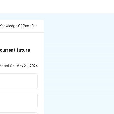
 Knowledge Of Past Fut
current future
dated On:
May 21, 2024