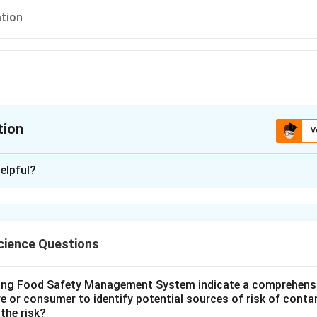
tion
tion
V
ion is
B
elpful?
xplanation
 is (B): Forecasting
ience Questions
n in PDF
wing Food Safety Management System indicate a comprehens
re or consumer to identify potential sources of risk of cont
the risk?