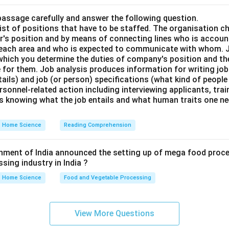
passage carefully and answer the following question.
st of positions that have to be staffed. The organisation ch
or's position and by means of connecting lines who is accou
 each area and who is expected to communicate with whom. J
hich you determine the duties of company's position and th
e for them. Job analysis produces information for writing job 
tails) and job (or person) specifications (what kind of people 
personnel-related action including interviewing applicants, tra
s knowing what the job entails and what human traits one ne
Home Science
Reading Comprehension
rnment of India announced the setting up of mega food proce
sing industry in India ?
Home Science
Food and Vegetable Processing
View More Questions