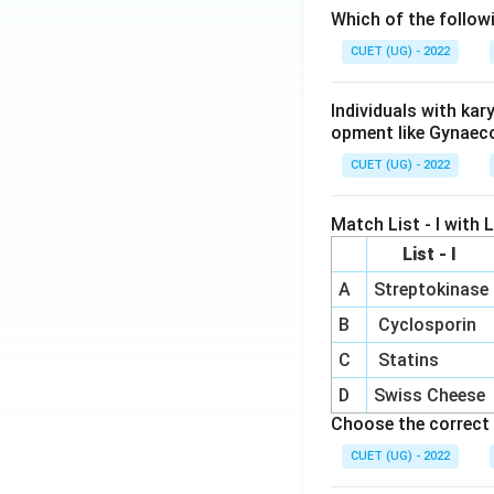
Which of the follow
CUET (UG) - 2022
Individuals with ka
opment like Gynaec
CUET (UG) - 2022
Match List - I with Li
List - I
A
Streptokinase
B
Cyclosporin
C
Statins
D
Swiss Cheese
Choose the correct 
CUET (UG) - 2022