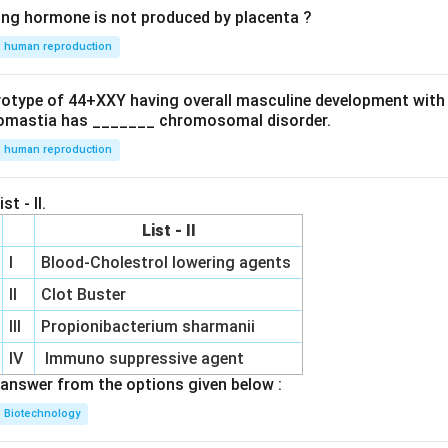
ing hormone is not produced by placenta ?
human reproduction
ryotype of 44+XXY having overall masculine development with
omastia has _______ chromosomal disorder.
human reproduction
st - II.
List - II
I
Blood-Cholestrol lowering agents
II
Clot Buster
III
Propionibacterium sharmanii
IV
Immuno suppressive agent
answer from the options given below :
Biotechnology