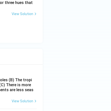
or three hues that
View Solution
poles
(B) The tropi
(C) There is more
ments are less seas
View Solution