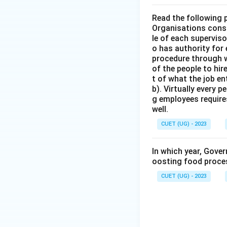
Read the following 
Organisations consi
le of each supervis
o has authority for
procedure through w
of the people to hir
t of what the job en
b). Virtually every 
g employees require
well.
CUET (UG) - 2023
In which year, Gove
oosting food proces
CUET (UG) - 2023