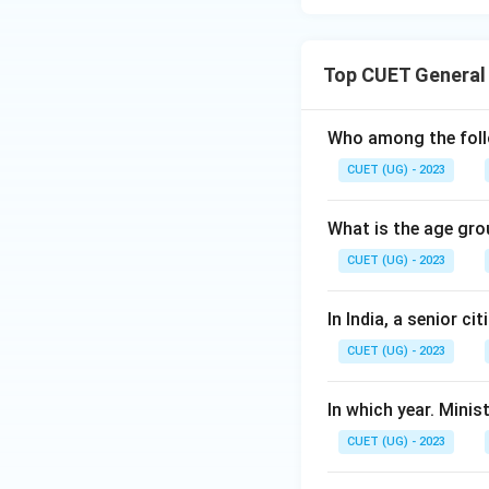
Top CUET General
Who among the follo
CUET (UG) - 2023
What is the age gro
CUET (UG) - 2023
In India, a senior c
CUET (UG) - 2023
In which year. Mini
CUET (UG) - 2023