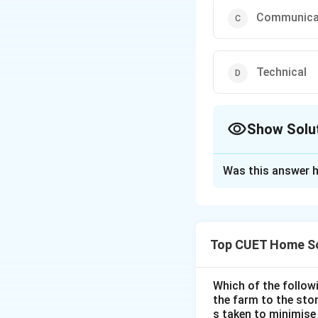
Communica
Technical
Show Solu
The Correct Opt
Was this answer h
Solution and E
The correct option
Top CUET Home Sc
Download Solutio
Which of the follo
the farm to the sto
s taken to minimise 