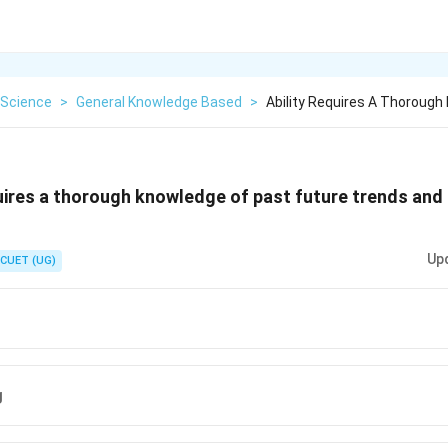
Science
>
General Knowledge Based
>
Ability Requires A Thorough
uires a thorough knowledge of past future trends and 
Up
CUET (UG)
g