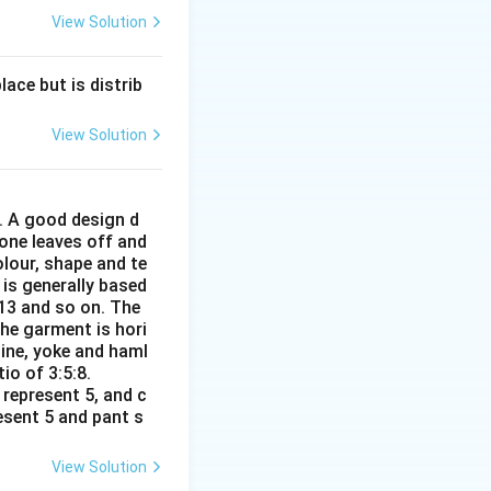
View Solution
ace but is distrib
View Solution
r. A good design d
 one leaves off and
olour, shape and te
 is generally based
:13 and so on. The
The garment is hori
line, yoke and haml
io of 3:5:8.
 represent 5, and c
resent 5 and pant s
View Solution