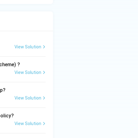
View Solution
Scheme) ?
View Solution
up?
View Solution
Policy?
View Solution