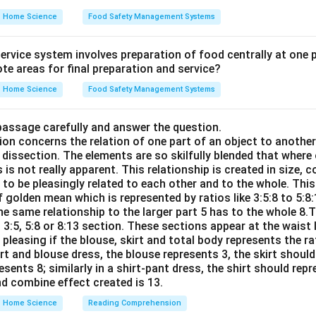
Home Science
Food Safety Management Systems
rvice system involves preparation of food centrally at one pl
te areas for final preparation and service?
Home Science
Food Safety Management Systems
passage carefully and answer the question.
ion concerns the relation of one part of an object to anothe
dissection. The elements are so skilfully blended that where
 is not really apparent. This relationship is created in size, c
d to be pleasingly related to each other and to the whole. This
 golden mean which is represented by ratios like 3:5:8 to 5:8
he same relationship to the larger part 5 has to the whole 8.
o 3:5, 5:8 or 8:13 section. These sections appear at the waist 
 pleasing if the blouse, skirt and total body represents the rat
irt and blouse dress, the blouse represents 3, the skirt should
sents 8; similarly in a shirt-pant dress, the shirt should rep
nd combine effect created is 13.
Home Science
Reading Comprehension