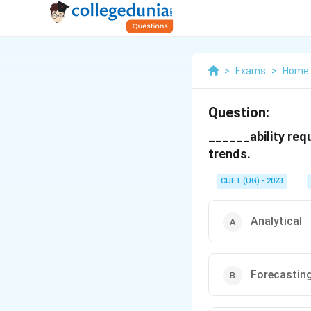
>
Exams
>
Home 
Question:
______ability req
trends.
CUET (UG) - 2023
Analytical
Forecastin