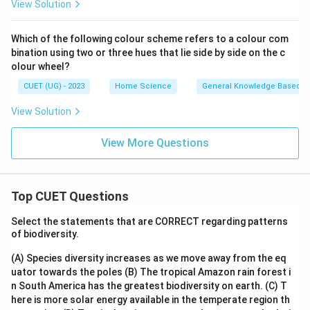
View Solution
Which of the following colour scheme refers to a colour com
bination using two or three hues that lie side by side on the c
olour wheel?
CUET (UG) - 2023
Home Science
General Knowledge Based
View Solution
View More Questions
Top CUET Questions
Select the statements that are CORRECT regarding patterns
of biodiversity.
(A) Species diversity increases as we move away from the eq
uator towards the poles
(B) The tropical Amazon rain forest i
n South America has the greatest biodiversity on earth.
(C) T
here is more solar energy available in the temperate region th