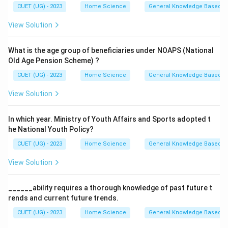
CUET (UG) - 2023
Home Science
General Knowledge Based
View Solution
What is the age group of beneficiaries under NOAPS (National
Old Age Pension Scheme) ?
CUET (UG) - 2023
Home Science
General Knowledge Based
View Solution
In which year. Ministry of Youth Affairs and Sports adopted t
he National Youth Policy?
CUET (UG) - 2023
Home Science
General Knowledge Based
View Solution
______ability requires a thorough knowledge of past future t
rends and current future trends.
CUET (UG) - 2023
Home Science
General Knowledge Based