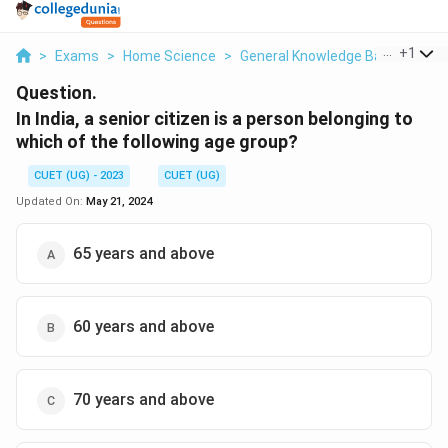
...
+
1
>
Exams
>
Home Science
>
General Knowledge Based
>
In 
Question.
In India, a senior citizen is a person belonging to
which of the following age group?
CUET (UG) - 2023
CUET (UG)
Updated On:
May 21, 2024
65 years and above
60 years and above
70 years and above