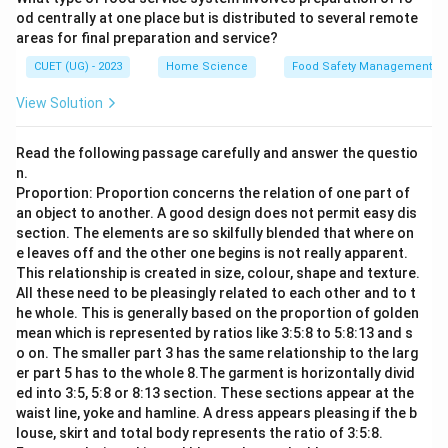
od centrally at one place but is distributed to several remote
areas for final preparation and service?
CUET (UG) - 2023
Home Science
Food Safety Management S
View Solution
Read the following passage carefully and answer the questio
n.
Proportion: Proportion concerns the relation of one part of
an object to another. A good design does not permit easy dis
section. The elements are so skilfully blended that where on
e leaves off and the other one begins is not really apparent.
This relationship is created in size, colour, shape and texture.
All these need to be pleasingly related to each other and to t
he whole. This is generally based on the proportion of golden
mean which is represented by ratios like 3:5:8 to 5:8:13 and s
o on. The smaller part 3 has the same relationship to the larg
er part 5 has to the whole 8.The garment is horizontally divid
ed into 3:5, 5:8 or 8:13 section. These sections appear at the
waist line, yoke and hamline. A dress appears pleasing if the b
louse, skirt and total body represents the ratio of 3:5:8.