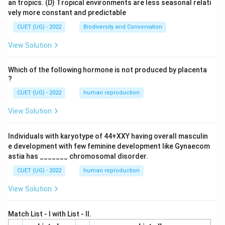
an tropics.
(D) Tropical environments are less seasonal relati
vely more constant and predictable
CUET (UG) - 2022
Biodiversity and Conservation
View Solution
Which of the following hormone is not produced by placenta
?
CUET (UG) - 2022
human reproduction
View Solution
Individuals with karyotype of 44+XXY having overall masculin
e development with few feminine development like Gynaecom
astia has _______ chromosomal disorder.
CUET (UG) - 2022
human reproduction
View Solution
Match List - I with List - II.