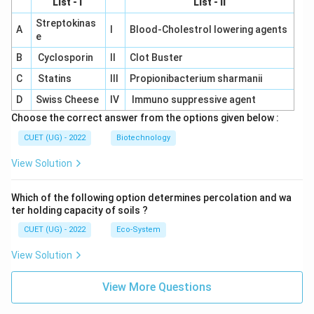
List - I
List - II
Streptokinas
A
I
Blood-Cholestrol lowering agents
e
B
Cyclosporin
II
Clot Buster
C
Statins
III
Propionibacterium sharmanii
D
Swiss Cheese
IV
Immuno suppressive agent
Choose the correct answer from the options given below :
CUET (UG) - 2022
Biotechnology
View Solution
Which of the following option determines percolation and wa
ter holding capacity of soils ?
CUET (UG) - 2022
Eco-System
View Solution
View More Questions