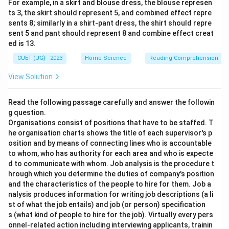
For example, in a skirt and blouse dress, the blouse represen
ts 3, the skirt should represent 5, and combined effect repre
sents 8; similarly in a shirt-pant dress, the shirt should repre
sent 5 and pant should represent 8 and combine effect creat
ed is 13.
CUET (UG) - 2023
Home Science
Reading Comprehension
View Solution
Read the following passage carefully and answer the followin
g question.
Organisations consist of positions that have to be staffed. T
he organisation charts shows the title of each supervisor's p
osition and by means of connecting lines who is accountable
to whom, who has authority for each area and who is expecte
d to communicate with whom. Job analysis is the procedure t
hrough which you determine the duties of company's position
and the characteristics of the people to hire for them. Job a
nalysis produces information for writing job descriptions (a li
st of what the job entails) and job (or person) specification
s (what kind of people to hire for the job). Virtually every pers
onnel-related action including interviewing applicants, trainin