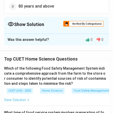
80 years and above
Show Solution
Verified By Collegedunia
The Correct Option is
B
Was this answer helpful?
0
0
Solution and Explanation
The correct option is (B): 60 years and above
Top CUET Home Science Questions
Download Solution in PDF
Which of the following Food Safety Management System indi
cate a comprehensive approach from the farm to the store o
r consumer to identify potential sources of risk of contamina
tion and steps taken to minimise the risk?
CUET (UG) - 2023
Home Science
Food Safety Management S
View Solution
What type of food service system involves preparation of fo