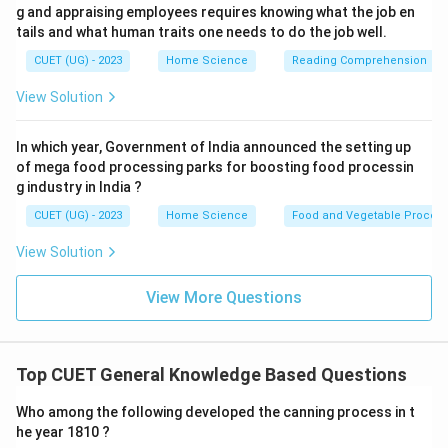
g and appraising employees requires knowing what the job en
tails and what human traits one needs to do the job well.
CUET (UG) - 2023
Home Science
Reading Comprehension
View Solution
In which year, Government of India announced the setting up
of mega food processing parks for boosting food processin
g industry in India ?
CUET (UG) - 2023
Home Science
Food and Vegetable Process
View Solution
View More Questions
Top CUET General Knowledge Based Questions
Who among the following developed the canning process in t
he year 1810 ?