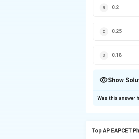
0.2
0.25
0.18
Show Solu
The Correct Opt
Was this answer h
Solution and E
Step 1: Understan
A block is pulled 
Top AP EAPCET Ph
horizontal surface