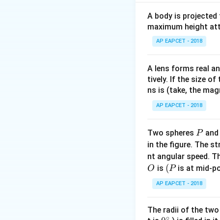
displacement and 
A body is projected
Step 2: Identifyi
maximum height attai
m
=
50
Mass
m
k
g
AP EAPCET - 2018
=
u
=
0
velocity
, 
u
50
=
A lens forms real an
\,
0
Step 3: Using w
tively. If the size o
kg
Work done by net 
ns is (take, the mag
and displacement 
AP EAPCET - 2018
Step 4: Writing 
P
Two spheres
an
P
Net work = work b
in the figure. The s
\mu
=
force =
μ
m
g
nt angular speed. Th
mg =
O
(P
(
is
is at mid-po
O
P
\mu
Step 5: Change in
\times
AP EAPCET - 2018
Final kinetic ener
50
\times
The radii of the two
Step 6: Forming 
10 =
∘