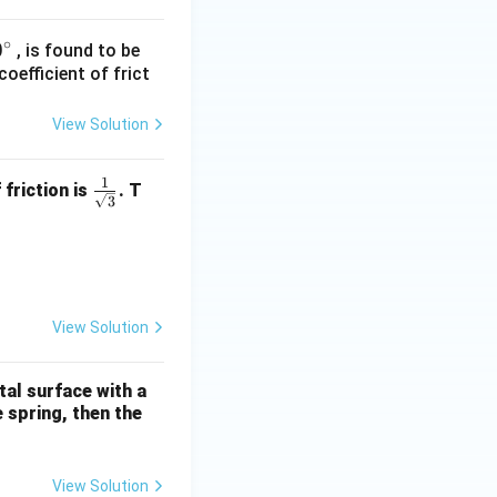
∘
0
0
, is found to be
oefficient of frict
}
c
View Solution
c
1
\fra
 friction is
. T
3
c{1}
{\sq
ty = 10 ms}^{-2}\text{)}
rt
{3}}
View Solution
tal surface with a
e spring, then the
View Solution