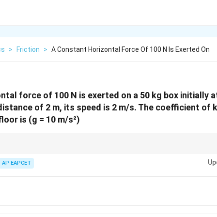
cs
>
Friction
>
A Constant Horizontal Force Of 100 N Is Exerted On
tal force of 100 N is exerted on a 50 kg box initially 
stance of 2 m, its speed is 2 m/s. The coefficient of k
loor is (g = 10 m/s²)
s fastest for force + displacement + velocity problems.
Up
AP EAPCET