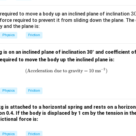
3
3
equired to move a body up an inclined plane of inclination
orce required to prevent it from sliding down the plane. The c
{
 and the plane is:
^
\
Physics
Friction
ir
is on an inclined plane of inclination 30° and coefficient of
quired to move the body up the inclined plane is:
−
2
\text{(Acceleration due to gravi
(Acceleration due to gravity = 10 ms
)
Physics
Friction
g is attached to a horizontal spring and rests on a horizon
ion 0.4. If the body is displaced by 1 cm by the tension in th
ictional force is:
Physics
Friction