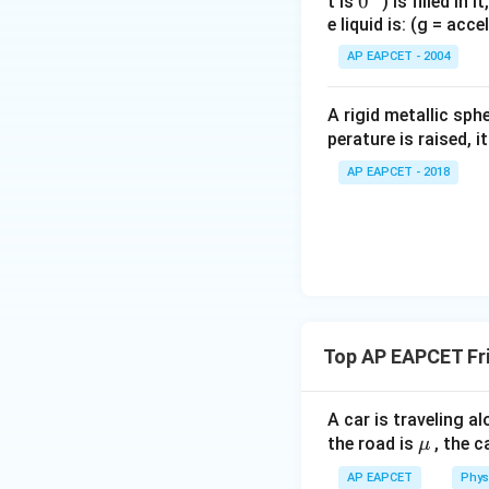
0
0
t is
) is filled in 
200 -
200
−
1000
So,
500\mu
e liquid is: (g = acc
{}
1000\mu
^
= 100
AP EAPCET - 2004
Step 7: Solving fo
\c
100 =
100
=
1000
μ
irc
1000\mu
A rigid metallic sph
\Rightarrow
perature is raised, 
Step 8: Final con
\mu = 0.1
Thus, the coefficie
AP EAPCET - 2018
Download Solutio
Top AP EAPCET Fri
A car is traveling al
\m
the road is
, the c
μ
u
AP EAPCET
Phys