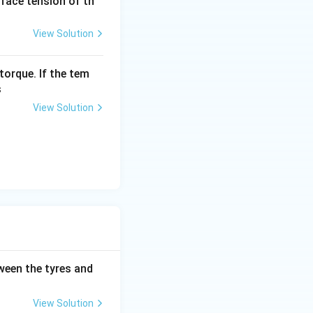
urface tension of th
View Solution
torque. If the tem
s
View Solution
tween the tyres and
View Solution