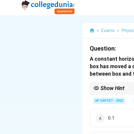
>
Exams
>
Physi
Question:
A constant horizon
box has moved a di
between box and f
Show Hint
Work-energy theorem i
AP EAPCET - 2022
0.1