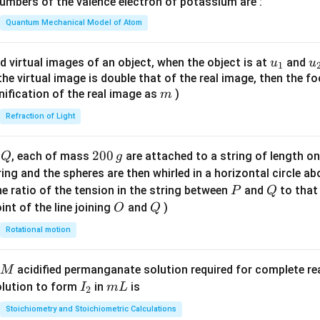
mbers of the valence electron of potassium are :
t(
\fr
Quantum Mechanical Model of Atom
ac
{8}
u_
u
d virtual images of an object, when the object is at
and
u
u
1
{7}
{1}
{
f the virtual image is double that of the real image, then the fo
\ri
m
nification of the real image as
)
m
gh
Refraction of Light
t)
Q
2
200
d
, each of mass
are attached to a string of length o
Q
g
0
tring and the spheres are then whirled in a horizontal circle a
0
P
Q
e ratio of the tension in the string between
and
to that
P
Q
\,
O
Q
int of the line joining
and
)
O
Q
g
Rotational motion
acidified permanganate solution required for complete r
M
I
m
olution to form
in
is
I
m
L
2
_
L
Stoichiometry and Stoichiometric Calculations
2