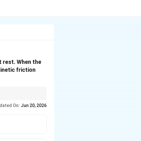
at rest. When the
inetic friction
dated On:
Jun 20, 2026