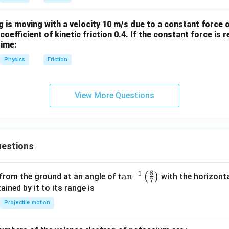
 is moving with a velocity 10 m/s due to a constant force o
coefficient of kinetic friction 0.4. If the constant force is
time:
Physics
Friction
View More Questions
estions
8
−
1
\ta
t
a
n
(
)
 from the ground at an angle of
with the horizonta
7
n^
ned by it to its range is
{-
Projectile motion
1}
\lef