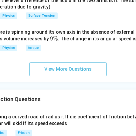
it, the level difference of the liquid in the two arms is h. The s
200 - 100
=
100
200
−
100
=
1000
. Rearranging gives
.
μ
μ
{2}
eleration due to gravity)
=
\times
1000\mu
Physics
Surface Tension
r coefficient of friction.
50
⇒
=
0.1
.
μ
\times 4
ere is spinning around its own axis in the absence of external 
= 100 \,
9
9%
its volume increases by
. The change in its angular speed i
clusion.
J
\
nt of kinetic friction is 0.1.
Physics
torque
%
n in PDF
View More Questions
ction Questions
ong a curved road of radius r. If die coefficient of friction be
ar will skid if its speed exceeds
ics
Friction