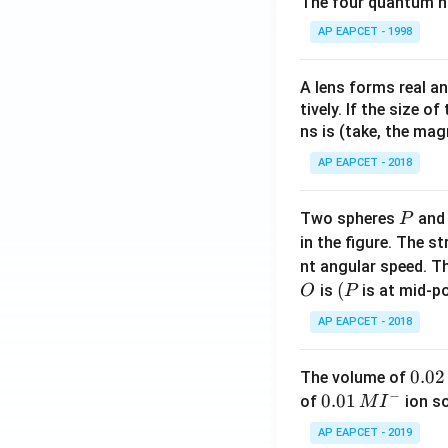
The four quantum nu
AP EAPCET - 1998
A lens forms real an
tively. If the size o
ns is (take, the mag
AP EAPCET - 2018
P
Two spheres
an
P
in the figure. The s
nt angular speed. Th
O
(P
(
is
is at mid-po
O
P
AP EAPCET - 2018
0.
0.02
The volume of
−
0
0.0
0.01
of
ion s
M
I
2
1\,
AP EAPCET - 2019
\,
MI