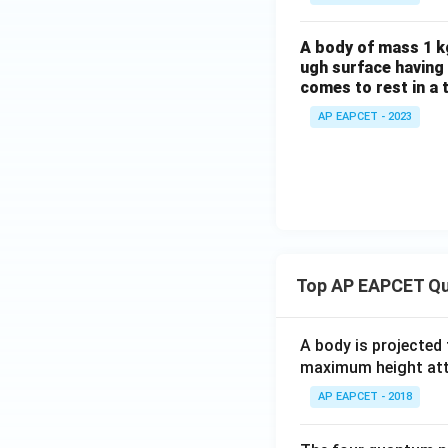
A body of mass 1 kg
ugh surface having 
comes to rest in a 
AP EAPCET - 2023
Top AP EAPCET Qu
A body is projected
maximum height attai
AP EAPCET - 2018