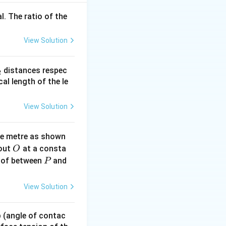
l. The ratio of the
2
/
, initial
m
s
View Solution
ficient.
_
distances respec
2
2}
cal length of the le
 method when force
View Solution
ne metre as shown
200
. Friction
J
O
bout
at a consta
O
P
 of between
and
P
View Solution
x starts from rest.
 p (angle of contac