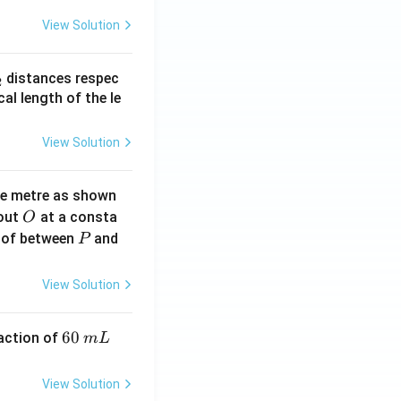
View Solution
_
distances respec
2
2}
cal length of the le
View Solution
ne metre as shown
O
bout
at a consta
O
P
 of between
and
P
View Solution
6
60
eaction of
m
L
0
\,
View Solution
m