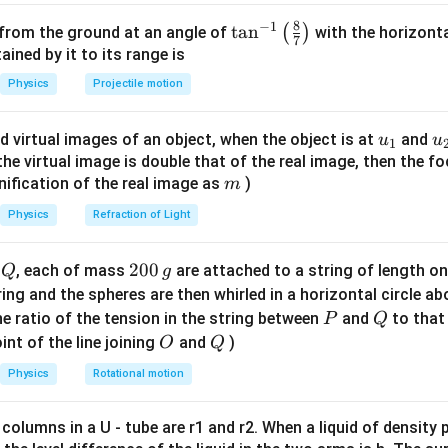
final speed, so energy or kinematics approach can be used.
8
−
1
\ta
t
a
n
(
)
 from the ground at an angle of
with the horizonta
7
ng known quantities.
n^
ned by it to its range is
F
s
v =
=
100
{-
=
2
=
, force
, displacement
, final velocity
F
N
s
m
v
Physics
Projectile motion
=
=
2 \,
2
1}
g =
=
10
/
and
. These values will help determine friction coef
g
m
s
100
2
m/s
\lef
10 \,
u_
u
d virtual images of an object, when the object is at
and
u
u
\,
\,
1
t(
m/s^2
ork-energy theorem.
{1}
{
f the virtual image is double that of the real image, then the fo
N
m
\fr
force equals change in kinetic energy. This is the most direct
m
nification of the real image as
)
m
ac
W_{net}
=
Δ
are given. So,
.
W
K
E
n
e
t
{8}
Physics
Refraction of Light
= \Delta
{7}
KE
work done expression.
\ri
Q
2
200
d
, each of mass
are attached to a string of length o
Q
g
100
100
×
2
=
y applied force − work by friction. Applied work =
gh
0
tring and the spheres are then whirled in a horizontal circle a
\times
500\mu
×
50
×
10
=
500
500
×
2
=
1000
. So friction work =
.
μ
μ
μ
μ
t)
0
P
Q
e ratio of the tension in the string between
and
to that
P
Q
2 =
\times 2
\,
O
Q
int of the line joining
and
)
O
Q
200 \,
=
 kinetic energy.
g
J
1000\mu
1
1
2
\frac{1}
Physics
=
Rotational motion
×
50
×
4
=
100
gy =
. Initial KE = 0 since the bo
m
v
J
2
2
{2}mv^2
=
 columns in a U - tube are r1 and r2. When a liquid of density
equation.
\frac{1}