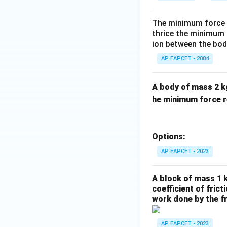
The minimum force r
thrice the minimum f
ion between the body
AP EAPCET - 2004
A body of mass 2 kg 
he minimum force re
Options:
AP EAPCET - 2023
A block of mass 1 k
coefficient of frict
work done by the fr
AP EAPCET - 2023