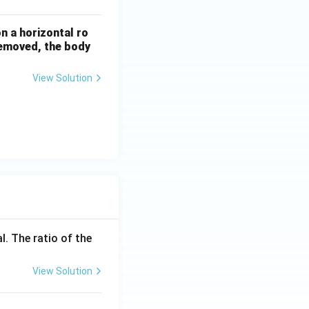
n a horizontal ro
 removed, the body
View Solution
l. The ratio of the
View Solution