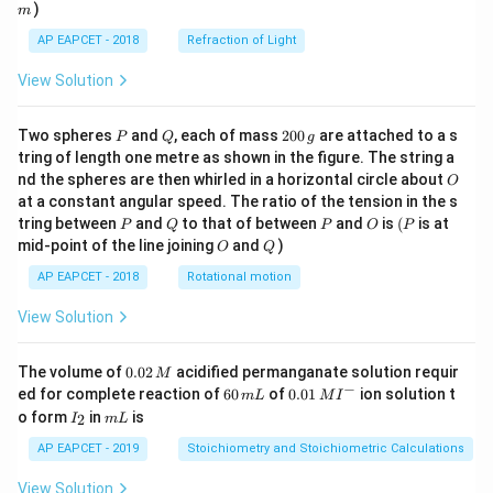
)
m
AP EAPCET - 2018
Refraction of Light
View Solution
P
Q
2
Two spheres
and
, each of mass
200
are attached to a s
P
Q
g
0
tring of length one metre as shown in the figure. The string a
0
O
nd the spheres are then whirled in a horizontal circle about
O
\,
at a constant angular speed. The ratio of the tension in the s
g
P
Q
P
O
(P
tring between
and
to that of between
and
is
(
is at
P
Q
P
O
P
O
Q
mid-point of the line joining
and
)
O
Q
AP EAPCET - 2018
Rotational motion
View Solution
0.
The volume of
0.02
acidified permanganate solution requir
M
0
−
6
0.0
ed for complete reaction of
60
of
0.01
ion solution t
m
L
M
I
2
0
1\,
I
m
o form
in
is
2
I
m
L
\,
\,
MI
_
L
M
m
^
2
AP EAPCET - 2019
Stoichiometry and Stoichiometric Calculations
L
{-}
View Solution