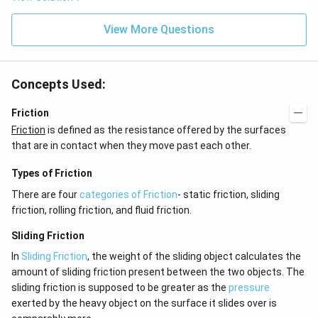
View More Questions
Concepts Used:
Friction
Friction
is defined as the resistance offered by the surfaces
that are in contact when they move past each other.
Types of Friction
There are four
categories of Friction
- static friction, sliding
friction, rolling friction, and fluid friction.
Sliding Friction
In
Sliding Friction
, the weight of the sliding object calculates the
amount of sliding friction present between the two objects. The
sliding friction is supposed to be greater as the
pressure
exerted by the heavy object on the surface it slides over is