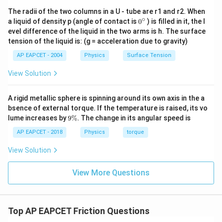
The radii of the two columns in a U - tube are r1 and r2. When
∘
0
a liquid of density p (angle of contact is
0
) is filled in it, the l
{}
evel difference of the liquid in the two arms is h. The surface
^
tension of the liquid is: (g = acceleration due to gravity)
\c
ir
AP EAPCET - 2004
Physics
Surface Tension
c
View Solution
A rigid metallic sphere is spinning around its own axis in the a
bsence of external torque. If the temperature is raised, its vo
9
lume increases by
9%
. The change in its angular speed is
\
%
AP EAPCET - 2018
Physics
torque
View Solution
View More Questions
Top AP EAPCET Friction Questions