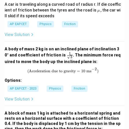
A car is traveling along a curved road of radius r. If die coeffic
\m
ient of friction between the tyres and the road is
, the car wi
μ
u
ll skid if its speed exceeds
AP EAPCET
Physics
Friction
View Solution
A body of mass 2 kg is on an inclined plane of inclination 3
1
\fra
0° and coefficient of friction is
. The minimum force req
3
c{1}
uired to move the body up the inclined plane is:
{\sq
rt
−
2
\text{(Acceleration due to gravity =
(Acceleration due to gravity = 10 ms
)
{3}}
Options:
AP EAPCET - 2023
Physics
Friction
View Solution
A block of mass 1 kg is attached to a horizontal spring and
rests on a horizontal surface with a coefficient of friction
0.4. If the body is displaced by 1 cm by the tension in the sp
ring, then the work done by the frictional force is: