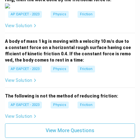
AP EAPCET - 2023
Physics
Friction
View Solution
A body of mass 1 kg is moving with a velocity 10 m/s due to
a constant force on a horizontal rough surface having coe
fficient of kinetic friction 0.4. If the constant force is remo
ved, the body comes to rest in a time:
AP EAPCET - 2023
Physics
Friction
View Solution
The following is not the method of reducing friction:
AP EAPCET - 2023
Physics
Friction
View Solution
View More Questions