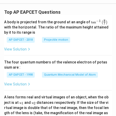
Top AP EAPCET Questions
8
−
1
\ta
A body is projected from the ground at an angle of
t
a
n
(
)
7
n^
with the horizontal. The ratio of the maximum height attained
{-
by it to its range is
1}
\lef
AP EAPCET - 2018
Projectile motion
t(
\fr
View Solution
ac
{8}
{7}
The four quantum numbers of the valence electron of potas
\ri
gh
sium are :
t)
AP EAPCET - 1998
Quantum Mechanical Model of Atom
View Solution
A lens forms real and virtual images of an object, when the ob
u_
u_
ject is at
and
distances respectively. If the size of the vi
1
2
u
u
{1}
{2}
rtual image is double that of the real image, then the focal len
m
gth of the lens is (take, the magnification of the real image as