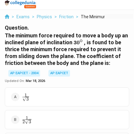
>
Exams
>
Physics
>
Friction
>
The Minimum Force Re...
Question.
The minimum force required to move a body up an
∘
30{}^\circ
inclined plane of inclination
30
, is found to be
thrice the minimum force required to prevent it
from sliding down the plane. The coefficient of
friction between the body and the plane is:
AP EAPCET - 2004
AP EAPCET
Updated On:
Mar 18, 2026
1
\frac{1}
3
{\sqrt{3}}
1
\frac{1}
2
3
{2\sqrt{3}}