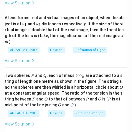
+\mu cos\thet
\sin
)
=
3
(
−
)
s
i
n
+
c
o
s
=
μ
cos
θ
m
g
s
in
θ
μ
cos
θ
θ
μ
θ
View Solution
ac
)=3mg(sin\thet
\theta
1
{8}
2\sin
\mu
3
s
i
n
−
3
c
o
s
2
s
i
n
=
4
c
o
s
=
t
a
n
θ
μ
θ
θ
μ
θ
μ
θ
2
{7}
-\mu cos\theta 
+\mu
\theta
=\frac{1}
1
1
\theta =
\mu
\mu
o
o
=
30
=
t
a
n
30
=
(given
)
θ
μ
μ
A lens forms real and virtual images of an object, when the ob
\ri
2
2
3
\cos
=4\mu
{2}\tan
u_
u_
gh
{{30}^{o}}
=\frac{1}
=\frac{1}
ject is at
and
distances respectively. If the size of the vi
1
2
u
u
{1}
{2}
t)
\theta
\cos
\theta
rtual image is double that of the real image, then the focal len
{2}\tan
{2\sqrt{3}}
Download Solution in PDF
m
=3\sin
gth of the lens is (take, the magnification of the real image as
\theta
{{30}^{o}}
)
\theta
m
-3\mu
AP EAPCET - 2018
Physics
Refraction of Light
\cos
View Solution
\theta
P
Q
2
Two spheres
and
, each of mass
200
are attached to a s
P
Q
g
0
tring of length one metre as shown in the figure. The string a
0
O
nd the spheres are then whirled in a horizontal circle about
O
\,
at a constant angular speed. The ratio of the tension in the s
g
P
Q
P
O
(P
tring between
and
to that of between
and
is
(
is at
P
Q
P
O
P
O
Q
mid-point of the line joining
and
)
O
Q
AP EAPCET - 2018
Physics
Rotational motion
View Solution