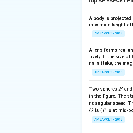
Top AP EAPCET Ph
The frictional forc
A body is projected
maximum height attai
The work done by t
AP EAPCET - 2018
A lens forms real an
tively. If the size o
ns is (take, the mag
Hence, the work do
AP EAPCET - 2018
Download Solutio
P
Two spheres
an
P
in the figure. The s
nt angular speed. Th
O
(P
(
is
is at mid-po
O
P
AP EAPCET - 2018