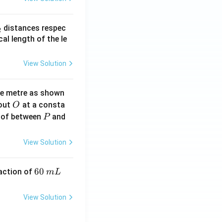
_
distances respec
2
2}
cal length of the le
View Solution
ne metre as shown
O
bout
at a consta
O
P
 of between
and
P
View Solution
6
60
eaction of
m
L
0
\,
View Solution
m
L