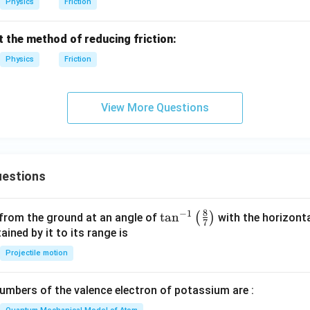
Physics
Friction
t the method of reducing friction:
Physics
Friction
View More Questions
estions
8
−
1
\ta
t
a
n
(
)
 from the ground at an angle of
with the horizonta
7
n^
ned by it to its range is
{-
Projectile motion
1}
\lef
mbers of the valence electron of potassium are :
t(