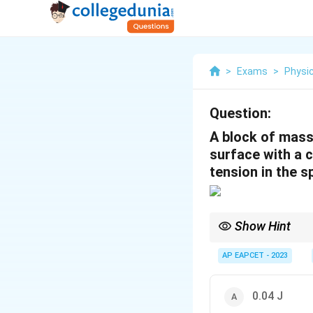
>
Exams
>
Physi
Question:
A block of mass 
surface with a c
tension in the s
Show Hint
The work done by the f
AP EAPCET - 2023
normal force.
0.04 J