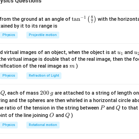
ysics Questions
e is:
8
−
1
\ta
t
a
n
(
)
 from the ground at an angle of
with the horizonta
7
=
⋅
=
F_{\text{friction}} = \mu \cdot
0.4
⋅
10
=
4
N
F
μ
N
friction
n^
ned by it to its range is
{-
he frictional force is:
Physics
Projectile motion
1}
=
⋅
=
W = F_{\text{friction}} \cdot d 
4
⋅
0.01
=
0.04
J
\lef
W
F
d
friction
u_
u
d virtual images of an object, when the object is at
and
u
u
1
t(
{1}
{
f the virtual image is double that of the real image, then the fo
\fr
m
nification of the real image as
)
ne by the frictional force is 0.04 J.
m
ac
{8}
Physics
Refraction of Light
n in PDF
{7}
\ri
Q
2
200
d
, each of mass
are attached to a string of length o
Q
g
gh
0
tring and the spheres are then whirled in a horizontal circle a
t)
0
P
Q
e ratio of the tension in the string between
and
to that
P
Q
\,
O
Q
int of the line joining
and
)
O
Q
g
Physics
Rotational motion