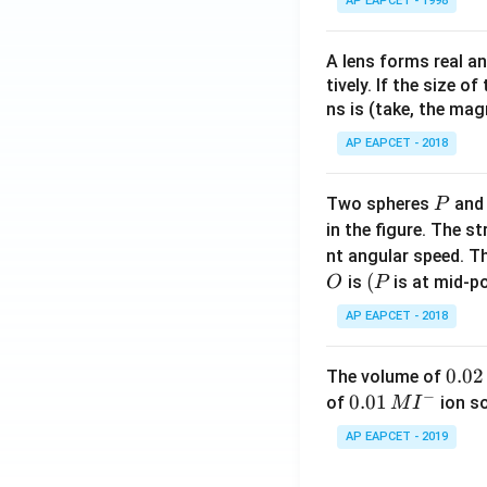
AP EAPCET - 1998
A lens forms real an
tively. If the size o
ns is (take, the mag
AP EAPCET - 2018
P
Two spheres
an
P
in the figure. The s
nt angular speed. Th
O
(P
(
is
is at mid-po
O
P
AP EAPCET - 2018
0.
0.02
The volume of
−
0
0.0
0.01
of
ion s
M
I
2
1\,
AP EAPCET - 2019
\,
MI
M
^