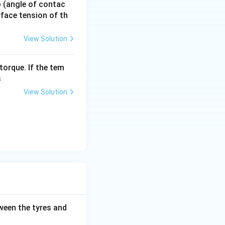
 p (angle of contac
urface tension of th
View Solution
torque. If the tem
s
View Solution
tween the tyres and