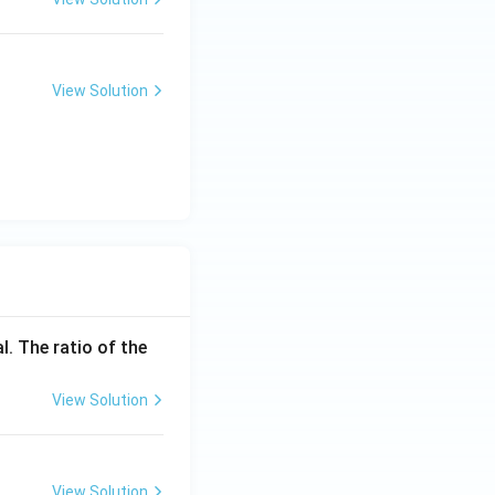
View Solution
l. The ratio of the
View Solution
View Solution