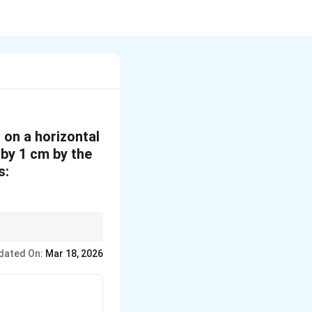
 on a horizontal
d by 1 cm by the
s:
tion}}
N
⋅
and
is the
N
N
 N
dated On:
Mar 18, 2026