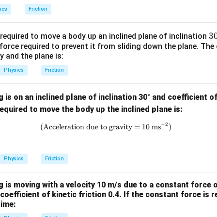
ics
Friction
3
3
equired to move a body up an inclined plane of inclination
orce required to prevent it from sliding down the plane. The c
{
 and the plane is:
^
\
Physics
Friction
ir
is on an inclined plane of inclination 30° and coefficient of
quired to move the body up the inclined plane is:
−
2
\text{(Acceleration due to gravi
(Acceleration due to gravity = 10 ms
)
Physics
Friction
 is moving with a velocity 10 m/s due to a constant force o
coefficient of kinetic friction 0.4. If the constant force is
time: