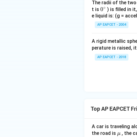
The radii of the two
∘
0
0
t is
) is filled in 
e liquid is: (g = acc
{}
^
AP EAPCET - 2004
\c
irc
A rigid metallic sph
perature is raised, 
AP EAPCET - 2018
Top AP EAPCET Fri
A car is traveling al
\m
the road is
, the c
μ