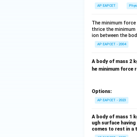
u
AP EAPCET
Phys
The minimum force r
thrice the minimum f
ion between the body
AP EAPCET - 2004
A body of mass 2 kg 
he minimum force re
Options:
AP EAPCET - 2023
A body of mass 1 kg
ugh surface having 
comes to rest in a 