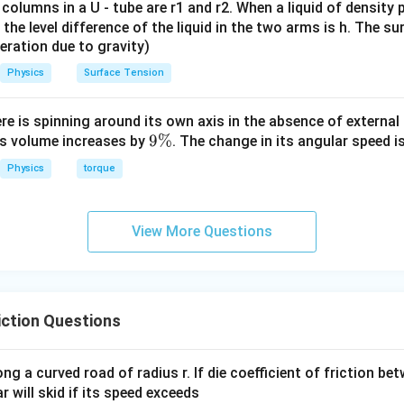
 columns in a U - tube are r1 and r2. When a liquid of density
it, the level difference of the liquid in the two arms is h. The s
eleration due to gravity)
Physics
Surface Tension
ere is spinning around its own axis in the absence of external 
9
9%
its volume increases by
. The change in its angular speed i
\
Physics
torque
%
View More Questions
ction Questions
ong a curved road of radius r. If die coefficient of friction be
ar will skid if its speed exceeds