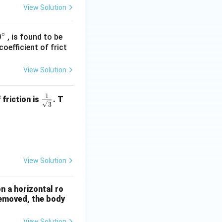
View Solution
∘
0
0
, is found to be
oefficient of frict
}
c
View Solution
c
1
\fra
 friction is
. T
3
c{1}
{\sq
ty = 10 ms}^{-2}\text{)}
rt
{3}}
View Solution
n a horizontal ro
 removed, the body
View Solution