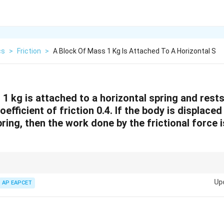
cs
>
Friction
>
A Block Of Mass 1 Kg Is Attached To A Horizontal S
1 kg is attached to a horizontal spring and rests
oefficient of friction 0.4. If the body is displace
pring, then the work done by the frictional force i
W =
F_{\text{fric
rictional force can be calculated as
=
⋅
, where
=
friction
friction
W
F
d
F
μ
F_{\text{friction}}
= \mu \cdot
Up
AP EAPCET
\cdot d