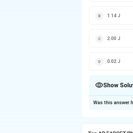
1.14 J
2.00 J
0.02 J
Show Solu
The Correct Opt
Was this answer h
Solution and E
The normal force