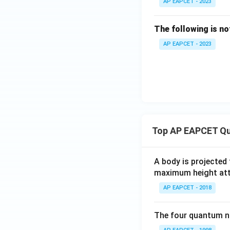
AP EAPCET - 2023
The following is no
AP EAPCET - 2023
Top AP EAPCET Qu
A body is projected
maximum height attai
AP EAPCET - 2018
The four quantum nu