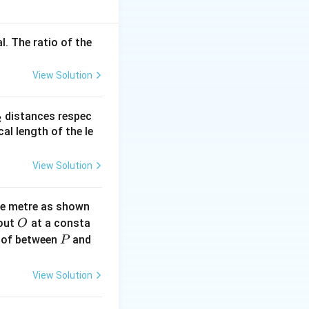
l. The ratio of the
 N = 0.4 \cdot 10 = 4 \, \text{N}
View Solution
= 4 \cdot 0.01 = 0.04 \, \text{J}
_
distances respec
2
2}
cal length of the le
View Solution
ne metre as shown
O
bout
at a consta
O
P
 of between
and
P
View Solution