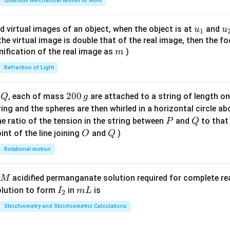
\fr
Quantum Mechanical Model of Atom
ac
{8}
u_
u
d virtual images of an object, when the object is at
and
u
u
1
{7}
{1}
{
f the virtual image is double that of the real image, then the fo
\ri
m
nification of the real image as
)
m
gh
Refraction of Light
t)
Q
2
200
d
, each of mass
are attached to a string of length o
Q
g
0
tring and the spheres are then whirled in a horizontal circle a
0
P
Q
e ratio of the tension in the string between
and
to that
P
Q
\,
O
Q
int of the line joining
and
)
O
Q
g
Rotational motion
acidified permanganate solution required for complete r
M
I
m
olution to form
in
is
I
m
L
2
_
L
Stoichiometry and Stoichiometric Calculations
2