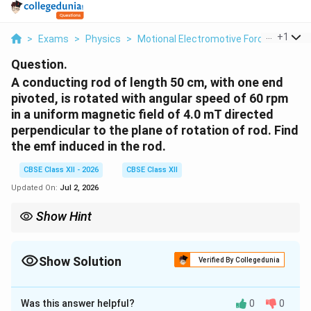
...
+
1
>
Exams
>
Physics
>
Motional Electromotive Force
>
A Con
Question.
A conducting rod of length 50 cm, with one end
pivoted, is rotated with angular speed of 60 rpm
in a uniform magnetic field of 4.0 mT directed
perpendicular to the plane of rotation of rod. Find
the emf induced in the rod.
CBSE Class XII - 2026
CBSE Class XII
Updated On:
Jul 2, 2026
Show Hint
For a rod rotating about one end in a magnetic field
perpendicular to the plane of rotation,
Show Solution
Verified By Collegedunia
1
e=\frac{1}{2}B\omega l^2
2
=
e
B
ω
l
2
Solution and Explanation
Always convert rpm into rad/s using
Was this answer helpful?
0
0
Concept:
When a conducting rod rotates in a magnetic