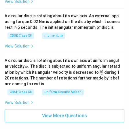
View Solution
A circular disc is rotating about its own axis. An external opp
osing torque 0.02 Nm is applied on the disc by which it comes
rest in 5 seconds. The initial angular momentum of disc is
CBSE Class XII
momentum
View Solution
A circular disc is rotating about its own axis at uniform angul
\o
ar velocity
.
The disc is subjected to uniform angular retard
ω
m
\fr
ω
ation by which its angular velocity is decreased to
during 1
2
eg
ac
20 rotations. The number of rotations further made by it bef
a.
{\o
ore coming to rest is
me
ga}
CBSE Class XII
Uniform Circular Motion
{2}
View Solution
View More Questions