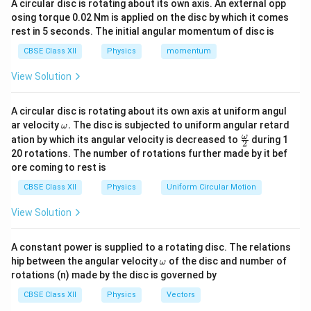
A circular disc is rotating about its own axis. An external opp
osing torque 0.02 Nm is applied on the disc by which it comes
Angular speed
rest in 5 seconds. The initial angular momentum of disc is
60
rpm
60\ \text{rpm}
CBSE Class XII
Physics
momentum
=
60
revolutions per minute
= 60\ \text{revolutions per min
View Solution
=
1
revolution per second
= 1\ \text{revolution per secon
A circular disc is rotating about its own axis at uniform angul
Therefore,
\o
ar velocity
.
The disc is subjected to uniform angular retard
ω
m
\fr
ω
ation by which its angular velocity is decreased to
during 1
2
eg
=
1
f=1\ \text{Hz}
Hz
ac
f
20 rotations. The number of rotations further made by it bef
a.
{\o
ore coming to rest is
me
Angular velocity
ga}
CBSE Class XII
Physics
Uniform Circular Motion
{2}
=
\omega=2\pi f
2
ω
π
f
View Solution
=
2
\omega=2\pi(1)
(
1
)
ω
π
A constant power is supplied to a rotating disc. The relations
\boxed{ \omega=2\pi\ \text{ra
−
1
=
2
rad s
ω
π
\o
hip between the angular velocity
of the disc and number of
ω
m
rotations (n) made by the disc is governed by
eg
a
CBSE Class XII
Physics
Vectors