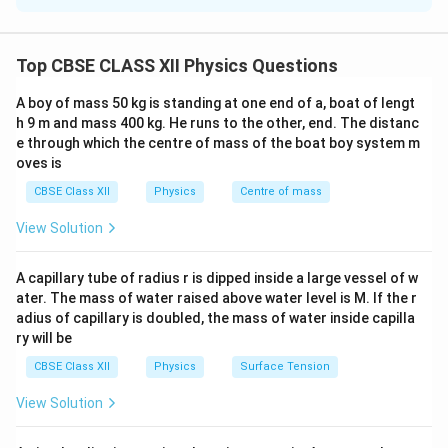
2
\omega=\frac{2\pi N}{60}.
π
N
=
.
field, the free charges present inside the rod
ω
60
experience a magnetic Lorentz force. This force
Top CBSE CLASS XII Physics Questions
causes charge separation along the length of the rod
and an emf is induced between its ends. For a rod of
A boy of mass 50 kg is standing at one end of a, boat of lengt
l
\omega
length
rotating with angular velocity
in a uniform
l
ω
h 9 m and mass 400 kg. He runs to the other, end. The distanc
B
e through which the centre of mass of the boat boy system m
magnetic field
perpendicular to the plane of
B
oves is
rotation, the induced emf is
CBSE Class XII
Physics
Centre of mass
\boxed{ e=\frac{1}{2}B\omega 
1
2
=
e
B
ω
l
View Solution
2
A capillary tube of radius r is dipped inside a large vessel of w
ater. The mass of water raised above water level is M. If the r
adius of capillary is doubled, the mass of water inside capilla
Step 1:
Write the given quantities. Length of rod
ry will be
=
50
cm
l=50\ \text{cm} =0.50\ \text{
=
0.50
m
l
CBSE Class XII
Physics
Surface Tension
Magnetic field
View Solution
−
3
=
4.0
mT
=
B=4.0\ \text{mT} =4.0\times10
4.0
×
1
0
T
B