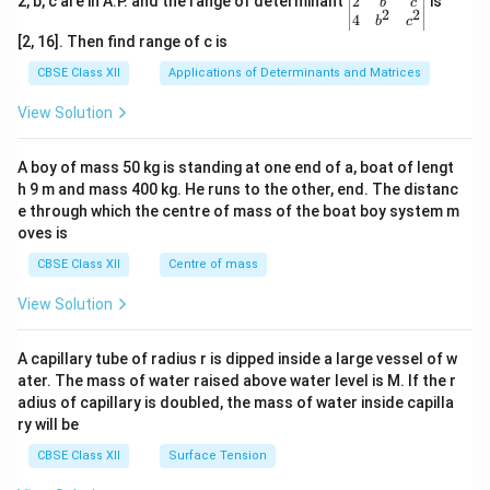
gin
2
2, b, c are in A.P. and the range of determinant
is
b
c
2
2
{v
4
\boxed{ e=3.14\times10^{-3}\ 
b
c
−
3
=
3.14
×
1
0
V
e
ma
[2, 16]. Then find range of c is
tri
x}1
CBSE Class XII
Applications of Determinants and Matrices
&1
&1
View Solution
\\
Step 4:
Express the answer in millivolts.
2&
b&
A boy of mass 50 kg is standing at one end of a, boat of lengt
=
3.14
e = 3.14\ \text{mV}.
mV
.
e
c\\
h 9 m and mass 400 kg. He runs to the other, end. The distanc
4&
\boxed{ e=3.14\ \text{mV} }
=
3.14
mV
b^
e through which the centre of mass of the boat boy system m
e
{2}
oves is
&c
Final Answer:
^
CBSE Class XII
Centre of mass
{2}
\boxed{ e=3.14\times10^{-3}\ 
−
3
\en
=
3.14
×
1
0
V
e
View Solution
d
{v
or
ma
A capillary tube of radius r is dipped inside a large vessel of w
tri
ater. The mass of water raised above water level is M. If the r
\boxed{ e=3.14\ \text{mV} }
x}
=
3.14
mV
e
adius of capillary is doubled, the mass of water inside capilla
ry will be
Download Solution in PDF
CBSE Class XII
Surface Tension