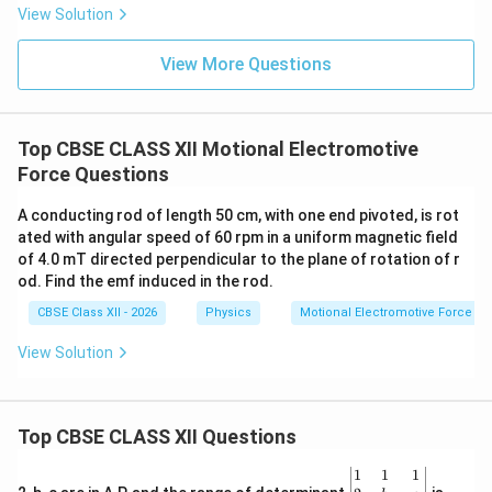
Step 2:
Apply the expression for motional emf.
View Solution
1
e = \frac{1}{2} B\omega l^2
2
=
e
B
ω
l
View More Questions
2
Substituting the values,
1
e = \frac{1}{2} (4\times10^{-3})
Top CBSE CLASS XII Motional Electromotive
−
3
2
=
(
4
×
1
0
)
(
2
)
(
0.50
)
.
e
π
2
Force Questions
A conducting rod of length 50 cm, with one end pivoted, is rot
ated with angular speed of 60 rpm in a uniform magnetic field
Step 3:
Simplify the numerical calculation. Since
of 4.0 mT directed perpendicular to the plane of rotation of r
od. Find the emf induced in the rod.
2
(
0.50
)
(0.50)^2=0.25,
=
0.25
,
CBSE Class XII - 2026
Physics
Motional Electromotive Force
1
e = \frac{1}{2} \times 4\times10
−
3
=
×
4
×
1
0
×
2
×
0.25.
e
π
View Solution
2
−
3
=
×
e = \pi\times10^{-3}.
1
0
.
e
π
−
3
=
3.14
×
e = 3.14\times10^{-3}\ \text{V}
1
0
V
.
e
Top CBSE CLASS XII Questions
Therefore,
\be
1
1
1