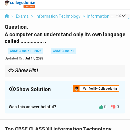
...
+
2
>
Exams
>
Information Technology
>
Information Technolog
Question.
A computer can understand only its own language
called ................ .
CBSE Class XII - 2025
CBSE Class XII
Updated On:
Jul 14, 2025
Show Hint
Machine language is the binary-level language that a computer
can execute directly.
Show Solution
Verified By Collegedunia
Solution and Explanation
Was this answer helpful?
0
0
A computer is an electronic device that performs
operations based on instructions.
These instructions must be in a form that the
Top CBSE CLASS XII Information Technology