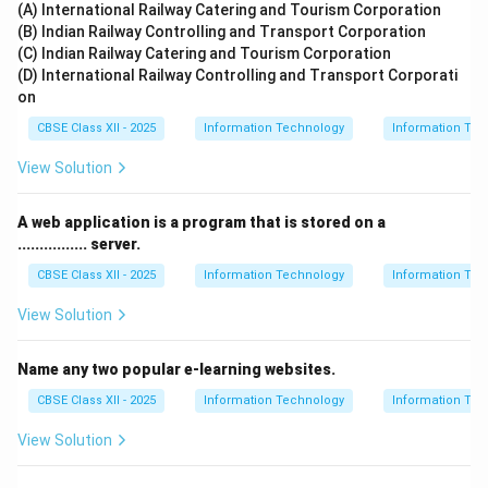
(A) International Railway Catering and Tourism Corporation
(B) Indian Railway Controlling and Transport Corporation
(C) Indian Railway Catering and Tourism Corporation
(D) International Railway Controlling and Transport Corporati
on
CBSE Class XII - 2025
Information Technology
Information Tec
View Solution
A web application is a program that is stored on a
................ server.
CBSE Class XII - 2025
Information Technology
Information Tec
View Solution
Name any two popular e-learning websites.
CBSE Class XII - 2025
Information Technology
Information Tec
View Solution