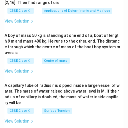
ma
[2, 16]. Then find range of c is
tri
x}1
CBSE Class XII
Applications of Determinants and Matrices
&1
&1
View Solution
\\
2&
b&
A boy of mass 50 kg is standing at one end of a, boat of lengt
c\\
h 9 m and mass 400 kg. He runs to the other, end. The distanc
4&
b^
e through which the centre of mass of the boat boy system m
{2}
oves is
&c
^
CBSE Class XII
Centre of mass
{2}
\en
View Solution
d
{v
ma
A capillary tube of radius r is dipped inside a large vessel of w
tri
ater. The mass of water raised above water level is M. If the r
x}
adius of capillary is doubled, the mass of water inside capilla
ry will be
CBSE Class XII
Surface Tension
View Solution