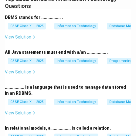
computer’s processor can understand.
Questions
That form is known as
Machine Language
, which
consists of binary code — a series of 0s and 1s.
DBMS stands for ................ .
Machine language is the lowest-level programming
CBSE Class XII - 2025
Information Technology
Database Mana
language and is directly executed by the computer’s
View Solution
CPU.
All high-level programming languages must be
All Java statements must end with a/an ................ .
translated into machine language using a compiler or
interpreter before the computer can execute the
CBSE Class XII - 2025
Information Technology
Programming in
instructions.
View Solution
Hence, a computer can understand only machine
language.
................ is a language that is used to manage data stored
in an RDBMS.
Download Solution in PDF
CBSE Class XII - 2025
Information Technology
Database Mana
View Solution
In relational models, a ................ is called a relation.