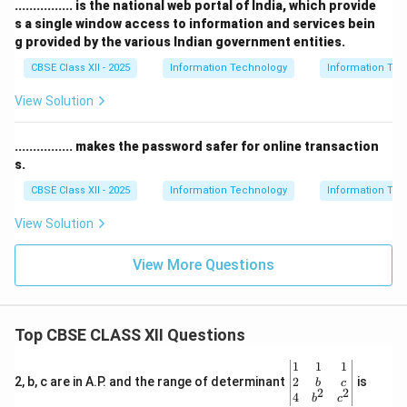
................ is the national web portal of India, which provide
s a single window access to information and services bein
g provided by the various Indian government entities.
CBSE Class XII - 2025
Information Technology
Information Tec
View Solution
................ makes the password safer for online transaction
s.
CBSE Class XII - 2025
Information Technology
Information Tec
View Solution
View More Questions
Top CBSE CLASS XII Questions
\be
1
1
1
gin
2
2, b, c are in A.P. and the range of determinant
is
b
c
2
2
{v
4
b
c