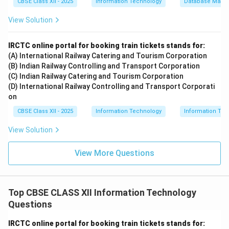
CBSE Class XII - 2025
Information Technology
Database Mana
View Solution
IRCTC online portal for booking train tickets stands for:
(A) International Railway Catering and Tourism Corporation
(B) Indian Railway Controlling and Transport Corporation
(C) Indian Railway Catering and Tourism Corporation
(D) International Railway Controlling and Transport Corporati
on
CBSE Class XII - 2025
Information Technology
Information Tec
View Solution
View More Questions
Top CBSE CLASS XII Information Technology
Questions
IRCTC online portal for booking train tickets stands for: