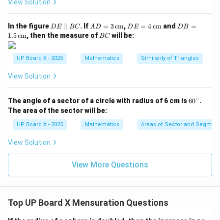
2
2
2
View Solution
225
×
1.73
= \frac{225 \times 1.73}{4} = 9
2
=
=
97.3
cm
4
D
AD
DE
DB
In the figure
∥
. If
=
3
cm
,
=
4
cm
and
=
D
E
BC
A
D
D
E
D
B
E
= 3
= 4
=
B
1.5
cm
, then the measure of
will be:
BC
\p
\,\t
\,\t
1.5
C
ar
ext
ext
\,\t
Step 5: Find the area of the minor segment.
all
{c
{c
ext
UP Board X - 2025
Mathematics
Similarity of Triangles
el
m}
m}
{c
2
Area of segment
=
117.75
\text{Area of segment} = 117.75
−
97.3
=
20.45
cm
B
m}
View Solution
C
Step 6: Conclusion.
∘
6
\boxed{20.45
The angle of a sector of a circle with radius of 6 cm is
6
0
.
2
20.45
cm
Hence, the area of the minor segment is
.
0
The area of the sector will be:
\,
^
\c
\text{cm}^2}
UP Board X - 2025
Mathematics
Areas of Sector and Segment 
Download Solution in PDF
ir
c
View Solution
View More Questions
Top UP Board X Mensuration Questions