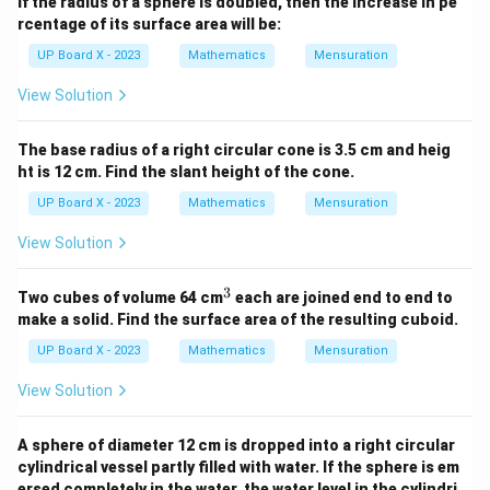
If the radius of a sphere is doubled, then the increase in pe
rcentage of its surface area will be:
UP Board X - 2023
Mathematics
Mensuration
View Solution
The base radius of a right circular cone is 3.5 cm and heig
ht is 12 cm. Find the slant height of the cone.
UP Board X - 2023
Mathematics
Mensuration
View Solution
3
^
Two cubes of volume 64 cm
each are joined end to end to
3
make a solid. Find the surface area of the resulting cuboid.
UP Board X - 2023
Mathematics
Mensuration
View Solution
A sphere of diameter 12 cm is dropped into a right circular
cylindrical vessel partly filled with water. If the sphere is em
ersed completely in the water, the water level in the cylindri