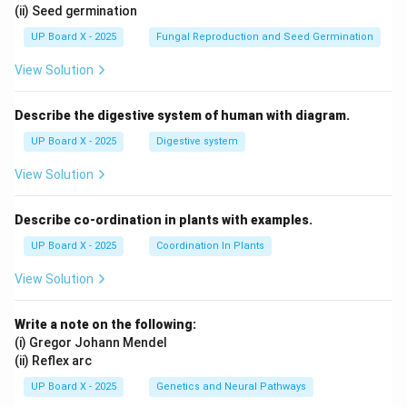
(ii) Seed germination
UP Board X - 2025
Fungal Reproduction and Seed Germination
View Solution
Describe the digestive system of human with diagram.
UP Board X - 2025
Digestive system
View Solution
Describe co-ordination in plants with examples.
UP Board X - 2025
Coordination In Plants
View Solution
Write a note on the following:
(i) Gregor Johann Mendel
(ii) Reflex arc
UP Board X - 2025
Genetics and Neural Pathways