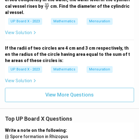
35
\fr
cal vessel rises by
cm. Find the diameter of the cylindric
9
ac
al vessel.
{3
5}
UP Board X - 2023
Mathematics
Mensuration
{9}
View Solution
If the radii of two circles are 4 cm and 3 cm respectively, th
en the radius of the circle having area equal to the sum of t
he areas of these circles is:
UP Board X - 2023
Mathematics
Mensuration
View Solution
View More Questions
Top UP Board X Questions
Write a note on the following:
(i) Spore formation in Rhizopus