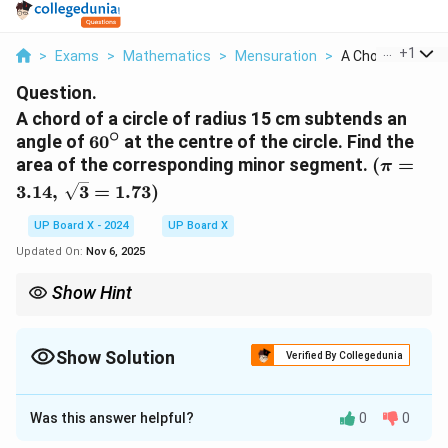
...
+
1
>
Exams
>
Mathematics
>
Mensuration
>
A Chord Of A Circl
Question.
A chord of a circle of radius 15 cm subtends an
∘
60^\circ
angle of
6
0
at the centre of the circle. Find the
(\pi =
area of the corresponding minor segment.
(
=
π
3.14, \,
3.14
,
3
=
1.73
)
\sqrt{3}
= 1.73)
UP Board X - 2024
UP Board X
Updated On:
Nov 6, 2025
Show Hint
Remember: Area of minor segment = Area of sector – Area of
\sin
\theta
triangle. Use
s
i
n
for the triangle part when
is known.
θ
θ
\theta
Show Solution
Verified By Collegedunia
Solution and Explanation
Was this answer helpful?
0
0
Step 1: Given data.
∘