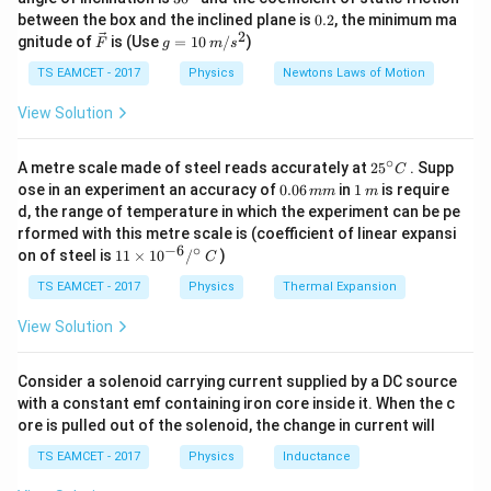
k
^
0.
between the box and the inclined plane is
0.2
, the minimum ma
Comparing with adiabatic relation
g
{\c
2
2
\ve
g
gnitude of
is (Use
=
10
/
)
F
g
m
s
ir
c
=
−
1
c}
γ
=
TV^{\gamma-1}=constant
T
V
co
n
s
t
an
t
{F}
10
TS EAMCET - 2017
Physics
Newtons Laws of Motion
\,
m/
Thus
View Solution
s^
2
1
\gamma-1=\frac12
−
1
=
∘
γ
25
A metre scale made of steel reads accurately at
2
5
. Supp
C
2
^
0.
1
ose in an experiment an accuracy of
0.06
in
1
is require
mm
m
{\c
3
0
\,
\gamma=\frac32
d, the range of temperature in which the experiment can be pe
=
γ
ir
6
m
2
rformed with this metre scale is (coefficient of linear expansi
c}
\,
−
6
∘
11
C
on of steel is
11
×
1
0
/
)
m
C
Now relation between heat capacities
\ti
m
me
TS EAMCET - 2017
Physics
Thermal Expansion
\gamma=\frac{C_p}{C_v}
C
s 1
p
=
γ
0^
C
View Solution
v
{-
6}
And
/^
Consider a solenoid carrying current supplied by a DC source
{\c
−
C_p-C_v=R
=
with a constant emf containing iron core inside it. When the c
C
C
R
ir
p
v
ore is pulled out of the solenoid, the change in current will
c}
\,
Thus
TS EAMCET - 2017
Physics
Inductance
C
C_v=\frac{R}{\gamma-1}
R