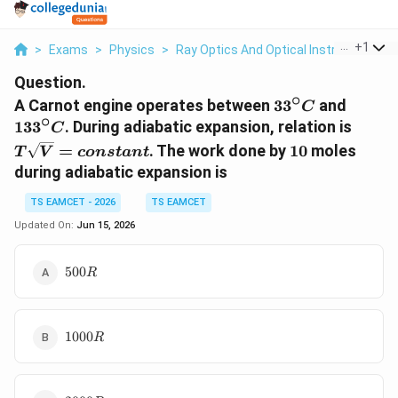
...
+
1
>
Exams
>
Physics
>
Ray Optics And Optical Instruments
>
Question.
∘
33^\circ
133^\c
A Carnot engine operates between
3
3
and
C
∘
C
C
T\sq
13
3
. During adiabatic expansion, relation is
C
10
=
. The work done by
10
moles
T
V
co
n
s
t
an
t
during adiabatic expansion is
TS EAMCET - 2026
TS EAMCET
Updated On:
Jun 15, 2026
500R
500
R
1000R
1000
R