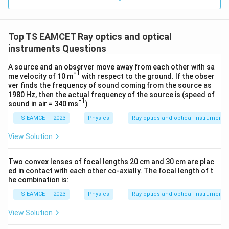
0.0
=
3
3.0
=
W=nC_v(T_1-T_2)
(
−
)
W
W
n
C
T
T
0
1
2
v
/
\ti
m
Top TS EAMCET Ray optics and optical
=
10
(
2
)
W=10(2R)(406-306)
(
406
−
306
)
me
W
R
K
s 1
instruments Questions
0^
=
20
W=20R(100)
(
100
)
W
R
{5}
A source and an observer move away from each other with sa
J /
-1
=
2000
W=2000R
W
R
me velocity of 10 m
with respect to the ground. If the obser
kg
ver finds the frequency of sound coming from the source as
]
Considering answer key
1980 Hz, then the actual frequency of the source is (speed of
-1
sound in air = 340 ms
)
\boxed{1000R}
1000
R
TS EAMCET - 2023
Physics
Ray optics and optical instruments
View Solution
Download Solution in PDF
Two convex lenses of focal lengths 20 cm and 30 cm are plac
ed in contact with each other co-axially. The focal length of t
he combination is:
TS EAMCET - 2023
Physics
Ray optics and optical instruments
View Solution