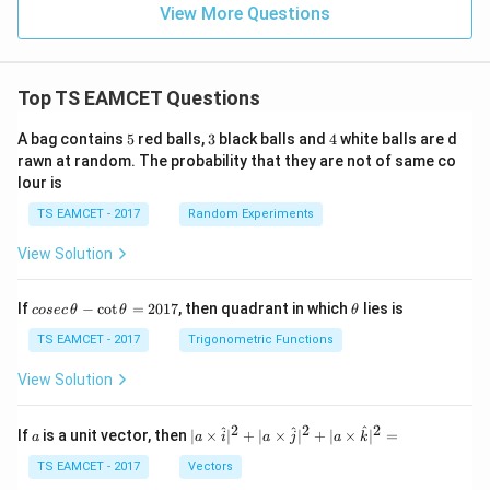
View More Questions
Top TS EAMCET Questions
5
3
4
A bag contains
5
red balls,
3
black balls and
4
white balls are d
rawn at random. The probability that they are not of same co
lour is
TS EAMCET - 2017
Random Experiments
View Solution
co
\t
If
−
c
o
t
=
2017
, then quadrant in which
lies is
cosec
θ
θ
θ
se
h
c
et
TS EAMCET - 2017
Trigonometric Functions
\,
a
\t
View Solution
h
et
a
2
2
2
a
| a
^
^
^
If
is a unit vector, then
∣
×
∣
+
∣
×
∣
+
∣
×
∣
=
a
a
i
a
j
a
k
-
\ti
\c
me
TS EAMCET - 2017
Vectors
ot
s