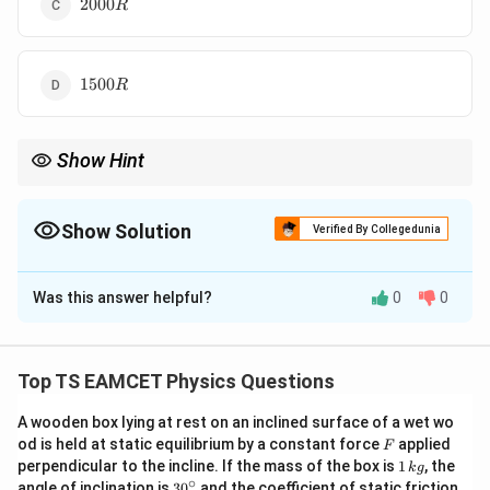
2000R
2000
R
1500R
1500
R
Show Hint
If adiabatic relation is given in unusual form, compare with
−
1
γ
TV^{\gamma-1}=constant
=
T
V
co
n
s
t
an
t
Show Solution
Verified By Collegedunia
\gamma
to determine
.
γ
The Correct Option is
B
Was this answer helpful?
0
0
Solution and Explanation
Concept:
Work done during adiabatic process
Top TS EAMCET Physics Questions
=
W=nC_v(T_1-T_2)
(
−
)
W
n
C
T
T
1
2
v
A wooden box lying at rest on an inclined surface of a wet wo
Given relation
F
od is held at static equilibrium by a constant force
applied
F
1
perpendicular to the incline. If the mass of the box is
1
, the
k
g
T\sqrt V=constant
=
T
V
co
n
s
t
an
t
\,
∘
30
angle of inclination is
3
0
and the coefficient of static friction