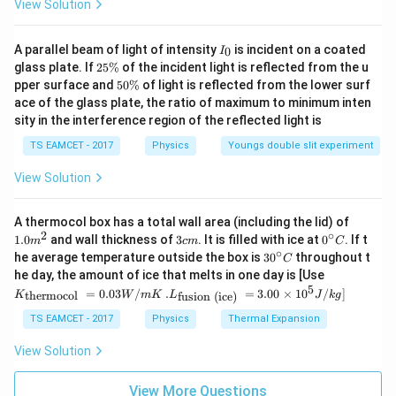
=
View Solution
C
v
−
1
γ
I
A parallel beam of light of intensity
is incident on a coated
0
I
_
2
glass plate. If
25%
of the incident light is reflected from the u
0
5
5
pper surface and
50%
of light is reflected from the lower surf
Step 1: Convert temperatures
\
0
ace of the glass plate, the ratio of maximum to minimum inten
%
\
sity in the interference region of the reflected light is
=
133
+
273
T_1=133+273=406K
=
406
%
T
K
1
TS EAMCET - 2017
Physics
Youngs double slit experiment
=
33
+
273
T_2=33+273=306K
=
306
T
K
2
View Solution
1.0
A thermocol box has a total wall area (including the lid) of
C_v
m
Step 2: Find
C
2
∘
3
0^
1.0
and wall thickness of
3
. It is filled with ice at
0
. If t
v
m
c
m
C
^
c
{\c
∘
30
he average temperature outside the box is
3
0
throughout t
C
{2}
m
ir
C_v=\frac{R}{1/2}
R
^
K_
=
he day, the amount of ice that melts in one day is [Use
C
c}
v
{\c
1/2
{\t
5
.L_
=
0.03
/
.
=
3.00
×
1
0
C
/
]
thermocol
fusion (ice)
K
W
m
K
L
J
k
g
ir
ext
{\t
c}
=
C_v=2R
2
{t
C
R
ext
TS EAMCET - 2017
Physics
Thermal Expansion
v
C
her
{fu
mo
sio
View Solution
col
n (i
}}
ce)
=
}}
View More Questions
Step 3: Calculate work