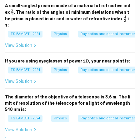
A small-angled prism is made of a material of refractive ind
3
\fr
ex
. The ratio of the angles of minimum deviations when t
2
ac
4
\fr
he prism is placed in air and in water of refractive index
i
3
{3}
ac
s:
{2}
{4}
{3}
TS EAMCET - 2024
Physics
Ray optics and optical instruments
View Solution
2
If you are using eyeglasses of power
2
, your near point is:
D
D
TS EAMCET - 2024
Physics
Ray optics and optical instruments
View Solution
The diameter of the objective of a telescope is 3.6 m. The li
mit of resolution of the telescope for a light of wavelength
540 nm is:
TS EAMCET - 2024
Physics
Ray optics and optical instruments
View Solution