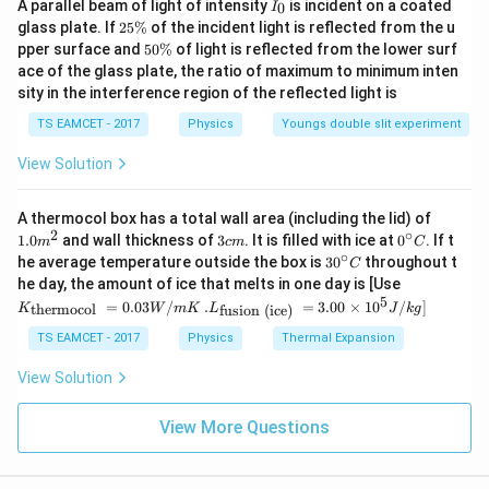
I
A parallel beam of light of intensity
is incident on a coated
0
I
_
2
glass plate. If
25%
of the incident light is reflected from the u
0
5
5
pper surface and
50%
of light is reflected from the lower surf
\
0
ace of the glass plate, the ratio of maximum to minimum inten
%
\
sity in the interference region of the reflected light is
%
TS EAMCET - 2017
Physics
Youngs double slit experiment
View Solution
1.0
A thermocol box has a total wall area (including the lid) of
m
2
∘
3
0^
1.0
and wall thickness of
3
. It is filled with ice at
0
. If t
m
c
m
C
^
c
{\c
∘
30
he average temperature outside the box is
3
0
throughout t
C
{2}
m
ir
^
K_
he day, the amount of ice that melts in one day is [Use
c}
{\c
{\t
5
.L_
=
0.03
/
.
=
3.00
×
1
0
C
/
]
thermocol
fusion (ice)
K
W
m
K
L
J
k
g
ir
ext
{\t
c}
{t
ext
TS EAMCET - 2017
Physics
Thermal Expansion
C
her
{fu
mo
sio
View Solution
col
n (i
}}
ce)
=
}}
View More Questions
0.0
=
3
3.0
W
0