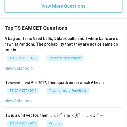
View More Questions
Top TS EAMCET Questions
5
3
4
A bag contains
5
red balls,
3
black balls and
4
white balls are d
rawn at random. The probability that they are not of same co
lour is
TS EAMCET - 2017
Random Experiments
View Solution
co
\t
If
−
c
o
t
=
2017
, then quadrant in which
lies is
cosec
θ
θ
θ
se
h
c
et
TS EAMCET - 2017
Trigonometric Functions
\,
a
\t
View Solution
h
et
a
2
2
2
a
| a
^
^
^
If
is a unit vector, then
∣
×
∣
+
∣
×
∣
+
∣
×
∣
=
a
a
i
a
j
a
k
-
\ti
\c
me
TS EAMCET - 2017
Vectors