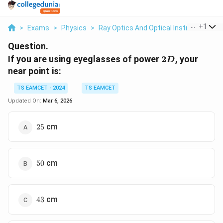
...
+
1
>
Exams
>
Physics
>
Ray Optics And Optical Instruments
>
Question.
2D
If you are using eyeglasses of power
2
, your
D
near point is:
TS EAMCET - 2024
TS EAMCET
Updated On:
Mar 6, 2026
25
cm
25
50
cm
50
43
cm
43