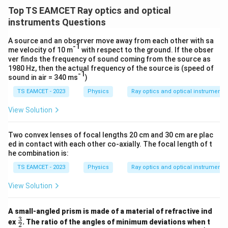
/
\ti
m
Top TS EAMCET Ray optics and optical
me
K
s 1
instruments Questions
0^
{5}
A source and an observer move away from each other with sa
J /
-1
me velocity of 10 m
with respect to the ground. If the obser
kg
ver finds the frequency of sound coming from the source as
]
1980 Hz, then the actual frequency of the source is (speed of
-1
sound in air = 340 ms
)
TS EAMCET - 2023
Physics
Ray optics and optical instruments
View Solution
Two convex lenses of focal lengths 20 cm and 30 cm are plac
ed in contact with each other co-axially. The focal length of t
he combination is:
TS EAMCET - 2023
Physics
Ray optics and optical instruments
View Solution
A small-angled prism is made of a material of refractive ind
3
\fr
ex
. The ratio of the angles of minimum deviations when t
2