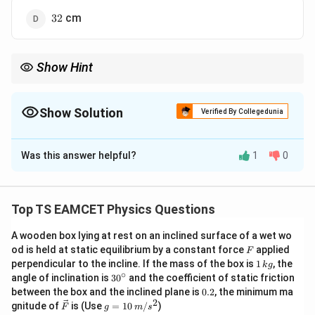
32
cm
32
Show Hint
100
P =
Use the formula
=
to find the focal length of corrective
P
f
\frac{100}
lenses.
{f}
Show Solution
Verified By Collegedunia
- The near point with glasses is approximately equal to the focal
length of the lens.
The Correct Option is
B
Was this answer helpful?
1
0
Solution and Explanation
The power of a lens is given by:
Top TS EAMCET Physics Questions
100
P = \frac{100}{f}
=
A wooden box lying at rest on an inclined surface of a wet wo
P
f
F
od is held at static equilibrium by a constant force
applied
F
1
perpendicular to the incline. If the mass of the box is
1
, the
k
g
P
f
where: -
is the power in diopters (D), -
is the focal
P
f
\,
∘
30
angle of inclination is
3
0
and the coefficient of static friction
P
k
=
2
length in centimeters. For
:
P
D
^
0.
between the box and the inclined plane is
0.2
, the minimum ma
g
{\c
=
2
2
\ve
g
gnitude of
is (Use
=
10
/
)
F
g
m
s
ir
100
f = \frac{100}{2} = 50 \text{ c