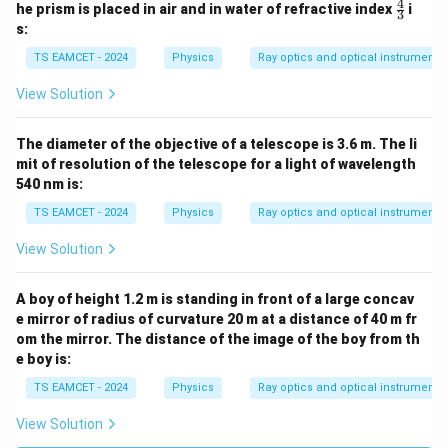
ac
4
\fr
he prism is placed in air and in water of refractive index
i
3
{3}
ac
s:
{2}
{4}
{3}
TS EAMCET - 2024
Physics
Ray optics and optical instruments
View Solution
The diameter of the objective of a telescope is 3.6 m. The li
mit of resolution of the telescope for a light of wavelength
540 nm is:
TS EAMCET - 2024
Physics
Ray optics and optical instruments
View Solution
A boy of height 1.2 m is standing in front of a large concav
e mirror of radius of curvature 20 m at a distance of 40 m fr
om the mirror. The distance of the image of the boy from th
e boy is:
TS EAMCET - 2024
Physics
Ray optics and optical instruments
View Solution