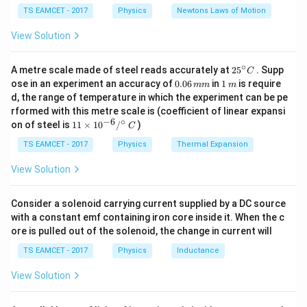
c
=
2D
=
=
50
cm
f
c}
2
{F}
10
TS EAMCET - 2017
Physics
Newtons Laws of Motion
\,
The near point of a person using glasses is the focal
m/
View Solution
s^
length of the corrective lens. Thus, the correct answer
2
\boxed{50
50
cm
∘
is
.
25
A metre scale made of steel reads accurately at
2
5
. Supp
C
^
\text{
0.
1
ose in an experiment an accuracy of
0.06
in
1
is require
mm
m
{\c
0
\,
cm}}
d, the range of temperature in which the experiment can be pe
ir
Download Solution in PDF
6
m
rformed with this metre scale is (coefficient of linear expansi
c}
\,
−
6
∘
11
C
on of steel is
11
×
1
0
/
)
m
C
\ti
m
me
TS EAMCET - 2017
Physics
Thermal Expansion
s 1
0^
View Solution
{-
6}
/^
Consider a solenoid carrying current supplied by a DC source
{\c
with a constant emf containing iron core inside it. When the c
ir
ore is pulled out of the solenoid, the change in current will
c}
\,
TS EAMCET - 2017
Physics
Inductance
C
View Solution