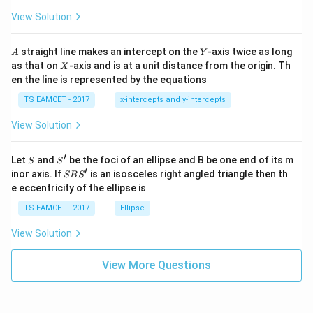
ot
s
\t
\h
View Solution
h
at{
et
i }|
a
^
A
Y
straight line makes an intercept on the
-axis twice as long
A
Y
=
{2}
X
as that on
-axis and is at a unit distance from the origin. Th
2
X
+|
0
en the line is represented by the equations
a
1
\ti
7
TS EAMCET - 2017
x-intercepts and y-intercepts
me
s
View Solution
\h
at{
j }|
′
S
S'
^
Let
and
be the foci of an ellipse and B be one end of its m
S
S
{2}
′
S
inor axis. If
is an isosceles right angled triangle then th
SB
S
+|
B
e eccentricity of the ellipse is
a
S'
\ti
TS EAMCET - 2017
Ellipse
me
s
View Solution
\h
at{
k }
View More Questions
|^
{2}
=