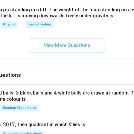
g is standing in a lift. The weight of the man standing on a
n the lift is moving downwards freely under gravity is:
Physics
laws of motion
View More Questions
uestions
3
3
4
4
d balls,
black balls and
white balls are drawn at random. T
me colour is
Random Experiments
=
2017
\t
, then quadrant in which
lies is
θ
h
Trigonometric Functions