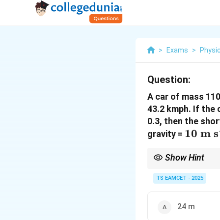
>
Exams
>
Physi
Question:
A car of mass 110
43.2 kmph. If the 
0.3, then the shor
10~\t
10
m s
gravity =
s}^{-2
Show Hint
Always convert speed t
Kinetic energy lost = 
TS EAMCET - 2025
24 m