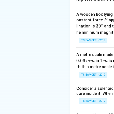
3. Using work-ener
1
2
\frac{1}{2}
⋅
1100
⋅
1
2
=
2
\cdot 1100
A wooden box lying a
\cdot 12^2
F
onstant force
app
F
Download Solutio
= 3300
∘
30
3
0
lination is
and t
\cdot d
^
he minimum magnit
\implies
{\c
TS EAMCET - 2017
79200 =
ir
3300 d
c}
\implies d =
A metre scale made 
24~\text{m}
0.06
1
1
in
is 
mm
m
\,
th this metre scale i
m
TS EAMCET - 2017
Consider a solenoid
core inside it. When 
TS EAMCET - 2017