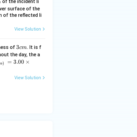
%
of the incident li
ower surface of the
of the reflected li
View Solution
3
3
ness of
. It is f
c
m
c
out the day, the a
m
=
3.00
×
ce)
View Solution