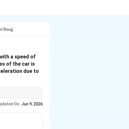
ht Roug
with a speed of
es of the car is
celeration due to
\text{Kinetic
on problems:
energy lost =
pdated On:
Jun 9, 2026
Work done
by friction}