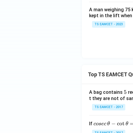
A man weighing 75 k
kept in the lift whe
TS EAMCET - 2023
Top TS EAMCET Q
5
5
A bag contains
re
t they are not of sa
TS EAMCET - 2017
co
−
c
o
t
If
cosec
θ
θ
se
TS EAMCET - 2017