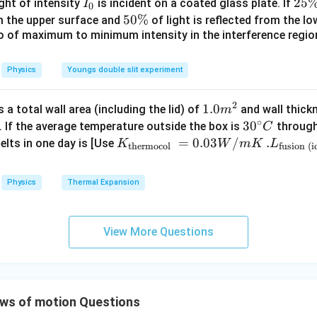
I
2
25
ight of intensity
is incident on a coated glass plate. If
I
0
ir
_
5
5
50%
om the upper surface and
of light is reflected from the l
c}
0
\
io of maximum to minimum intensity in the interference region 
0
\,
%
\
C
%
Physics
Youngs double slit experiment
2
1.0
1.0
a total wall area (including the lid) of
and wall thick
m
∘
m
30
3
0
. If the average temperature outside the box is
through
C
^
^
K_
=
0.03
/
.L_
.
elts in one day is [Use
K
W
m
K
L
thermocol
fusion (i
{2}
{\c
{\t
{\t
ir
ext
ext
Physics
Thermal Expansion
c}
{t
{fu
C
her
sio
mo
n (i
View More Questions
col
ce)
}}
}}
=
=3.
0.0
00
ws of motion Questions
3
\ti