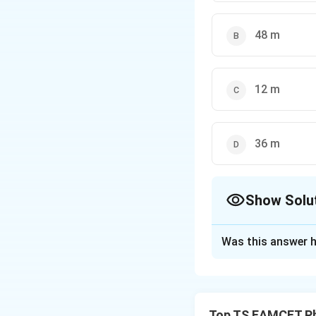
48 m
12 m
36 m
Show Solu
The Correct Opt
Was this answer h
Solution and E
1. Convert speed 
2. Frictional force
Top TS EAMCET Ph