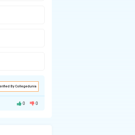
erified By Collegedunia
0
0