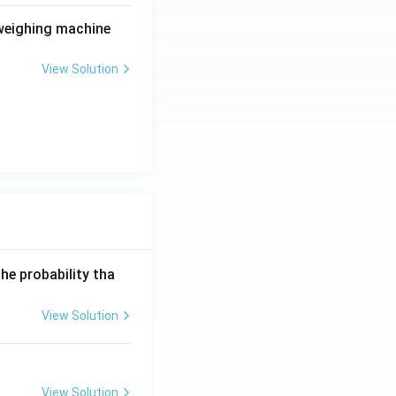
 weighing machine
View Solution
he probability tha
View Solution
View Solution