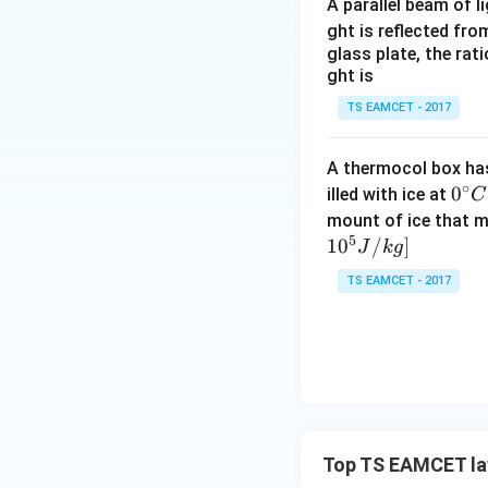
A parallel beam of l
ght is reflected fr
glass plate, the rat
ght is
TS EAMCET - 2017
A thermocol box has 
∘
0^
0
illed with ice at
C
{\c
mount of ice that m
5
ir
1
0
/
]
J
k
g
c}
TS EAMCET - 2017
C
Top TS EAMCET la