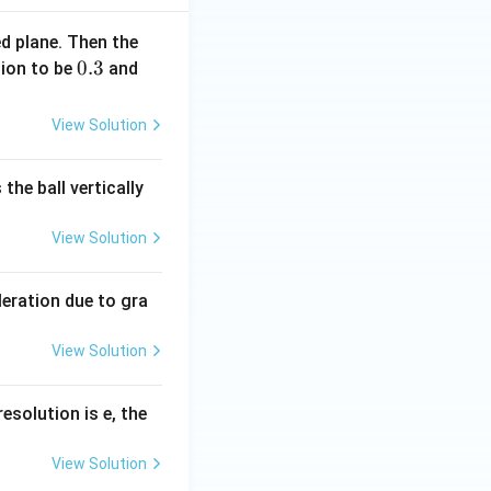
ed plane. Then the
0.
0.3
g
tion to be
and
3
=
10
View Solution
\,
m
the ball vertically
s
^
View Solution
{-
2}
)
leration due to gra
View Solution
resolution is e, the
View Solution