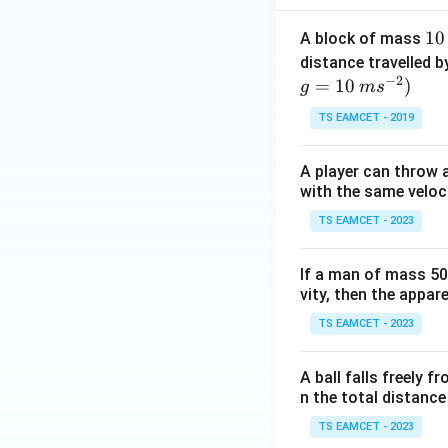
1
10
A block of mass
0
distance travelled b
−
2
\,
=
10
)
g
m
s
k
TS EAMCET - 2019
g
A player can throw a
with the same veloc
TS EAMCET - 2023
If a man of mass 50 
vity, then the appar
TS EAMCET - 2023
A ball falls freely f
n the total distance
TS EAMCET - 2023