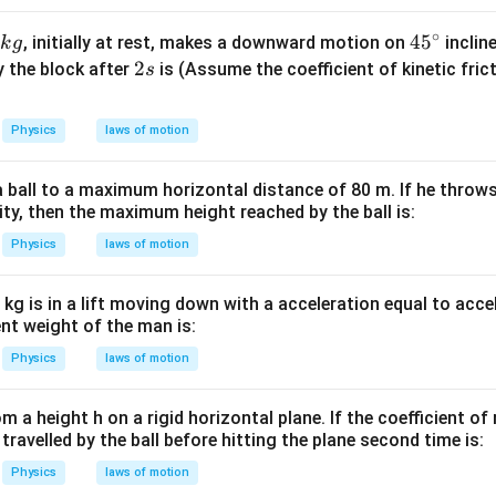
W
me
/
s 1
∘
45
4
5
, initially at rest, makes a downward motion on
inclin
k
g
m
0^
^
2
2
y the block after
is (Assume the coefficient of kinetic fric
s
K
{5}
{\c
s
J /
ir
Physics
laws of motion
kg ]
c}
 ball to a maximum horizontal distance of 80 m. If he throws 
ity, then the maximum height reached by the ball is:
Physics
laws of motion
kg is in a lift moving down with a acceleration equal to acce
ent weight of the man is:
Physics
laws of motion
rom a height h on a rigid horizontal plane. If the coefficient of 
 travelled by the ball before hitting the plane second time is:
Physics
laws of motion