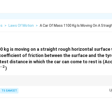
cs
>
Laws Of Motion
>
A Car Of Mass 1100 Kg Is Moving On A Straig
0 kg is moving on a straight rough horizontal surface 
coefficient of friction between the surface and the tyr
test distance in which the car can come to rest is (Ac
−
2
ext{m
)
}
o SI units before using in equations. Use work-energy principle for fricti
U
Work done by friction
.
TS EAMCET