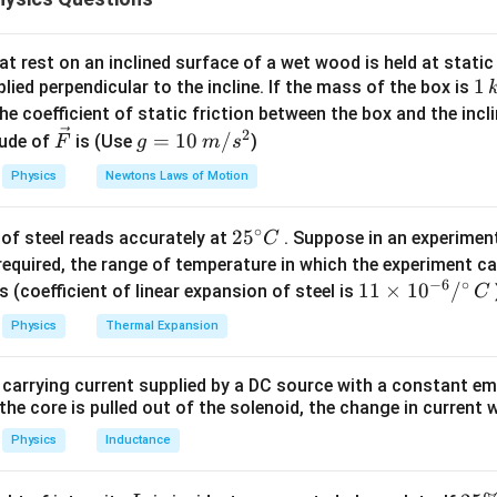
0.3 \times
\frac{1}
=
⋅
gy principle:
m
v
f
d
2
\frac{1000}
1100 \times 10
{2} m
3300
⋅
⟹
79200
=
3300
⟹
=
24
m
d
d
d
{3600} =
=
v^2 = f
t rest on an inclined surface of a wet wood is held at static 
12~\text{m
3300~\text{N}
\cdot d
1
1
lied perpendicular to the incline. If the mass of the box is
n in PDF
s}^{-1}
\,
he coefficient of static friction between the box and the incl
k
2
\ve
g
=
10
/
ude of
is (Use
)
F
g
m
s
g
c
=
Physics
Newtons Laws of Motion
{F}
10
\,
∘
25
2
5
of steel reads accurately at
. Suppose in an experimen
m/
C
^
required, the range of temperature in which the experiment c
s^
−
6
∘
{\c
11
11
×
1
0
/
2
s (coefficient of linear expansion of steel is
C
ir
\ti
Physics
Thermal Expansion
c}
me
C
s 1
 carrying current supplied by a DC source with a constant em
0^
the core is pulled out of the solenoid, the change in current w
{-
6}
Physics
Inductance
/^
{\c