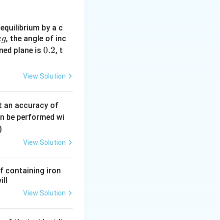
equilibrium by a c
, the angle of inc
k
g
0.
0.2
ined plane is
, t
2
View Solution
0.
t an accuracy of
0
an be performed wi
6
)
\,
View Solution
m
m
f containing iron
ill
View Solution